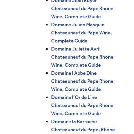
Domaine Jean Royer
Chateauneuf du Pape Rhone
Wine, Complete Guide
Domaine Julien Masquin
Chateauneuf du Pape Wine,
Complete Guide
Domaine Juliette Avril
Chateauneuf du Pape Rhone
Wine, Complete Guide
Domaine l Abbe Dine
Chateauneuf du Pape Rhone
Wine, Complete Guide
Domaine l’Or de Line
Chateauneuf du Pape Rhone
Wine, Complete Guide
Domaine la Barroche
Chateauneuf du Pape, Rhone