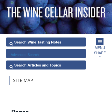
MENU
SHARE
Advanced Search
SITE MAP
Pages