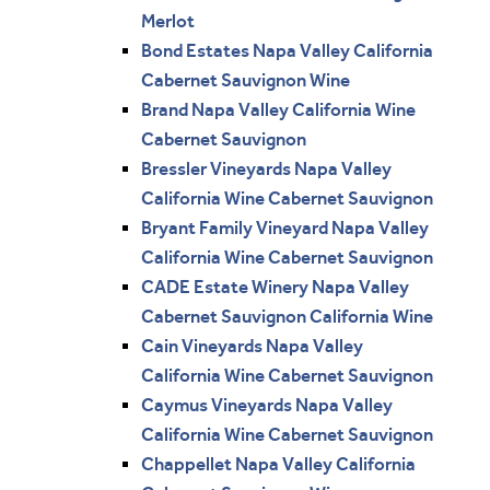
Merlot
Bond Estates Napa Valley California
Cabernet Sauvignon Wine
Brand Napa Valley California Wine
Cabernet Sauvignon
Bressler Vineyards Napa Valley
California Wine Cabernet Sauvignon
Bryant Family Vineyard Napa Valley
California Wine Cabernet Sauvignon
CADE Estate Winery Napa Valley
Cabernet Sauvignon California Wine
Cain Vineyards Napa Valley
California Wine Cabernet Sauvignon
Caymus Vineyards Napa Valley
California Wine Cabernet Sauvignon
Chappellet Napa Valley California