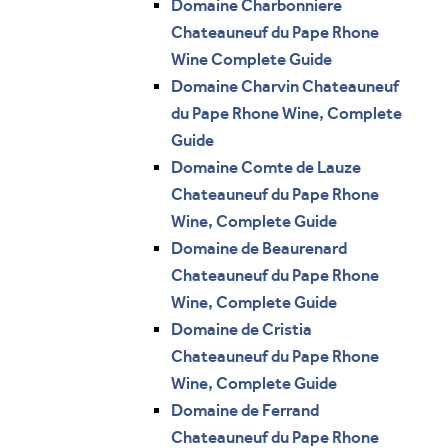
Domaine Charbonniere
Chateauneuf du Pape Rhone
Wine Complete Guide
Domaine Charvin Chateauneuf
du Pape Rhone Wine, Complete
Guide
Domaine Comte de Lauze
Chateauneuf du Pape Rhone
Wine, Complete Guide
Domaine de Beaurenard
Chateauneuf du Pape Rhone
Wine, Complete Guide
Domaine de Cristia
Chateauneuf du Pape Rhone
Wine, Complete Guide
Domaine de Ferrand
Chateauneuf du Pape Rhone