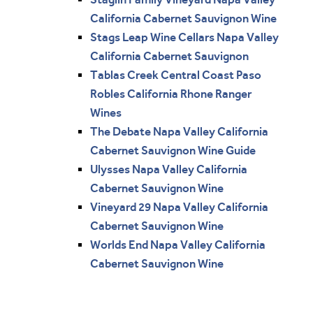
California Cabernet Sauvignon Wine
Stags Leap Wine Cellars Napa Valley
California Cabernet Sauvignon
Tablas Creek Central Coast Paso
Robles California Rhone Ranger
Wines
The Debate Napa Valley California
Cabernet Sauvignon Wine Guide
Ulysses Napa Valley California
Cabernet Sauvignon Wine
Vineyard 29 Napa Valley California
Cabernet Sauvignon Wine
Worlds End Napa Valley California
Cabernet Sauvignon Wine