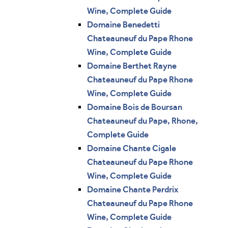
Wine, Complete Guide
Domaine Benedetti
Chateauneuf du Pape Rhone
Wine, Complete Guide
Domaine Berthet Rayne
Chateauneuf du Pape Rhone
Wine, Complete Guide
Domaine Bois de Boursan
Chateauneuf du Pape, Rhone,
Complete Guide
Domaine Chante Cigale
Chateauneuf du Pape Rhone
Wine, Complete Guide
Domaine Chante Perdrix
Chateauneuf du Pape Rhone
Wine, Complete Guide