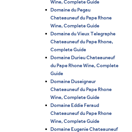
Wine, Complete Guide
Domaine du Pegau
Chateauneuf du Pape Rhone
Wine, Complete Guide
Domaine du Vieux Telegraphe
Chateauneuf du Pape Rhone,
Complete Guide
Domaine Durieu Chateauneuf
du Pape Rhone Wine, Complete
Guide
Domaine Duseigneur
Chateauneuf du Pape Rhone
Wine, Complete Guide
Domaine Eddie Feraud
Chateauneuf du Pape Rhone
Wine, Complete Guide
Domaine Eugenie Chateauneuf