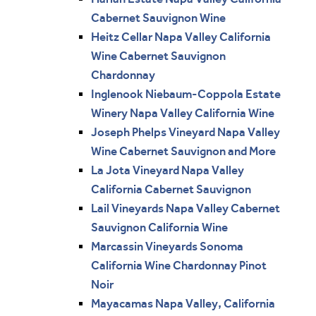
Cabernet Sauvignon Wine
Heitz Cellar Napa Valley California
Wine Cabernet Sauvignon
Chardonnay
Inglenook Niebaum-Coppola Estate
Winery Napa Valley California Wine
Joseph Phelps Vineyard Napa Valley
Wine Cabernet Sauvignon and More
La Jota Vineyard Napa Valley
California Cabernet Sauvignon
Lail Vineyards Napa Valley Cabernet
Sauvignon California Wine
Marcassin Vineyards Sonoma
California Wine Chardonnay Pinot
Noir
Mayacamas Napa Valley, California