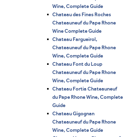
Wine, Complete Guide
Chateau des Fines Roches
Chateauneuf du Pape Rhone
Wine Complete Guide
Chateau Fargueirol,
Chateauneuf du Pape Rhone
Wine, Complete Guide
Chateau Font du Loup
Chateauneuf du Pape Rhone
Wine, Complete Guide
Chateau Fortia Chateauneuf
du Pape Rhone Wine, Complete
Guide
Chateau Gigognan
Chateauneuf du Pape Rhone
Wine, Complete Guide