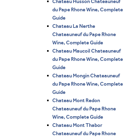
Chateau Husson Chateauneuf
du Pape Rhone Wine, Complete
Guide
Chateau La Nerthe
Chateauneuf du Pape Rhone
Wine, Complete Guide
Chateau Maucoil Chateauneuf
du Pape Rhone Wine, Complete
Guide
Chateau Mongin Chateauneuf
du Pape Rhone Wine, Complete
Guide
Chateau Mont Redon
Chateauneuf du Pape Rhone
Wine, Complete Guide
Chateau Mont Thabor
Chateauneuf du Pape Rhone