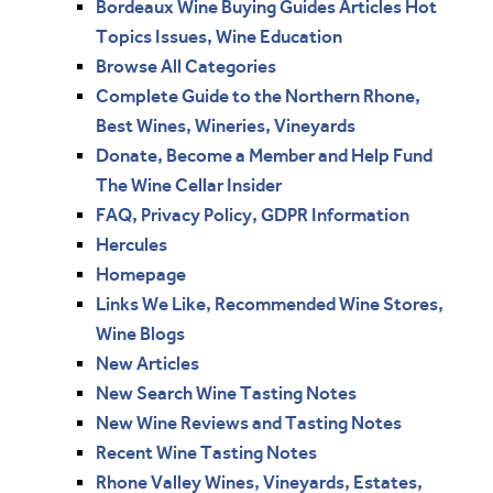
Bordeaux Wine Buying Guides Articles Hot
Topics Issues, Wine Education
Browse All Categories
Complete Guide to the Northern Rhone,
Best Wines, Wineries, Vineyards
Donate, Become a Member and Help Fund
The Wine Cellar Insider
FAQ, Privacy Policy, GDPR Information
Hercules
Homepage
Links We Like, Recommended Wine Stores,
Wine Blogs
New Articles
New Search Wine Tasting Notes
New Wine Reviews and Tasting Notes
Recent Wine Tasting Notes
Rhone Valley Wines, Vineyards, Estates,