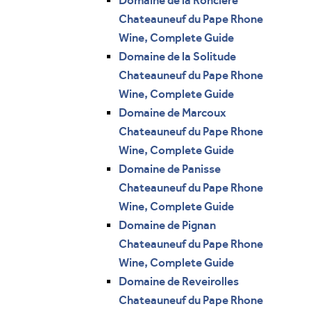
Domaine de la Ronciere
Chateauneuf du Pape Rhone
Wine, Complete Guide
Domaine de la Solitude
Chateauneuf du Pape Rhone
Wine, Complete Guide
Domaine de Marcoux
Chateauneuf du Pape Rhone
Wine, Complete Guide
Domaine de Panisse
Chateauneuf du Pape Rhone
Wine, Complete Guide
Domaine de Pignan
Chateauneuf du Pape Rhone
Wine, Complete Guide
Domaine de Reveirolles
Chateauneuf du Pape Rhone