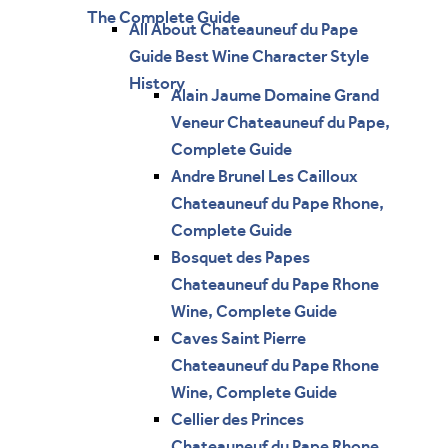
The Complete Guide
All About Chateauneuf du Pape
Guide Best Wine Character Style
History
Alain Jaume Domaine Grand
Veneur Chateauneuf du Pape,
Complete Guide
Andre Brunel Les Cailloux
Chateauneuf du Pape Rhone,
Complete Guide
Bosquet des Papes
Chateauneuf du Pape Rhone
Wine, Complete Guide
Caves Saint Pierre
Chateauneuf du Pape Rhone
Wine, Complete Guide
Cellier des Princes
Chateauneuf du Pape Rhone