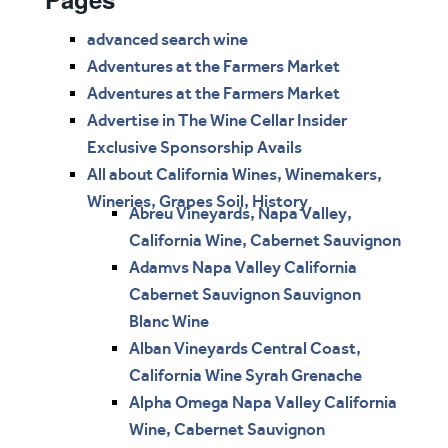
advanced search wine
Adventures at the Farmers Market
Adventures at the Farmers Market
Advertise in The Wine Cellar Insider
Exclusive Sponsorship Avails
All about California Wines, Winemakers,
Wineries, Grapes Soil, History
Abreu Vineyards, Napa Valley,
California Wine, Cabernet Sauvignon
Adamvs Napa Valley California
Cabernet Sauvignon Sauvignon
Blanc Wine
Alban Vineyards Central Coast,
California Wine Syrah Grenache
Alpha Omega Napa Valley California
Wine, Cabernet Sauvignon