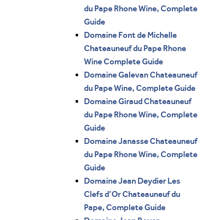
du Pape Rhone Wine, Complete
Guide
Domaine Font de Michelle
Chateauneuf du Pape Rhone
Wine Complete Guide
Domaine Galevan Chateauneuf
du Pape Wine, Complete Guide
Domaine Giraud Chateauneuf
du Pape Rhone Wine, Complete
Guide
Domaine Janasse Chateauneuf
du Pape Rhone Wine, Complete
Guide
Domaine Jean Deydier Les
Clefs d’Or Chateauneuf du
Pape, Complete Guide