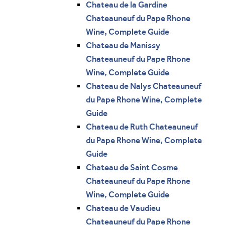
Chateau de la Gardine
Chateauneuf du Pape Rhone
Wine, Complete Guide
Chateau de Manissy
Chateauneuf du Pape Rhone
Wine, Complete Guide
Chateau de Nalys Chateauneuf
du Pape Rhone Wine, Complete
Guide
Chateau de Ruth Chateauneuf
du Pape Rhone Wine, Complete
Guide
Chateau de Saint Cosme
Chateauneuf du Pape Rhone
Wine, Complete Guide
Chateau de Vaudieu
Chateauneuf du Pape Rhone