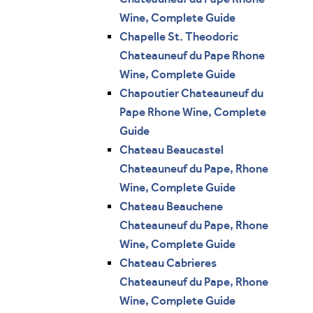
Wine, Complete Guide
Chapelle St. Theodoric
Chateauneuf du Pape Rhone
Wine, Complete Guide
Chapoutier Chateauneuf du
Pape Rhone Wine, Complete
Guide
Chateau Beaucastel
Chateauneuf du Pape, Rhone
Wine, Complete Guide
Chateau Beauchene
Chateauneuf du Pape, Rhone
Wine, Complete Guide
Chateau Cabrieres
Chateauneuf du Pape, Rhone
Wine, Complete Guide