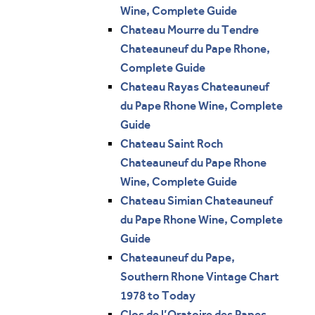
Wine, Complete Guide
Chateau Mourre du Tendre
Chateauneuf du Pape Rhone,
Complete Guide
Chateau Rayas Chateauneuf
du Pape Rhone Wine, Complete
Guide
Chateau Saint Roch
Chateauneuf du Pape Rhone
Wine, Complete Guide
Chateau Simian Chateauneuf
du Pape Rhone Wine, Complete
Guide
Chateauneuf du Pape,
Southern Rhone Vintage Chart
1978 to Today
Clos de l’Oratoire des Papes