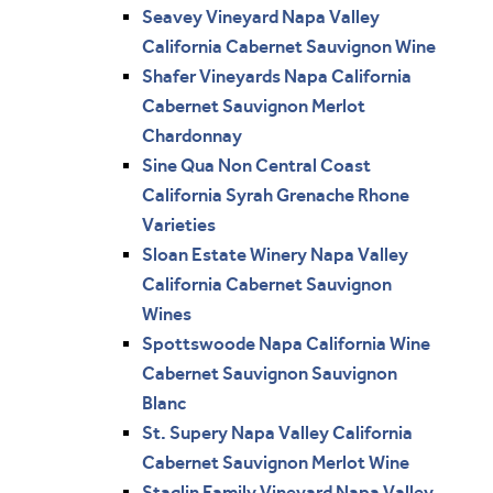
Seavey Vineyard Napa Valley
California Cabernet Sauvignon Wine
Shafer Vineyards Napa California
Cabernet Sauvignon Merlot
Chardonnay
Sine Qua Non Central Coast
California Syrah Grenache Rhone
Varieties
Sloan Estate Winery Napa Valley
California Cabernet Sauvignon
Wines
Spottswoode Napa California Wine
Cabernet Sauvignon Sauvignon
Blanc
St. Supery Napa Valley California
Cabernet Sauvignon Merlot Wine
Staglin Family Vineyard Napa Valley