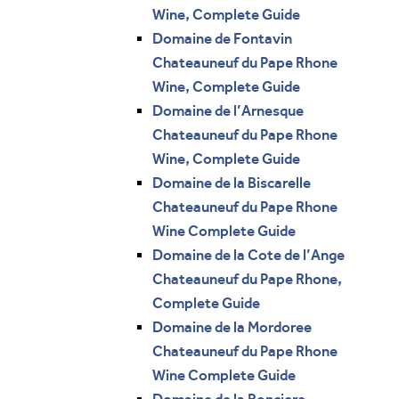
Wine, Complete Guide
Domaine de Fontavin
Chateauneuf du Pape Rhone
Wine, Complete Guide
Domaine de l’Arnesque
Chateauneuf du Pape Rhone
Wine, Complete Guide
Domaine de la Biscarelle
Chateauneuf du Pape Rhone
Wine Complete Guide
Domaine de la Cote de l’Ange
Chateauneuf du Pape Rhone,
Complete Guide
Domaine de la Mordoree
Chateauneuf du Pape Rhone
Wine Complete Guide