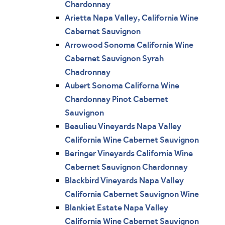
Chardonnay
Arietta Napa Valley, California Wine
Cabernet Sauvignon
Arrowood Sonoma California Wine
Cabernet Sauvignon Syrah
Chadronnay
Aubert Sonoma Californa Wine
Chardonnay Pinot Cabernet
Sauvignon
Beaulieu Vineyards Napa Valley
California Wine Cabernet Sauvignon
Beringer Vineyards California Wine
Cabernet Sauvignon Chardonnay
Blackbird Vineyards Napa Valley
California Cabernet Sauvignon Wine
Blankiet Estate Napa Valley
California Wine Cabernet Sauvignon