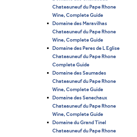
Chateauneuf du Pape Rhone
Wine, Complete Guide
Domaine des Maravilhas
Chateauneuf du Pape Rhone
Wine, Complete Guide
Domaine des Peres de L Eglise
Chateauneuf du Pape Rhone
Complete Guide
Domaine des Saumades
Chateauneuf du Pape Rhone
Wine, Complete Guide
Domaine des Senechaux
Chateauneuf du Pape Rhone
Wine, Complete Guide
Domaine du Grand Tinel
Chateauneuf du Pape Rhone