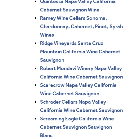
Quintessa Napa Valley California
Cabernet Sauvignon Wine
Ramey Wine Cellars Sonoma,
Chardonnay, Cabernet, Pinot, Syrah
Wines
Ridge Vineyards Santa Cruz
Mountain California Wine Cabernet
Sauvignon
Robert Mondavi Winery Napa Valley
California Wine Cabernet Sauvignon
Scarecrow Napa Valley California
Wine Cabernet Sauvignon
Schrader Cellars Napa Valley
California Wine Cabernet Sauvignon
Screaming Eagle California Wine
Cabernet Sauvignon Sauvignon
Blanc