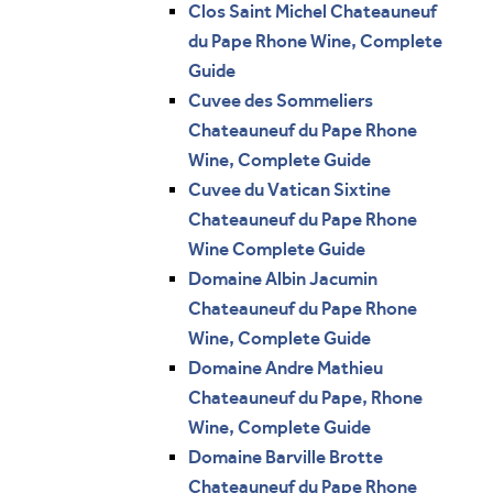
Clos Saint Michel Chateauneuf
du Pape Rhone Wine, Complete
Guide
Cuvee des Sommeliers
Chateauneuf du Pape Rhone
Wine, Complete Guide
Cuvee du Vatican Sixtine
Chateauneuf du Pape Rhone
Wine Complete Guide
Domaine Albin Jacumin
Chateauneuf du Pape Rhone
Wine, Complete Guide
Domaine Andre Mathieu
Chateauneuf du Pape, Rhone
Wine, Complete Guide
Domaine Barville Brotte
Chateauneuf du Pape Rhone