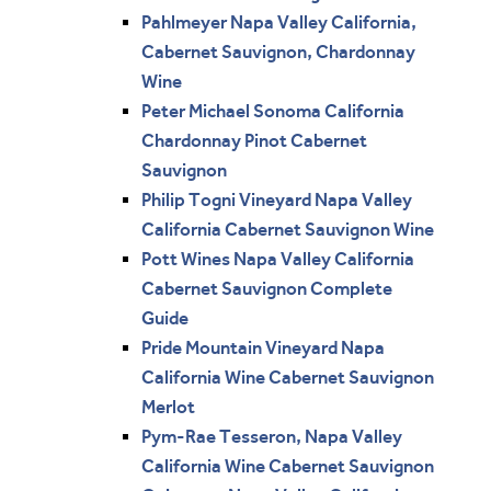
Pahlmeyer Napa Valley California,
Cabernet Sauvignon, Chardonnay
Wine
Peter Michael Sonoma California
Chardonnay Pinot Cabernet
Sauvignon
Philip Togni Vineyard Napa Valley
California Cabernet Sauvignon Wine
Pott Wines Napa Valley California
Cabernet Sauvignon Complete
Guide
Pride Mountain Vineyard Napa
California Wine Cabernet Sauvignon
Merlot
Pym-Rae Tesseron, Napa Valley
California Wine Cabernet Sauvignon