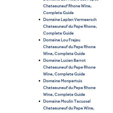
Chateauneuf Rhone Wine,
Complete Guide
Domaine Leplan Vermeersch
Chateauneuf du Pape Rhone,
Complete Guide
Domaine Lou Frejau
Chateauneuf du Pape Rhone
Wine, Complete Guide
Domaine Lucien Barrot
Chateauneuf du Pape Rhone
Wine, Complete Guide
Domaine Monpertuis
Chateauneuf du Pape Rhone
Wine, Complete Guide
Domaine Moulin Tacussel
Chateauneuf du Pape Wine,