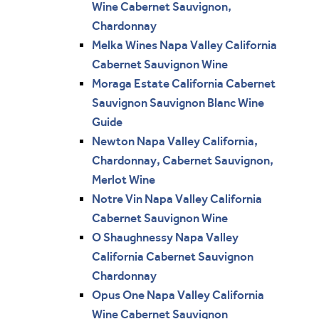
Wine Cabernet Sauvignon,
Chardonnay
Melka Wines Napa Valley California
Cabernet Sauvignon Wine
Moraga Estate California Cabernet
Sauvignon Sauvignon Blanc Wine
Guide
Newton Napa Valley California,
Chardonnay, Cabernet Sauvignon,
Merlot Wine
Notre Vin Napa Valley California
Cabernet Sauvignon Wine
O Shaughnessy Napa Valley
California Cabernet Sauvignon
Chardonnay
Opus One Napa Valley California
Wine Cabernet Sauvignon