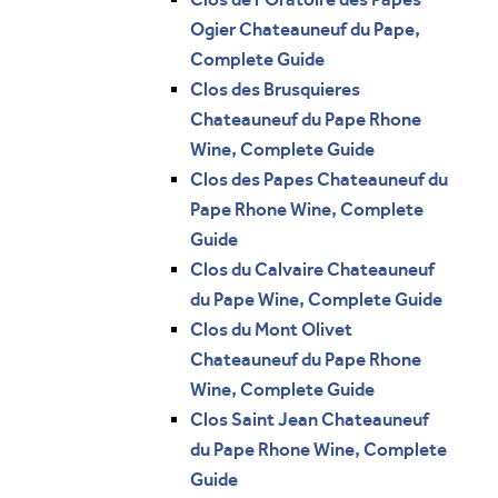
Ogier Chateauneuf du Pape,
Complete Guide
Clos des Brusquieres
Chateauneuf du Pape Rhone
Wine, Complete Guide
Clos des Papes Chateauneuf du
Pape Rhone Wine, Complete
Guide
Clos du Calvaire Chateauneuf
du Pape Wine, Complete Guide
Clos du Mont Olivet
Chateauneuf du Pape Rhone
Wine, Complete Guide
Clos Saint Jean Chateauneuf
du Pape Rhone Wine, Complete
Guide