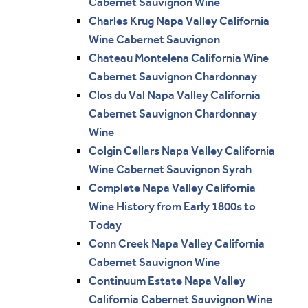
Cabernet Sauvignon Wine
Charles Krug Napa Valley California
Wine Cabernet Sauvignon
Chateau Montelena California Wine
Cabernet Sauvignon Chardonnay
Clos du Val Napa Valley California
Cabernet Sauvignon Chardonnay
Wine
Colgin Cellars Napa Valley California
Wine Cabernet Sauvignon Syrah
Complete Napa Valley California
Wine History from Early 1800s to
Today
Conn Creek Napa Valley California
Cabernet Sauvignon Wine
Continuum Estate Napa Valley
California Cabernet Sauvignon Wine