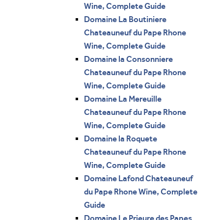
Wine, Complete Guide
Domaine La Boutiniere
Chateauneuf du Pape Rhone
Wine, Complete Guide
Domaine la Consonniere
Chateauneuf du Pape Rhone
Wine, Complete Guide
Domaine La Mereuille
Chateauneuf du Pape Rhone
Wine, Complete Guide
Domaine la Roquete
Chateauneuf du Pape Rhone
Wine, Complete Guide
Domaine Lafond Chateauneuf
du Pape Rhone Wine, Complete
Guide
Domaine Le Prieure des Papes