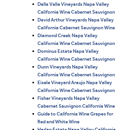
Dalla Valle Vineyards Napa Valley
California Wine Cabernet Sauvignon
David Arthur Vineyards Napa Valley
California Cabernet Sauvignon Wine
Diamond Creek Napa Valley
California Wine Cabernet Sauvignon
Dominus Estate Napa Valley
California Wine Cabernet Sauvignon
Dunn Vineyards Napa Valley
California Wine Cabernet Sauvignon
Eisele Vineyard Araujo Napa Valley
California Wine Cabernet Sauvignon
Fisher Vineyards Napa Valley
Cabernet Sauvignon California Wine
Guide to California Wine Grapes for
Red and White Wine
Harlan Estate Napa Valley California