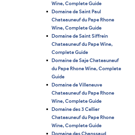
Wine, Complete Guide
Domaine de Saint Paul
Chateauneuf du Pape Rhone
Wine, Complete Guide
Domaine de Saint Siffrein
Chateauneuf du Pape Wine,
Complete Guide
Domaine de Saje Chateauneuf
du Pape Rhone Wine, Complete
Guide
Domaine de Villeneuve
Chateauneuf du Pape Rhone
Wine, Complete Guide
Domaine des 3 Cellier
Chateauneuf du Pape Rhone
Wine, Complete Guide
Domaine des Chanssaud