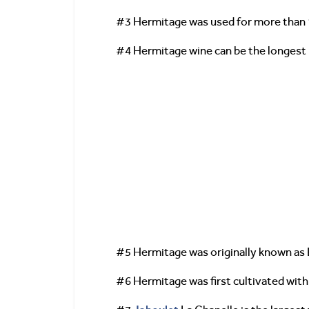
#3 Hermitage was used for more than 1
#4 Hermitage wine can be the longest l
#5 Hermitage was originally known as 
#6 Hermitage was first cultivated with