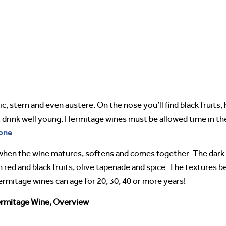
 stern and even austere. On the nose you’ll find black fruits, h
drink well young. Hermitage wines must be allowed time in the 
one
en the wine matures, softens and comes together. The dark fr
 red and black fruits, olive tapenade and spice. The textures 
Hermitage wines can age for 20, 30, 40 or more years!
rmitage Wine, Overview