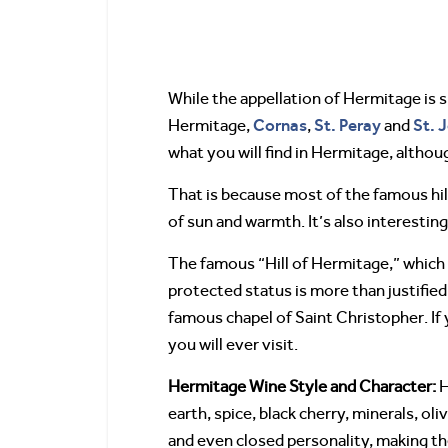
While the appellation of Hermitage is
Cornas
St. Peray
St. 
Hermitage,
,
and
what you will find in Hermitage, althou
That is because most of the famous hil
of sun and warmth. It’s also interestin
The famous “Hill of Hermitage,” which
protected status is more than justified
famous chapel of Saint Christopher. If 
you will ever visit.
Hermitage Wine Style and Character:
H
earth, spice, black cherry, minerals, ol
and even closed personality, making th