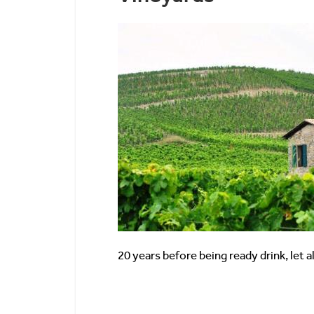
20 years before being ready drink, let