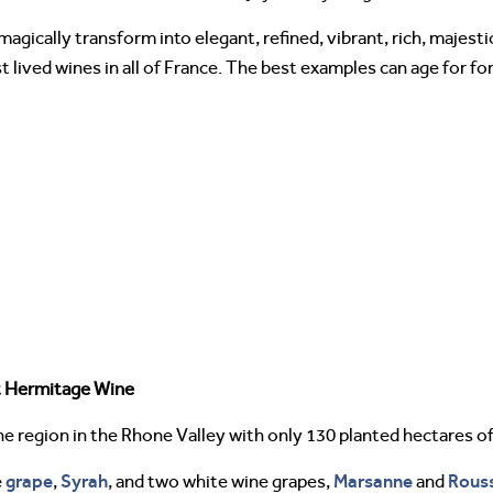
gically transform into elegant, refined, vibrant, rich, majest
ived wines in all of France. The best examples can age for for
t Hermitage Wine
e region in the Rhone Valley with only 130 planted hectares of
grape
Syrah
Marsanne
Rous
e
,
, and two white wine grapes,
and