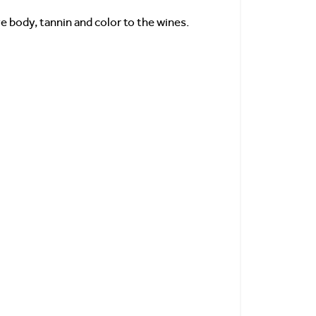
 body, tannin and color to the wines.