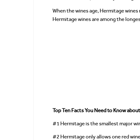
When the wines age, Hermitage wines ma
Hermitage wines are among the longest l
Top Ten Facts You Need to Know abou
#1 Hermitage is the smallest major win
#2 Hermitage only allows one red win