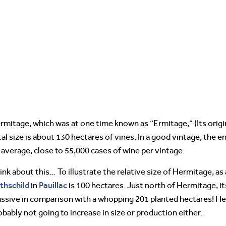
rmitage, which was at one time known as “Ermitage,” (Its origina
tal size is about 130 hectares of vines. In a good vintage, the 
 average, close to 55,000 cases of wine per vintage.
ink about this… To illustrate the relative size of Hermitage, 
thschild
Pauillac
in
is 100 hectares. Just north of Hermitage, i
ssive in comparison with a whopping 201 planted hectares! He
obably not going to increase in size or production either.