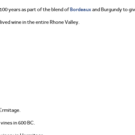
Bordeaux
00 years as part of the blend of
and Burgundy to give
ived wine in the entire Rhone Valley.
Ermitage.
 vines in 600 BC.