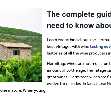
The complete guid
need to know abo
Learn everything about the Hermita
tasting not
best vintages with wine
histories of all the wine producers 
Hermitage wines are not much fun to
amount of bottle age, Hermitage ca
great wines. Hermitage wines are ful
evolve for decades. In fact, these 
 alone mature. When young,