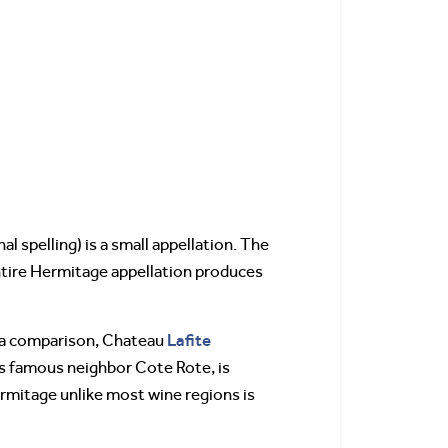
l spelling) is a small appellation. The
entire Hermitage appellation produces
Lafite
as a comparison, Chateau
ts famous neighbor Cote Rote, is
rmitage unlike most wine regions is