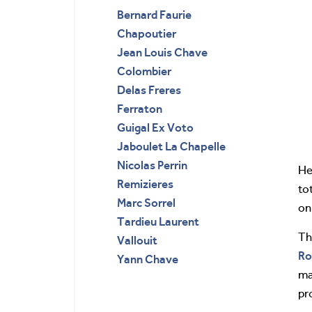
Bernard Faurie
Chapoutier
Jean Louis Chave
Colombier
Delas Freres
Ferraton
Guigal Ex Voto
Jaboulet La Chapelle
Nicolas Perrin
He
Remizieres
to
Marc Sorrel
on
Tardieu Laurent
Th
Vallouit
Ro
Yann Chave
ma
pr