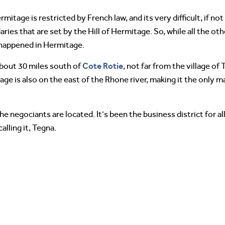
mitage is restricted by French law, and its very difficult, if not
aries that are set by the Hill of Hermitage. So, while all the ot
 happened in Hermitage.
Cote Rotie
about 30 miles south of
, not far from the village of
age is also on the east of the Rhone river, making it the only 
the negociants are located. It’s been the business district for
lling it, Tegna.