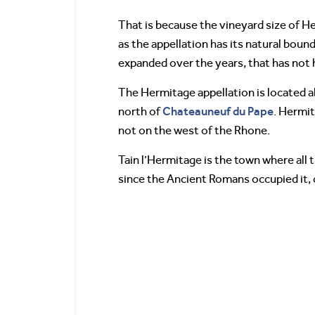
That is because the vineyard size of Her
as the appellation has its natural bound
expanded over the years, that has not
The Hermitage appellation is located 
Chateauneuf du Pape
north of
. Hermit
not on the west of the Rhone.
Tain l’Hermitage is the town where all 
since the Ancient Romans occupied it, ca