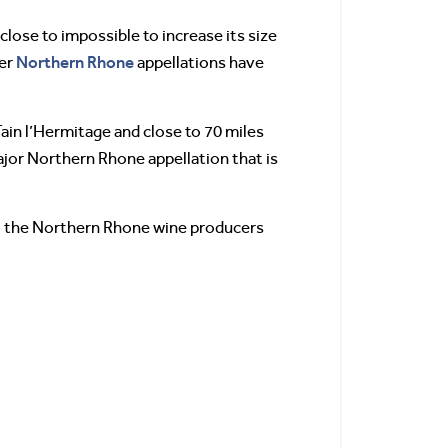
 close to impossible to increase its size
Northern Rhone
her
appellations have
 Tain l’Hermitage and close to 70 miles
major Northern Rhone appellation that is
 all the Northern Rhone wine producers