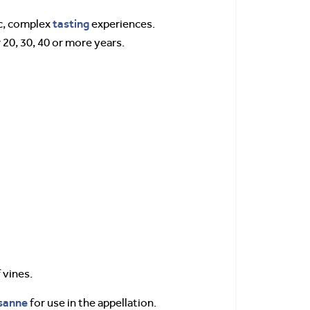
tasting
ic, complex
experiences.
 20, 30, 40 or more years.
 vines.
sanne
for use in the appellation.