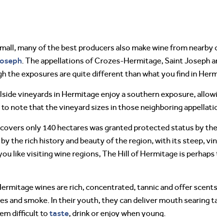
 small, many of the best producers also make wine from nearb
Joseph
. The appellations of Crozes-Hermitage, Saint Joseph an
gh the exposures are quite different than what you find in Her
lside vineyards in Hermitage enjoy a southern exposure, allow
g to note that the vineyard sizes in those neighboring appellat
 covers only 140 hectares was granted protected status by t
 by the rich history and beauty of the region, with its steep, v
you like visiting wine regions, The Hill of Hermitage is perhap
ermitage wines are rich, concentrated, tannic and offer scents 
ives and smoke. In their youth, they can deliver mouth searing t
taste
em difficult to
, drink or enjoy when young.