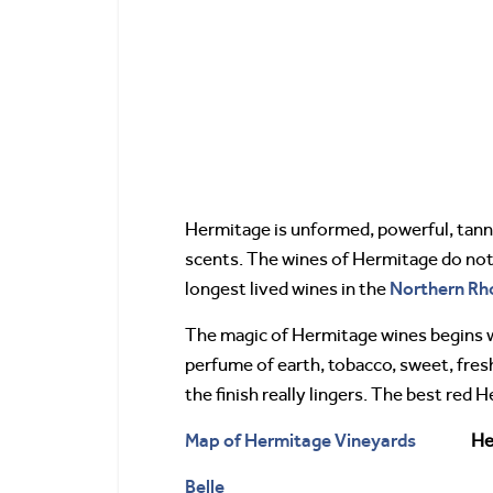
Hermitage is unformed, powerful, tannic,
scents. The wines of Hermitage do not 
Northern Rh
longest lived wines in the
The magic of Hermitage wines begins wh
perfume of earth, tobacco, sweet, fresh
the finish really lingers. The best red 
Map of Hermitage Vineyards
He
Belle