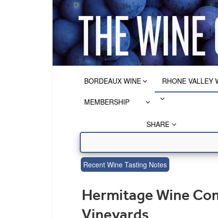
BORDEAUX WINE
RHONE VALLEY 
MEMBERSHIP
SHARE
Recent Wine Tasting Notes
Hermitage Wine Comp
Vineyards