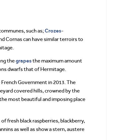
Crozes
y communes, such as;
-
d Cornas can have similar terroirs to
mitage.
grapes
ing the
the maximum amount
ions dwarfs that of Hermitage.
he French Government in 2013. The
ineyard covered hills, crowned by the
s the most beautiful and imposing place
of fresh black raspberries, blackberry,
annins as well as show a stern, austere