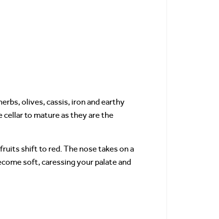
erbs, olives, cassis, iron and earthy
cellar to mature as they are the
uits shift to red. The nose takes on a
become soft, caressing your palate and