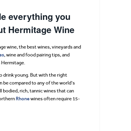
e everything you
ut Hermitage Wine
ge wine, the best wines, vineyards and
es
, wine and food pairing tips, and
in Hermitage.
 drink young. But with the right
n be compared to any of the world’s
l bodied, rich, tannic wines that can
Rhone
Northern
wines often require 15-