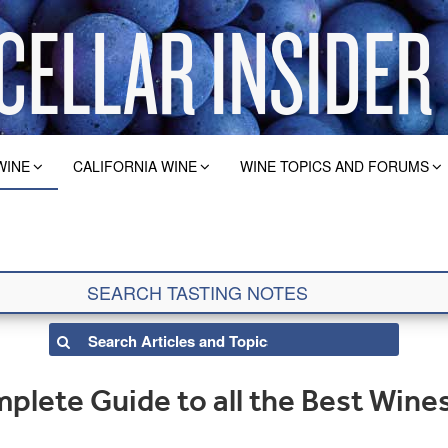
WINE
CALIFORNIA WINE
WINE TOPICS AND FORUMS
lete Guide to all the Best Wines