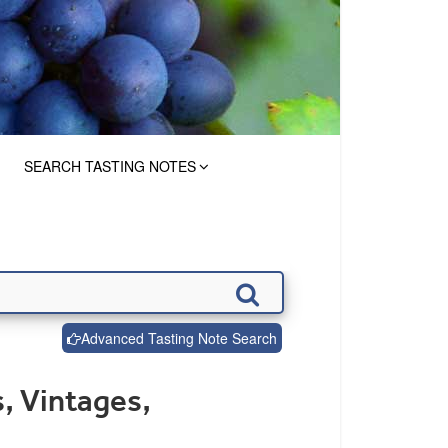
SEARCH TASTING NOTES
Advanced Tasting Note Search
, Vintages,