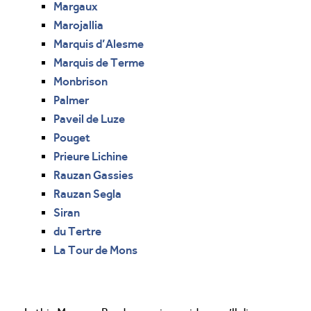
Margaux
Marojallia
Marquis d’Alesme
Marquis de Terme
Monbrison
Palmer
Paveil de Luze
Pouget
Prieure Lichine
Rauzan Gassies
Rauzan Segla
Siran
du Tertre
La Tour de Mons