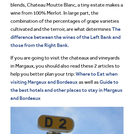
blends, Chateau Moutte Blanc, a tiny estate makes a
wine from 100% Merlot. In large part, the
combination of the percentages of grape varieties
The
cultivated and the terroir, are what determines
difference between the wines of the Left Bank and
those from the Right Bank.
If you are going to visit the chateaux and vineyards
in Margaux, you should also read these 2 articles to
Where to Eat when
help you better plan your trip:
visiting Margaux and Bordeaux
Guide to
as well as
the best hotels and other places to stay in Margaux
and Bordeaux