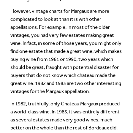
However, vintage charts for Margaux are more
complicated to look at than it is with other
appellations. For example, in most of the older
vintages, you had very few estates making great
wine. In fact, in some of those years, you might only
find one estate that made a great wine, which makes
buying wine from 1961 or 1990, two years which
should be great, fraught with potential disaster for
buyers that do not know which chateau made the
great wine. 1982 and 1983 are two other interesting
vintages for the Margaux appellation.
In 1982, truthfully, only Chateau Margaux produced
a world-class wine. In 1983, it was entirely different
as several estates made very good wines, much
better on the whole than the rest of Bordeaux did.