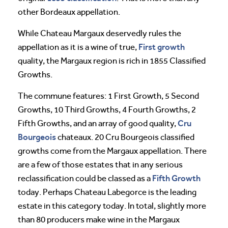
other Bordeaux appellation.
While Chateau Margaux deservedly rules the
First growth
appellation as it is a wine of true,
quality, the Margaux region is rich in 1855 Classified
Growths.
The commune features: 1 First Growth, 5 Second
Growths, 10 Third Growths, 4 Fourth Growths, 2
Cru
Fifth Growths, and an array of good quality,
Bourgeois
chateaux. 20 Cru Bourgeois classified
growths come from the Margaux appellation. There
are a few of those estates that in any serious
Fifth Growth
reclassification could be classed as a
today. Perhaps Chateau Labegorce is the leading
estate in this category today. In total, slightly more
than 80 producers make wine in the Margaux