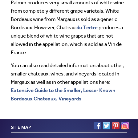
Palmer produces very small amounts of white wine
from completely different grape varietals. White
Bordeaux wine from Margaux is sold as a generic
du Tertre
Bordeaux. However, Chateau
produces a
unique blend of white wine grapes that are not
allowed in the appellation, which is sold as a Vin de
France.
You can also read detailed information about other,
smaller chateaux, wines, and vineyards located in
Margaux as well as in other appellations here:
Extensive Guide to the Smaller, Lesser Known
Bordeaux Chateaux, Vineyards
SITE MAP