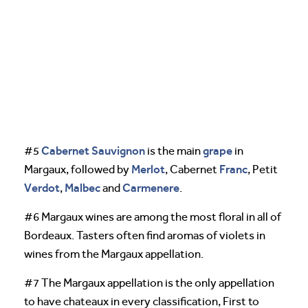
Cabernet Sauvignon
grape
#5
is the main
in
Merlot
Franc
Margaux, followed by
, Cabernet
, Petit
Verdot
Malbec
Carmenere
,
and
.
#6 Margaux wines are among the most floral in all of
Bordeaux. Tasters often find aromas of violets in
wines from the Margaux appellation.
#7 The Margaux appellation is the only appellation
to have chateaux in every classification, First to