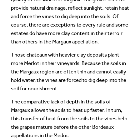
provide natural drainage, reflect sunlight, retain heat
and force the vines to dig deep into the soils. Of
course, there are exceptions to every rule and some
estates do have more clay content in their terroir
than others in the Margaux appellation.
Those chateaux with heavier clay deposits plant
more Merlot in their vineyards. Because the soils in
the Margaux region are often thin and cannot easily
hold water, the vines are forced to dig deep into the
soil for nourishment.
The comparative lack of depth in the soils of
Margaux allows the soils to heat up faster. In turn,
this transfer of heat from the soils to the vines help
the grapes mature before the other Bordeaux
appellations in the Medoc.