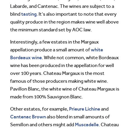
Labarde, and Cantenac. The wines are subject to a
tasting
blind
. It’s also important to note that every
quality produce in the region makes wine well above
the minimum standard set by AOC law.
Interestingly, a few estates in the Margaux
white
appellation produce a small amount of
Bordeaux wine
. While not common, white Bordeaux
wine has been produced in the appellation for well
over 100 years. Chateau Margaux is the most
famous of those producers making white wine.
Pavillon Blanc, the white wine of Chateau Margaux is
made from 100% Sauvignon Blanc.
Prieure Lichine
Other estates, for example,
and
Cantenac Brown
also blend in small amounts of
Muscadelle
Semillon and others might add
. Chateau