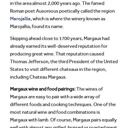
in the area almost 2,000 years ago. The famed
Roman poet Ausonious poetically called the region
Marojallia
, which is where the winery known as
Marojallia, found its name.
Skipping ahead close to 1700 years, Margaux had
already earned its well-deserved reputation for
producing great wine. That reputation caused
Thomas Jefferson, the third President of the United
States to visit different chateaux in the region,
including Chateau Margaux.
Margaux wine and food pairings:
The wines of
Margaux are easy to pair with a wide array of
different foods and cooking techniques. One of the
most natural wine and food combinations is
Margaux with lamb. Of course, Margaux pairs equally
well with almost any grilled, braised or roasted meat