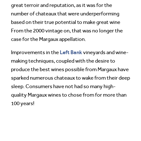
great terroir and reputation, as it was for the
number of chateaux that were underperforming
based on their true potential to make great wine
From the 2000 vintage on, that was no longer the
case for the Margaux appellation.
Left Bank
Improvements in the
vineyards and wine-
making techniques, coupled with the desire to
produce the best wines possible from Margaux have
sparked numerous chateaux to wake from their deep
sleep. Consumers have not had so many high-
quality Margaux wines to chose from for more than
100 years!