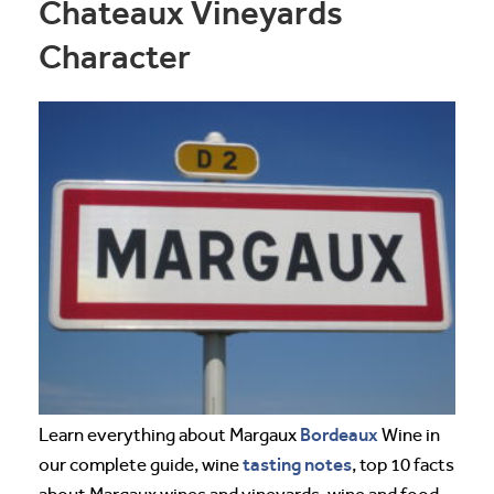
Chateaux Vineyards
Character
Bordeaux
Learn everything about Margaux
Wine in
tasting notes
our complete guide, wine
, top 10 facts