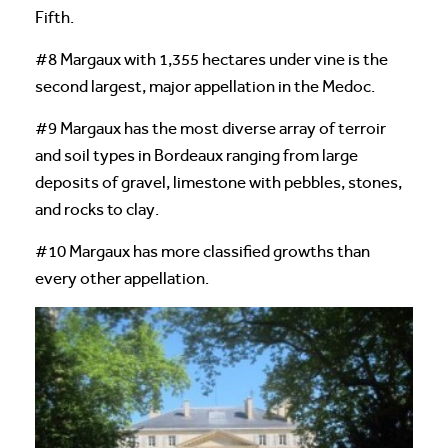
Fifth.
#8 Margaux with 1,355 hectares under vine is the
second largest, major appellation in the Medoc.
#9 Margaux has the most diverse array of terroir
and soil types in Bordeaux ranging from large
deposits of gravel, limestone with pebbles, stones,
and rocks to clay.
#10 Margaux has more classified growths than
every other appellation.