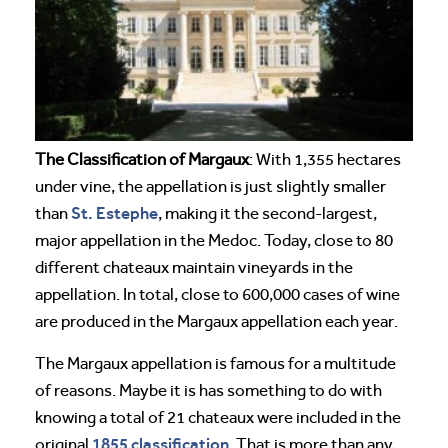
The Classification of Margaux
: With 1,355 hectares
under vine, the appellation is just slightly smaller
St. Estephe
than
, making it the second-largest,
major appellation in the Medoc. Today, close to 80
different chateaux maintain vineyards in the
appellation. In total, close to 600,000 cases of wine
are produced in the Margaux appellation each year.
The Margaux appellation is famous for a multitude
of reasons. Maybe it is has something to do with
knowing a total of 21 chateaux were included in the
1855 classification
original
. That is more than any