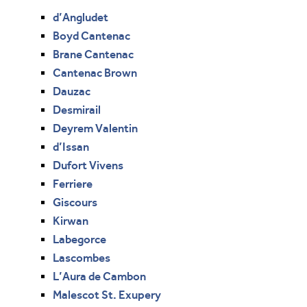
d’Angludet
Boyd Cantenac
Brane Cantenac
Cantenac Brown
Dauzac
Desmirail
Deyrem Valentin
d’Issan
Dufort Vivens
Ferriere
Giscours
Kirwan
Labegorce
Lascombes
L’Aura de Cambon
Malescot St. Exupery