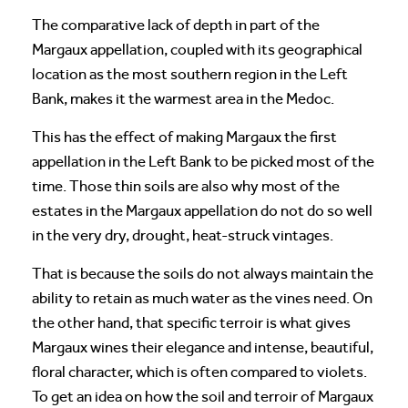
The comparative lack of depth in part of the
Margaux appellation, coupled with its geographical
location as the most southern region in the Left
Bank, makes it the warmest area in the Medoc.
This has the effect of making Margaux the first
appellation in the Left Bank to be picked most of the
time. Those thin soils are also why most of the
estates in the Margaux appellation do not do so well
in the very dry, drought, heat-struck vintages.
That is because the soils do not always maintain the
ability to retain as much water as the vines need. On
the other hand, that specific terroir is what gives
Margaux wines their elegance and intense, beautiful,
floral character, which is often compared to violets.
To get an idea on how the soil and terroir of Margaux