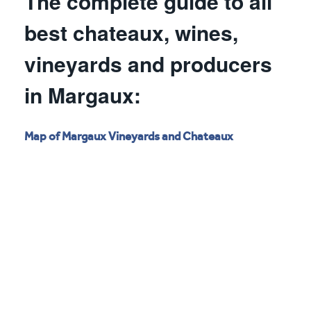
The complete guide to all
best chateaux, wines,
vineyards and producers
in Margaux:
Map of Margaux Vineyards and Chateaux