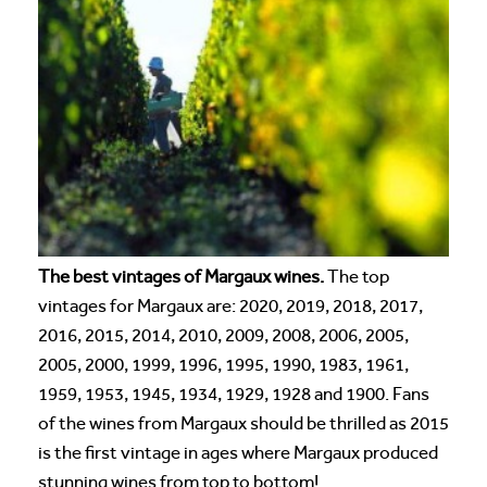
The best vintages of Margaux wines.
The top
vintages for Margaux are: 2020, 2019, 2018, 2017,
2016, 2015, 2014, 2010, 2009, 2008, 2006, 2005,
2005, 2000, 1999, 1996, 1995, 1990, 1983, 1961,
1959, 1953, 1945, 1934, 1929, 1928 and 1900. Fans
of the wines from Margaux should be thrilled as 2015
is the first vintage in ages where Margaux produced
stunning wines from top to bottom!