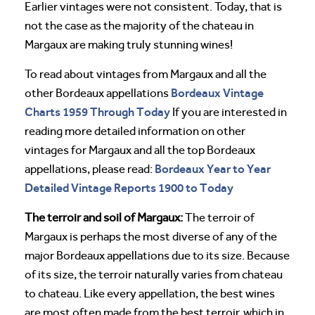
Earlier vintages were not consistent. Today, that is
not the case as the majority of the chateau in
Margaux are making truly stunning wines!
To read about vintages from Margaux and all the
Bordeaux Vintage
other Bordeaux appellations
Charts 1959 Through Today
If you are interested in
reading more detailed information on other
vintages for Margaux and all the top Bordeaux
Bordeaux Year to Year
appellations, please read:
Detailed Vintage Reports 1900 to Today
The terroir and soil of Margaux:
The terroir of
Margaux is perhaps the most diverse of any of the
major Bordeaux appellations due to its size. Because
of its size, the terroir naturally varies from chateau
to chateau. Like every appellation, the best wines
are most often made from the best terroir, which in