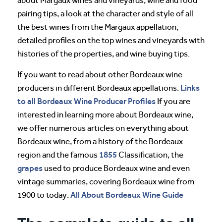
about Margaux wines and vineyards, wine and food
pairing tips, a look at the character and style of all
the best wines from the Margaux appellation,
detailed profiles on the top wines and vineyards with
histories of the properties, and wine buying tips.
If you want to read about other Bordeaux wine
Links
producers in different Bordeaux appellations:
to all Bordeaux Wine Producer Profiles
If you are
interested in learning more about Bordeaux wine,
we offer numerous articles on everything about
Bordeaux wine, from a history of the Bordeaux
1855
region and the famous
Classification, the
grapes
used to produce Bordeaux wine and even
vintage summaries, covering Bordeaux wine from
All About Bordeaux Wine Guide
1900 to today: