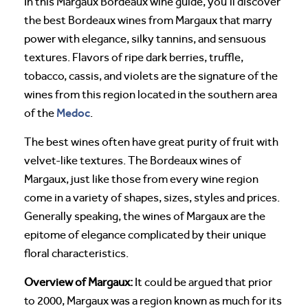
In this Margaux Bordeaux wine guide, you’ll discover
the best Bordeaux wines from Margaux that marry
power with elegance, silky tannins, and sensuous
textures. Flavors of ripe dark berries, truffle,
tobacco, cassis, and violets are the signature of the
wines from this region located in the southern area
Medoc
of the
.
The best wines often have great purity of fruit with
velvet-like textures. The Bordeaux wines of
Margaux, just like those from every wine region
come in a variety of shapes, sizes, styles and prices.
Generally speaking, the wines of Margaux are the
epitome of elegance complicated by their unique
floral characteristics.
Overview of Margaux:
It could be argued that prior
to 2000, Margaux was a region known as much for its