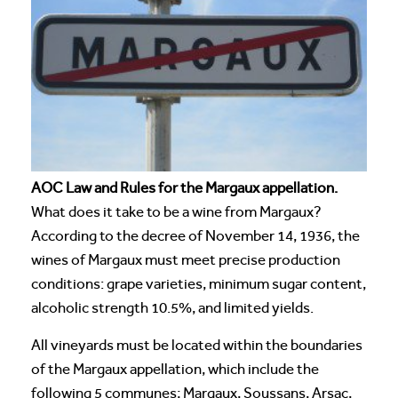
AOC Law and Rules for the Margaux appellation.
What does it take to be a wine from Margaux?
According to the decree of November 14, 1936, the
wines of Margaux must meet precise production
conditions: grape varieties, minimum sugar content,
alcoholic strength 10.5%, and limited yields.
All vineyards must be located within the boundaries
of the Margaux appellation, which include the
following 5 communes; Margaux, Soussans, Arsac,