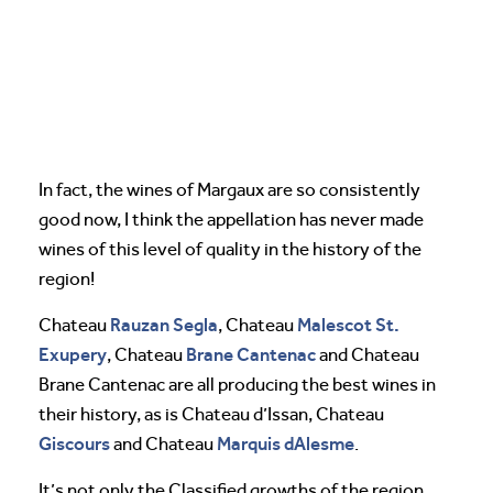
In fact, the wines of Margaux are so consistently
good now, I think the appellation has never made
wines of this level of quality in the history of the
region!
Rauzan Segla
Malescot St.
Chateau
, Chateau
Exupery
Brane Cantenac
, Chateau
and Chateau
Brane Cantenac are all producing the best wines in
their history, as is Chateau d’Issan, Chateau
Giscours
Marquis dAlesme
and Chateau
.
It’s not only the Classified growths of the region