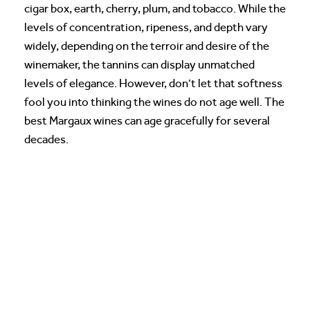
cigar box, earth, cherry, plum, and tobacco. While the
levels of concentration, ripeness, and depth vary
widely, depending on the terroir and desire of the
winemaker, the tannins can display unmatched
levels of elegance. However, don’t let that softness
fool you into thinking the wines do not age well. The
best Margaux wines can age gracefully for several
decades.