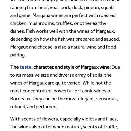
ranging from beef, veal, pork, duck, pigeon, squab,
and game. Margaux wines are perfect with roasted
chicken, mushrooms, truffles, or other earthy
dishes. Fish works well with the wines of Margaux,
depending on how the fish was prepared and sauced.
Margaux and cheese is also a natural wine and food
pairing.
taste
The
, character, and style of Margaux wine:
Due
to its massive size and diverse array of soils, the
wines of Margaux are quite varied. While not the
most concentrated, powerful, or tannic wines of
Bordeaux, they can be the most elegant, sensuous,
refined, and perfumed.
With scents of flowers, especially violets and lilacs,
the wines also offer when mature; scents of truffle,