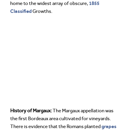
1855
home to the widest array of obscure,
Classified
Growths.
History of Margaux:
The Margaux appellation was
the first Bordeaux area cultivated for vineyards.
grapes
There is evidence that the Romans planted