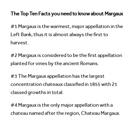
The Top Ten Facts you need to know about Margaux
#1 Margaux is the warmest, major appellation in the
Left Bank, thus it is almost always the first to
harvest.
#2 Margaux is considered to be the first appellation
planted for vines by the ancient Romans.
#3 The Margaux appellation has the largest
concentration chateaux classified in 1855 with 21
classed growths in total.
#4 Margaux is the only major appellation with a
chateau named after the region, Chateau Margaux.