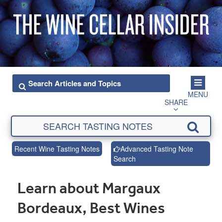
MENU
SHARE
Recent Wine Tasting Notes
Advanced Tasting Note
Search
Learn about Margaux
Bordeaux, Best Wines