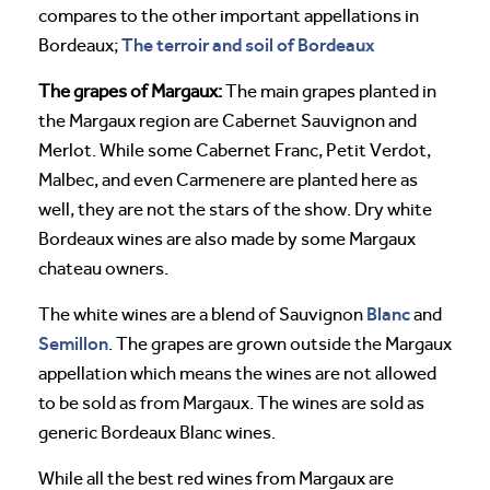
compares to the other important appellations in
The terroir and soil of Bordeaux
Bordeaux;
The grapes of Margaux:
The main grapes planted in
the Margaux region are Cabernet Sauvignon and
Merlot. While some Cabernet Franc, Petit Verdot,
Malbec, and even Carmenere are planted here as
well, they are not the stars of the show. Dry white
Bordeaux wines are also made by some Margaux
chateau owners.
Blanc
The white wines are a blend of Sauvignon
and
Semillon
. The grapes are grown outside the Margaux
appellation which means the wines are not allowed
to be sold as from Margaux. The wines are sold as
generic Bordeaux Blanc wines.
While all the best red wines from Margaux are