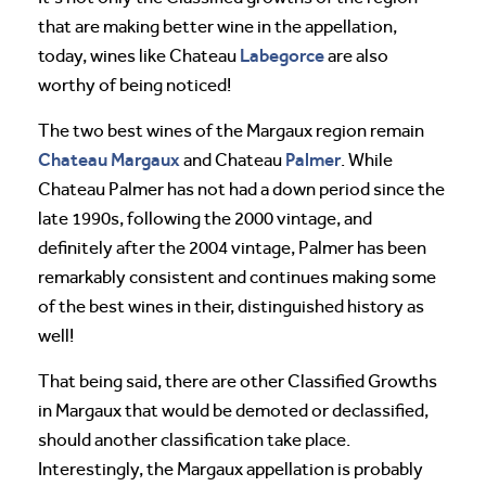
that are making better wine in the appellation,
Labegorce
today, wines like Chateau
are also
worthy of being noticed!
The two best wines of the Margaux region remain
Chateau Margaux
Palmer
and Chateau
. While
Chateau Palmer has not had a down period since the
late 1990s, following the 2000 vintage, and
definitely after the 2004 vintage, Palmer has been
remarkably consistent and continues making some
of the best wines in their, distinguished history as
well!
That being said, there are other Classified Growths
in Margaux that would be demoted or declassified,
should another classification take place.
Interestingly, the Margaux appellation is probably