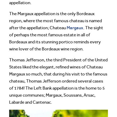
appellation.
The Margaux appellation is the only Bordeaux
region, where the most famous chateau is named
Margaux
after the appellation; Chateau
. The sight
of perhaps the most famous estate in all of
Bordeaux and its stunning portico reminds every
wine lover of the Bordeaux wine region.
Thomas Jefferson, the third President of the United
States liked the elegant, refined wines of Chateau
Margaux so much, that during his visit to the famous
chateau, Thomas Jefferson ordered several cases
of 1784! The Left Bank appellation is the home to 5
unique communes; Margaux, Soussans, Arsac,
Labarde and Cantenac.