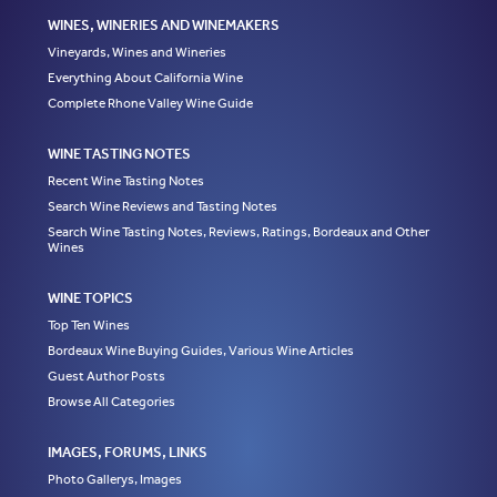
WINES, WINERIES AND WINEMAKERS
Vineyards, Wines and Wineries
Everything About California Wine
Complete Rhone Valley Wine Guide
WINE TASTING NOTES
Recent Wine Tasting Notes
Search Wine Reviews and Tasting Notes
Search Wine Tasting Notes, Reviews, Ratings, Bordeaux and Other
Wines
WINE TOPICS
Top Ten Wines
Bordeaux Wine Buying Guides, Various Wine Articles
Guest Author Posts
Browse All Categories
IMAGES, FORUMS, LINKS
Photo Gallerys, Images