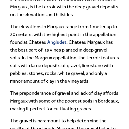
Margaux, is the terroir with the deep gravel deposits
on the elevations and hillsides.
The elevations in Margaux range from 1 meter up to
30 meters, with the highest point in the appellation
Angludet
found at Chateau
. Chateau Margaux has
the best part of its vines planted in deep gravel
soils. In the Margaux appellation, the terroir features
soils with large deposits of gravel, limestone with
pebbles, stones, rocks, white gravel, and only a
minor amount of clay in the vineyards.
The preponderance of gravel and lack of clay affords
Margaux with some of the poorest soils in Bordeaux,
making it perfect for cultivating grapes.
The gravel is paramount to help determine the
quality of the wines in Margaux. The gravel helps to