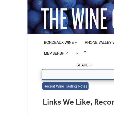
BORDEAUX WINE
RHONE VALLEY 
MEMBERSHIP
SHARE
Recent Wine Tasting Notes
Links We Like, Rec