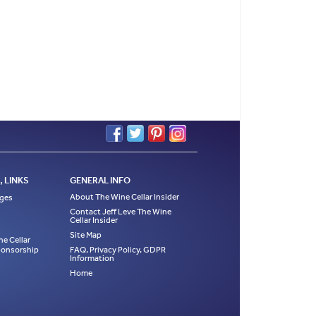
 LINKS
GENERAL INFO
About The Wine Cellar Insider
ages
Contact Jeff Leve The Wine
Cellar Insider
Site Map
ne Cellar
Sponsorship
FAQ, Privacy Policy, GDPR
Information
Home