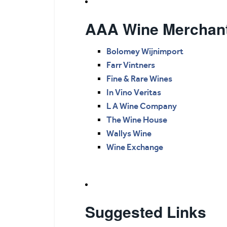
AAA Wine Merchan
Bolomey Wijnimport
Farr Vintners
Fine & Rare Wines
In Vino Veritas
L A Wine Company
The Wine House
Wallys Wine
Wine Exchange
Suggested Links