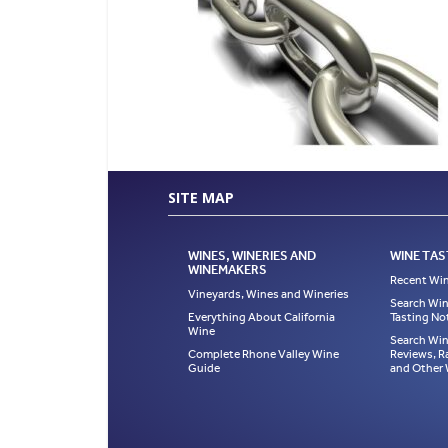
SITE MAP
WINES, WINERIES AND
WINE TAS
WINEMAKERS
Recent Win
Vineyards, Wines and Wineries
Search Win
Everything About California
Tasting No
Wine
Search Win
Complete Rhone Valley Wine
Reviews, R
Guide
and Other