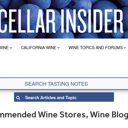
WINE
CALIFORNIA WINE
WINE TOPICS AND FORUMS
ommended Wine Stores, Wine Blo