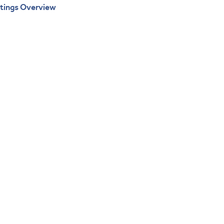
atings Overview