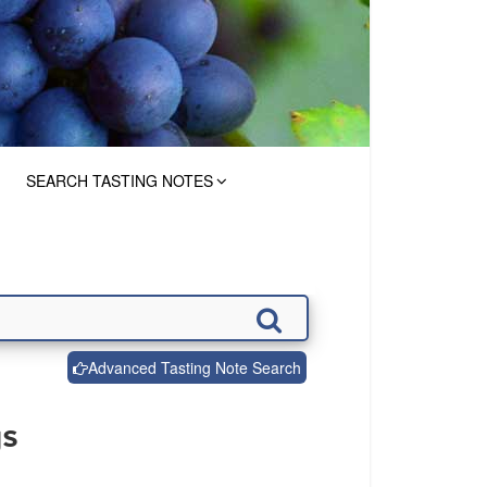
SEARCH TASTING NOTES
Advanced Tasting Note Search
gs