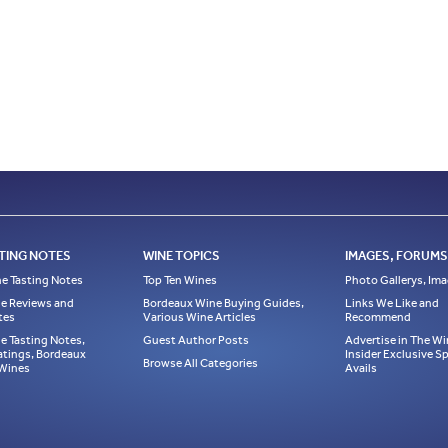
TING NOTES
WINE TOPICS
IMAGES, FORUMS,
e Tasting Notes
Top Ten Wines
Photo Gallerys, Im
e Reviews and
Bordeaux Wine Buying Guides,
Links We Like and
tes
Various Wine Articles
Recommend
e Tasting Notes,
Guest Author Posts
Advertise in The Wi
atings, Bordeaux
Insider Exclusive 
Browse All Categories
 Wines
Avails