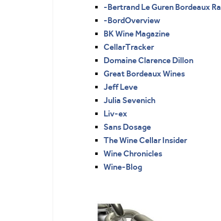
-Bertrand Le Guren Bordeaux R
-BordOverview
BK Wine Magazine
CellarTracker
Domaine Clarence Dillon
Great Bordeaux Wines
Jeff Leve
Julia Sevenich
Liv-ex
Sans Dosage
The Wine Cellar Insider
Wine Chronicles
Wine-Blog