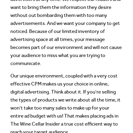
want to bring them the information they desire
without out bombarding them with too many
advertisements. And we want your company to get
noticed. Because of our limited inventory of
advertising space at all times, your message
becomes part of our environment and will not cause
your audience to miss what you are trying to
communicate.
Our unique environment, coupled with a very cost
effective CPM makes us your choice in online,
digital advertising. Think about it. If you’re selling
the types of products we write about all the time, it
won’t take too many sales to make up for your
entire ad budget with us! That makes placing ads in
The Wine Cellar Insider a true cost efficient way to
reach your target audience.