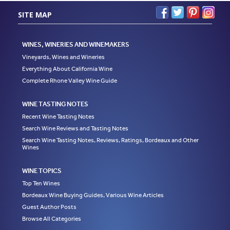
SITE MAP
WINES, WINERIES AND WINEMAKERS
Vineyards, Wines and Wineries
Everything About California Wine
Complete Rhone Valley Wine Guide
WINE TASTING NOTES
Recent Wine Tasting Notes
Search Wine Reviews and Tasting Notes
Search Wine Tasting Notes, Reviews, Ratings, Bordeaux and Other
Wines
WINE TOPICS
Top Ten Wines
Bordeaux Wine Buying Guides, Various Wine Articles
Guest Author Posts
Browse All Categories