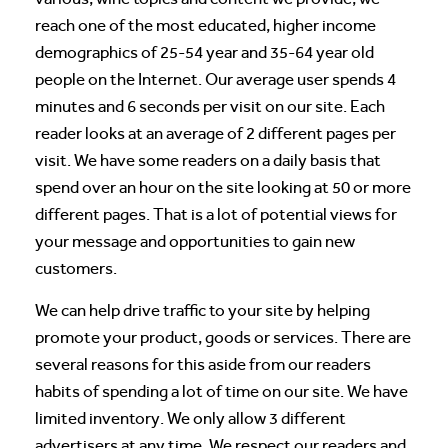
reach one of the most educated, higher income
demographics of 25-54 year and 35-64 year old
people on the Internet. Our average user spends 4
minutes and 6 seconds per visit on our site. Each
reader looks at an average of 2 different pages per
visit. We have some readers on a daily basis that
spend over an hour on the site looking at 50 or more
different pages. That is a lot of potential views for
your message and opportunities to gain new
customers.
We can help drive traffic to your site by helping
promote your product, goods or services. There are
several reasons for this aside from our readers
habits of spending a lot of time on our site. We have
limited inventory. We only allow 3 different
advertisers at any time. We respect our readers and