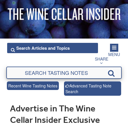
MENU
SHARE
Recent Wine Tasting Notes
Advanced Tasting Note
Search
Advertise in The Wine
Cellar Insider Exclusive