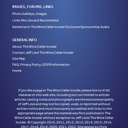
IMAGES, FORUMS, LINKS
Photo Gallerys, Images
Links We Like and Recommend
Advertise in The Wine Cellar Insider Exclusive Sponsorship Avails
GENERAL INFO
About The Wine Cellar Insider
Contact Jeff Leve The Wine Cellar Insider
Site Map
FAQ, Privacy Policy, GDPR Information
Home
If you like a page in The Wine Cellar Insider, please link to it! All
material on this web site, including but not limited to written
articles, tasting notes and photographs are the exclusive property
of Jeff Leve and may not be copied, used, or reprinted without
written notice and must be properly accredited with links to the
appropriate page where the material was first published in The
Wine Cellar Insider without exception to Jeff Leve/The Wine Cellar
Insider. © Copyright 2010, 2011, 2012, 2013, 2014, 2015, 2016,
2017, 2018, 2019, 2020, 2021, 2022. Site design by Chris