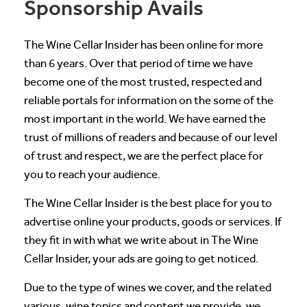
Sponsorship Avails
The Wine Cellar Insider has been online for more
than 6 years. Over that period of time we have
become one of the most trusted, respected and
reliable portals for information on the some of the
most important in the world. We have earned the
trust of millions of readers and because of our level
of trust and respect, we are the perfect place for
you to reach your audience.
The Wine Cellar Insider is the best place for you to
advertise online your products, goods or services. If
they fit in with what we write about in The Wine
Cellar Insider, your ads are going to get noticed.
Due to the type of wines we cover, and the related
various, wine topics and content we provide, we