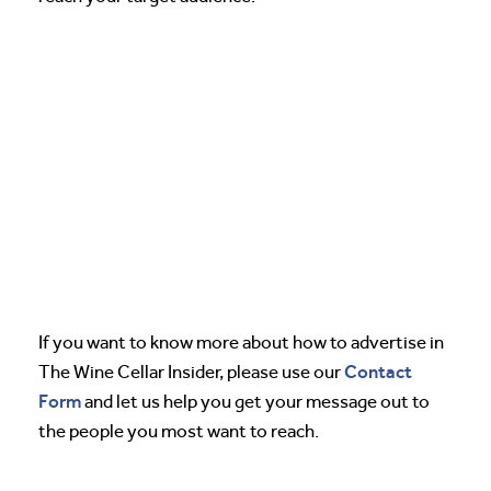
If you want to know more about how to advertise in
Contact
The Wine Cellar Insider, please use our
Form
and let us help you get your message out to
the people you most want to reach.