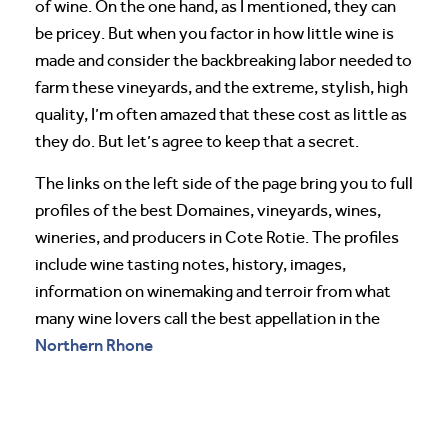
of wine. On the one hand, as I mentioned, they can
be pricey. But when you factor in how little wine is
made and consider the backbreaking labor needed to
farm these vineyards, and the extreme, stylish, high
quality, I’m often amazed that these cost as little as
they do. But let’s agree to keep that a secret.
The links on the left side of the page bring you to full
profiles of the best Domaines, vineyards, wines,
wineries, and producers in Cote Rotie. The profiles
include wine tasting notes, history, images,
information on winemaking and terroir from what
many wine lovers call the best appellation in the
Northern Rhone