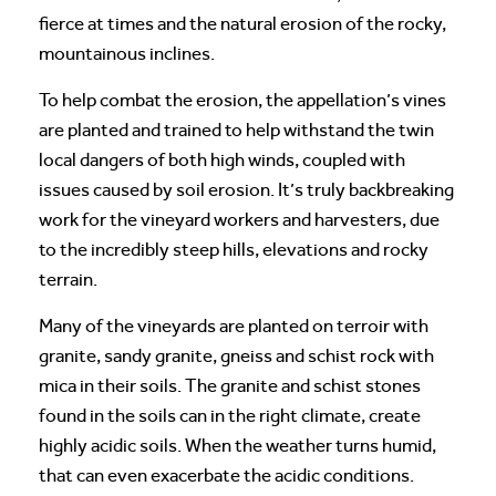
fierce at times and the natural erosion of the rocky,
mountainous inclines.
To help combat the erosion, the appellation’s vines
are planted and trained to help withstand the twin
local dangers of both high winds, coupled with
issues caused by soil erosion. It’s truly backbreaking
work for the vineyard workers and harvesters, due
to the incredibly steep hills, elevations and rocky
terrain.
Many of the vineyards are planted on terroir with
granite, sandy granite, gneiss and schist rock with
mica in their soils. The granite and schist stones
found in the soils can in the right climate, create
highly acidic soils. When the weather turns humid,
that can even exacerbate the acidic conditions.