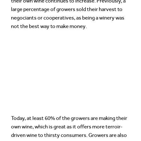
their own wine continues to increase. Previously, a
large percentage of growers sold their harvest to
negociants or cooperatives, as being a winery was
not the best way to make money.
Today, at least 60% of the growers are making their
own wine, which is great as it offers more terroir-
driven wine to thirsty consumers. Growers are also