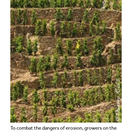
To combat the dangers of erosion, growers on the