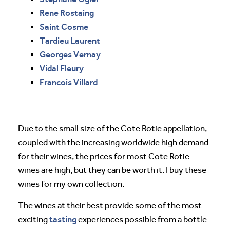
Rene Rostaing
Saint Cosme
Tardieu Laurent
Georges Vernay
Vidal Fleury
Francois Villard
Due to the small size of the Cote Rotie appellation,
coupled with the increasing worldwide high demand
for their wines, the prices for most Cote Rotie
wines are high, but they can be worth it. I buy these
wines for my own collection.
The wines at their best provide some of the most
tasting
exciting
experiences possible from a bottle