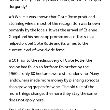
Burgundy!
#9 While it was known that Cote Rotie produced
stunning wines, most of the recognition was known
primarily by the locals. It was the arrival of Etienne
Guigal and his non stop promotional efforts that
helped propel Cote Rotie and its wines to their
current level of worldwide fame.
#10 Prior to the rediscovery of Cote Rotie, the
region had fallen so far from favor that by the
1960’s, only 60 hectares were still under vine. Many
landowners made more money by planting apricots
than growing grapes for wine. The old rule of the
more things change, the more they stay the same
does not apply here.