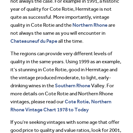
not always the case. For example in 1991, a historic
year of quality for Cote Rotie, Hermitage is not
quite as successful. More importantly, vintage
Northern Rhone
quality in Cote Rotie and the
are
not always the same as you will encounter in
Chateauneuf du Pape
all the time.
The regions can provide very different levels of
quality in the same years. Using 1999 as an example,
it’s stunning in Cote Rotie, good in Hermitage and
the vintage produced moderate, to light, early-
Southern Rhone
drinking wines in the
Valley. For
more details on Cote Rotie and Northern Rhone
Cote Rotie, Northern
vintages, please read our
Rhone Vintage Chart 1978 to Today
If you’re seeking vintages with some age that offer
good price to quality and value ratios, look for 2001,