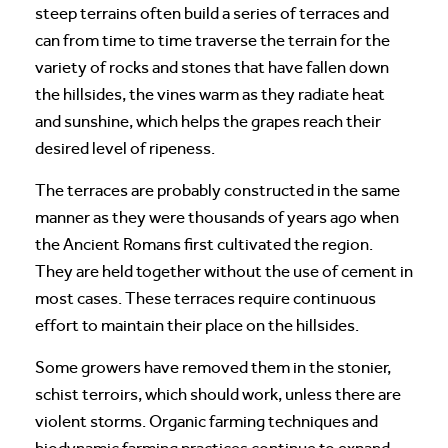
steep terrains often build a series of terraces and
can from time to time traverse the terrain for the
variety of rocks and stones that have fallen down
the hillsides, the vines warm as they radiate heat
and sunshine, which helps the grapes reach their
desired level of ripeness.
The terraces are probably constructed in the same
manner as they were thousands of years ago when
the Ancient Romans first cultivated the region.
They are held together without the use of cement in
most cases. These terraces require continuous
effort to maintain their place on the hillsides.
Some growers have removed them in the stonier,
schist terroirs, which should work, unless there are
violent storms. Organic farming techniques and