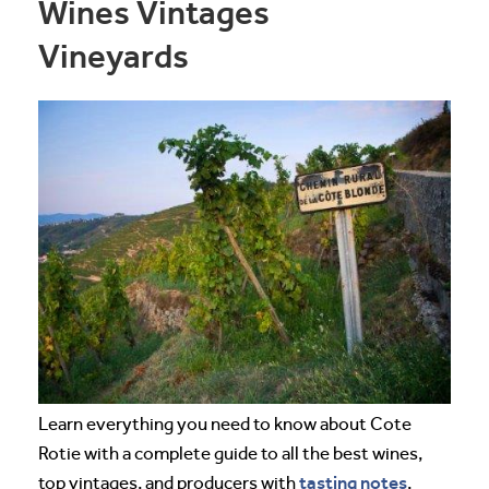
Wines Vintages
Vineyards
Learn everything you need to know about Cote
Rotie with a complete guide to all the best wines,
tasting notes
top vintages, and producers with
,