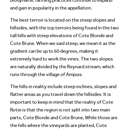
biodynamic farming practices continue to expand
and gain in popularity in the appellation.
The best terroir is located on the steep slopes and
hillsides, with the top terroirs being found in the two
tall hills with steep elevations of Cote Blonde and
Cote Brune. When we said steep, we mean it as the
gradient can be up to 60 degrees, making it
extremely hard to work the vines. The two slopes
are naturally divided by the Reynard stream, which
runs through the village of Ampuis.
The hills in reality include steep inclines, slopes and
flatter areas as you travel down the hillsides. It is
important to keep in mind that the reality of Cote
Rotie is that the region is not split into two main
parts, Cote Blonde and Cote Brune, While those are
the hills where the vineyards are planted, Cote