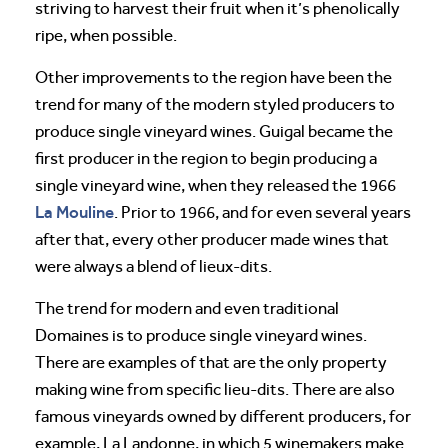
striving to harvest their fruit when it’s phenolically
ripe, when possible.
Other improvements to the region have been the
trend for many of the modern styled producers to
produce single vineyard wines. Guigal became the
first producer in the region to begin producing a
single vineyard wine, when they released the 1966
La Mouline
. Prior to 1966, and for even several years
after that, every other producer made wines that
were always a blend of lieux-dits.
The trend for modern and even traditional
Domaines is to produce single vineyard wines.
There are examples of that are the only property
making wine from specific lieu-dits. There are also
famous vineyards owned by different producers, for
example, La Landonne, in which 5 winemakers make