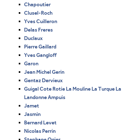
Chapoutier
Clusel-Roch
Yves Cuilleron
Delas Freres
Duclaux
Pierre Gaillard
Yves Gangloff
Garon
Jean Michel Gerin
Gentaz Dervieux
Guigal Cote Rotie La Mouline La Turque La
Landonne Ampuis
Jamet
Jasmin
Bernard Levet
Nicolas Perrin
Stephane Ogier