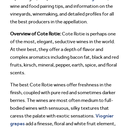
wine and food pairing tips, and information on the
vineyards, winemaking, and detailed profiles for all
the best producers in the appellation.
Overview of Cote Rotie:
Cote Rotie is perhaps one
of the most, elegant, seductive wines in the world.
At their best, they offer a depth of flavor and
complex aromatics including bacon fat, black and red
fruits, kirsch, mineral, pepper, earth, spice, and floral
scents.
The best Cote Rotie wines offer freshness in the
finish, coupled with pure red and sometimes darker
berries. The wines are most often medium to full-
bodied wines with sensuous, silky textures that
Viognier
caress the palate with exotic sensations.
grapes
add a finesse, floral and white fruit element,