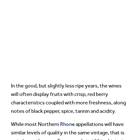
In the good, but slightly less ripe years, the wines
will often display fruits with crisp, red berry
characteristics coupled with more freshness, along
notes of black pepper, spice, tannin and acidity.
Rhone
While most Northern
appellations will have
similar levels of quality in the same vintage, that is