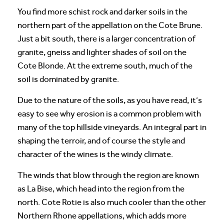
You find more schist rock and darker soils in the
northern part of the appellation on the Cote Brune.
Just a bit south, there is a larger concentration of
granite, gneiss and lighter shades of soil on the
Cote Blonde. At the extreme south, much of the
soil is dominated by granite.
Due to the nature of the soils, as you have read, it’s
easy to see why erosion is a common problem with
many of the top hillside vineyards. An integral part in
shaping the terroir, and of course the style and
character of the wines is the windy climate.
The winds that blow through the region are known
as La Bise, which head into the region from the
north. Cote Rotie is also much cooler than the other
Northern Rhone appellations, which adds more