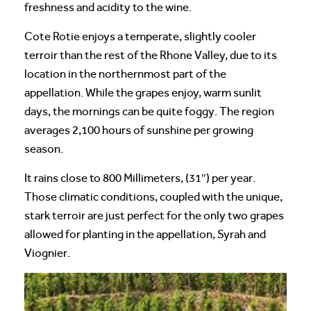
freshness and acidity to the wine.
Cote Rotie enjoys a temperate, slightly cooler
terroir than the rest of the Rhone Valley, due to its
location in the northernmost part of the
appellation. While the grapes enjoy, warm sunlit
days, the mornings can be quite foggy. The region
averages 2,100 hours of sunshine per growing
season.
It rains close to 800 Millimeters, (31″) per year.
Those climatic conditions, coupled with the unique,
stark terroir are just perfect for the only two grapes
allowed for planting in the appellation, Syrah and
Viognier.