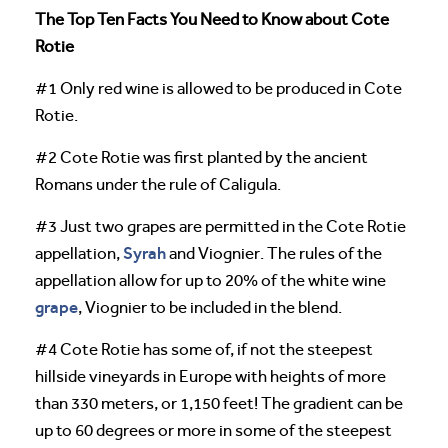
The Top Ten Facts You Need to Know about Cote
Rotie
#1 Only red wine is allowed to be produced in Cote
Rotie.
#2 Cote Rotie was first planted by the ancient
Romans under the rule of Caligula.
#3 Just two grapes are permitted in the Cote Rotie
Syrah
appellation,
and Viognier. The rules of the
appellation allow for up to 20% of the white wine
grape
, Viognier to be included in the blend.
#4 Cote Rotie has some of, if not the steepest
hillside vineyards in Europe with heights of more
than 330 meters, or 1,150 feet! The gradient can be
up to 60 degrees or more in some of the steepest