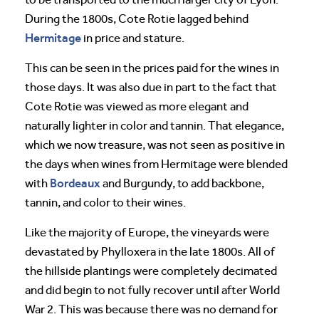
During the 1800s, Cote Rotie lagged behind
Hermitage
in price and stature.
This can be seen in the prices paid for the wines in
those days. It was also due in part to the fact that
Cote Rotie was viewed as more elegant and
naturally lighter in color and tannin. That elegance,
which we now treasure, was not seen as positive in
the days when wines from Hermitage were blended
Bordeaux
with
and Burgundy, to add backbone,
tannin, and color to their wines.
Like the majority of Europe, the vineyards were
devastated by Phylloxera in the late 1800s. All of
the hillside plantings were completely decimated
and did begin to not fully recover until after World
War 2. This was because there was no demand for