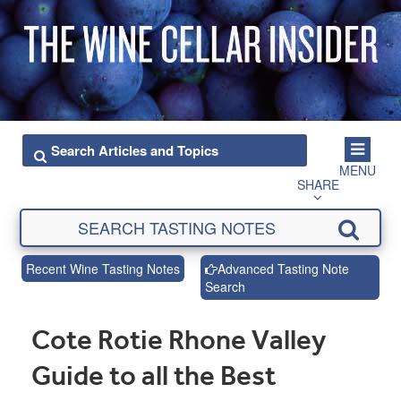
MENU
SHARE
Recent Wine Tasting Notes
Advanced Tasting Note
Search
Cote Rotie Rhone Valley
Guide to all the Best