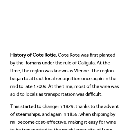
History of Cote Rotie.
Cote Rote was first planted
by the Romans under the rule of Caligula. At the
time, the region was known as Vienne. The region
began to attract local recognition once again in the
mid to late 1700s. At the time, most of the wine was
sold to locals as transportation was difficult.
This started to change in 1829, thanks to the advent
of steamships, and again in 1855, when shipping by
rail become cost-effective, making it easy for wine
to be transported to the much larger city of Lyon.