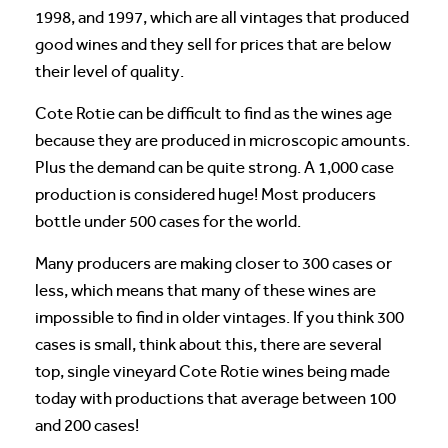
1998, and 1997, which are all vintages that produced
good wines and they sell for prices that are below
their level of quality.
Cote Rotie can be difficult to find as the wines age
because they are produced in microscopic amounts.
Plus the demand can be quite strong. A 1,000 case
production is considered huge! Most producers
bottle under 500 cases for the world.
Many producers are making closer to 300 cases or
less, which means that many of these wines are
impossible to find in older vintages. If you think 300
cases is small, think about this, there are several
top, single vineyard Cote Rotie wines being made
today with productions that average between 100
and 200 cases!