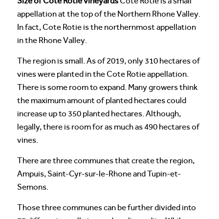
Size of Cote Rotie vineyards
Cote Rotie is a small
appellation at the top of the Northern Rhone Valley.
In fact, Cote Rotie is the northernmost appellation
in the Rhone Valley.
The region is small. As of 2019, only 310 hectares of
vines were planted in the Cote Rotie appellation.
There is some room to expand. Many growers think
the maximum amount of planted hectares could
increase up to 350 planted hectares. Although,
legally, there is room for as much as 490 hectares of
vines.
There are three communes that create the region,
Ampuis, Saint-Cyr-sur-le-Rhone and Tupin-et-
Semons.
Those three communes can be further divided into