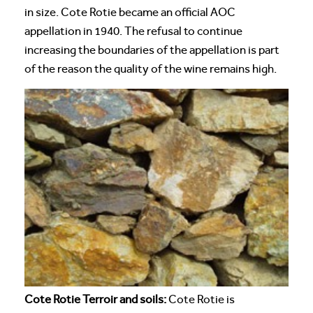
in size. Cote Rotie became an official AOC
appellation in 1940. The refusal to continue
increasing the boundaries of the appellation is part
of the reason the quality of the wine remains high.
Cote Rotie Terroir and soils:
Cote Rotie is