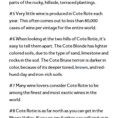
parts of the rocky, hillside, terraced plantings.
#5 Very little wine is produced in Cote Rote each
year. This often comes out to less than 80,000
cases of wine per vintage for the entire world.
#6 When looking at the two hills of Cote Rotie, it’s
easy to tell them apart. The Cote Blonde has lighter
colored soils, due to the type of sand, limestone and
rocks in the soil. The Cote Brune terroir is darker in
brown
color, because of its deeper toned,
, and red-
hued clay and iron-rich soils.
#7 Many wine lovers consider Cote Rotie to be
among the finest and most exotic wines in the
world.
#8 Cote Rotie is as far north as you can get in the
Rhone Valley. If you go any further, you will end up in