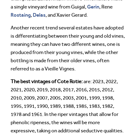
Gerin
a single vineyard wine from Guigal,
, Rene
Rostaing
Delas
,
, and Xavier Gerard.
Another recent trend several estates have adopted
is differentiating between their young and old vines,
meaning they can have two different wines, one is
produced from their young vines, while the other
bottling is made from their older vines, often
referred to as a Vieille Vignes.
The best vintages of Cote Rotie:
are: 2023, 2022,
2021, 2020, 2019, 2018, 2017, 2016, 2015, 2012,
2010, 2009, 2007, 2005, 2003, 2001, 1999, 1998,
1995, 1991, 1990, 1989, 1988, 1985, 1983, 1982,
1978 and 1961. In the riper vintages that allow for
phenolic ripeness, the wines will be more
expressive, taking on additional seductive qualities.