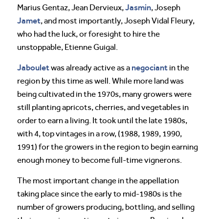
Jasmin
Marius Gentaz, Jean Dervieux,
, Joseph
Jamet
, and most importantly, Joseph Vidal Fleury,
who had the luck, or foresight to hire the
unstoppable, Etienne Guigal.
Jaboulet
negociant
was already active as a
in the
region by this time as well. While more land was
being cultivated in the 1970s, many growers were
still planting apricots, cherries, and vegetables in
order to earn a living. It took until the late 1980s,
with 4, top vintages in a row, (1988, 1989, 1990,
1991) for the growers in the region to begin earning
enough money to become full-time vignerons.
The most important change in the appellation
taking place since the early to mid-1980s is the
number of growers producing, bottling, and selling