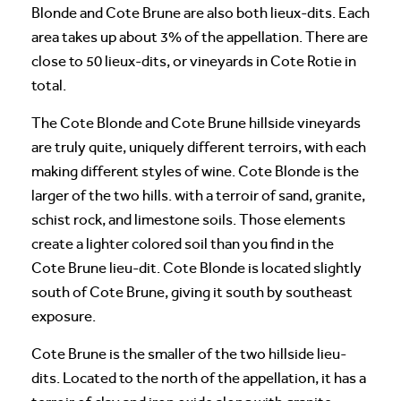
Blonde and Cote Brune are also both lieux-dits. Each
area takes up about 3% of the appellation. There are
close to 50 lieux-dits, or vineyards in Cote Rotie in
total.
The Cote Blonde and Cote Brune hillside vineyards
are truly quite, uniquely different terroirs, with each
making different styles of wine. Cote Blonde is the
larger of the two hills. with a terroir of sand, granite,
schist rock, and limestone soils. Those elements
create a lighter colored soil than you find in the
Cote Brune lieu-dit. Cote Blonde is located slightly
south of Cote Brune, giving it south by southeast
exposure.
Cote Brune is the smaller of the two hillside lieu-
dits. Located to the north of the appellation, it has a