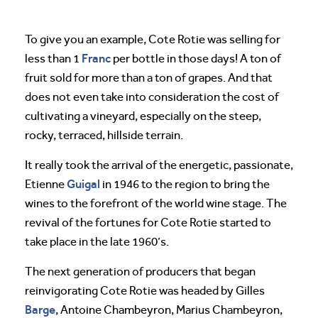
To give you an example, Cote Rotie was selling for
Franc
less than 1
per bottle in those days! A ton of
fruit sold for more than a ton of grapes. And that
does not even take into consideration the cost of
cultivating a vineyard, especially on the steep,
rocky, terraced, hillside terrain.
It really took the arrival of the energetic, passionate,
Guigal
Etienne
in 1946 to the region to bring the
wines to the forefront of the world wine stage. The
revival of the fortunes for Cote Rotie started to
take place in the late 1960’s.
The next generation of producers that began
reinvigorating Cote Rotie was headed by Gilles
Barge
, Antoine Chambeyron, Marius Chambeyron,