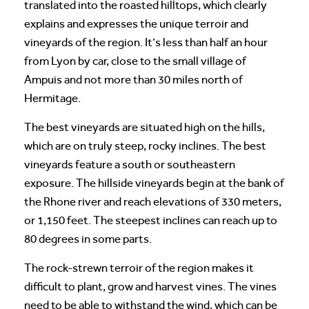
translated into the roasted hilltops, which clearly
explains and expresses the unique terroir and
vineyards of the region. It’s less than half an hour
from Lyon by car, close to the small village of
Ampuis and not more than 30 miles north of
Hermitage.
The best vineyards are situated high on the hills,
which are on truly steep, rocky inclines. The best
vineyards feature a south or southeastern
exposure. The hillside vineyards begin at the bank of
the Rhone river and reach elevations of 330 meters,
or 1,150 feet. The steepest inclines can reach up to
80 degrees in some parts.
The rock-strewn terroir of the region makes it
difficult to plant, grow and harvest vines. The vines
need to be able to withstand the wind, which can be