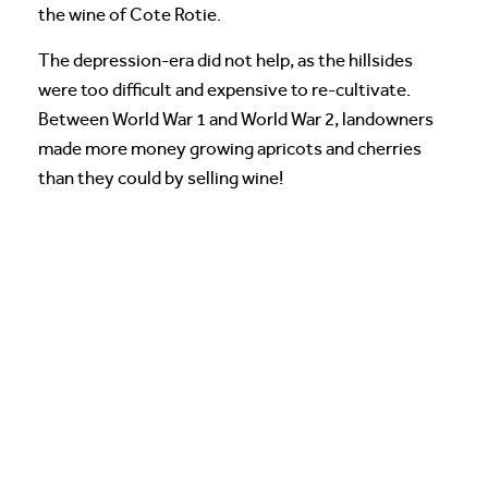
the wine of Cote Rotie.
The depression-era did not help, as the hillsides
were too difficult and expensive to re-cultivate.
Between World War 1 and World War 2, landowners
made more money growing apricots and cherries
than they could by selling wine!