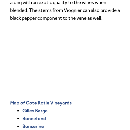
along with an exotic quality to the wines when
blended. The stems from Viognier can also provide a
black pepper component to the wine as well.
Map of Cote Rotie Vineyards
Gilles Barge
Bonnefond
Bonserine