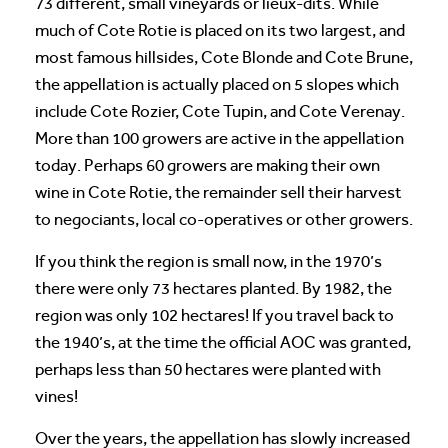
73 different, small vineyards or lieux-dits. While
much of Cote Rotie is placed on its two largest, and
most famous hillsides, Cote Blonde and Cote Brune,
the appellation is actually placed on 5 slopes which
include Cote Rozier, Cote Tupin, and Cote Verenay.
More than 100 growers are active in the appellation
today. Perhaps 60 growers are making their own
wine in Cote Rotie, the remainder sell their harvest
to negociants, local co-operatives or other growers.
If you think the region is small now, in the 1970’s
there were only 73 hectares planted. By 1982, the
region was only 102 hectares! If you travel back to
the 1940’s, at the time the official AOC was granted,
perhaps less than 50 hectares were planted with
vines!
Over the years, the appellation has slowly increased