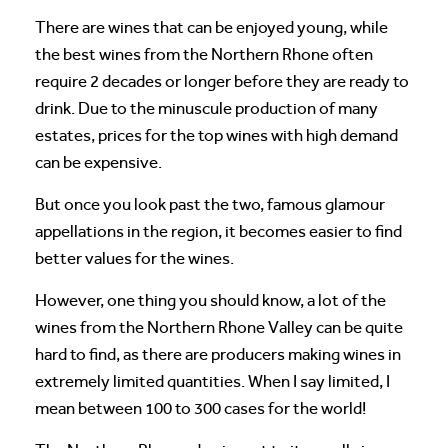
There are wines that can be enjoyed young, while
the best wines from the Northern Rhone often
require 2 decades or longer before they are ready to
drink. Due to the minuscule production of many
estates, prices for the top wines with high demand
can be expensive.
But once you look past the two, famous glamour
appellations in the region, it becomes easier to find
better values for the wines.
However, one thing you should know, a lot of the
wines from the Northern Rhone Valley can be quite
hard to find, as there are producers making wines in
extremely limited quantities. When I say limited, I
mean between 100 to 300 cases for the world!