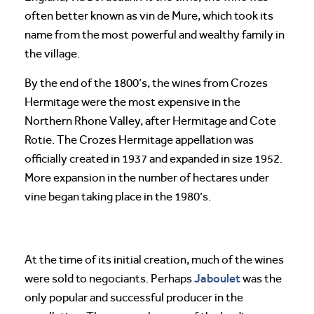
often better known as vin de Mure, which took its
name from the most powerful and wealthy family in
the village.
By the end of the 1800’s, the wines from Crozes
Hermitage were the most expensive in the
Northern Rhone Valley, after Hermitage and Cote
Rotie. The Crozes Hermitage appellation was
officially created in 1937 and expanded in size 1952.
More expansion in the number of hectares under
vine began taking place in the 1980’s.
At the time of its initial creation, much of the wines
Jaboulet
were sold to negociants. Perhaps
was the
only popular and successful producer in the