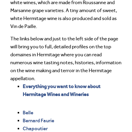
white wines, which are made from Roussanne and
Marsanne grape varieties. A tiny amount of sweet,
white Hermitage wine is also produced and sold as
Vin de Paille.
The links below and just to the left side of the page
will bring you to full, detailed profiles on the top
domaines in Hermitage where you can read
numerous wine tasting notes, histories, information
on the wine making and terroir in the Hermitage
appellation.
Everything you want to know about
Hermitage Wines and Wineries
Belle
Bernard Faurie
Chapoutier