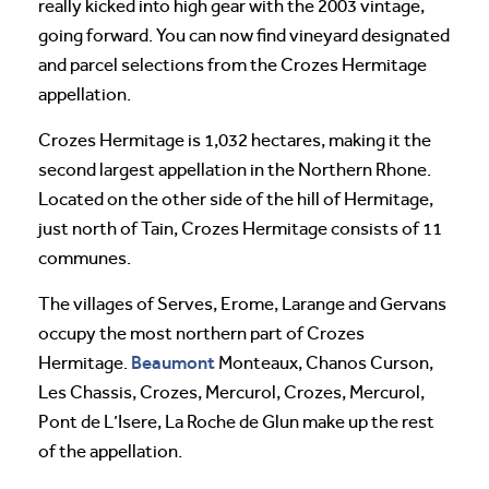
really kicked into high gear with the 2003 vintage,
going forward. You can now find vineyard designated
and parcel selections from the Crozes Hermitage
appellation.
Crozes Hermitage is 1,032 hectares, making it the
second largest appellation in the Northern Rhone.
Located on the other side of the hill of Hermitage,
just north of Tain, Crozes Hermitage consists of 11
communes.
The villages of Serves, Erome, Larange and Gervans
occupy the most northern part of Crozes
Beaumont
Hermitage.
Monteaux, Chanos Curson,
Les Chassis, Crozes, Mercurol, Crozes, Mercurol,
Pont de L’Isere, La Roche de Glun make up the rest
of the appellation.