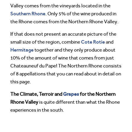
Valley comes from the vineyards located in the
Southern Rhone
. Only 5% of the wine produced in
the Rhone comes from the Northern Rhone Valley.
If that does not present an accurate picture of the
Cote Rotie
small size of the region, combine
and
Hermitage
together and they only produce about
10% of the amount of wine that comes from just
Chateauneuf du Pape! The Northern Rhone consists
of 8 appellations that you can read about in detail on
this page.
Grapes
The Climate, Terroir and
for the Northern
Rhone Valley
is quite different than what the Rhone
experiences in the south.