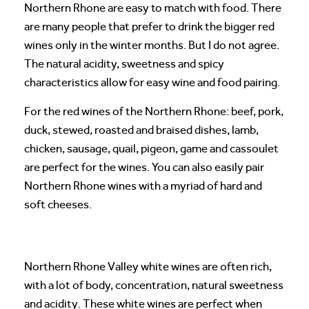
Northern Rhone are easy to match with food. There
are many people that prefer to drink the bigger red
wines only in the winter months. But I do not agree.
The natural acidity, sweetness and spicy
characteristics allow for easy wine and food pairing.
For the red wines of the Northern Rhone: beef, pork,
duck, stewed, roasted and braised dishes, lamb,
chicken, sausage, quail, pigeon, game and cassoulet
are perfect for the wines. You can also easily pair
Northern Rhone wines with a myriad of hard and
soft cheeses.
Northern Rhone Valley white wines are often rich,
with a lot of body, concentration, natural sweetness
and acidity. These white wines are perfect when