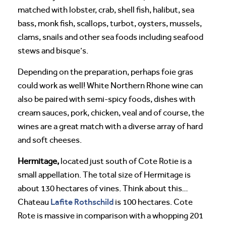
matched with lobster, crab, shell fish, halibut, sea
bass, monk fish, scallops, turbot, oysters, mussels,
clams, snails and other sea foods including seafood
stews and bisque’s.
Depending on the preparation, perhaps foie gras
could work as well! White Northern Rhone wine can
also be paired with semi-spicy foods, dishes with
cream sauces, pork, chicken, veal and of course, the
wines are a great match with a diverse array of hard
and soft cheeses.
Hermitage,
located just south of Cote Rotie is a
small appellation. The total size of Hermitage is
about 130 hectares of vines. Think about this…
Lafite Rothschild
Chateau
is 100 hectares. Cote
Rote is massive in comparison with a whopping 201