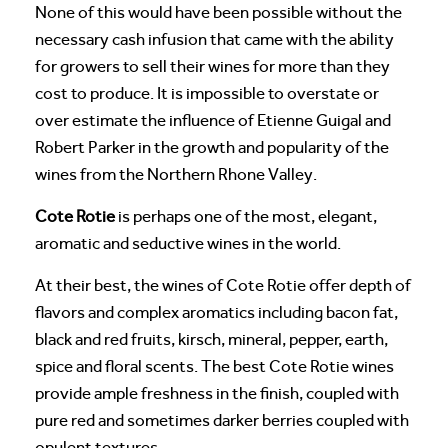
None of this would have been possible without the
necessary cash infusion that came with the ability
for growers to sell their wines for more than they
cost to produce. It is impossible to overstate or
over estimate the influence of Etienne Guigal and
Robert Parker in the growth and popularity of the
wines from the Northern Rhone Valley.
Cote Rotie
is perhaps one of the most, elegant,
aromatic and seductive wines in the world.
At their best, the wines of Cote Rotie offer depth of
flavors and complex aromatics including bacon fat,
black and red fruits, kirsch, mineral, pepper, earth,
spice and floral scents. The best Cote Rotie wines
provide ample freshness in the finish, coupled with
pure red and sometimes darker berries coupled with
opulent textures.