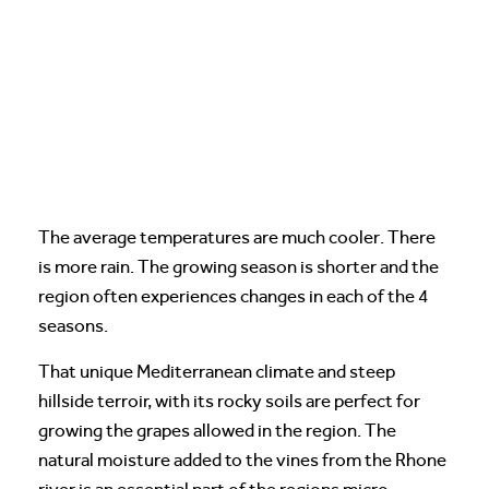
The average temperatures are much cooler. There
is more rain. The growing season is shorter and the
region often experiences changes in each of the 4
seasons.
That unique Mediterranean climate and steep
hillside terroir, with its rocky soils are perfect for
growing the grapes allowed in the region. The
natural moisture added to the vines from the Rhone