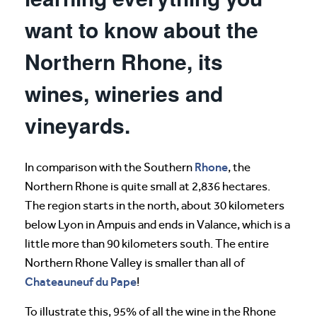
want to know about the
Northern Rhone, its
wines, wineries and
vineyards.
Rhone
In comparison with the Southern
, the
Northern Rhone is quite small at 2,836 hectares.
The region starts in the north, about 30 kilometers
below Lyon in Ampuis and ends in Valance, which is a
little more than 90 kilometers south. The entire
Northern Rhone Valley is smaller than all of
Chateauneuf du Pape
!
To illustrate this, 95% of all the wine in the Rhone