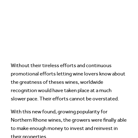
Without their tireless efforts and continuous
promotional efforts letting wine lovers know about
the greatness of theses wines, worldwide
recognition would have taken place at a much
slower pace. Their efforts cannot be overstated.
With this new found, growing popularity for
Northern Rhone wines, the growers were finally able
to make enough money to invest and reinvest in
their properties.