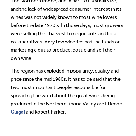
The Northern Rhone, due in part to its small size,
and the lack of widespread consumer interest in its
wines was not widely known to most wine lovers
before the late 1970’s. In those days, most growers
were selling their harvest to negociants and local
co-operatives. Very few wineries had the funds or
marketing clout to produce, bottle and sell their
own wine.
The region has exploded in popularity, quality and
price since the mid 1980s. It has to be said that the
two most important people responsible for
spreading the word about the great wines being
produced in the Northern Rhone Valley are Etienne
Guigal
and Robert Parker.