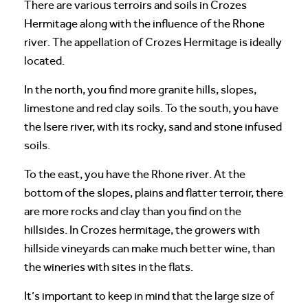
There are various terroirs and soils in Crozes
Hermitage along with the influence of the Rhone
river. The appellation of Crozes Hermitage is ideally
located.
In the north, you find more granite hills, slopes,
limestone and red clay soils. To the south, you have
the Isere river, with its rocky, sand and stone infused
soils.
To the east, you have the Rhone river. At the
bottom of the slopes, plains and flatter terroir, there
are more rocks and clay than you find on the
hillsides. In Crozes hermitage, the growers with
hillside vineyards can make much better wine, than
the wineries with sites in the flats.
It’s important to keep in mind that the large size of