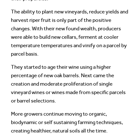
The ability to plant new vineyards, reduce yields and
harvest riper fruit is only part of the positive
changes. With their new found wealth, producers
were able to build new cellars, ferment at cooler
temperature temperatures and vinify on a parcel by
parcel basis.
They started to age their wine using a higher
percentage of new oak barrels. Next came the
creation and moderate proliferation of single
vineyard wines or wines made from specific parcels
or barrel selections.
More growers continue moving to organic,
biodynamic or self sustaining farming techniques,
creating healthier, natural soils all the time.