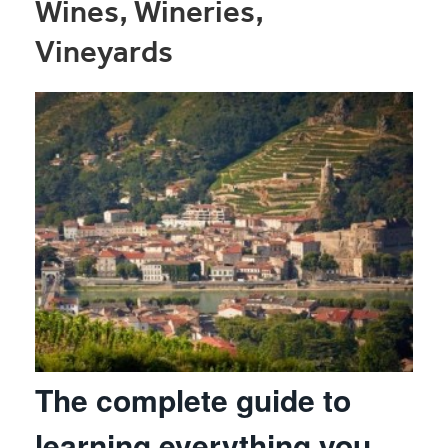
Wines, Wineries,
Vineyards
The complete guide to
learning everything you