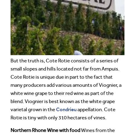
But the truth is, Cote Rotie consists of a series of
small slopes and hills located not far from Ampuis.
Cote Rotie is unique due in part to the fact that
many producers add various amounts of Viognier, a
white wine grape to their red wine as part of the
blend. Viognier is best known as the white grape
Condrieu
varietal grown in the
appellation. Cote
Rotie is tiny with only 310 hectares of vines.
Northern Rhone Wine with food
Wines from the