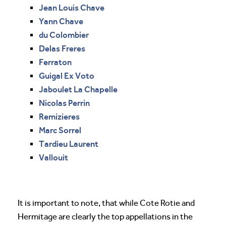
Jean Louis Chave
Yann Chave
du Colombier
Delas Freres
Ferraton
Guigal Ex Voto
Jaboulet La Chapelle
Nicolas Perrin
Remizieres
Marc Sorrel
Tardieu Laurent
Vallouit
It is important to note, that while Cote Rotie and
Hermitage are clearly the top appellations in the