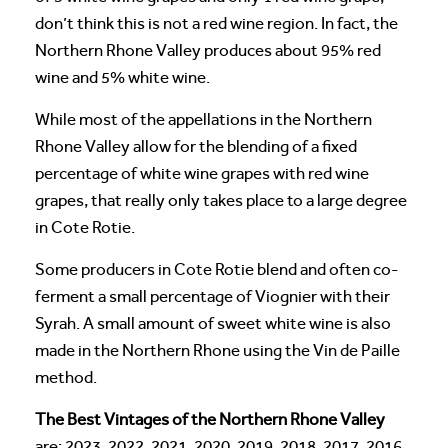
don’t think this is not a red wine region. In fact, the
Northern Rhone Valley produces about 95% red
wine and 5% white wine.
While most of the appellations in the Northern
Rhone Valley allow for the blending of a fixed
percentage of white wine grapes with red wine
grapes, that really only takes place to a large degree
in Cote Rotie.
Some producers in Cote Rotie blend and often co-
ferment a small percentage of Viognier with their
Syrah. A small amount of sweet white wine is also
made in the Northern Rhone using the Vin de Paille
method.
The Best Vintages of the Northern Rhone Valley
are: 2023, 2022, 2021, 2020, 2019, 2018, 2017, 2016,