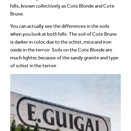
hills, known collectively as Cote Blonde and Cote
Brune.
You can actually see the differences in the soils
when you look at both hills. The soil of Cote Brune
is darker in color, due to the schist, mica and iron
oxide in the terroir. Soils on the Cote Blonde are
much lighter, because of the sandy granite and type
of schist in the terroir.