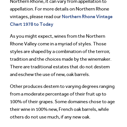
Northern Rhone, it can vary from appellation to
appellation. For more details on Northern Rhone
Northern Rhone Vintage
vintages, please read our
Chart 1978 to Today
As you might expect, wines from the Northern
Rhone Valley come in a myriad of styles. Those
styles are shaped by a combination of the terroir,
tradition and the choices made by the winemaker.
There are traditional estates that do not destem
and eschew the use of new, oak barrels.
Other produces destem to varying degrees ranging
from a moderate percentage of their fruit up to
100% of their grapes. Some domaines chose to age
their wine in 100% new, French oak barrels, while
others do not use much, if any new oak.