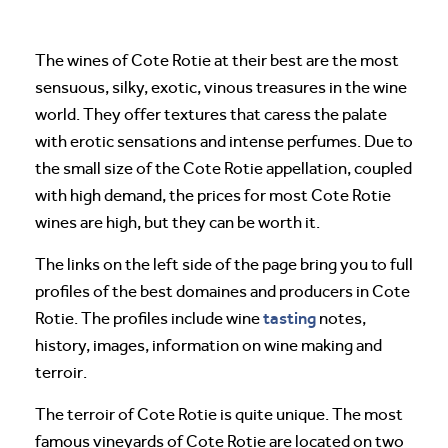
The wines of Cote Rotie at their best are the most
sensuous, silky, exotic, vinous treasures in the wine
world. They offer textures that caress the palate
with erotic sensations and intense perfumes. Due to
the small size of the Cote Rotie appellation, coupled
with high demand, the prices for most Cote Rotie
wines are high, but they can be worth it.
The links on the left side of the page bring you to full
profiles of the best domaines and producers in Cote
tasting
Rotie. The profiles include wine
notes,
history, images, information on wine making and
terroir.
The terroir of Cote Rotie is quite unique. The most
famous vineyards of Cote Rotie are located on two