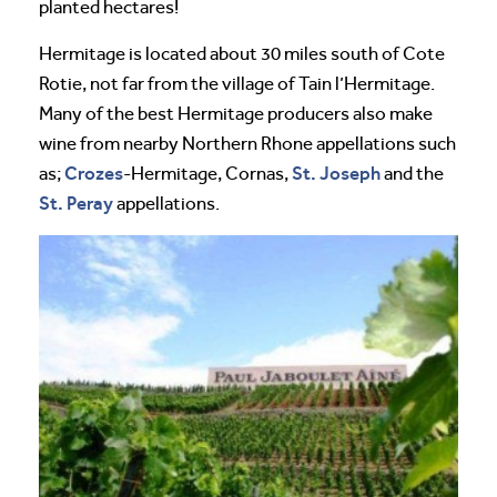
planted hectares!
Hermitage is located about 30 miles south of Cote
Rotie, not far from the village of Tain l’Hermitage.
Many of the best Hermitage producers also make
wine from nearby Northern Rhone appellations such
Crozes
St. Joseph
as;
-Hermitage, Cornas,
and the
St. Peray
appellations.