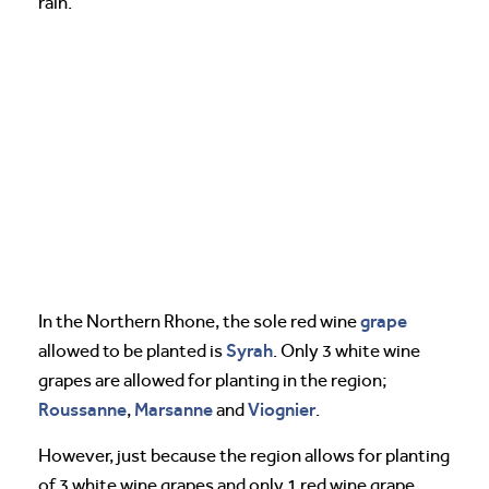
rain.
grape
In the Northern Rhone, the sole red wine
Syrah
allowed to be planted is
. Only 3 white wine
grapes are allowed for planting in the region;
Roussanne
Marsanne
Viognier
,
and
.
However, just because the region allows for planting
of 3 white wine grapes and only 1 red wine grape,