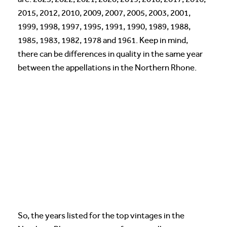
2015, 2012, 2010, 2009, 2007, 2005, 2003, 2001,
1999, 1998, 1997, 1995, 1991, 1990, 1989, 1988,
1985, 1983, 1982, 1978 and 1961. Keep in mind,
there can be differences in quality in the same year
between the appellations in the Northern Rhone.
So, the years listed for the top vintages in the