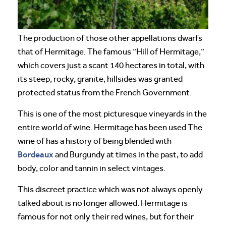
The production of those other appellations dwarfs
that of Hermitage. The famous “Hill of Hermitage,”
which covers just a scant 140 hectares in total, with
its steep, rocky, granite, hillsides was granted
protected status from the French Government.
This is one of the most picturesque vineyards in the
entire world of wine. Hermitage has been used The
wine of has a history of being blended with
Bordeaux
and Burgundy at times in the past, to add
body, color and tannin in select vintages.
This discreet practice which was not always openly
talked about is no longer allowed. Hermitage is
famous for not only their red wines, but for their