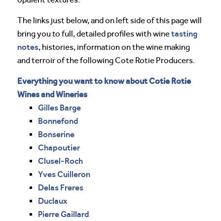
The links just below, and on left side of this page will
tasting
bring you to full, detailed profiles with wine
notes
, histories, information on the wine making
and terroir of the following Cote Rotie Producers.
Everything you want to know about Cotie Rotie
Wines and Wineries
Gilles Barge
Bonnefond
Bonserine
Chapoutier
Clusel-Roch
Yves Cuilleron
Delas Freres
Duclaux
Pierre Gaillard