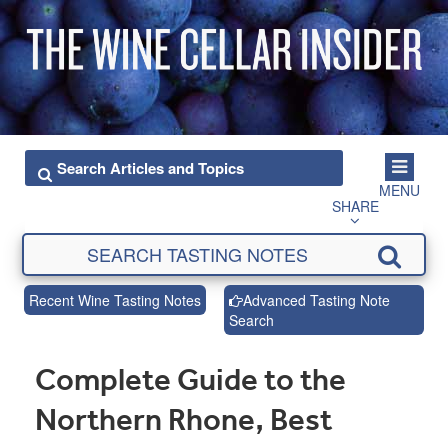
MENU
SHARE
Recent Wine Tasting Notes
Advanced Tasting Note
Search
Complete Guide to the
Northern Rhone, Best