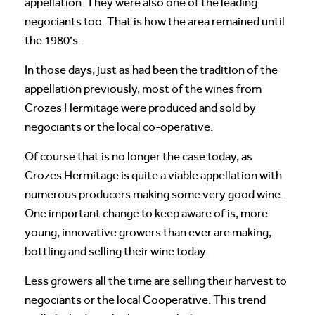
appellation. They were also one of the leading
negociants too. That is how the area remained until
the 1980’s.
In those days, just as had been the tradition of the
appellation previously, most of the wines from
Crozes Hermitage were produced and sold by
negociants or the local co-operative.
Of course that is no longer the case today, as
Crozes Hermitage is quite a viable appellation with
numerous producers making some very good wine.
One important change to keep aware of is, more
young, innovative growers than ever are making,
bottling and selling their wine today.
Less growers all the time are selling their harvest to
negociants or the local Cooperative. This trend