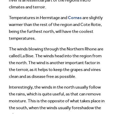
river is an essential part of the regions micro
climates and terroir.
Cornas
Temperatures in Hermitage and
are slightly
warmer than the rest of the region and Cote Rotie,
being the furthest north, will have the coolest
temperatures.
The winds blowing through the Northern Rhone are
called La Bise. The winds head into the region from
the north. The wind is another important factor in
the terroir, as it helps to keep the grapes and vines
clean and as disease free as possible.
Interestingly, the winds in the north usually follow
the rains, which is quite useful, as that can remove
moisture. This is the opposite of what takes place in
the south, when the winds usually foreshadow the