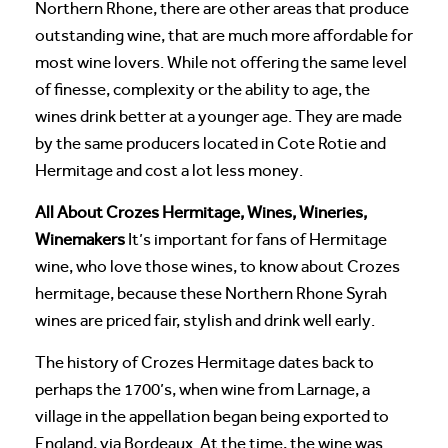
Northern Rhone, there are other areas that produce
outstanding wine, that are much more affordable for
most wine lovers. While not offering the same level
of finesse, complexity or the ability to age, the
wines drink better at a younger age. They are made
by the same producers located in Cote Rotie and
Hermitage and cost a lot less money.
All About Crozes Hermitage, Wines, Wineries,
Winemakers
It’s important for fans of Hermitage
wine, who love those wines, to know about Crozes
hermitage, because these Northern Rhone Syrah
wines are priced fair, stylish and drink well early.
The history of Crozes Hermitage dates back to
perhaps the 1700’s, when wine from Larnage, a
village in the appellation began being exported to
England, via Bordeaux. At the time, the wine was