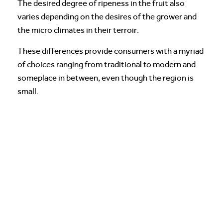
The desired degree of ripeness in the fruit also
varies depending on the desires of the grower and
the micro climates in their terroir.
These differences provide consumers with a myriad
of choices ranging from traditional to modern and
someplace in between, even though the region is
small.