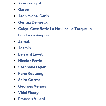
Yves Gangloff
Garon
Jean Michel Gerin
Gentaz Dervieux
Guigal Cote Rotie La Mouline La Turque La
Landonne Ampuis
Jamet
Jasmin
Bernard Levet
Nicolas Perrin
Stephane Ogier
Rene Rostaing
Saint Cosme
Georges Vernay
Vidal Fleury
Francois Villard