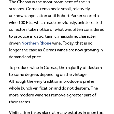
The Chaban is the most prominent of the 11
streams. Cornas remained a small, relatively
unknown appellation until Robert Parker scored a
wine 100 Pts, which made previously, uninterested
collectors take notice of what was often considered
to produce a rustic, tannic, masculine, character
Northern Rhone
driven
wine. Today, that is no
longer the case as Cornas wines are now growing in
demand and price.
To produce wine in Cornas, the majority of destem
to some degree, depending on the vintage.
Although the very traditional producers prefer
whole bunch vinification and do not destem. The
more modern wineries remove a greater part of
their stems.
Vinification takes place at many estates in open top,