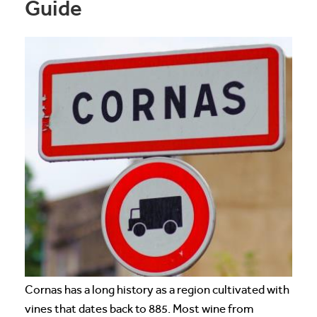
Guide
Cornas has a long history as a region cultivated with
vines that dates back to 885. Most wine from