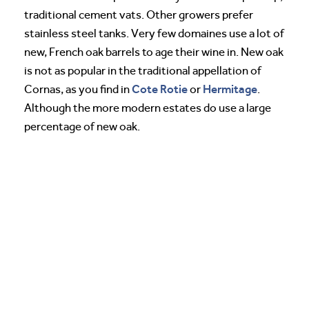
traditional cement vats. Other growers prefer
stainless steel tanks. Very few domaines use a lot of
new, French oak barrels to age their wine in. New oak
is not as popular in the traditional appellation of
Cote Rotie
Hermitage
Cornas, as you find in
or
.
Although the more modern estates do use a large
percentage of new oak.