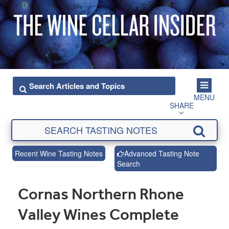
MENU
SHARE
Recent Wine Tasting Notes
Advanced Tasting Note
Search
Cornas Northern Rhone
Valley Wines Complete