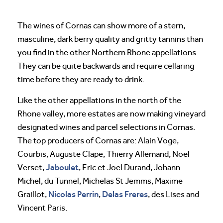
The wines of Cornas can show more of a stern,
masculine, dark berry quality and gritty tannins than
you find in the other Northern Rhone appellations.
They can be quite backwards and require cellaring
time before they are ready to drink.
Like the other appellations in the north of the
Rhone valley, more estates are now making vineyard
designated wines and parcel selections in Cornas.
The top producers of Cornas are: Alain Voge,
Courbis, Auguste Clape, Thierry Allemand, Noel
Jaboulet
Verset,
, Eric et Joel Durand, Johann
Michel, du Tunnel, Michelas St Jemms, Maxime
Nicolas Perrin
Delas
Freres
Graillot,
,
, des Lises and
Vincent Paris.