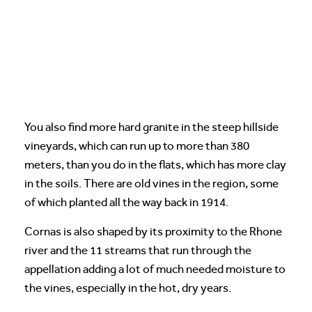
You also find more hard granite in the steep hillside
vineyards, which can run up to more than 380
meters, than you do in the flats, which has more clay
in the soils. There are old vines in the region, some
of which planted all the way back in 1914.
Cornas is also shaped by its proximity to the Rhone
river and the 11 streams that run through the
appellation adding a lot of much needed moisture to
the vines, especially in the hot, dry years.