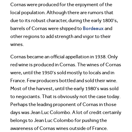
Cornas were produced for the enjoyment of the
local population. Although there are rumors that
due to its robust character, during the early 1800’s,
Bordeaux
barrels of Cornas were shipped to
and
other regions to add strength and vigor to their
wines.
Cornas became an official appellation in 1938. Only
red wine is produced in Cornas. The wines of Cornas
were, until the 1950’s sold mostly to locals and in
France. Few producers bottled and sold their wine.
Most of the harvest, until the early 1980’s was sold
to negociants. That is obviously not the case today.
Perhaps the leading proponent of Cornas in those
days was Jean Luc Colombo. A lot of credit certainly
belongs to Jean Luc Colombo for pushing the
awareness of Cornas wines outside of France.