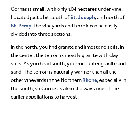
Cornas is small, with only 104 hectares under vine.
St. Joseph
Located just a bit south of
, and north of
St. Peray
, the vineyards and terroir can be easily
divided into three sections.
In the north, you find granite and limestone soils. In
the center, the terroir is mostly granite with clay
soils. As you head south, you encounter granite and
sand. The terroir is naturally warmer than all the
Rhone
other vineyards in the Northern
, especially in
the south, so Cornas is almost always one of the
earlier appellations to harvest.