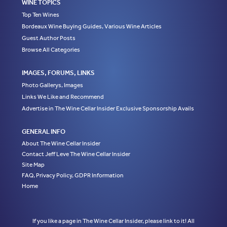
WINE TOPICS
Top Ten Wines
Bordeaux Wine Buying Guides, Various Wine Articles
Guest Author Posts
Browse All Categories
IMAGES, FORUMS, LINKS
Photo Gallerys, Images
Links We Like and Recommend
Advertise in The Wine Cellar Insider Exclusive Sponsorship Avails
GENERAL INFO
About The Wine Cellar Insider
Contact Jeff Leve The Wine Cellar Insider
Site Map
FAQ, Privacy Policy, GDPR Information
Home
If you like a page in The Wine Cellar Insider, please link to it! All