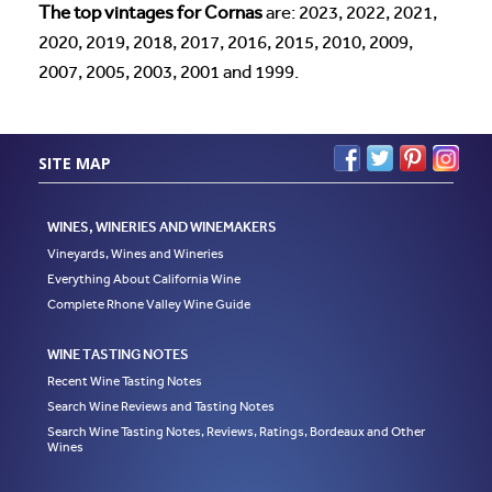
The top vintages for Cornas
are: 2023, 2022, 2021,
2020, 2019, 2018, 2017, 2016, 2015, 2010, 2009,
2007, 2005, 2003, 2001 and 1999.
SITE MAP
WINES, WINERIES AND WINEMAKERS
Vineyards, Wines and Wineries
Everything About California Wine
Complete Rhone Valley Wine Guide
WINE TASTING NOTES
Recent Wine Tasting Notes
Search Wine Reviews and Tasting Notes
Search Wine Tasting Notes, Reviews, Ratings, Bordeaux and Other
Wines