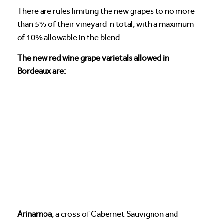
There are rules limiting the new grapes to no more
than 5% of their vineyard in total, with a maximum
of 10% allowable in the blend.
The new red wine grape varietals allowed in
Bordeaux are:
Arinarnoa
, a cross of Cabernet Sauvignon and