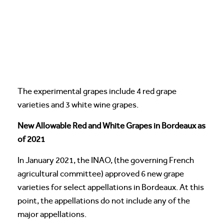
The experimental grapes include 4 red grape
varieties and 3 white wine grapes.
New Allowable Red and White Grapes in Bordeaux as
of 2021
In January 2021, the INAO, (the governing French
agricultural committee) approved 6 new grape
varieties for select appellations in Bordeaux. At this
point, the appellations do not include any of the
major appellations.