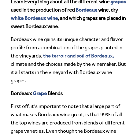
grapes
Learn Everything about all the different wine
Bordeaux
used in the production of red
wine, dry
white Bordeaux wine
, and which grapes are placed in
sweet Bordeaux wine.
Bordeaux wine gains its unique character and flavor
profile from a combination of the grapes planted in
the terroir and soil of Bordeaux,
the vineyards,
climate and the choices made by the winemaker. But
it all starts in the vineyard with Bordeaux wine
grapes.
Grape
Bordeaux
Blends
First off, it’s important to note that a large part of
what makes Bordeaux wine great, is that 99% of all
the top wines are produced from blends of different
grape varieties. Even though the Bordeaux wine