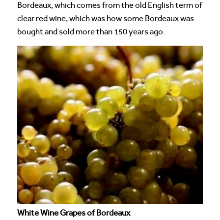
Bordeaux, which comes from the old English term of
clear red wine, which was how some Bordeaux was
bought and sold more than 150 years ago.
White Wine Grapes of Bordeaux