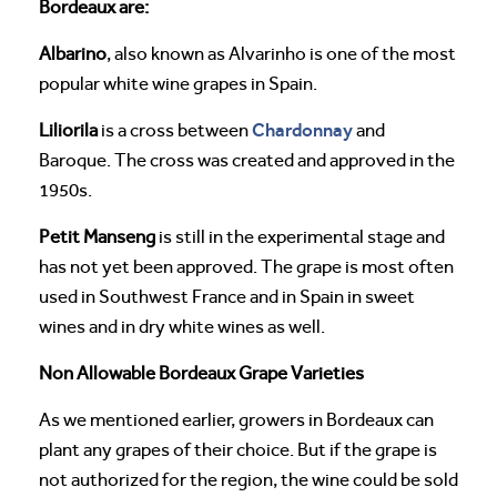
Bordeaux are:
Albarino
, also known as Alvarinho is one of the most
popular white wine grapes in Spain.
Chardonnay
Liliorila
is a cross between
and
Baroque. The cross was created and approved in the
1950s.
Petit Manseng
is still in the experimental stage and
has not yet been approved. The grape is most often
used in Southwest France and in Spain in sweet
wines and in dry white wines as well.
Non Allowable Bordeaux Grape Varieties
As we mentioned earlier, growers in Bordeaux can
plant any grapes of their choice. But if the grape is
not authorized for the region, the wine could be sold