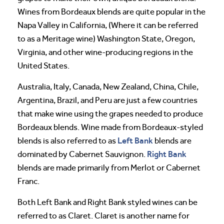
Wines from Bordeaux blends are quite popular in the
Napa Valley in California, (Where it can be referred
to as a Meritage wine) Washington State, Oregon,
Virginia, and other wine-producing regions in the
United States.
Australia, Italy, Canada, New Zealand, China, Chile,
Argentina, Brazil, and Peru are just a few countries
that make wine using the grapes needed to produce
Bordeaux blends. Wine made from Bordeaux-styled
Left Bank
blends is also referred to as
blends are
Right Bank
dominated by Cabernet Sauvignon.
blends are made primarily from Merlot or Cabernet
Franc.
Both Left Bank and Right Bank styled wines can be
referred to as Claret. Claret is another name for