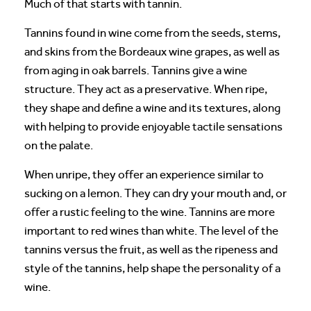
Much of that starts with tannin.
Tannins found in wine come from the seeds, stems,
and skins from the Bordeaux wine grapes, as well as
from aging in oak barrels. Tannins give a wine
structure. They act as a preservative. When ripe,
they shape and define a wine and its textures, along
with helping to provide enjoyable tactile sensations
on the palate.
When unripe, they offer an experience similar to
sucking on a lemon. They can dry your mouth and, or
offer a rustic feeling to the wine. Tannins are more
important to red wines than white. The level of the
tannins versus the fruit, as well as the ripeness and
style of the tannins, help shape the personality of a
wine.