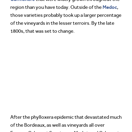
Medoc
region than you have today. Outside of the
,
those varieties probably took up a larger percentage
of the vineyards in the lesser terroirs. By the late
1800s, that was set to change.
After the phylloxera epidemic that devastated much
of the Bordeaux, as well as vineyards all over