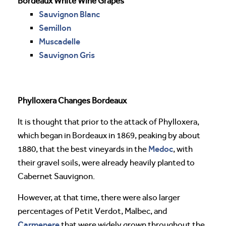
Bordeaux White Wine Grapes
Sauvignon Blanc
Semillon
Muscadelle
Sauvignon Gris
Phylloxera Changes Bordeaux
It is thought that prior to the attack of Phylloxera,
which began in Bordeaux in 1869, peaking by about
Medoc
1880, that the best vineyards in the
, with
their gravel soils, were already heavily planted to
Cabernet Sauvignon.
However, at that time, there were also larger
percentages of Petit Verdot, Malbec, and
Carmenere
that were widely grown throughout the