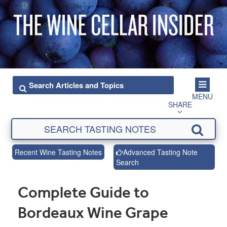
MENU
SHARE
Recent Wine Tasting Notes
Advanced Tasting Note
Search
Complete Guide to
Bordeaux Wine Grape