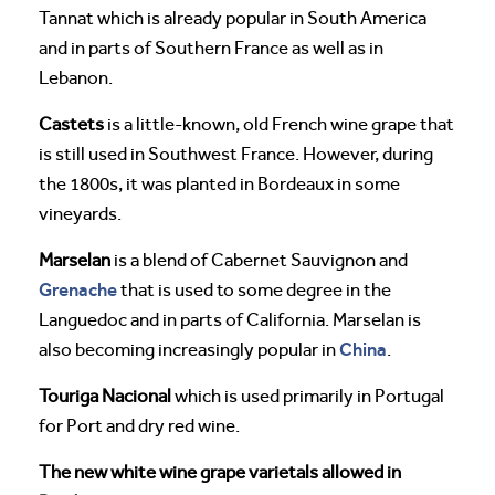
Tannat which is already popular in South America
and in parts of Southern France as well as in
Lebanon.
Castets
is a little-known, old French wine grape that
is still used in Southwest France. However, during
the 1800s, it was planted in Bordeaux in some
vineyards.
Marselan
is a blend of Cabernet Sauvignon and
Grenache
that is used to some degree in the
Languedoc and in parts of California. Marselan is
China
also becoming increasingly popular in
.
Touriga Nacional
which is used primarily in Portugal
for Port and dry red wine.
The new white wine grape varietals allowed in