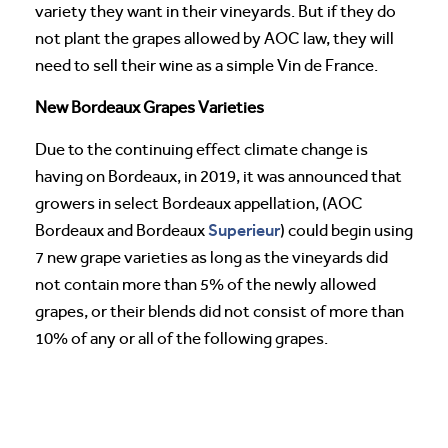
variety they want in their vineyards. But if they do
not plant the grapes allowed by AOC law, they will
need to sell their wine as a simple Vin de France.
New Bordeaux Grapes Varieties
Due to the continuing effect climate change is
having on Bordeaux, in 2019, it was announced that
growers in select Bordeaux appellation, (AOC
Superieur
Bordeaux and Bordeaux
) could begin using
7 new grape varieties as long as the vineyards did
not contain more than 5% of the newly allowed
grapes, or their blends did not consist of more than
10% of any or all of the following grapes.