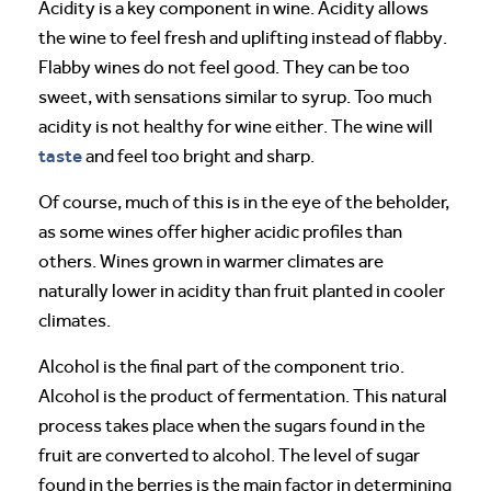
Acidity is a key component in wine. Acidity allows
the wine to feel fresh and uplifting instead of flabby.
Flabby wines do not feel good. They can be too
sweet, with sensations similar to syrup. Too much
acidity is not healthy for wine either. The wine will
taste
and feel too bright and sharp.
Of course, much of this is in the eye of the beholder,
as some wines offer higher acidic profiles than
others. Wines grown in warmer climates are
naturally lower in acidity than fruit planted in cooler
climates.
Alcohol is the final part of the component trio.
Alcohol is the product of fermentation. This natural
process takes place when the sugars found in the
fruit are converted to alcohol. The level of sugar
found in the berries is the main factor in determining