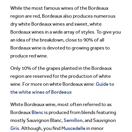
While the most famous wines of the Bordeaux
region are red, Bordeaux also produces numerous
dry white Bordeaux wines and sweet, white
Bordeaux wines in a wide array of styles. To give you
an idea of the breakdown, close to 90% of all
Bordeaux wine is devoted to growing grapes to
produce red wine.
Only 10% of the grapes planted in the Bordeaux
region are reserved for the production of white
Guide to
wine. For more on white Bordeaux wine:
the white wines of Bordeaux
White Bordeaux wine, most often referred to as
Blanc
Bordeaux
is produced from blends featuring
Semillon
mostly Sauvignon Blanc,
, and Sauvignon
Gris
Muscadelle
. Although, you find
in minor