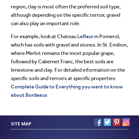
region, clay is most often the preferred soil type,
although depending on the specific terroir, gravel
can also play an important role.
Lafleur
For example, look at Chateau
in Pomerol,
which has soils with gravel and stones. In St. Emilion,
where Merlot remains the most popular grape,
followed by Cabernet Franc, the best soils are
limestone and clay. For detailed information on the
specific soils and terroirs at specific properties:
Complete Guide to Everything you want to know
about Bordeaux
SITE MAP