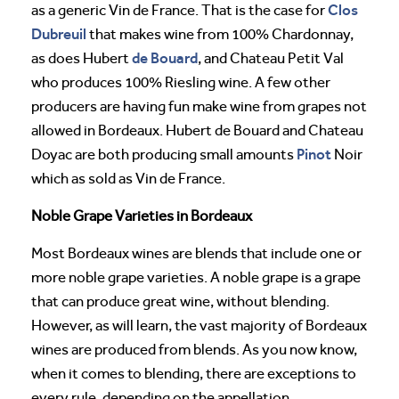
Clos
as a generic Vin de France. That is the case for
Dubreuil
that makes wine from 100% Chardonnay,
de Bouard
as does Hubert
, and Chateau Petit Val
who produces 100% Riesling wine. A few other
producers are having fun make wine from grapes not
allowed in Bordeaux. Hubert de Bouard and Chateau
Pinot
Doyac are both producing small amounts
Noir
which as sold as Vin de France.
Noble Grape Varieties in Bordeaux
Most Bordeaux wines are blends that include one or
more noble grape varieties. A noble grape is a grape
that can produce great wine, without blending.
However, as will learn, the vast majority of Bordeaux
wines are produced from blends. As you now know,
when it comes to blending, there are exceptions to
every rule, depending on the appellation.