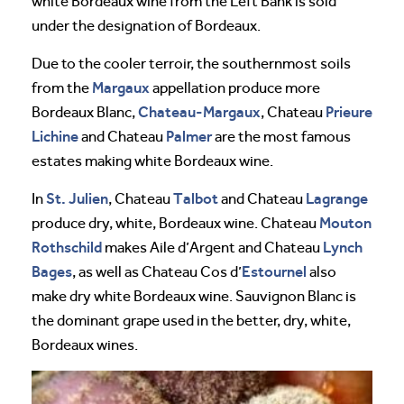
white Bordeaux wine from the Left Bank is sold
under the designation of Bordeaux.
Due to the cooler terroir, the southernmost soils
Margaux
from the
appellation produce more
Chateau-Margaux
Prieure
Bordeaux Blanc,
, Chateau
Lichine
Palmer
and Chateau
are the most famous
estates making white Bordeaux wine.
St. Julien
Talbot
Lagrange
In
, Chateau
and Chateau
Mouton
produce dry, white, Bordeaux wine. Chateau
Rothschild
Lynch
makes Aile d’Argent and Chateau
Bages
Estournel
, as well as Chateau Cos d’
also
make dry white Bordeaux wine. Sauvignon Blanc is
the dominant grape used in the better, dry, white,
Bordeaux wines.