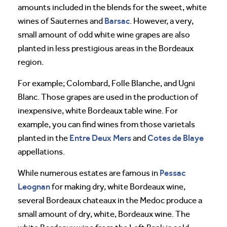
amounts included in the blends for the sweet, white
Barsac
wines of Sauternes and
. However, a very,
small amount of odd white wine grapes are also
planted in less prestigious areas in the Bordeaux
region.
For example; Colombard, Folle Blanche, and Ugni
Blanc. Those grapes are used in the production of
inexpensive, white Bordeaux table wine. For
example, you can find wines from those varietals
Entre Deux Mers
Cotes de Blaye
planted in the
and
appellations.
Pessac
While numerous estates are famous in
Leognan
for making dry, white Bordeaux wine,
several Bordeaux chateaux in the Medoc produce a
small amount of dry, white, Bordeaux wine. The