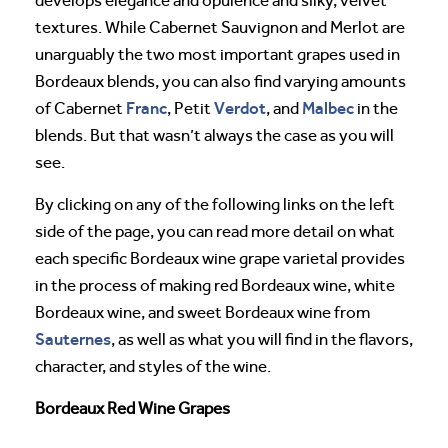
develops elegance and opulence and silky, velvet
textures. While Cabernet Sauvignon and Merlot are
unarguably the two most important grapes used in
Bordeaux blends, you can also find varying amounts
Franc
Verdot
Malbec
of Cabernet
, Petit
, and
in the
blends. But that wasn’t always the case as you will
see.
By clicking on any of the following links on the left
side of the page, you can read more detail on what
each specific Bordeaux wine grape varietal provides
in the process of making red Bordeaux wine, white
Bordeaux wine, and sweet Bordeaux wine from
Sauternes
, as well as what you will find in the flavors,
character, and styles of the wine.
Bordeaux Red Wine Grapes