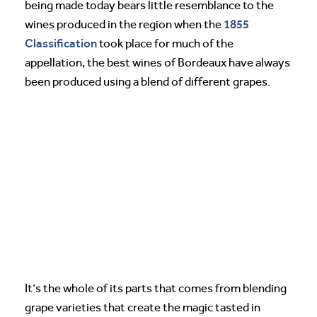
being made today bears little resemblance to the
1855
wines produced in the region when the
Classification
took place for much of the
appellation, the best wines of Bordeaux have always
been produced using a blend of different grapes.
It’s the whole of its parts that comes from blending
grape varieties that create the magic tasted in