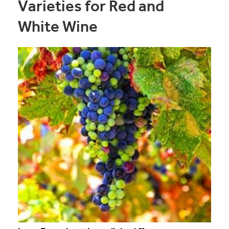
Varieties for Red and
White Wine