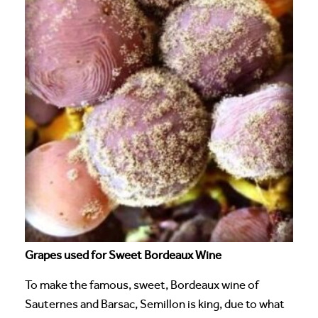
Grapes used for Sweet Bordeaux Wine
To make the famous, sweet, Bordeaux wine of
Sauternes and Barsac, Semillon is king, due to what