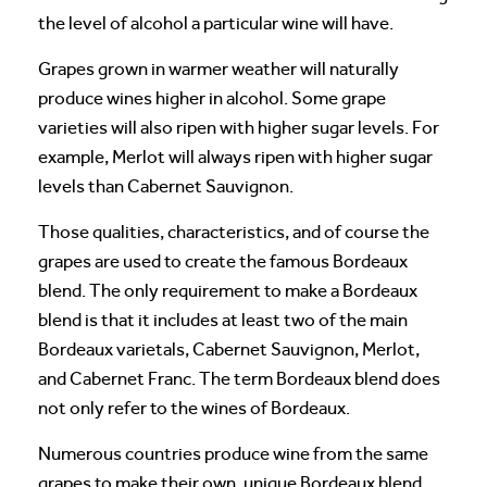
the level of alcohol a particular wine will have.
Grapes grown in warmer weather will naturally
produce wines higher in alcohol. Some grape
varieties will also ripen with higher sugar levels. For
example, Merlot will always ripen with higher sugar
levels than Cabernet Sauvignon.
Those qualities, characteristics, and of course the
grapes are used to create the famous Bordeaux
blend. The only requirement to make a Bordeaux
blend is that it includes at least two of the main
Bordeaux varietals, Cabernet Sauvignon, Merlot,
and Cabernet Franc. The term Bordeaux blend does
not only refer to the wines of Bordeaux.
Numerous countries produce wine from the same
grapes to make their own, unique Bordeaux blend.