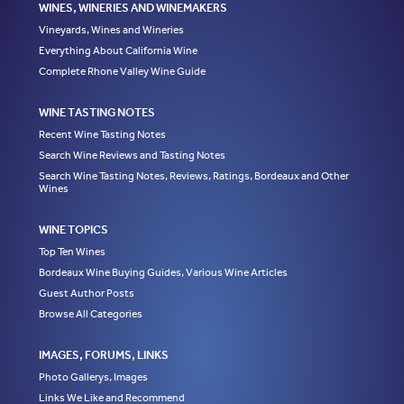
WINES, WINERIES AND WINEMAKERS
Vineyards, Wines and Wineries
Everything About California Wine
Complete Rhone Valley Wine Guide
WINE TASTING NOTES
Recent Wine Tasting Notes
Search Wine Reviews and Tasting Notes
Search Wine Tasting Notes, Reviews, Ratings, Bordeaux and Other
Wines
WINE TOPICS
Top Ten Wines
Bordeaux Wine Buying Guides, Various Wine Articles
Guest Author Posts
Browse All Categories
IMAGES, FORUMS, LINKS
Photo Gallerys, Images
Links We Like and Recommend