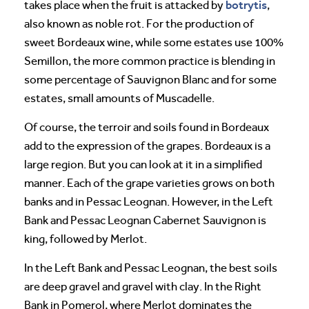
botrytis
takes place when the fruit is attacked by
,
also known as noble rot. For the production of
sweet Bordeaux wine, while some estates use 100%
Semillon, the more common practice is blending in
some percentage of Sauvignon Blanc and for some
estates, small amounts of Muscadelle.
Of course, the terroir and soils found in Bordeaux
add to the expression of the grapes. Bordeaux is a
large region. But you can look at it in a simplified
manner. Each of the grape varieties grows on both
banks and in Pessac Leognan. However, in the Left
Bank and Pessac Leognan Cabernet Sauvignon is
king, followed by Merlot.
In the Left Bank and Pessac Leognan, the best soils
are deep gravel and gravel with clay. In the Right
Bank in Pomerol, where Merlot dominates the