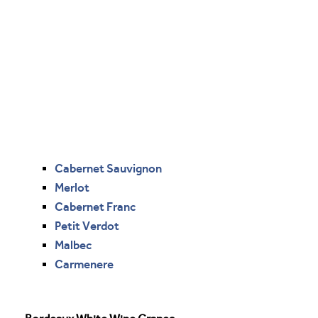
Cabernet Sauvignon
Merlot
Cabernet Franc
Petit Verdot
Malbec
Carmenere