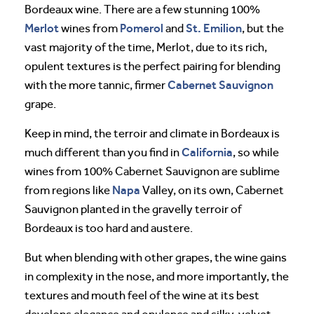
Bordeaux wine. There are a few stunning 100%
Merlot
Pomerol
St. Emilion
wines from
and
, but the
vast majority of the time, Merlot, due to its rich,
opulent textures is the perfect pairing for blending
Cabernet Sauvignon
with the more tannic, firmer
grape.
Keep in mind, the terroir and climate in Bordeaux is
California
much different than you find in
, so while
wines from 100% Cabernet Sauvignon are sublime
Napa
from regions like
Valley, on its own, Cabernet
Sauvignon planted in the gravelly terroir of
Bordeaux is too hard and austere.
But when blending with other grapes, the wine gains
in complexity in the nose, and more importantly, the
textures and mouth feel of the wine at its best