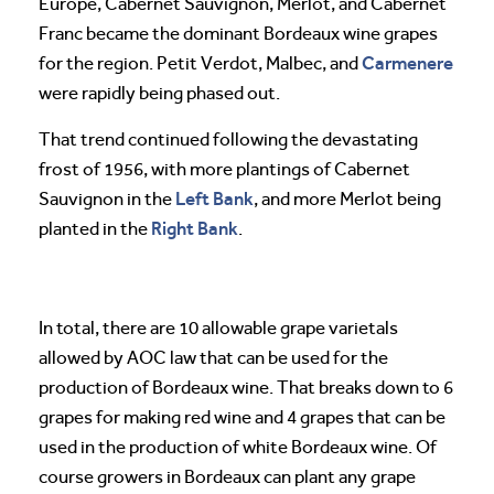
Europe, Cabernet Sauvignon, Merlot, and Cabernet
Franc became the dominant Bordeaux wine grapes
Carmenere
for the region. Petit Verdot, Malbec, and
were rapidly being phased out.
That trend continued following the devastating
frost of 1956, with more plantings of Cabernet
Left Bank
Sauvignon in the
, and more Merlot being
Right Bank
planted in the
.
In total, there are 10 allowable grape varietals
allowed by AOC law that can be used for the
production of Bordeaux wine. That breaks down to 6
grapes for making red wine and 4 grapes that can be
used in the production of white Bordeaux wine. Of
course growers in Bordeaux can plant any grape