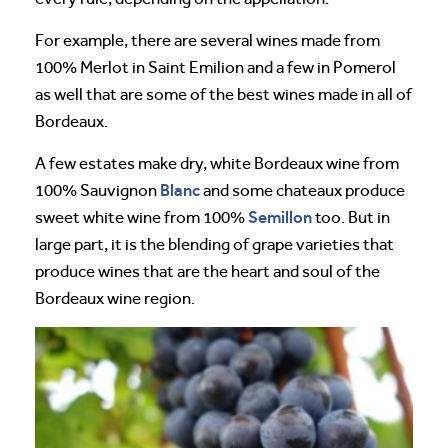
For example, there are several wines made from
100% Merlot in Saint Emilion and a few in Pomerol
as well that are some of the best wines made in all of
Bordeaux.
A few estates make dry, white Bordeaux wine from
Blanc
100% Sauvignon
and some chateaux produce
Semillon
sweet white wine from 100%
too. But in
large part, it is the blending of grape varieties that
produce wines that are the heart and soul of the
Bordeaux wine region.