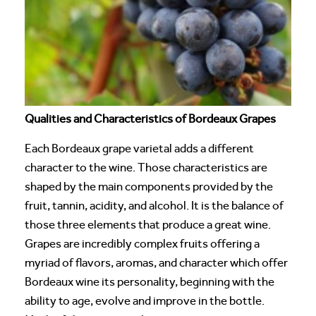
Qualities and Characteristics of Bordeaux Grapes
Each Bordeaux grape varietal adds a different
character to the wine. Those characteristics are
shaped by the main components provided by the
fruit, tannin, acidity, and alcohol. It is the balance of
those three elements that produce a great wine.
Grapes are incredibly complex fruits offering a
myriad of flavors, aromas, and character which offer
Bordeaux wine its personality, beginning with the
ability to age, evolve and improve in the bottle.