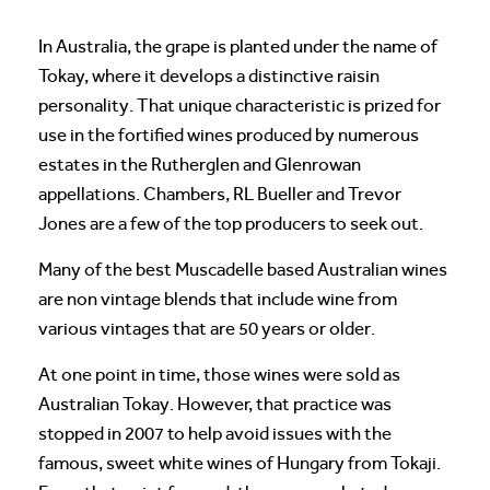
In Australia, the grape is planted under the name of
Tokay, where it develops a distinctive raisin
personality. That unique characteristic is prized for
use in the fortified wines produced by numerous
estates in the Rutherglen and Glenrowan
appellations. Chambers, RL Bueller and Trevor
Jones are a few of the top producers to seek out.
Many of the best Muscadelle based Australian wines
are non vintage blends that include wine from
various vintages that are 50 years or older.
At one point in time, those wines were sold as
Australian Tokay. However, that practice was
stopped in 2007 to help avoid issues with the
famous, sweet white wines of Hungary from Tokaji.