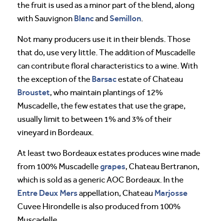
the fruit is used as a minor part of the blend, along
Blanc
Semillon
with Sauvignon
and
.
Not many producers use it in their blends. Those
that do, use very little. The addition of Muscadelle
can contribute floral characteristics to a wine. With
Barsac
the exception of the
estate of Chateau
Broustet
, who maintain plantings of 12%
Muscadelle, the few estates that use the grape,
usually limit to between 1% and 3% of their
vineyard in Bordeaux.
At least two Bordeaux estates produces wine made
grapes
from 100% Muscadelle
, Chateau Bertranon,
which is sold as a generic AOC Bordeaux. In the
Entre Deux Mers
Marjosse
appellation, Chateau
Cuvee Hirondelle is also produced from 100%
Muscadelle.