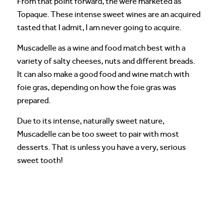
From that point forward, the were marketed as
Topaque. These intense sweet wines are an acquired
tasted that I admit, I am never going to acquire.
Muscadelle as a wine and food match best with a
variety of salty cheeses, nuts and different breads.
It can also make a good food and wine match with
foie gras, depending on how the foie gras was
prepared.
Due to its intense, naturally sweet nature,
Muscadelle can be too sweet to pair with most
desserts. That is unless you have a very, serious
sweet tooth!