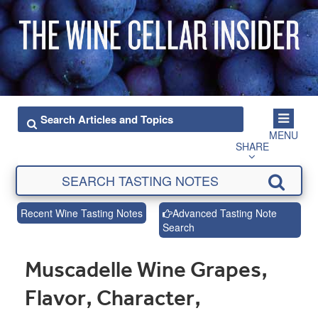
MENU
SHARE
Recent Wine Tasting Notes
Advanced Tasting Note
Search
Muscadelle Wine Grapes,
Flavor, Character,