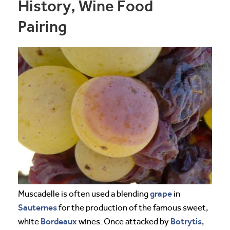
History, Wine Food
Pairing
grape
Muscadelle is often used a blending
in
Sauternes
for the production of the famous sweet,
Bordeaux
Botrytis
white
wines. Once attacked by
,