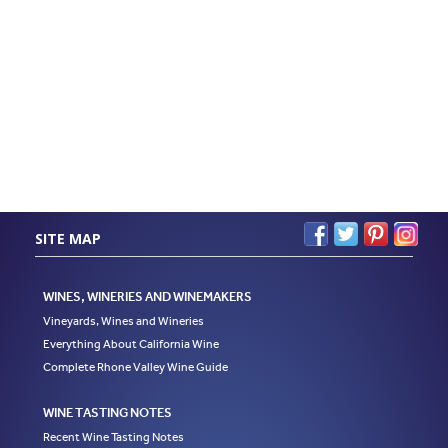
SITE MAP
WINES, WINERIES AND WINEMAKERS
Vineyards, Wines and Wineries
Everything About California Wine
Complete Rhone Valley Wine Guide
WINE TASTING NOTES
Recent Wine Tasting Notes