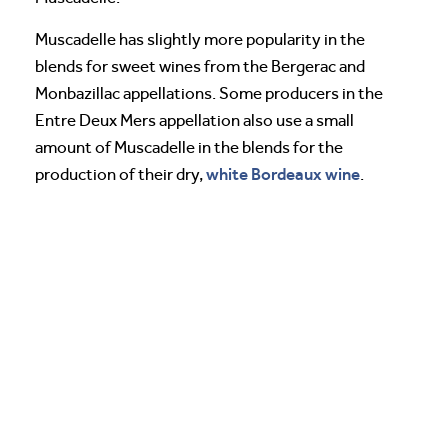
Muscadelle has slightly more popularity in the
blends for sweet wines from the Bergerac and
Monbazillac appellations. Some producers in the
Entre Deux Mers appellation also use a small
amount of Muscadelle in the blends for the
white Bordeaux wine
production of their dry,
.