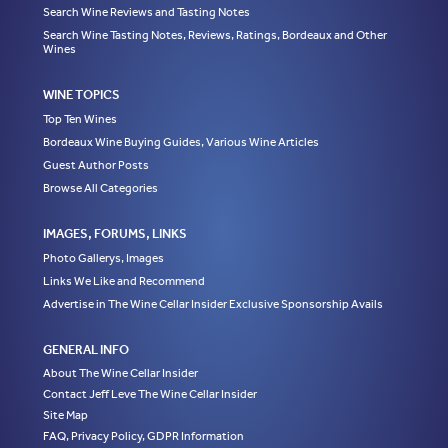
Search Wine Reviews and Tasting Notes
Search Wine Tasting Notes, Reviews, Ratings, Bordeaux and Other
Wines
WINE TOPICS
Top Ten Wines
Bordeaux Wine Buying Guides, Various Wine Articles
Guest Author Posts
Browse All Categories
IMAGES, FORUMS, LINKS
Photo Gallerys, Images
Links We Like and Recommend
Advertise in The Wine Cellar Insider Exclusive Sponsorship Avails
GENERAL INFO
About The Wine Cellar Insider
Contact Jeff Leve The Wine Cellar Insider
Site Map
FAQ, Privacy Policy, GDPR Information