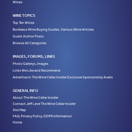
Wines
WINE TOPICS
Top Ten Wines
Bordeaux Wine Buying Guides, Various Wine Articles
Guest Author Posts
Browse All Categories
IMAGES, FORUMS, LINKS
Photo Gallerys, Images
Links We Like and Recommend
Advertise in The Wine Cellar Insider Exclusive Sponsorship Avails
GENERAL INFO
About The Wine Cellar Insider
Contact Jeff Leve The Wine Cellar Insider
Site Map
FAQ, Privacy Policy, GDPR Information
Home