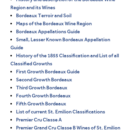
Region and its Wines
Bordeaux Terroir and Soil
Maps of the Bordeaux Wine Region
Bordeaux Appellations Guide
Small, Lesser Known Bordeaux Appellation
Guide
History of the 1855 Classification and List of all
Classified Growths
First Growth Bordeaux Guide
Second Growth Bordeaux
Third Growth Bordeaux
Fourth Growth Bordeaux
Fifth Growth Bordeaux
List of current St. Emilion Classifications
Premier Cru Classe A
Premier Grand Cru Classe B Wines of St. Emilion