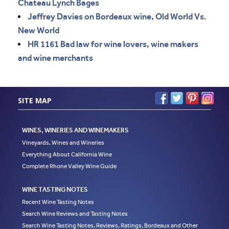
Chateau Lynch Bages
Jeffrey Davies on Bordeaux wine, Old World Vs.
New World
HR 1161 Bad law for wine lovers, wine makers
and wine merchants
SITE MAP
WINES, WINERIES AND WINEMAKERS
Vineyards, Wines and Wineries
Everything About California Wine
Complete Rhone Valley Wine Guide
WINE TASTING NOTES
Recent Wine Tasting Notes
Search Wine Reviews and Tasting Notes
Search Wine Tasting Notes, Reviews, Ratings, Bordeaux and Other