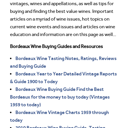
vintages, wines and appellations, as well as tips for
buying and finding the best value wines. Important
articles on a myriad of wine issues, hot topics on
current wine events and issues and articles on wine
education and information are on this page as well…
Bordeaux Wine Buying Guides and Resources
Bordeaux Wine Tasting Notes, Ratings, Reviews
and Buying Guide
Bordeaux Year to Year Detailed Vintage Reports
& Guide 1900 to Today
Bordeaux Wine Buying Guide Find the Best
Bordeaux for the money to buy today (Vintages
1959 to today)
Bordeaux Wine Vintage Charts 1959 through
today
2010 Bordeaux Wine Buying Guide, Tasting