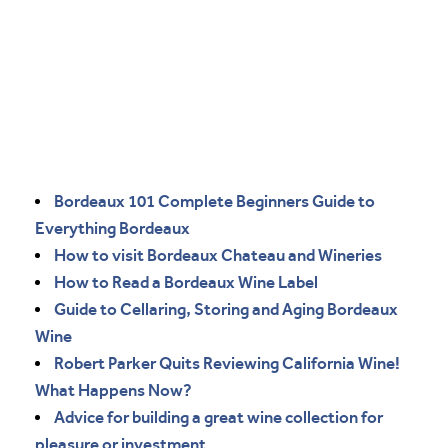
Bordeaux 101 Complete Beginners Guide to
Everything Bordeaux
How to visit Bordeaux Chateau and Wineries
How to Read a Bordeaux Wine Label
Guide to Cellaring, Storing and Aging Bordeaux
Wine
Robert Parker Quits Reviewing California Wine!
What Happens Now?
Advice for building a great wine collection for
pleasure or investment