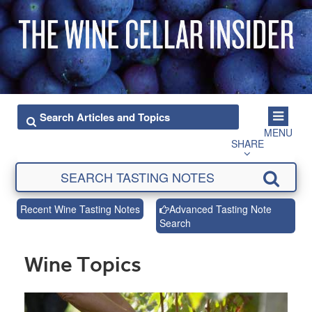
MENU
SHARE
Recent Wine Tasting Notes
Advanced Tasting Note
Search
Wine Topics