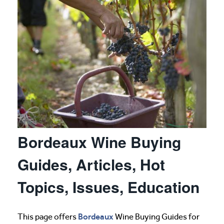
Bordeaux Wine Buying
Guides, Articles, Hot
Topics, Issues, Education
Bordeaux
This page offers
Wine Buying Guides for