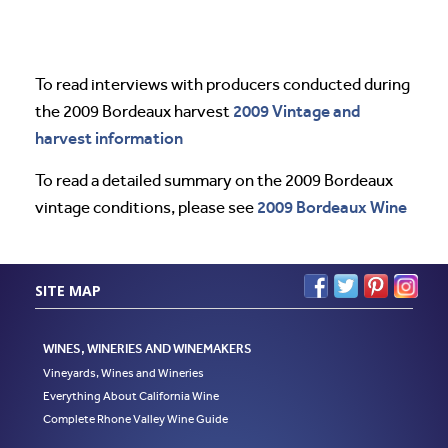
To read interviews with producers conducted during
2009 Vintage and
the 2009 Bordeaux harvest
harvest information
To read a detailed summary on the 2009 Bordeaux
2009 Bordeaux Wine
vintage conditions, please see
SITE MAP
WINES, WINERIES AND WINEMAKERS
Vineyards, Wines and Wineries
Everything About California Wine
Complete Rhone Valley Wine Guide