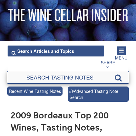
MENU
SHARE
Recent Wine Tasting Notes
Advanced Tasting Note
Search
2009 Bordeaux Top 200
Wines, Tasting Notes,