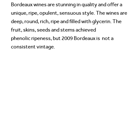
Bordeaux wines are stunning in quality and offer a
unique, ripe, opulent, sensuous style. The wines are
deep, round, rich, ripe and filled with glycerin. The
fruit, skins, seeds and stems achieved
phenolic ripeness, but 2009 Bordeaux is not a
consistent vintage.