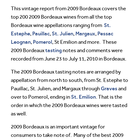
This vintage report from 2009 Bordeaux covers the
top 200 2009 Bordeaux wines from all the top
St.
Bordeaux wine appellations ranging from
Estephe
Pauillac
St. Julien
Margaux
Pessac
,
,
,
,
Leognan
Pomerol
,
, St Emilion and more. These
tasting
2009 Bordeaux
notes and comments were
recorded from June 23 to July 11, 2010 in Bordeaux.
The 2009 Bordeaux tasting notes are arranged by
appellation from north to south, from St. Estephe to
Graves
Pauillac, St. Julien, and Margaux through
and
St. Emilion
over to Pomerol, ending in
. That is the
order in which the 2009 Bordeaux wines were tasted
as well.
2009 Bordeaux is an important vintage for
consumers to take note of. Many of the best 2009