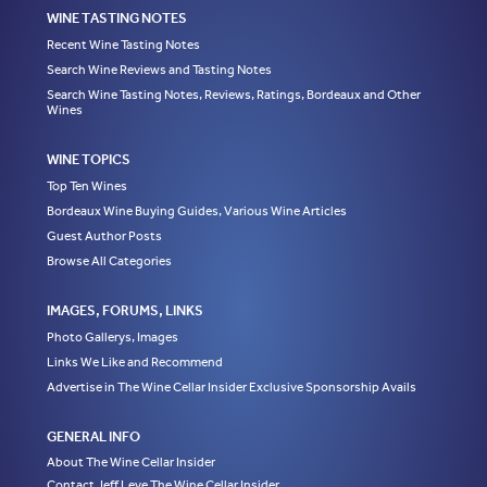
WINE TASTING NOTES
Recent Wine Tasting Notes
Search Wine Reviews and Tasting Notes
Search Wine Tasting Notes, Reviews, Ratings, Bordeaux and Other
Wines
WINE TOPICS
Top Ten Wines
Bordeaux Wine Buying Guides, Various Wine Articles
Guest Author Posts
Browse All Categories
IMAGES, FORUMS, LINKS
Photo Gallerys, Images
Links We Like and Recommend
Advertise in The Wine Cellar Insider Exclusive Sponsorship Avails
GENERAL INFO
About The Wine Cellar Insider
Contact Jeff Leve The Wine Cellar Insider