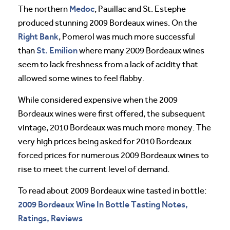
Medoc
The northern
, Pauillac and St. Estephe
produced stunning 2009 Bordeaux wines. On the
Right Bank
, Pomerol was much more successful
St. Emilion
than
where many 2009 Bordeaux wines
seem to lack freshness from a lack of acidity that
allowed some wines to feel flabby.
While considered expensive when the 2009
Bordeaux wines were first offered, the subsequent
vintage, 2010 Bordeaux was much more money. The
very high prices being asked for 2010 Bordeaux
forced prices for numerous 2009 Bordeaux wines to
rise to meet the current level of demand.
To read about 2009 Bordeaux wine tasted in bottle:
2009 Bordeaux Wine In Bottle Tasting Notes,
Ratings, Reviews