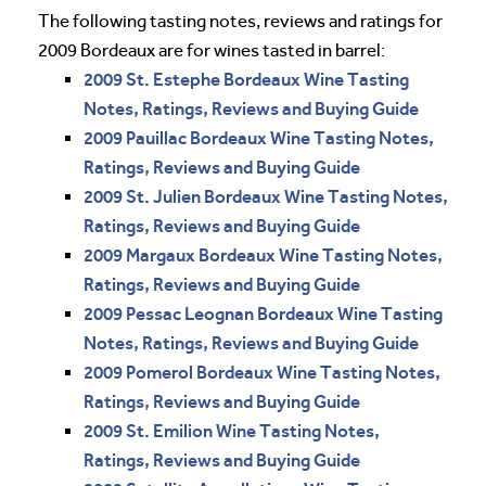
The following tasting notes, reviews and ratings for
2009 Bordeaux are for wines tasted in barrel:
2009 St. Estephe Bordeaux Wine Tasting
Notes, Ratings, Reviews and Buying Guide
2009 Pauillac Bordeaux Wine Tasting Notes,
Ratings, Reviews and Buying Guide
2009 St. Julien Bordeaux Wine Tasting Notes,
Ratings, Reviews and Buying Guide
2009 Margaux Bordeaux Wine Tasting Notes,
Ratings, Reviews and Buying Guide
2009 Pessac Leognan Bordeaux Wine Tasting
Notes, Ratings, Reviews and Buying Guide
2009 Pomerol Bordeaux Wine Tasting Notes,
Ratings, Reviews and Buying Guide
2009 St. Emilion Wine Tasting Notes,
Ratings, Reviews and Buying Guide