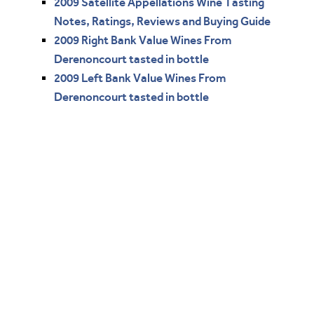
2009 Satellite Appellations Wine Tasting
Notes, Ratings, Reviews and Buying Guide
2009 Right Bank Value Wines From
Derenoncourt tasted in bottle
2009 Left Bank Value Wines From
Derenoncourt tasted in bottle