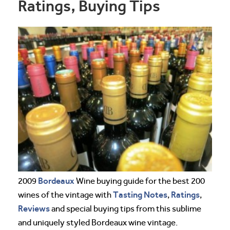
Ratings, Buying Tips
Bordeaux
2009
Wine buying guide for the best 200
Tasting Notes
Ratings
wines of the vintage with
,
,
Reviews
and special buying tips from this sublime
and uniquely styled Bordeaux wine vintage.