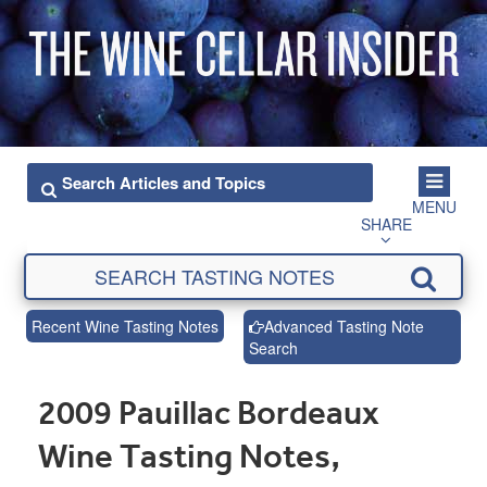
MENU
SHARE
Recent Wine Tasting Notes
Advanced Tasting Note
Search
2009 Pauillac Bordeaux
Wine Tasting Notes,