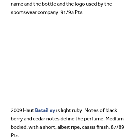
name and the bottle and the logo used by the
sportswear company. 91/93 Pts
Batailley
2009 Haut
is light ruby. Notes of black
berry and cedar notes define the perfume. Medium
bodied, with a short, albeit ripe, cassis finish. 87/89
Pts