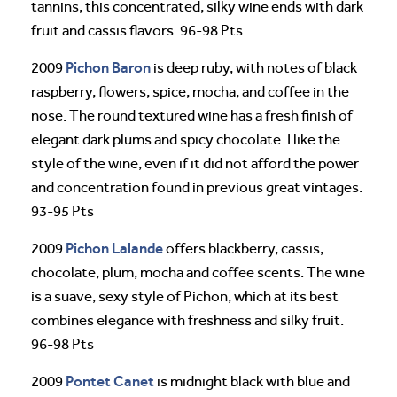
tannins, this concentrated, silky wine ends with dark
fruit and cassis flavors. 96-98 Pts
Pichon Baron
2009
is deep ruby, with notes of black
raspberry, flowers, spice, mocha, and coffee in the
nose. The round textured wine has a fresh finish of
elegant dark plums and spicy chocolate. I like the
style of the wine, even if it did not afford the power
and concentration found in previous great vintages.
93-95 Pts
Pichon Lalande
2009
offers blackberry, cassis,
chocolate, plum, mocha and coffee scents. The wine
is a suave, sexy style of Pichon, which at its best
combines elegance with freshness and silky fruit.
96-98 Pts
Pontet Canet
2009
is midnight black with blue and