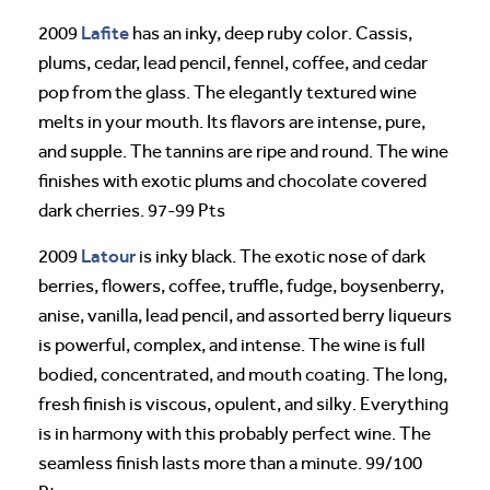
Lafite
2009
has an inky, deep ruby color. Cassis,
plums, cedar, lead pencil, fennel, coffee, and cedar
pop from the glass. The elegantly textured wine
melts in your mouth. Its flavors are intense, pure,
and supple. The tannins are ripe and round. The wine
finishes with exotic plums and chocolate covered
dark cherries. 97-99 Pts
Latour
2009
is inky black. The exotic nose of dark
berries, flowers, coffee, truffle, fudge, boysenberry,
anise, vanilla, lead pencil, and assorted berry liqueurs
is powerful, complex, and intense. The wine is full
bodied, concentrated, and mouth coating. The long,
fresh finish is viscous, opulent, and silky. Everything
is in harmony with this probably perfect wine. The
seamless finish lasts more than a minute. 99/100