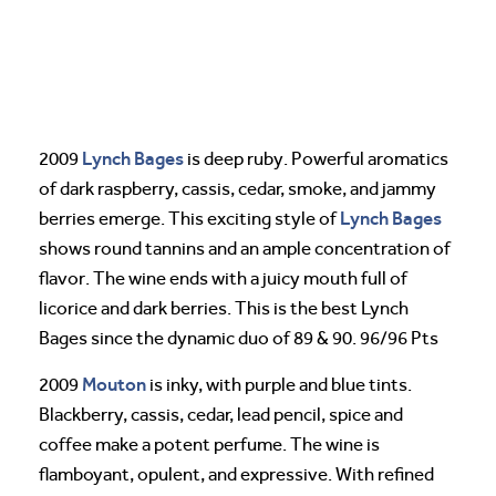
Lynch Bages
2009
is deep ruby. Powerful aromatics
of dark raspberry, cassis, cedar, smoke, and jammy
Lynch Bages
berries emerge. This exciting style of
shows round tannins and an ample concentration of
flavor. The wine ends with a juicy mouth full of
licorice and dark berries. This is the best Lynch
Bages since the dynamic duo of 89 & 90. 96/96 Pts
Mouton
2009
is inky, with purple and blue tints.
Blackberry, cassis, cedar, lead pencil, spice and
coffee make a potent perfume. The wine is
flamboyant, opulent, and expressive. With refined