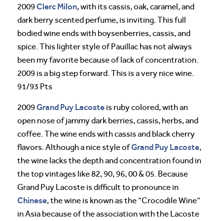
Clerc Milon
2009
, with its cassis, oak, caramel, and
dark berry scented perfume, is inviting. This full
bodied wine ends with boysenberries, cassis, and
spice. This lighter style of Pauillac has not always
been my favorite because of lack of concentration.
2009 is a big step forward. This is a very nice wine.
91/93 Pts
Grand Puy Lacoste
2009
is ruby colored, with an
open nose of jammy dark berries, cassis, herbs, and
coffee. The wine ends with cassis and black cherry
Grand Puy Lacoste
flavors. Although a nice style of
,
the wine lacks the depth and concentration found in
the top vintages like 82, 90, 96, 00 & 05. Because
Grand Puy Lacoste is difficult to pronounce in
Chinese
, the wine is known as the “Crocodile Wine”
in Asia because of the association with the Lacoste