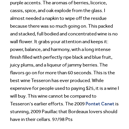
purple accents. The aromas of berries, licorice,
cassis, spice, and oak explode from the glass. I
almost needed a napkin to wipe off the residue
because there was so much going on. This packed
and stacked, full bodied and concentrated wine is no
wall flower. It grabs your attention and keeps it:
power, balance, and harmony, with a long intense
finish filled with perfectly ripe black and blue fruit,
juicy plums, and a liqueur of jammy berries. The
flavors go on for more than 60 seconds. This is the
best wine Tesseron has ever produced. While
expensive for people used to paying $25, it is a wine I
will buy. This wine cannot be compared to
Pontet Canet
Tesseron’s earlier efforts. The 2009
is
stunning, 2009 Pauillac that Bordeaux lovers should
have in their cellars. 97/98 Pts