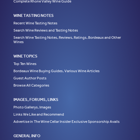
Complete Rhone Valley Wine Guide
WINE TASTING NOTES
Recent Wine Tasting Notes
Search Wine Reviews and Tasting Notes
Search Wine Tasting Notes, Reviews, Ratings, Bordeaux and Other
Wines
WINE TOPICS
Top Ten Wines
Bordeaux Wine Buying Guides, Various Wine Articles
Guest Author Posts
Browse All Categories
IMAGES, FORUMS, LINKS
Photo Gallerys, Images
Links We Like and Recommend
Advertise in The Wine Cellar Insider Exclusive Sponsorship Avails
GENERAL INFO