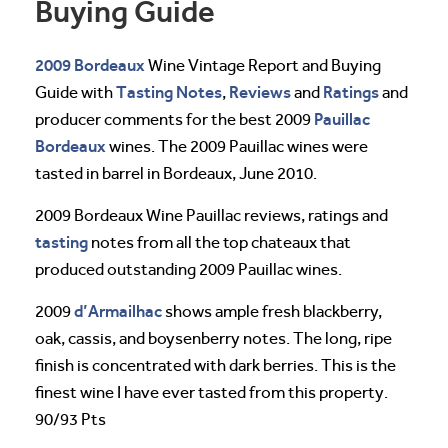
Buying Guide
2009 Bordeaux
Wine Vintage Report and Buying
Tasting Notes
Reviews
Ratings
Guide with
,
and
and
Pauillac
producer comments for the best 2009
Bordeaux
wines. The 2009 Pauillac wines were
tasted in barrel in Bordeaux, June 2010.
2009 Bordeaux Wine Pauillac reviews, ratings and
tasting
notes from all the top chateaux that
produced outstanding 2009 Pauillac wines.
d’Armailhac
2009
shows ample fresh blackberry,
oak, cassis, and boysenberry notes. The long, ripe
finish is concentrated with dark berries. This is the
finest wine I have ever tasted from this property.
90/93 Pts