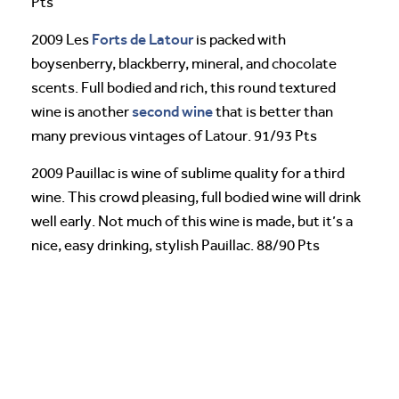
Pts
Forts de Latour
2009 Les
is packed with
boysenberry, blackberry, mineral, and chocolate
scents. Full bodied and rich, this round textured
second wine
wine is another
that is better than
many previous vintages of Latour. 91/93 Pts
2009 Pauillac is wine of sublime quality for a third
wine. This crowd pleasing, full bodied wine will drink
well early. Not much of this wine is made, but it’s a
nice, easy drinking, stylish Pauillac. 88/90 Pts