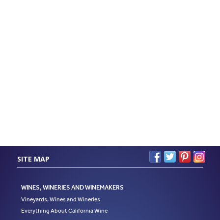
SITE MAP
WINES, WINERIES AND WINEMAKERS
Vineyards, Wines and Wineries
Everything About California Wine