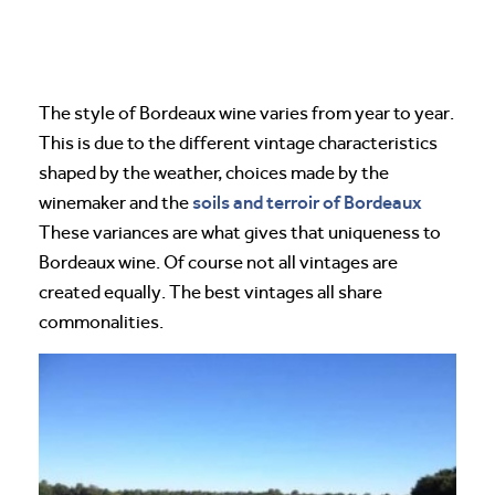
The style of Bordeaux wine varies from year to year.
This is due to the different vintage characteristics
shaped by the weather, choices made by the
soils and terroir of Bordeaux
winemaker and the
These variances are what gives that uniqueness to
Bordeaux wine. Of course not all vintages are
created equally. The best vintages all share
commonalities.