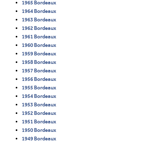
1965 Bordeaux
1964 Bordeaux
1963 Bordeaux
1962 Bordeaux
1961 Bordeaux
1960 Bordeaux
1959 Bordeaux
1958 Bordeaux
1957 Bordeaux
1956 Bordeaux
1955 Bordeaux
1954 Bordeaux
1953 Bordeaux
1952 Bordeaux
1951 Bordeaux
1950 Bordeaux
1949 Bordeaux