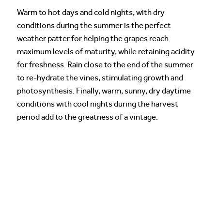
Warm to hot days and cold nights, with dry
conditions during the summer is the perfect
weather patter for helping the grapes reach
maximum levels of maturity, while retaining acidity
for freshness. Rain close to the end of the summer
to re-hydrate the vines, stimulating growth and
photosynthesis. Finally, warm, sunny, dry daytime
conditions with cool nights during the harvest
period add to the greatness of a vintage.