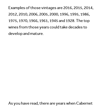
Examples of those vintages are 2016, 2015, 2014,
2012, 2010, 2006, 2005, 2000, 1996, 1995, 1986,
1975, 1970, 1966, 1961, 1945 and 1928. The top
wines from those years could take decades to
develop and mature.
As you have read, there are years when Cabernet