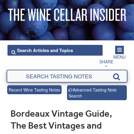
MENU
SHARE
Recent Wine Tasting Notes
Advanced Tasting Note
Search
Bordeaux Vintage Guide,
The Best Vintages and