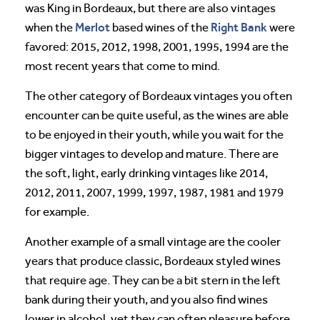
was King in Bordeaux, but there are also vintages
Merlot
Right Bank
when the
based wines of the
were
favored: 2015, 2012, 1998, 2001, 1995, 1994 are the
most recent years that come to mind.
The other category of Bordeaux vintages you often
encounter can be quite useful, as the wines are able
to be enjoyed in their youth, while you wait for the
bigger vintages to develop and mature. There are
the soft, light, early drinking vintages like 2014,
2012, 2011, 2007, 1999, 1997, 1987, 1981 and 1979
for example.
Another example of a small vintage are the cooler
years that produce classic, Bordeaux styled wines
that require age. They can be a bit stern in the left
bank during their youth, and you also find wines
lower in alcohol, yet they can often pleasure before