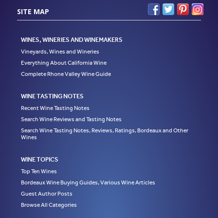
SITE MAP
WINES, WINERIES AND WINEMAKERS
Vineyards, Wines and Wineries
Everything About California Wine
Complete Rhone Valley Wine Guide
WINE TASTING NOTES
Recent Wine Tasting Notes
Search Wine Reviews and Tasting Notes
Search Wine Tasting Notes, Reviews, Ratings, Bordeaux and Other
Wines
WINE TOPICS
Top Ten Wines
Bordeaux Wine Buying Guides, Various Wine Articles
Guest Author Posts
Browse All Categories