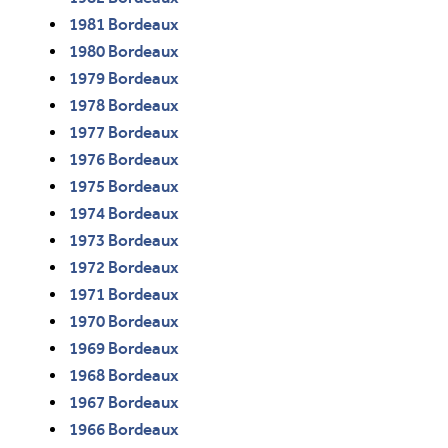
1981 Bordeaux
1980 Bordeaux
1979 Bordeaux
1978 Bordeaux
1977 Bordeaux
1976 Bordeaux
1975 Bordeaux
1974 Bordeaux
1973 Bordeaux
1972 Bordeaux
1971 Bordeaux
1970 Bordeaux
1969 Bordeaux
1968 Bordeaux
1967 Bordeaux
1966 Bordeaux