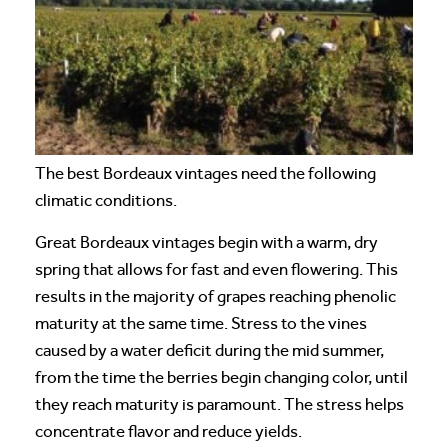
The best Bordeaux vintages need the following
climatic conditions.
Great Bordeaux vintages begin with a warm, dry
spring that allows for fast and even flowering. This
results in the majority of grapes reaching phenolic
maturity at the same time. Stress to the vines
caused by a water deficit during the mid summer,
from the time the berries begin changing color, until
they reach maturity is paramount. The stress helps
concentrate flavor and reduce yields.