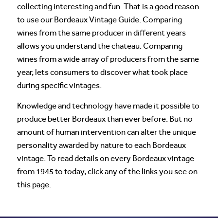
collecting interesting and fun. That is a good reason
to use our Bordeaux Vintage Guide. Comparing
wines from the same producer in different years
allows you understand the chateau. Comparing
wines from a wide array of producers from the same
year, lets consumers to discover what took place
during specific vintages.
Knowledge and technology have made it possible to
produce better Bordeaux than ever before. But no
amount of human intervention can alter the unique
personality awarded by nature to each Bordeaux
vintage. To read details on every Bordeaux vintage
from 1945 to today, click any of the links you see on
this page.