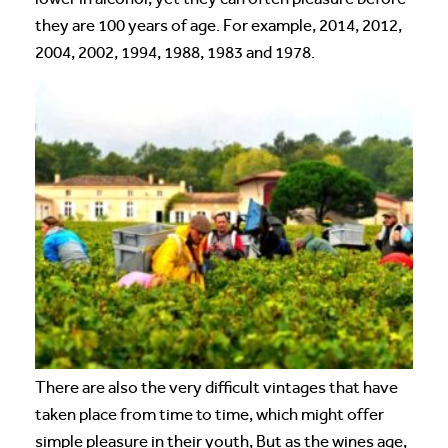
they are 100 years of age. For example, 2014, 2012,
2004, 2002, 1994, 1988, 1983 and 1978.
There are also the very difficult vintages that have
taken place from time to time, which might offer
simple pleasure in their youth, But as the wines age,