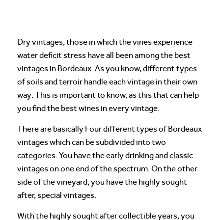
Dry vintages, those in which the vines experience
water deficit stress have all been among the best
vintages in Bordeaux. As you know, different types
of soils and terroir handle each vintage in their own
way. This is important to know, as this that can help
you find the best wines in every vintage.
There are basically Four different types of Bordeaux
vintages which can be subdivided into two
categories. You have the early drinking and classic
vintages on one end of the spectrum. On the other
side of the vineyard, you have the highly sought
after, special vintages.
With the highly sought after collectible years, you