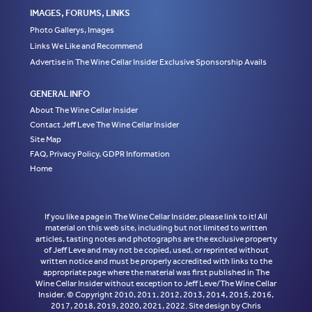
IMAGES, FORUMS, LINKS
Photo Gallerys, Images
Links We Like and Recommend
Advertise in The Wine Cellar Insider Exclusive Sponsorship Avails
GENERAL INFO
About The Wine Cellar Insider
Contact Jeff Leve The Wine Cellar Insider
Site Map
FAQ, Privacy Policy, GDPR Information
Home
If you like a page in The Wine Cellar Insider, please link to it! All
material on this web site, including but not limited to written
articles, tasting notes and photographs are the exclusive property
of Jeff Leve and may not be copied, used, or reprinted without
written notice and must be properly accredited with links to the
appropriate page where the material was first published in The
Wine Cellar Insider without exception to Jeff Leve/The Wine Cellar
Insider. © Copyright 2010, 2011, 2012, 2013, 2014, 2015, 2016,
2017, 2018, 2019, 2020, 2021, 2022. Site design by Chris