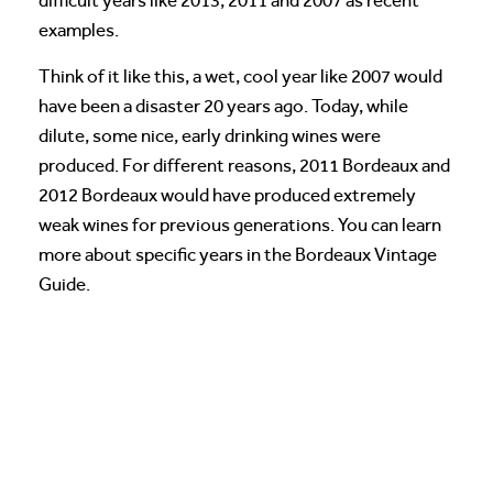
difficult years like 2013, 2011 and 2007 as recent
examples.
Think of it like this, a wet, cool year like 2007 would
have been a disaster 20 years ago. Today, while
dilute, some nice, early drinking wines were
produced. For different reasons, 2011 Bordeaux and
2012 Bordeaux would have produced extremely
weak wines for previous generations. You can learn
more about specific years in the Bordeaux Vintage
Guide.