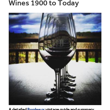
Wines 1900 to Today
Bordeaux
A detailed
vintage guide and summary