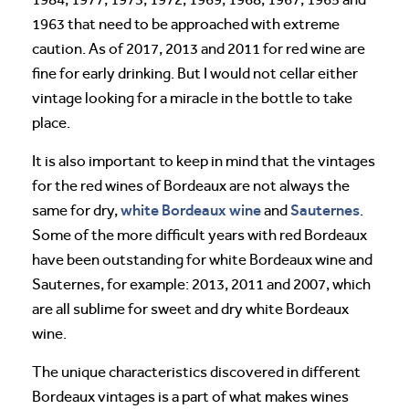
1963 that need to be approached with extreme
caution. As of 2017, 2013 and 2011 for red wine are
fine for early drinking. But I would not cellar either
vintage looking for a miracle in the bottle to take
place.
It is also important to keep in mind that the vintages
for the red wines of Bordeaux are not always the
white Bordeaux wine
Sauternes
same for dry,
and
.
Some of the more difficult years with red Bordeaux
have been outstanding for white Bordeaux wine and
Sauternes, for example: 2013, 2011 and 2007, which
are all sublime for sweet and dry white Bordeaux
wine.
The unique characteristics discovered in different
Bordeaux vintages is a part of what makes wines