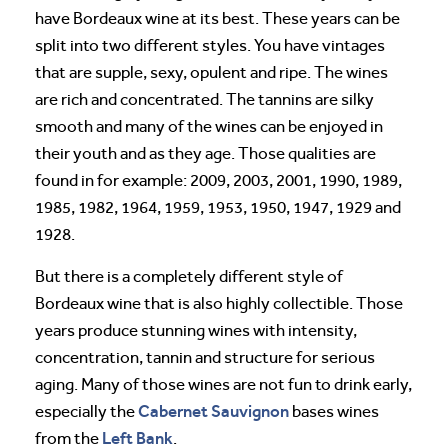
have Bordeaux wine at its best. These years can be
split into two different styles. You have vintages
that are supple, sexy, opulent and ripe. The wines
are rich and concentrated. The tannins are silky
smooth and many of the wines can be enjoyed in
their youth and as they age. Those qualities are
found in for example: 2009, 2003, 2001, 1990, 1989,
1985, 1982, 1964, 1959, 1953, 1950, 1947, 1929 and
1928.
But there is a completely different style of
Bordeaux wine that is also highly collectible. Those
years produce stunning wines with intensity,
concentration, tannin and structure for serious
aging. Many of those wines are not fun to drink early,
Cabernet Sauvignon
especially the
bases wines
Left Bank
from the
.