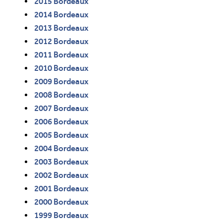
2015 Bordeaux
2014 Bordeaux
2013 Bordeaux
2012 Bordeaux
2011 Bordeaux
2010 Bordeaux
2009 Bordeaux
2008 Bordeaux
2007 Bordeaux
2006 Bordeaux
2005 Bordeaux
2004 Bordeaux
2003 Bordeaux
2002 Bordeaux
2001 Bordeaux
2000 Bordeaux
1999 Bordeaux