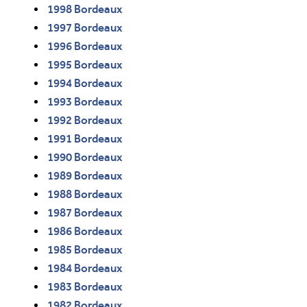
1998 Bordeaux
1997 Bordeaux
1996 Bordeaux
1995 Bordeaux
1994 Bordeaux
1993 Bordeaux
1992 Bordeaux
1991 Bordeaux
1990 Bordeaux
1989 Bordeaux
1988 Bordeaux
1987 Bordeaux
1986 Bordeaux
1985 Bordeaux
1984 Bordeaux
1983 Bordeaux
1982 Bordeaux