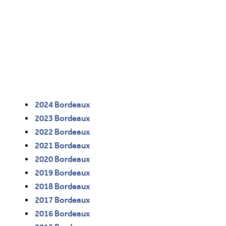
2024 Bordeaux
2023 Bordeaux
2022 Bordeaux
2021 Bordeaux
2020 Bordeaux
2019 Bordeaux
2018 Bordeaux
2017 Bordeaux
2016 Bordeaux