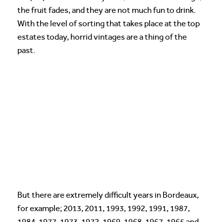
the fruit fades, and they are not much fun to drink.
With the level of sorting that takes place at the top
estates today, horrid vintages are a thing of the
past.
But there are extremely difficult years in Bordeaux,
for example; 2013, 2011, 1993, 1992, 1991, 1987,
1984, 1977, 1973, 1972, 1969, 1968, 1967, 1965 and