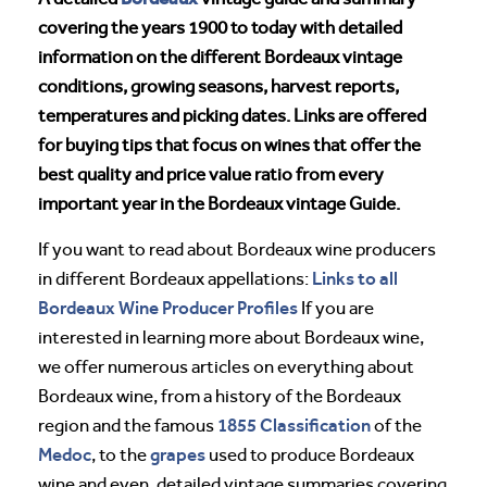
covering the years 1900 to today with detailed
information on the different Bordeaux vintage
conditions, growing seasons, harvest reports,
temperatures and picking dates. Links are offered
for buying tips that focus on wines that offer the
best quality and price value ratio from every
important year in the Bordeaux vintage Guide.
If you want to read about Bordeaux wine producers
Links to all
in different Bordeaux appellations:
Bordeaux Wine Producer Profiles
If you are
interested in learning more about Bordeaux wine,
we offer numerous articles on everything about
Bordeaux wine, from a history of the Bordeaux
1855 Classification
region and the famous
of the
Medoc
grapes
, to the
used to produce Bordeaux
wine and even, detailed vintage summaries covering