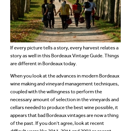
If every picture tells a story, every harvest relates a
story as well in this Bordeaux Vintage Guide. Things
are different in Bordeaux today.
When you look at the advances in modern Bordeaux
wine making and vineyard management techniques,
coupled with the willingness to perform the
necessary amount of selection in the vineyards and
cellars needed to produce the best wine possible, it
appears that bad Bordeaux vintages are now a thing
of the past. If you don’t agree, look at recent