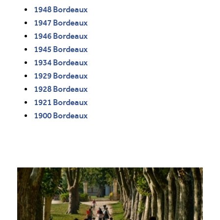
1948 Bordeaux
1947 Bordeaux
1946 Bordeaux
1945 Bordeaux
1934 Bordeaux
1929 Bordeaux
1928 Bordeaux
1921 Bordeaux
1900 Bordeaux