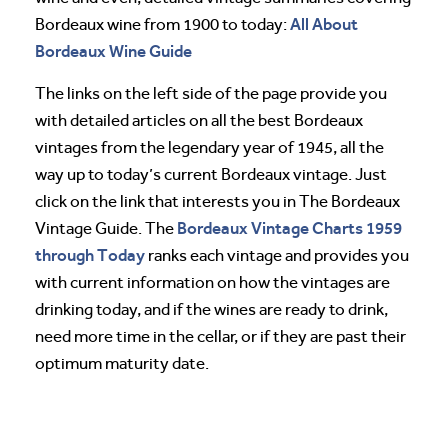
All About
Bordeaux wine from 1900 to today:
Bordeaux Wine Guide
The links on the left side of the page provide you
with detailed articles on all the best Bordeaux
vintages from the legendary year of 1945, all the
way up to today’s current Bordeaux vintage. Just
click on the link that interests you in The Bordeaux
Bordeaux Vintage Charts 1959
Vintage Guide. The
through Today
ranks each vintage and provides you
with current information on how the vintages are
drinking today, and if the wines are ready to drink,
need more time in the cellar, or if they are past their
optimum maturity date.