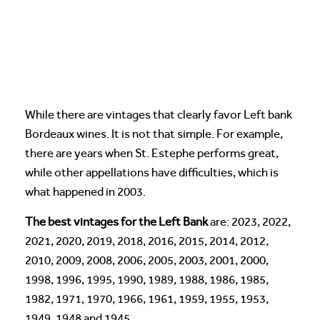
While there are vintages that clearly favor Left bank
Bordeaux wines. It is not that simple. For example,
there are years when St. Estephe performs great,
while other appellations have difficulties, which is
what happened in 2003.
The best vintages for the Left Bank
are: 2023, 2022,
2021, 2020, 2019, 2018, 2016, 2015, 2014, 2012,
2010, 2009, 2008, 2006, 2005, 2003, 2001, 2000,
1998, 1996, 1995, 1990, 1989, 1988, 1986, 1985,
1982, 1971, 1970, 1966, 1961, 1959, 1955, 1953,
1949, 1948 and 1945.