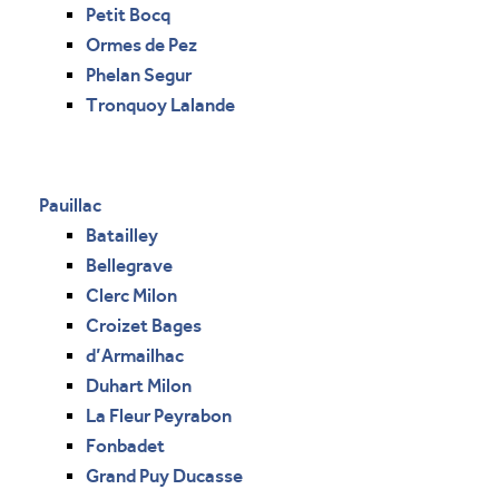
Petit Bocq
Ormes de Pez
Phelan Segur
Tronquoy Lalande
Pauillac
Batailley
Bellegrave
Clerc Milon
Croizet Bages
d’Armailhac
Duhart Milon
La Fleur Peyrabon
Fonbadet
Grand Puy Ducasse