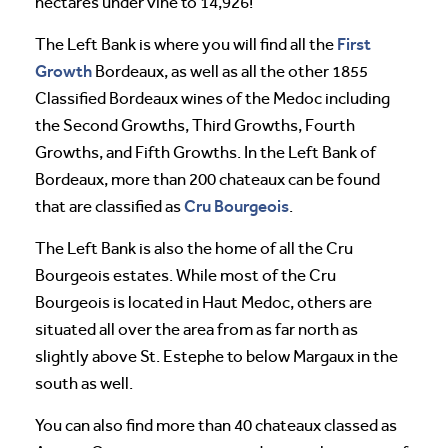
hectares under vine to 14,926!
First
The Left Bank is where you will find all the
Growth
Bordeaux, as well as all the other 1855
Classified Bordeaux wines of the Medoc including
the Second Growths, Third Growths, Fourth
Growths, and Fifth Growths. In the Left Bank of
Bordeaux, more than 200 chateaux can be found
Cru Bourgeois
that are classified as
.
The Left Bank is also the home of all the Cru
Bourgeois estates. While most of the Cru
Bourgeois is located in Haut Medoc, others are
situated all over the area from as far north as
slightly above St. Estephe to below Margaux in the
south as well.
You can also find more than 40 chateaux classed as