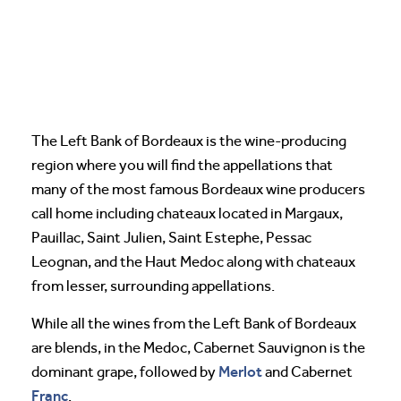
The Left Bank of Bordeaux is the wine-producing
region where you will find the appellations that
many of the most famous Bordeaux wine producers
call home including chateaux located in Margaux,
Pauillac, Saint Julien, Saint Estephe, Pessac
Leognan, and the Haut Medoc along with chateaux
from lesser, surrounding appellations.
While all the wines from the Left Bank of Bordeaux
are blends, in the Medoc, Cabernet Sauvignon is the
Merlot
dominant grape, followed by
and Cabernet
Franc
.