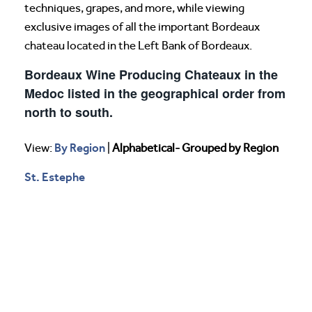
techniques, grapes, and more, while viewing
exclusive images of all the important Bordeaux
chateau located in the Left Bank of Bordeaux.
Bordeaux Wine Producing Chateaux in the
Medoc listed in the geographical order from
north to south.
By Region
View:
|
Alphabetical- Grouped by Region
St. Estephe