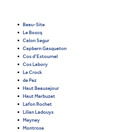
Beau-Site
Le Boscq
Calon Segur
Capbern Gasqueton
Cos d’Estournel
Cos Labory
Le Crock
de Pez
Haut Beausejour
Haut Marbuzet
Lafon Rochet
Lilian Ladouys
Meyney
Montrose