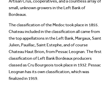
Artisan Crus, cooperatives, and a countless array of
small, unknown growers in the Left Bank of
Bordeaux.
The classification of the Medoc took place in 1855.
Chateau included in the classification all came from
the top appellations in the Left Bank, Margaux, Saint
Julien, Pauillac, Saint Estephe, and of course
Chateau Haut Brion, from Pessac Leognan. The first
classification of Left Bank Bordeaux producers
classed as Cru Bourgeois took place in 1932. Pessac
Leognan has its own classification, which was
finalized in 1959.