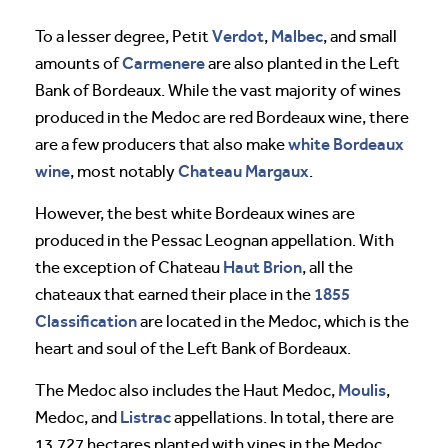
Verdot
Malbec
To a lesser degree, Petit
,
, and small
Carmenere
amounts of
are also planted in the Left
Bank of Bordeaux. While the vast majority of wines
produced in the Medoc are red Bordeaux wine, there
white Bordeaux
are a few producers that also make
wine
Chateau Margaux
, most notably
.
However, the best white Bordeaux wines are
produced in the Pessac Leognan appellation. With
Haut Brion
the exception of Chateau
, all the
1855
chateaux that earned their place in the
Classification
are located in the Medoc, which is the
heart and soul of the Left Bank of Bordeaux.
Moulis
The Medoc also includes the Haut Medoc,
,
Listrac
Medoc, and
appellations. In total, there are
13,727 hectares planted with vines in the Medoc.