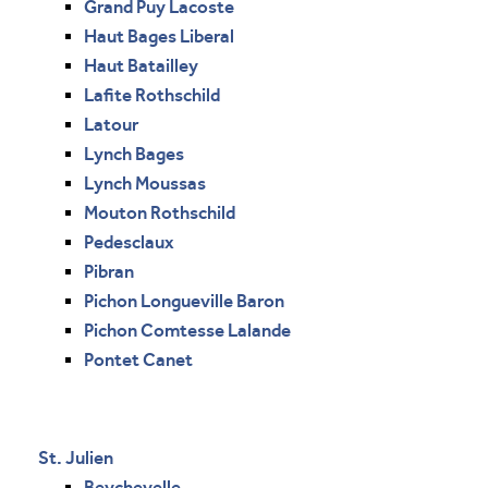
Grand Puy Lacoste
Haut Bages Liberal
Haut Batailley
Lafite Rothschild
Latour
Lynch Bages
Lynch Moussas
Mouton Rothschild
Pedesclaux
Pibran
Pichon Longueville Baron
Pichon Comtesse Lalande
Pontet Canet
St. Julien
Beychevelle