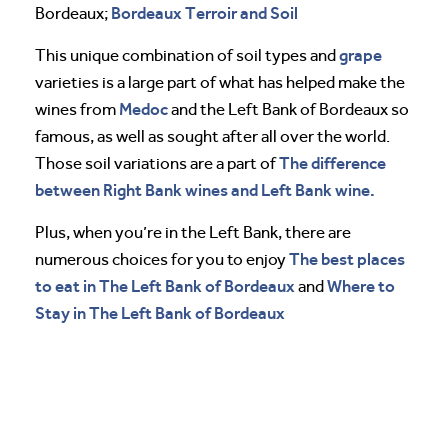
Bordeaux Terroir and Soil
Bordeaux;
grape
This unique combination of soil types and
varieties is a large part of what has helped make the
Medoc
wines from
and the Left Bank of Bordeaux so
famous, as well as sought after all over the world.
The difference
Those soil variations are a part of
between Right Bank wines and Left Bank wine.
Plus, when you’re in the Left Bank, there are
The best places
numerous choices for you to enjoy
to eat in The Left Bank of Bordeaux
Where to
and
Stay in The Left Bank of Bordeaux