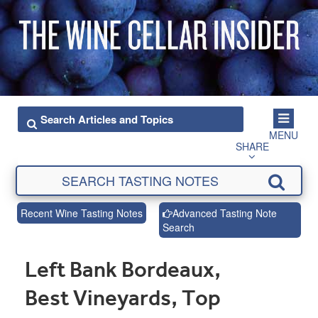
MENU
SHARE
Recent Wine Tasting Notes
Advanced Tasting Note
Search
Left Bank Bordeaux,
Best Vineyards, Top