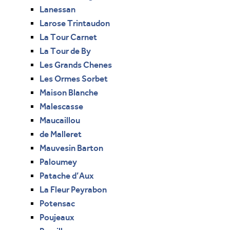
Lanessan
Larose Trintaudon
La Tour Carnet
La Tour de By
Les Grands Chenes
Les Ormes Sorbet
Maison Blanche
Malescasse
Maucaillou
de Malleret
Mauvesin Barton
Paloumey
Patache d’Aux
La Fleur Peyrabon
Potensac
Poujeaux