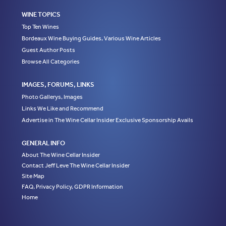
WINE TOPICS
Top Ten Wines
Bordeaux Wine Buying Guides, Various Wine Articles
Guest Author Posts
Browse All Categories
IMAGES, FORUMS, LINKS
Photo Gallerys, Images
Links We Like and Recommend
Advertise in The Wine Cellar Insider Exclusive Sponsorship Avails
GENERAL INFO
About The Wine Cellar Insider
Contact Jeff Leve The Wine Cellar Insider
Site Map
FAQ, Privacy Policy, GDPR Information
Home