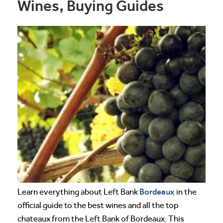
Wines, Buying Guides
Bordeaux
Learn everything about Left Bank
in the
official guide to the best wines and all the top
chateaux from the Left Bank of Bordeaux. This