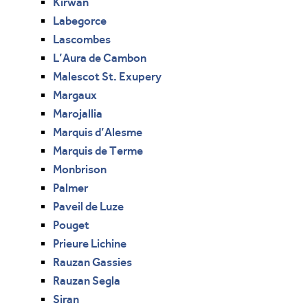
Kirwan
Labegorce
Lascombes
L’Aura de Cambon
Malescot St. Exupery
Margaux
Marojallia
Marquis d’Alesme
Marquis de Terme
Monbrison
Palmer
Paveil de Luze
Pouget
Prieure Lichine
Rauzan Gassies
Rauzan Segla
Siran