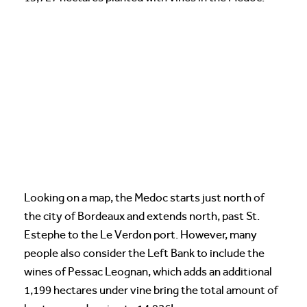
Looking on a map, the Medoc starts just north of
the city of Bordeaux and extends north, past St.
Estephe to the Le Verdon port. However, many
people also consider the Left Bank to include the
wines of Pessac Leognan, which adds an additional
1,199 hectares under vine bring the total amount of