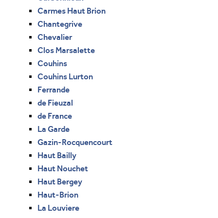
Carmes Haut Brion
Chantegrive
Chevalier
Clos Marsalette
Couhins
Couhins Lurton
Ferrande
de Fieuzal
de France
La Garde
Gazin-Rocquencourt
Haut Bailly
Haut Nouchet
Haut Bergey
Haut-Brion
La Louviere