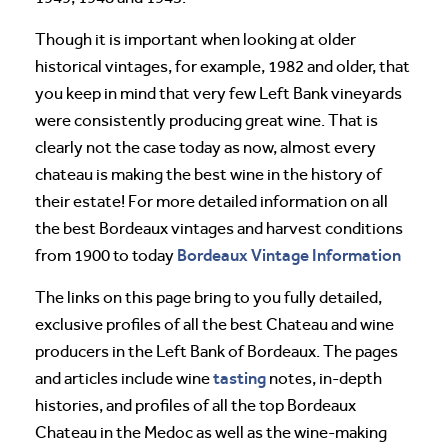
Though it is important when looking at older
historical vintages, for example, 1982 and older, that
you keep in mind that very few Left Bank vineyards
were consistently producing great wine. That is
clearly not the case today as now, almost every
chateau is making the best wine in the history of
their estate! For more detailed information on all
the best Bordeaux vintages and harvest conditions
Bordeaux Vintage Information
from 1900 to today
The links on this page bring to you fully detailed,
exclusive profiles of all the best Chateau and wine
producers in the Left Bank of Bordeaux. The pages
tasting
and articles include wine
notes, in-depth
histories, and profiles of all the top Bordeaux
Chateau in the Medoc as well as the wine-making