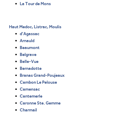
La Tour de Mons
Haut Medoc, Listrac, Moulis
d’Agassac
Arnauld
Beaumont
Belgrave
Belle-Vue
Bernadotte
Branas Grand-Poujeaux
Cambon Le Pelouse
Camensac
Cantemerle
Caronne Ste. Gemme
Charmail