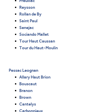
Preuillac
Reysson
Rollan de By
Saint Paul
Senejac
Sociando Mallet
Tour Haut Caussan
Tour du Haut-Moulin
Pessac Leognan
Allary Haut Brion
Bouscaut
Branon
Brown
Cantelys
Carbonnieux