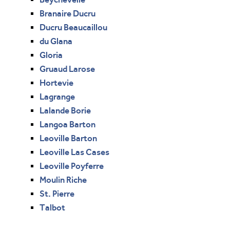
Branaire Ducru
Ducru Beaucaillou
du Glana
Gloria
Gruaud Larose
Hortevie
Lagrange
Lalande Borie
Langoa Barton
Leoville Barton
Leoville Las Cases
Leoville Poyferre
Moulin Riche
St. Pierre
Talbot