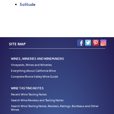
Solitude
SITE MAP
WINES, WINERIES AND WINEMAKERS
Vineyards, Wines and Wineries
Everything About California Wine
Complete Rhone Valley Wine Guide
WINE TASTING NOTES
Recent Wine Tasting Notes
Search Wine Reviews and Tasting Notes
Search Wine Tasting Notes, Reviews, Ratings, Bordeaux and Other
Wines