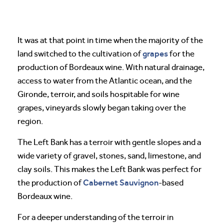
It was at that point in time when the majority of the
grapes
land switched to the cultivation of
for the
production of Bordeaux wine. With natural drainage,
access to water from the Atlantic ocean, and the
Gironde, terroir, and soils hospitable for wine
grapes, vineyards slowly began taking over the
region.
The Left Bank has a terroir with gentle slopes and a
wide variety of gravel, stones, sand, limestone, and
clay soils. This makes the Left Bank was perfect for
Cabernet Sauvignon
the production of
-based
Bordeaux wine.
For a deeper understanding of the terroir in