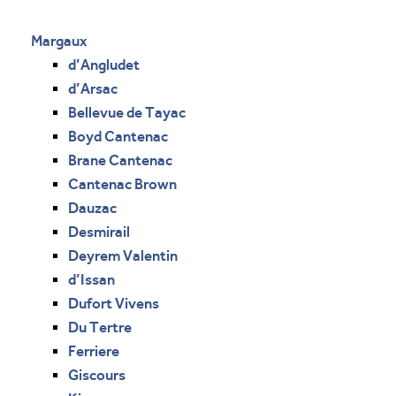
Margaux
d’Angludet
d’Arsac
Bellevue de Tayac
Boyd Cantenac
Brane Cantenac
Cantenac Brown
Dauzac
Desmirail
Deyrem Valentin
d’Issan
Dufort Vivens
Du Tertre
Ferriere
Giscours