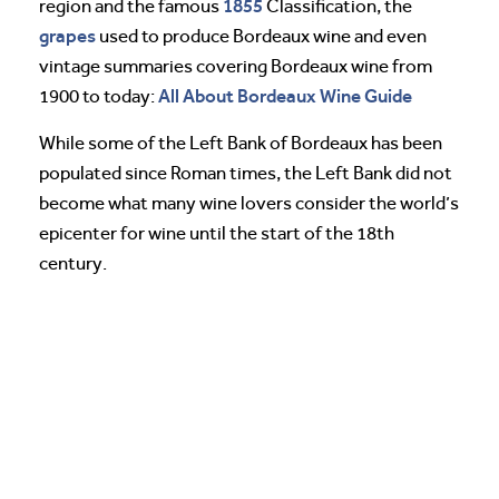
1855
region and the famous
Classification, the
grapes
used to produce Bordeaux wine and even
vintage summaries covering Bordeaux wine from
All About Bordeaux Wine Guide
1900 to today:
While some of the Left Bank of Bordeaux has been
populated since Roman times, the Left Bank did not
become what many wine lovers consider the world’s
epicenter for wine until the start of the 18th
century.