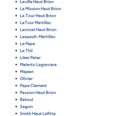
Laville Haut Brion
La Mission Haut Brion
La Tour Haut Brion
LaTour Martillac
Larrivet Haut Brion
Lespault-Martillac
Le Pape
Le Thil
Liber Pater
Malartic Lagraviere
Mejean
Olivier
Pape Clement
Passion Haut Brion
Rahoul
Seguin
Smith Haut Lafitte