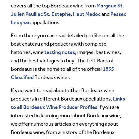
Margaux
St.
covers all the top Bordeaux wine from
Julien
Pauillac
St. Estephe
Haut Medoc
Pessac
,
and
Leognan
appellations.
From there you can read detailed profiles on all the
best chateau and producers with complete
tasting notes
histories, wine
, images, best wines,
and the best vintages to buy. The Left Bank of
1855
Bordeaux is the home to all of the official
Classified
Bordeaux wines.
If you want to read about other Bordeaux wine
Links
producers in different Bordeaux appellations:
to all Bordeaux Wine Producer Profiles
If you are
interested in learning more about Bordeaux wine,
we offer numerous articles on everything about
Bordeaux wine, from a history of the Bordeaux