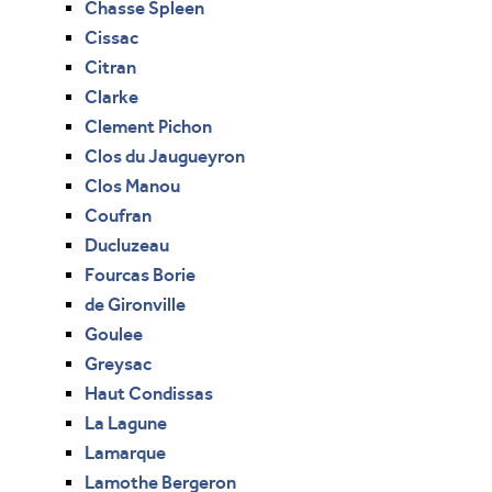
Chasse Spleen
Cissac
Citran
Clarke
Clement Pichon
Clos du Jaugueyron
Clos Manou
Coufran
Ducluzeau
Fourcas Borie
de Gironville
Goulee
Greysac
Haut Condissas
La Lagune
Lamarque
Lamothe Bergeron