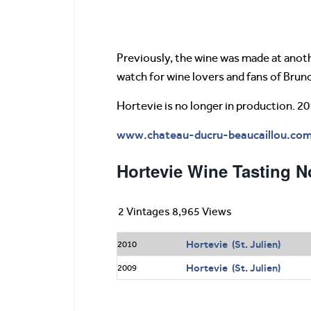
Previously, the wine was made at anoth
watch for wine lovers and fans of Brun
Hortevie is no longer in production. 20
www.chateau-ducru-beaucaillou.co
Hortevie Wine Tasting N
2 Vintages 8,965 Views
Hortevie (St. Julien)
2010
Hortevie (St. Julien)
2009