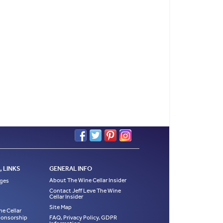
 LINKS
GENERAL INFO
About The Wine Cellar Insider
ages
Contact Jeff Leve The Wine
Cellar Insider
Site Map
ne Cellar
Sponsorship
FAQ, Privacy Policy, GDPR