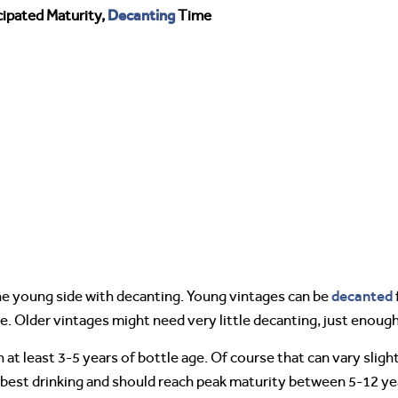
Decanting
ipated Maturity,
Time
decanted
e young side with decanting. Young vintages can be
e. Older vintages might need very little decanting, just enou
 at least 3-5 years of bottle age. Of course that can vary slig
 best drinking and should reach peak maturity between 5-12 yea