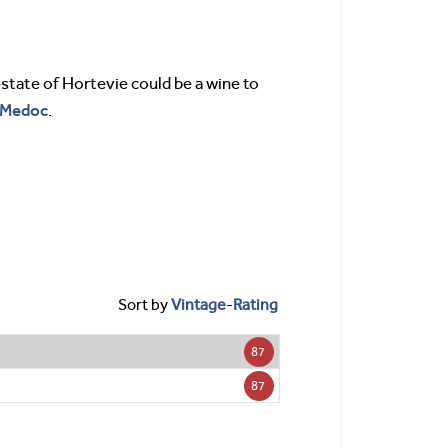
estate of Hortevie could be a wine to
Medoc
.
Sort by
Vintage
-
Rating
87
87