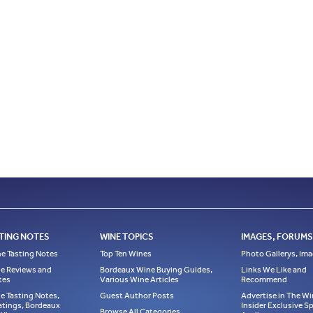
TING NOTES
WINE TOPICS
IMAGES, FORUMS,
e Tasting Notes
Top Ten Wines
Photo Gallerys, Im
e Reviews and
Bordeaux Wine Buying Guides,
Links We Like and
tes
Various Wine Articles
Recommend
e Tasting Notes,
Guest Author Posts
Advertise in The Wi
atings, Bordeaux
Insider Exclusive 
Browse All Categories