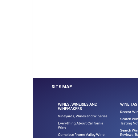
SITE MAP
WINES, WINERIES AND
WINE TAS
WINEMAKERS
Recent Win
Vineyards, Wines and Wineries
Search Win
Everything About California
Tasting No
Wine
Search Win
Complete Rhone Valley Wine
Reviews, R