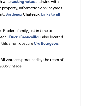
tasting notes
th wine
and wine with
the property, information on vineyards
Bordeaux
Links to all
ant,
Chateaux:
Pradere family just in time to
Ducru Beaucaillou
hateau
, also located
Cru Bourgeois
f this small, obscure
 All vintages produced by the team of
 2005 vintage.