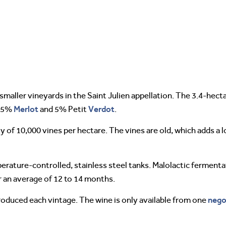
smaller vineyards in the Saint Julien appellation. The 3.4-hect
Merlot
Verdot
 25%
and 5% Petit
.
ty of 10,000 vines per hectare. The vines are old, which adds a 
perature-controlled, stainless steel tanks. Malolactic fermentat
r an average of 12 to 14 months.
nego
roduced each vintage. The wine is only available from one