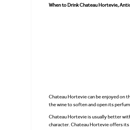
When to Drink Chateau Hortevie, Antic
Chateau Hortevie can be enjoyed on th
the wine to soften and open its perfum
Chateau Hortevie is usually better with
character. Chateau Hortevie offers its