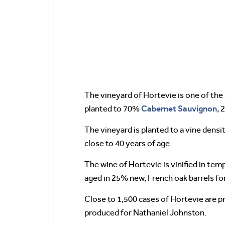
The vineyard of Hortevie is one of the 
Cabernet Sauvignon
planted to 70%
,
The vineyard is planted to a vine densi
close to 40 years of age.
The wine of Hortevie is vinified in tem
aged in 25% new, French oak barrels fo
Close to 1,500 cases of Hortevie are p
produced for Nathaniel Johnston.