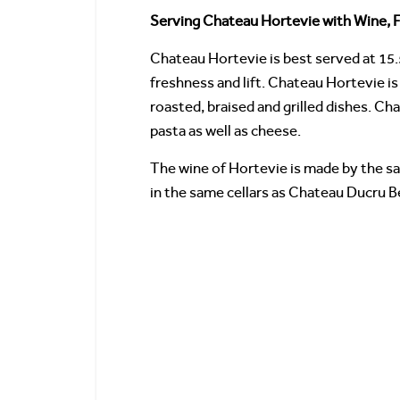
Serving Chateau Hortevie with Wine, F
Chateau Hortevie is best served at 15.
freshness and lift. Chateau Hortevie is 
roasted, braised and grilled dishes. Ch
pasta as well as cheese.
The wine of Hortevie is made by the sa
in the same cellars as Chateau Ducru B