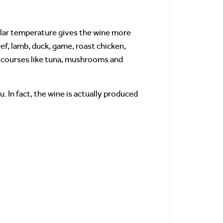
llar temperature gives the wine more
eef, lamb, duck, game, roast chicken,
sh courses like tuna, mushrooms and
 In fact, the wine is actually produced