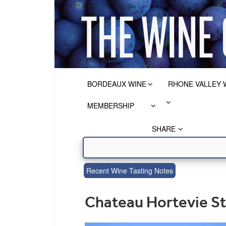
BORDEAUX WINE
RHONE VALLEY 
MEMBERSHIP
SHARE
Recent Wine Tasting Notes
Chateau Hortevie St