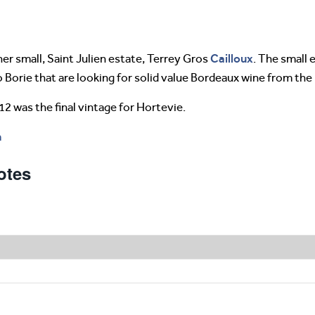
Cailloux
er small, Saint Julien estate, Terrey Gros
. The small 
o Borie that are looking for solid value Bordeaux wine from the
12 was the final vintage for Hortevie.
m
otes