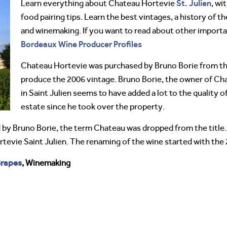
St. Julien
Learn everything about Chateau Hortevie
, wi
food pairing tips. Learn the best vintages, a history of 
and winemaking. If you want to read about other import
Bordeaux Wine Producer Profiles
Chateau Hortevie was purchased by Bruno Borie from the 
produce the 2006 vintage. Bruno Borie, the owner of C
in Saint Julien seems to have added a lot to the quality o
estate since he took over the property.
 by Bruno Borie, the term Chateau was dropped from the title.
rtevie Saint Julien. The renaming of the wine started with the
rapes
, Winemaking