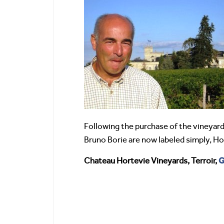
Following the purchase of the vineyard
Bruno Borie are now labeled simply, Ho
G
Chateau Hortevie Vineyards, Terroir,