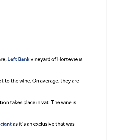
Left Bank
are,
vineyard of Hortevie is
lot to the wine. On average, they are
ion takes place in vat. The wine is
ciant
as it’s an exclusive that was