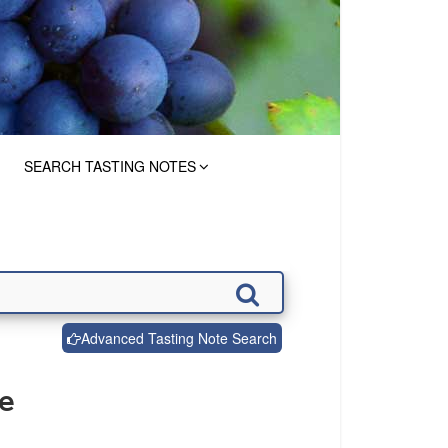
SEARCH TASTING NOTES
Advanced Tasting Note Search
de