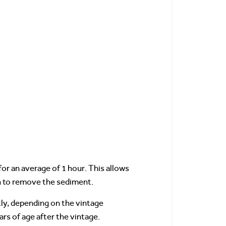
for an average of 1 hour. This allows
gh to remove the sediment.
htly, depending on the vintage
rs of age after the vintage.