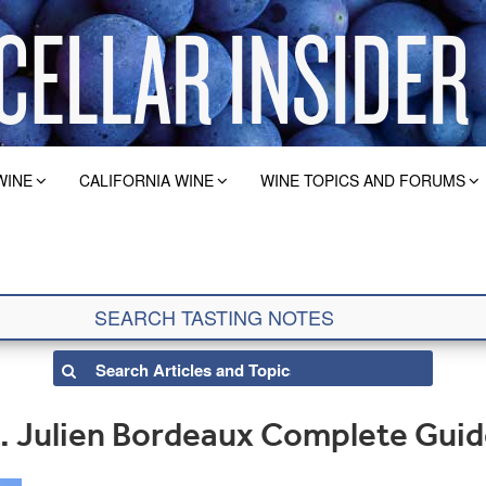
WINE
CALIFORNIA WINE
WINE TOPICS AND FORUMS
. Julien Bordeaux Complete Gui