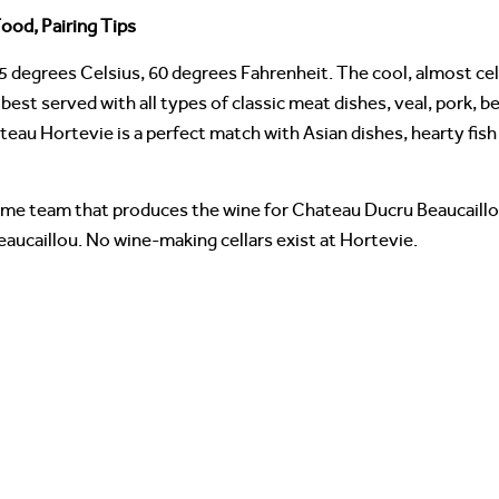
ood, Pairing Tips
5 degrees Celsius, 60 degrees Fahrenheit. The cool, almost ce
best served with all types of classic meat dishes, veal, pork, b
ateau Hortevie is a perfect match with Asian dishes, hearty fi
me team that produces the wine for Chateau Ducru Beaucaillou.
eaucaillou. No wine-making cellars exist at Hortevie.