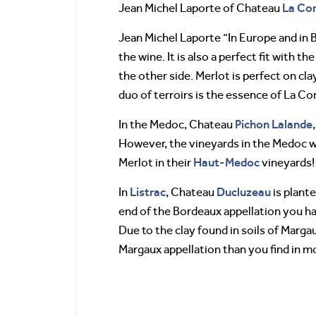
La Con
Jean Michel Laporte of Chateau
Jean Michel Laporte “In Europe and in 
the wine. It is also a perfect fit with 
the other side. Merlot is perfect on cl
duo of terroirs is the essence of La Co
Pichon Lalande
In the Medoc, Chateau
However, the vineyards in the Medoc wi
Haut-Medoc
Merlot in their
vineyards!
Listrac
Ducluzeau
In
, Chateau
is plant
end of the Bordeaux appellation you h
Due to the clay found in soils of Marg
Margaux appellation than you find in m