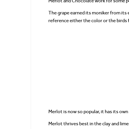
Merlot and Chocolate work for some pe
The grape earned its moniker from its ey
reference either the color or the birds
Merlot is now so popular, it has its ow
Merlot thrives best in the clay and lim