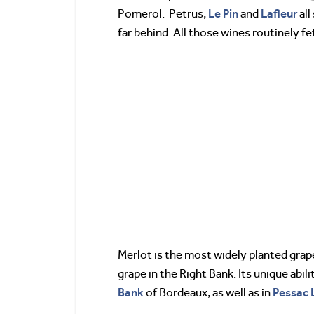
Le Pin
Lafleur
Pomerol. Petrus,
and
all
far behind. All those wines routinely f
Merlot is the most widely planted grape
grape in the Right Bank. Its unique abi
Bank
Pessac 
of Bordeaux, as well as in