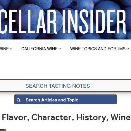
WINE
CALIFORNIA WINE
WINE TOPICS AND FORUMS
Flavor, Character, History, Wine