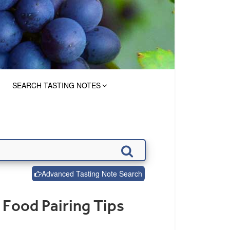
SEARCH TASTING NOTES
Advanced Tasting Note Search
 Food Pairing Tips