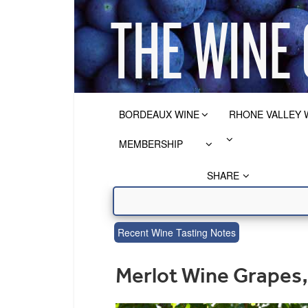
BORDEAUX WINE
RHONE VALLEY 
MEMBERSHIP
SHARE
Recent Wine Tasting Notes
Merlot Wine Grapes, 