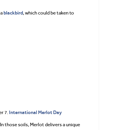
blackbird
 a
, which could be taken to
International Merlot Day
er 7.
 In those soils, Merlot delivers a unique