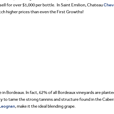
Chev
 sell for over $1,000 per bottle. In Saint Emilion, Chateau
etch higher prices than even the First Growths!
 in Bordeaux. In fact, 62% of all Bordeaux vineyards are plante
lity to tame the strong tannins and structure found in the Cab
Leognan
, make it the ideal blending grape.