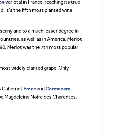
pe
varietal in France, reaching its true
, it’s the fifth most planted wine
scany and to a much lesser degree in
untries, as well as in America. Merlot
1990, Merlot was the 7th most popular
 most widely planted grape. Only
Franc
Carmenere
to Cabernet
and
.
ape Magdeleine Noire des Charentes.