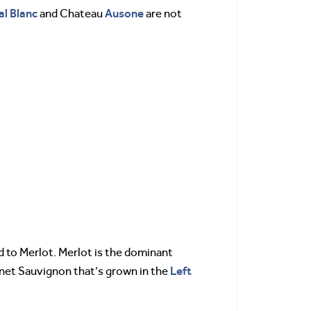
al
Blanc
Ausone
and Chateau
are not
d to Merlot. Merlot is the dominant
Left
ernet Sauvignon that’s grown in the