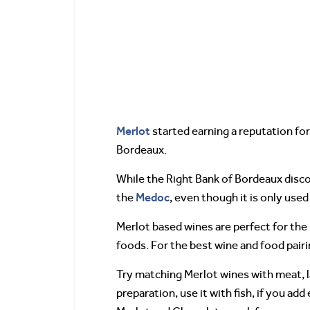
Merlot
started earning a reputation fo
Bordeaux.
While the Right Bank of Bordeaux disco
Medoc
the
, even though it is only used
Merlot based wines are perfect for the l
foods. For the best wine and food pairi
Try matching Merlot wines with meat, 
preparation, use it with fish, if you ad