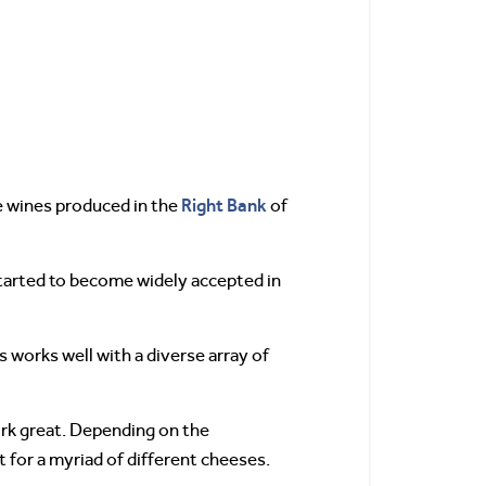
Right Bank
he wines produced in the
of
started to become widely accepted in
rs works well with a diverse array of
rk great. Depending on the
t for a myriad of different cheeses.