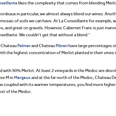
seillante
likes the complexity that comes from blending Merlo
Bordeaux in particular, we almost always blend our wines. Anot
the mosaic of soils we can have. At La Conseillante for example,
ays, and great on gravels. However, Cabernet Franc is just marve
nseillante. We couldn’t get that without a blend.”
Palmer
Pibran
, Chateau
and Chateau
have large percentages of
th the highest concentration of Merlot planted in their vines
ed with 90% Merlot. At least 2 vineyards in the Medoc are devo
Margaux
ave M in
and at the far north of the Medoc, Chateau
aux coupled with its warmer temperatures, you find more higher
ost of the Medoc.