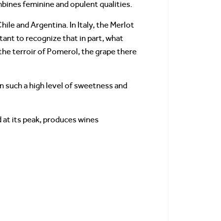
bines feminine and opulent qualities.
hile and Argentina. In Italy, the Merlot
tant to recognize that in part, what
the terroir of Pomerol, the grape there
in such a high level of sweetness and
d at its peak, produces wines