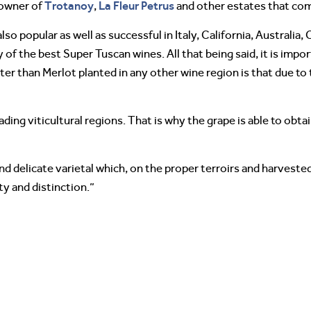
Trotanoy
La Fleur Petrus
 owner of
,
and other estates that com
o popular as well as successful in Italy, California, Australia, C
of the best Super Tuscan wines. All that being said, it is impor
r than Merlot planted in any other wine region is that due to 
ding viticultural regions. That is why the grape is able to obta
and delicate varietal which, on the proper terroirs and harveste
y and distinction.”