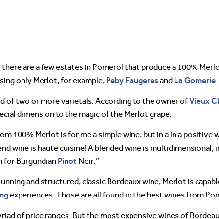
 there are a few estates in Pomerol that produce a 100% Merl
Peby
Faugeres
La Gomerie
sing only Merlot, for example,
and
.
Vieux C
 of two or more varietals. According to the owner of
special dimension to the magic of the Merlot grape.
 100% Merlot is for me a simple wine, but in a in a positive 
end wine is haute cuisine! A blended wine is multidimensional, 
Pinot
en for Burgundian
Noir.”
nning and structured, classic Bordeaux wine, Merlot is capabl
ing
experiences. Those are all found in the best wines from Pom
yriad of price ranges. But the most expensive wines of Bordeau