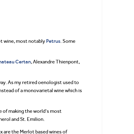
Petrus
ot wine, most notably
. Some
hateau Certan
, Alexandre Thienpont,
way. As my retired oenologist used to
instead of a monovarietal wine which is
e of making the world’s most
erol and St. Emilion.
x are the Merlot based wines of