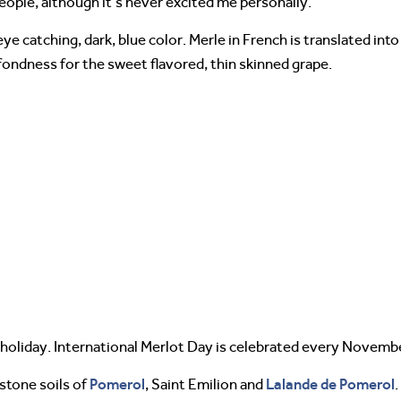
ople, although it’s never excited me personally.
e catching, dark, blue color. Merle in French is translated into
 fondness for the sweet flavored, thin skinned grape.
n holiday. International Merlot Day is celebrated every Novemb
Pomerol
Lalande de Pomerol
estone soils of
, Saint Emilion and
.