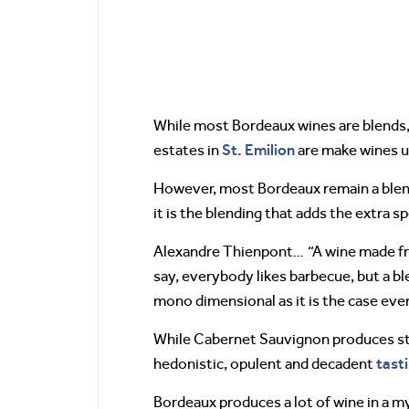
While most Bordeaux wines are blends,
St. Emilion
estates in
are make wines u
However, most Bordeaux remain a blend
it is the blending that adds the extra 
Alexandre Thienpont… “A wine made from
say, everybody likes barbecue, but a bl
mono dimensional as it is the case ev
While Cabernet Sauvignon produces stu
tast
hedonistic, opulent and decadent
Bordeaux produces a lot of wine in a m