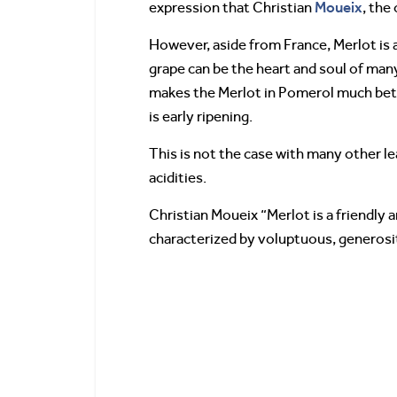
Moueix
expression that Christian
, the
However, aside from France, Merlot is als
grape can be the heart and soul of many 
makes the Merlot in Pomerol much bette
is early ripening.
This is not the case with many other lea
acidities.
Christian Moueix “Merlot is a friendly 
characterized by voluptuous, generosit