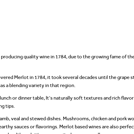
r producing quality wine in 1784, due to the growing fame of t
vered Merlot in 1784, it took several decades until the grape 
 as a blending variety in that region.
unch or dinner table, It’s naturally soft textures and rich flavo
ng tips.
lamb, veal and stewed dishes. Mushrooms, chicken and pork wo
d earthy sauces or flavorings. Merlot based wines are also perfec