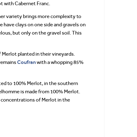
t with Cabernet Franc.
her variety brings more complexity to
 we have clays on one side and gravels on
lous, but only on the gravel soil. This
 Merlot planted in their vineyards.
Coufran
 remains
with a whopping 85%
ted to 100% Merlot, in the southern
 Delhomme is made from 100% Merlot.
 concentrations of Merlot in the