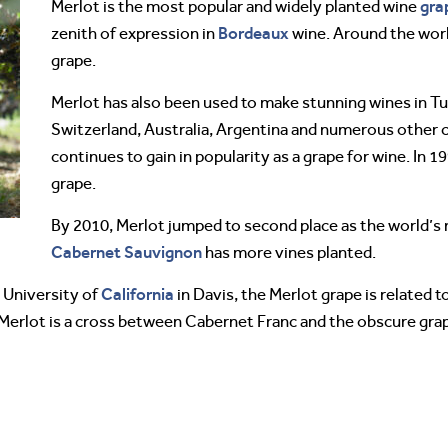
gra
Merlot is the most popular and widely planted wine
Bordeaux
zenith of expression in
wine. Around the world
grape.
Merlot has also been used to make stunning wines in Tu
Switzerland, Australia, Argentina and numerous other co
continues to gain in popularity as a grape for wine. In 
grape.
By 2010, Merlot jumped to second place as the world’s
Cabernet Sauvignon
has more vines planted.
California
 University of
in Davis, the Merlot grape is related 
 Merlot is a cross between Cabernet Franc and the obscure gr