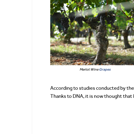
Merlot Wine
Grapes
According to studies conducted by the
Thanks to DNA, it is now thought that