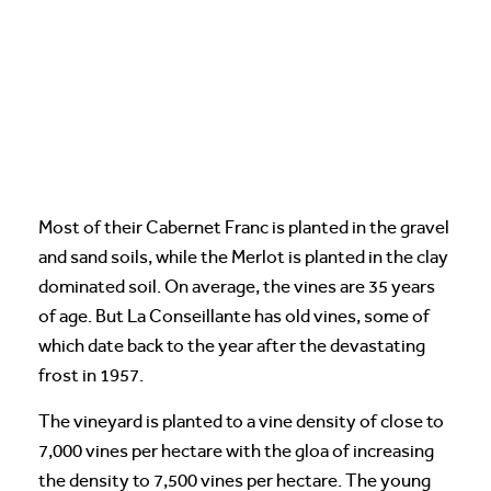
Most of their Cabernet Franc is planted in the gravel
and sand soils, while the Merlot is planted in the clay
dominated soil. On average, the vines are 35 years
of age. But La Conseillante has old vines, some of
which date back to the year after the devastating
frost in 1957.
The vineyard is planted to a vine density of close to
7,000 vines per hectare with the gloa of increasing
the density to 7,500 vines per hectare. The young