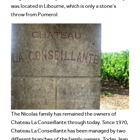
was located in Libourne, which is only a stone’s
throw from Pomerol.
The Nicolas family has remained the owners of
Chateau La Conseillante through today. Since 1970,
Chateau La Conseillante has been managed by two
different branches of the family owners. Today Jean