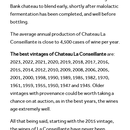
Bank chateau to blend early, shortly after malolactic
fermentation has been completed, and well before
bottling.
The average annual production of Chateau La
Conseillante is close to 4,500 cases of wine per year.
The best vintages of Chateau La Conseillante
are:
2023, 2022, 2021, 2020, 2019, 2018, 2017, 2016,
2015, 2014, 2012, 2010, 2009, 2008, 2006, 2005,
2001, 2000, 1998, 1990, 1989, 1985, 1982, 1970,
1961, 1959, 1955, 1950, 1947 and 1945. Older
vintages with provenance could be worth taking a
chance on at auction, as in the best years, the wines
age extremely well.
All that being said, starting with the 2015 vintage,
the wines of La Conseillante have never been