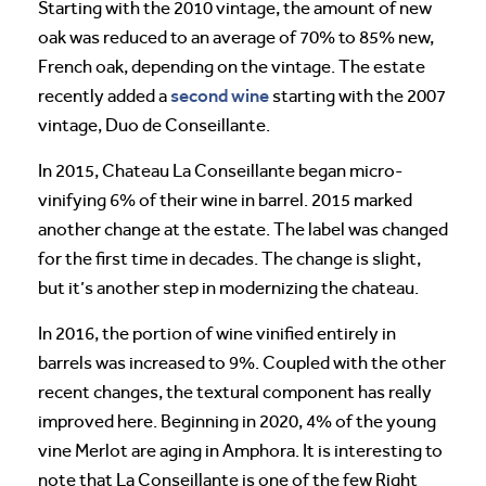
Starting with the 2010 vintage, the amount of new
oak was reduced to an average of 70% to 85% new,
French oak, depending on the vintage. The estate
second wine
recently added a
starting with the 2007
vintage, Duo de Conseillante.
In 2015, Chateau La Conseillante began micro-
vinifying 6% of their wine in barrel. 2015 marked
another change at the estate. The label was changed
for the first time in decades. The change is slight,
but it’s another step in modernizing the chateau.
In 2016, the portion of wine vinified entirely in
barrels was increased to 9%. Coupled with the other
recent changes, the textural component has really
improved here. Beginning in 2020, 4% of the young
vine Merlot are aging in Amphora. It is interesting to
note that La Conseillante is one of the few Right