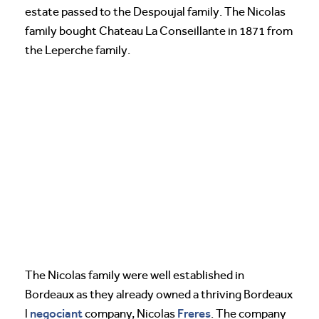
estate passed to the Despoujal family. The Nicolas
family bought Chateau La Conseillante in 1871 from
the Leperche family.
The Nicolas family were well established in
Bordeaux as they already owned a thriving Bordeaux
negociant
Freres
l
company, Nicolas
. The company