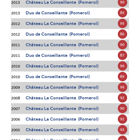
Château La Conseillante (Pomerol)
90
2013
Duo de Conseillante (Pomerol)
85
2013
Château La Conseillante (Pomerol)
95
2012
Duo de Conseillante (Pomerol)
86
2012
Château La Conseillante (Pomerol)
90
2011
Duo de Conseillante (Pomerol)
87
2011
Château La Conseillante (Pomerol)
96
2010
Duo de Conseillante (Pomerol)
89
2010
Château La Conseillante (Pomerol)
96
2009
Château La Conseillante (Pomerol)
92
2008
Château La Conseillante (Pomerol)
90
2007
Château La Conseillante (Pomerol)
92
2006
Château La Conseillante (Pomerol)
95
2005