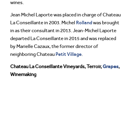
wines.
Jean Michel Laporte was placed in charge of Chateau
Rolland
La Conseillante in 2003. Michel
was brought
in as their consultant in 2013. Jean-Michel Laporte
departed La Conseillante in 2015 and was replaced
by Marielle Cazaux, the former director of
Petit Village
neighboring Chateau
.
Grapes
Chateau La Conseillante Vineyards, Terroir,
,
Winemaking