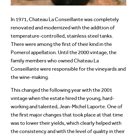
In 1971, Chateau La Conseillante was completely
renovated and modernized with the addition of
temperature-controlled, stainless steel tanks.
There were among the first of their kind in the
Pomerol appellation. Until the 2000 vintage, the
family members who owned Chateau La
Conseillante were responsible for the vineyards and
the wine-making.
This changed the following year with the 2001
vintage when the estate hired the young, hard-
working and talented, Jean-Michel Laporte. One of
the first major changes that took place at that time
was to lower their yields, which clearly helped with
the consistency and with the level of quality in their