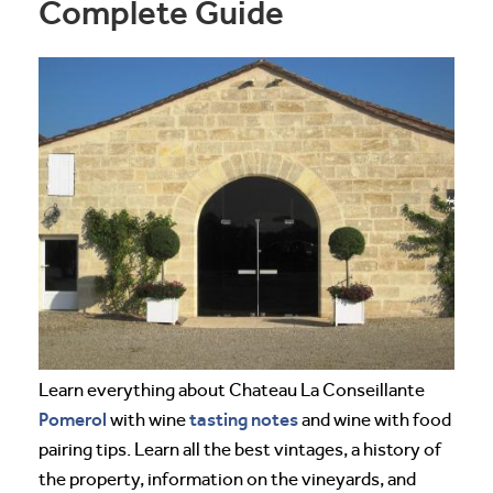
Complete Guide
Learn everything about Chateau La Conseillante
Pomerol
tasting notes
with wine
and wine with food
pairing tips. Learn all the best vintages, a history of
the property, information on the vineyards, and