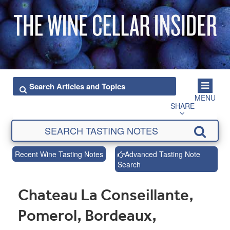
MENU
SHARE
Recent Wine Tasting Notes
Advanced Tasting Note
Search
Chateau La Conseillante,
Pomerol, Bordeaux,