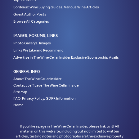
Top Ten Wines
Bordeaux Wine Buying Guides, Various Wine Articles
Guest Author Posts
Browse All Categories
IMAGES, FORUMS, LINKS
Photo Gallerys, Images
Links We Like and Recommend
Advertise in The Wine Cellar Insider Exclusive Sponsorship Avails
GENERAL INFO
About The Wine Cellar Insider
Contact Jeff Leve The Wine Cellar Insider
Site Map
FAQ, Privacy Policy, GDPR Information
Home
If you like a page in The Wine Cellar Insider, please link to it! All
material on this web site, including but not limited to written
articles, tasting notes and photographs are the exclusive property