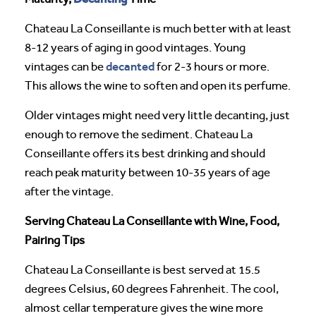
Chateau La Conseillante is much better with at least
8-12 years of aging in good vintages. Young
decanted
vintages can be
for 2-3 hours or more.
This allows the wine to soften and open its perfume.
Older vintages might need very little decanting, just
enough to remove the sediment. Chateau La
Conseillante offers its best drinking and should
reach peak maturity between 10-35 years of age
after the vintage.
Serving Chateau La Conseillante with Wine, Food,
Pairing Tips
Chateau La Conseillante is best served at 15.5
degrees Celsius, 60 degrees Fahrenheit. The cool,
almost cellar temperature gives the wine more