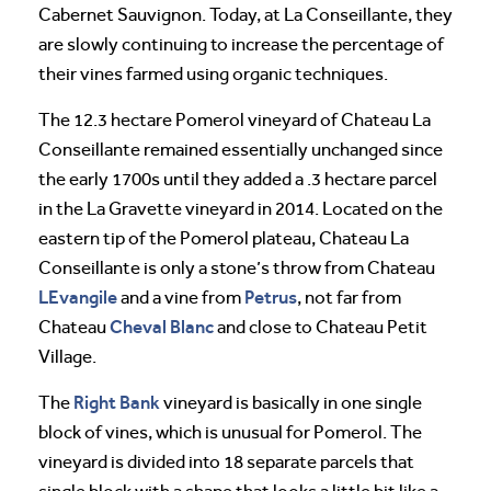
Cabernet Sauvignon. Today, at La Conseillante, they
are slowly continuing to increase the percentage of
their vines farmed using organic techniques.
The 12.3 hectare Pomerol vineyard of Chateau La
Conseillante remained essentially unchanged since
the early 1700s until they added a .3 hectare parcel
in the La Gravette vineyard in 2014. Located on the
eastern tip of the Pomerol plateau, Chateau La
Conseillante is only a stone’s throw from Chateau
LEvangile
Petrus
and a vine from
, not far from
Cheval
Blanc
Chateau
and close to Chateau Petit
Village.
Right Bank
The
vineyard is basically in one single
block of vines, which is unusual for Pomerol. The
vineyard is divided into 18 separate parcels that