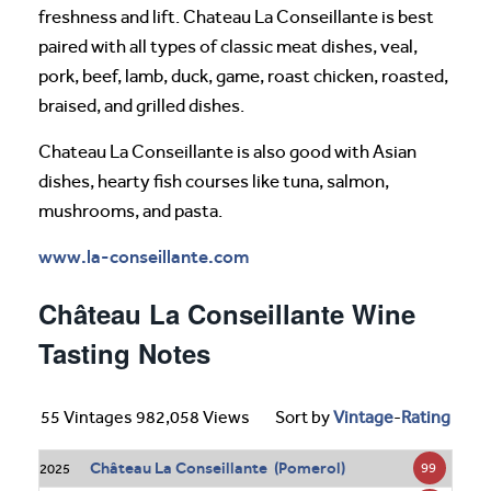
freshness and lift. Chateau La Conseillante is best
paired with all types of classic meat dishes, veal,
pork, beef, lamb, duck, game, roast chicken, roasted,
braised, and grilled dishes.
Chateau La Conseillante is also good with Asian
dishes, hearty fish courses like tuna, salmon,
mushrooms, and pasta.
www.la-conseillante.com
Château La Conseillante Wine
Tasting Notes
55 Vintages 982,058 Views
Sort by
Vintage
-
Rating
Château La Conseillante (Pomerol)
99
2025