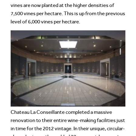
vines are now planted at the higher densities of
7,500 vines per hectare. This is up from the previous
level of 6,000 vines per hectare.
Chateau La Conseillante completed a massive
renovation to their entire wine-making facilities just
in time for the 2012 vintage. In their unique, circular-