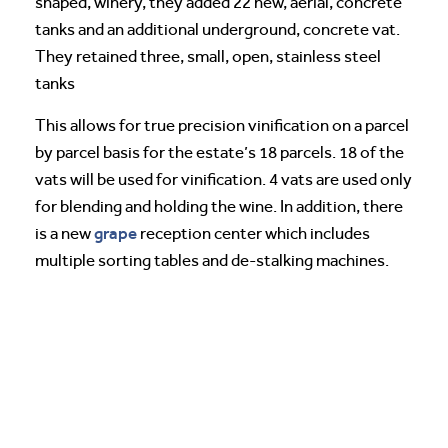
shaped, winery, they added 22 new, aerial, concrete
tanks and an additional underground, concrete vat.
They retained three, small, open, stainless steel
tanks
This allows for true precision vinification on a parcel
by parcel basis for the estate’s 18 parcels. 18 of the
vats will be used for vinification. 4 vats are used only
for blending and holding the wine. In addition, there
grape
is a new
reception center which includes
multiple sorting tables and de-stalking machines.