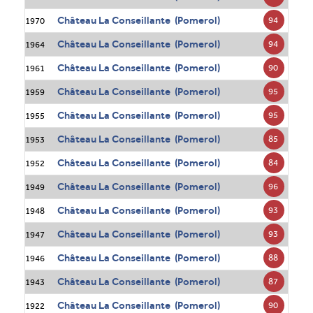
Château La Conseillante (Pomerol)
94
1970
Château La Conseillante (Pomerol)
94
1964
Château La Conseillante (Pomerol)
90
1961
Château La Conseillante (Pomerol)
95
1959
Château La Conseillante (Pomerol)
95
1955
Château La Conseillante (Pomerol)
85
1953
Château La Conseillante (Pomerol)
84
1952
Château La Conseillante (Pomerol)
96
1949
Château La Conseillante (Pomerol)
93
1948
Château La Conseillante (Pomerol)
93
1947
Château La Conseillante (Pomerol)
88
1946
Château La Conseillante (Pomerol)
87
1943
Château La Conseillante (Pomerol)
90
1922