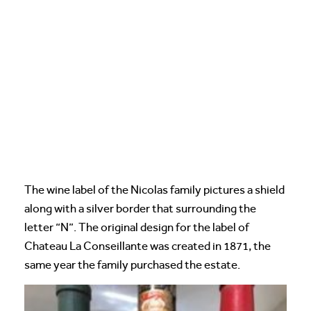
The wine label of the Nicolas family pictures a shield
along with a silver border that surrounding the
letter “N”. The original design for the label of
Chateau La Conseillante was created in 1871, the
same year the family purchased the estate.