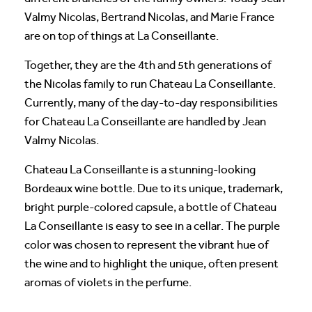
Valmy Nicolas, Bertrand Nicolas, and Marie France
are on top of things at La Conseillante.
Together, they are the 4th and 5th generations of
the Nicolas family to run Chateau La Conseillante.
Currently, many of the day-to-day responsibilities
for Chateau La Conseillante are handled by Jean
Valmy Nicolas.
Chateau La Conseillante is a stunning-looking
Bordeaux wine bottle. Due to its unique, trademark,
bright purple-colored capsule, a bottle of Chateau
La Conseillante is easy to see in a cellar. The purple
color was chosen to represent the vibrant hue of
the wine and to highlight the unique, often present
aromas of violets in the perfume.