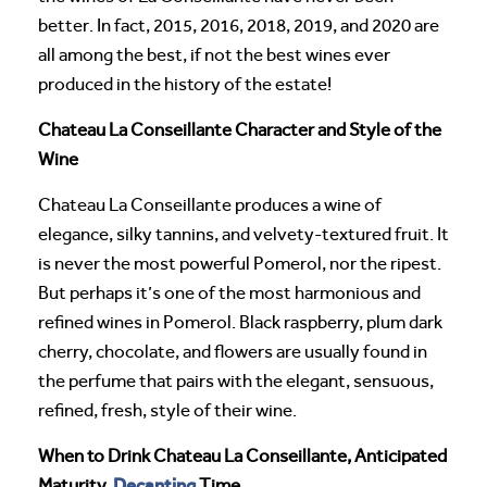
better. In fact, 2015, 2016, 2018, 2019, and 2020 are
all among the best, if not the best wines ever
produced in the history of the estate!
Chateau La Conseillante Character and Style of the
Wine
Chateau La Conseillante produces a wine of
elegance, silky tannins, and velvety-textured fruit. It
is never the most powerful Pomerol, nor the ripest.
But perhaps it’s one of the most harmonious and
refined wines in Pomerol. Black raspberry, plum dark
cherry, chocolate, and flowers are usually found in
the perfume that pairs with the elegant, sensuous,
refined, fresh, style of their wine.
When to Drink Chateau La Conseillante, Anticipated
Decanting
Maturity,
Time