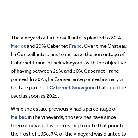
The vineyard of La Conseillante is planted to 80%
Merlot
Franc
and 20% Cabernet
. Over time Chateau
La Conseillante plans to increase the percentage of
Cabernet Franc in their vineyards with the objective
of having between 25% and 30% Cabernet Franc
planted. In 2023, La Conseillante planted a small, .5
Cabernet Sauvignon
hectare parcel of
that could be
used as soon as 2025.
While the estate previously had a percentage of
Malbec
in the vineyards, those vines have since
been removed. It is interesting to note that prior to
the frost of 1956, 7% of the vineyard was planted to