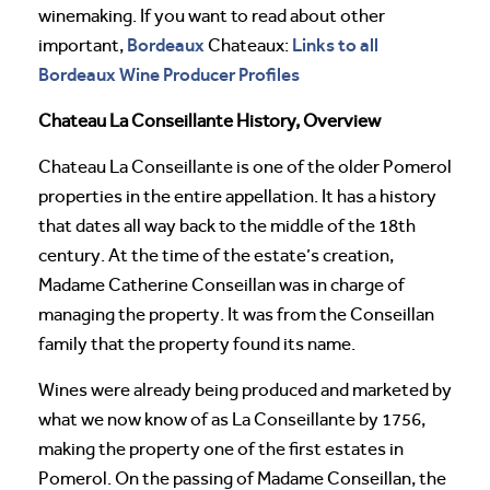
winemaking. If you want to read about other
Bordeaux
Links to all
important,
Chateaux:
Bordeaux Wine Producer Profiles
Chateau La Conseillante History, Overview
Chateau La Conseillante is one of the older Pomerol
properties in the entire appellation. It has a history
that dates all way back to the middle of the 18th
century. At the time of the estate’s creation,
Madame Catherine Conseillan was in charge of
managing the property. It was from the Conseillan
family that the property found its name.
Wines were already being produced and marketed by
what we now know of as La Conseillante by 1756,
making the property one of the first estates in
Pomerol. On the passing of Madame Conseillan, the