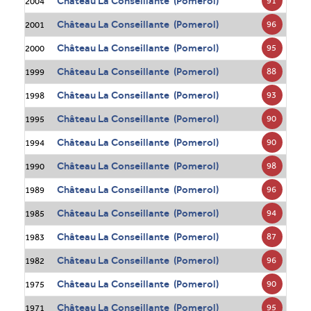
Château La Conseillante (Pomerol)
91
2004
Château La Conseillante (Pomerol)
96
2001
Château La Conseillante (Pomerol)
95
2000
Château La Conseillante (Pomerol)
88
1999
Château La Conseillante (Pomerol)
93
1998
Château La Conseillante (Pomerol)
90
1995
Château La Conseillante (Pomerol)
90
1994
Château La Conseillante (Pomerol)
98
1990
Château La Conseillante (Pomerol)
96
1989
Château La Conseillante (Pomerol)
94
1985
Château La Conseillante (Pomerol)
87
1983
Château La Conseillante (Pomerol)
96
1982
Château La Conseillante (Pomerol)
90
1975
Château La Conseillante (Pomerol)
95
1971