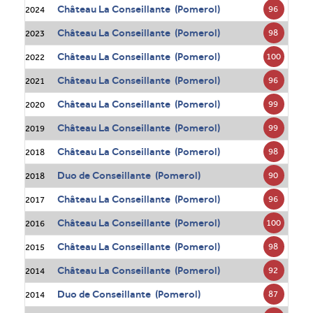
Château La Conseillante (Pomerol)
96
2024
Château La Conseillante (Pomerol)
98
2023
Château La Conseillante (Pomerol)
100
2022
Château La Conseillante (Pomerol)
96
2021
Château La Conseillante (Pomerol)
99
2020
Château La Conseillante (Pomerol)
99
2019
Château La Conseillante (Pomerol)
98
2018
Duo de Conseillante (Pomerol)
90
2018
Château La Conseillante (Pomerol)
96
2017
Château La Conseillante (Pomerol)
100
2016
Château La Conseillante (Pomerol)
98
2015
Château La Conseillante (Pomerol)
92
2014
Duo de Conseillante (Pomerol)
87
2014