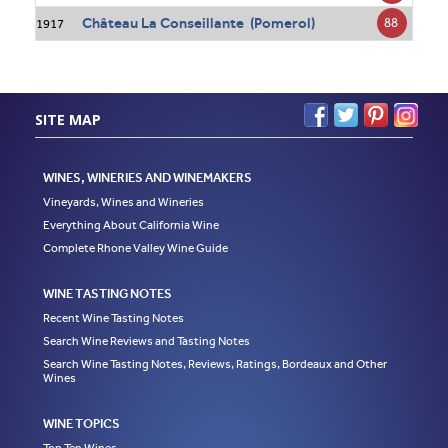
Château La Conseillante (Pomerol)
88
1917
SITE MAP
WINES, WINERIES AND WINEMAKERS
Vineyards, Wines and Wineries
Everything About California Wine
Complete Rhone Valley Wine Guide
WINE TASTING NOTES
Recent Wine Tasting Notes
Search Wine Reviews and Tasting Notes
Search Wine Tasting Notes, Reviews, Ratings, Bordeaux and Other
Wines
WINE TOPICS