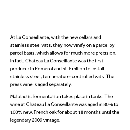
At La Conseillante, with the new cellars and
stainless steel vats, they now vinify on a parcel by
parcel basis, which allows for much more precision.
In fact, Chateau La Conseillante was the first
producer in Pomerol and St. Emilion to install
stainless steel, temperature-controlled vats. The
press wine is aged separately.
Malolactic fermentation takes place in tanks. The
wine at Chateau La Conseillante was aged in 80% to
100% new, French oak for about 18 months until the
legendary 2009 vintage.