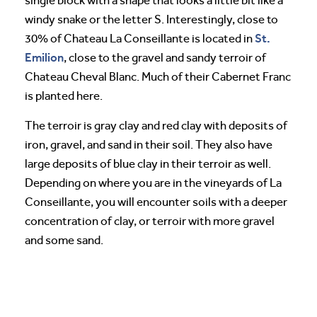
single block with a shape that looks a little bit like a
windy snake or the letter S. Interestingly, close to
St.
30% of Chateau La Conseillante is located in
Emilion
, close to the gravel and sandy terroir of
Chateau Cheval Blanc. Much of their Cabernet Franc
is planted here.
The terroir is gray clay and red clay with deposits of
iron, gravel, and sand in their soil. They also have
large deposits of blue clay in their terroir as well.
Depending on where you are in the vineyards of La
Conseillante, you will encounter soils with a deeper
concentration of clay, or terroir with more gravel
and some sand.