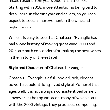
mixed results from years older than the ’40s.
Starting with 2018, more attention is being paid to
detail here, in the vineyard and cellars, so you can
expect to see an improvement in the wine and
higher prices.
While it is easy to see that Chateau L’Evangile has
had a long history of making great wine, 2009 and
2015 are both contenders for making the best wines
in the history of the estate!
Style and Character of Chateau L’Evangile
Chateau L’Evangile is a full-bodied, rich, elegant,
powerful, opulent, long-lived style of Pomerol that
ages well. It is not always a consistent performer.
However, in the top vintages, many of which start
with the 2000 vintage, they produce a compelling,