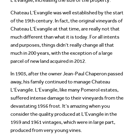
L’Evangile, increasing the size of the property.
Chateau L’Evangile was well established by the start
of the 19th century. In fact, the original vineyards of
Chateau L’Evangile at that time, are really not that
much different than what it is today. For all intents
and purposes, things didn’t really change all that
much in 200 years, with the exception of a large
parcel of new land acquired in 2012.
In 1903, after the owner Jean-Paul Chaperon passed
away, his family continued to manage Chateau
L’Evangile. L’Evangile, like many Pomerol estates,
suffered intense damage to their vineyards from the
devastating 1956 frost. It’s amazing when you
consider the quality produced at L’Evangile in the
1959 and 1961 vintages, which were in large part,
produced from very young vines.