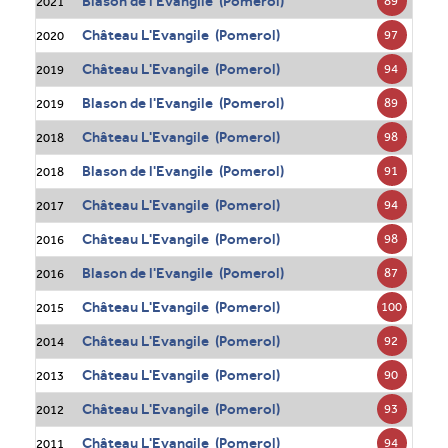
Blason de l'Evangile (Pomerol)
89
2021
Château L'Evangile (Pomerol)
97
2020
Château L'Evangile (Pomerol)
94
2019
Blason de l'Evangile (Pomerol)
89
2019
Château L'Evangile (Pomerol)
98
2018
Blason de l'Evangile (Pomerol)
91
2018
Château L'Evangile (Pomerol)
94
2017
Château L'Evangile (Pomerol)
98
2016
Blason de l'Evangile (Pomerol)
87
2016
Château L'Evangile (Pomerol)
100
2015
Château L'Evangile (Pomerol)
92
2014
Château L'Evangile (Pomerol)
90
2013
Château L'Evangile (Pomerol)
93
2012
Château L'Evangile (Pomerol)
94
2011