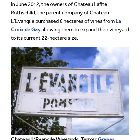
In June 2012, the owners of Chateau Lafite
Rothschild, the parent company of Chateau
La
L’Evangile purchased 6 hectares of vines from
Croix de Gay
allowing them to expand their vineyard
to its current 22-hectare size.
Grapes
Chateau L’Evangile Vineyards, Terroir,
,