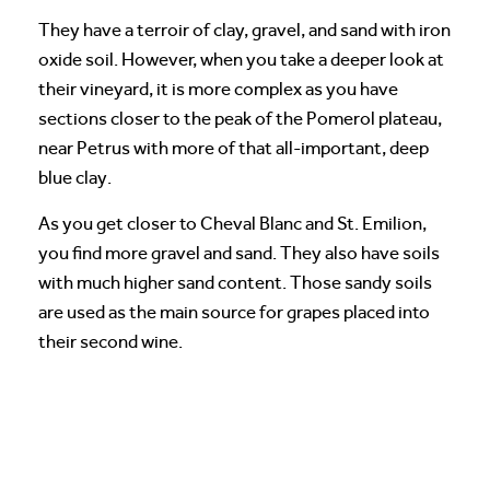
They have a terroir of clay, gravel, and sand with iron
oxide soil. However, when you take a deeper look at
their vineyard, it is more complex as you have
sections closer to the peak of the Pomerol plateau,
near Petrus with more of that all-important, deep
blue clay.
As you get closer to Cheval Blanc and St. Emilion,
you find more gravel and sand. They also have soils
with much higher sand content. Those sandy soils
are used as the main source for grapes placed into
their second wine.