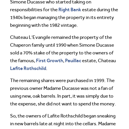
Simone Ducasse who started taking on
Right Bank
responsibilities for the
estate during the
1940s began managing the property in its entirety
beginning with the 1982 vintage.
Chateau L’Evangile remained the property of the
Chaperon family until 1990 when Simone Ducasse
sold a 70% stake of the property to the owners of
First Growth
Pauillac
the famous,
,
estate, Chateau
Lafite Rothschild
.
The remaining shares were purchased in 1999. The
previous owner Madame Ducasse was not a fan of
using new, oak barrels. In part, it was simply due to
the expense, she did not want to spend the money.
So, the owners of Lafite Rothschild began sneaking
in new barrels late at night into the cellars. Madame