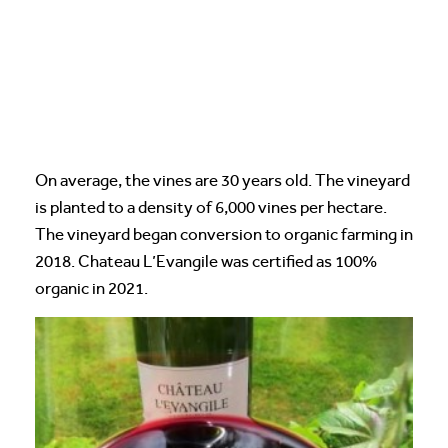
On average, the vines are 30 years old. The vineyard
is planted to a density of 6,000 vines per hectare.
The vineyard began conversion to organic farming in
2018. Chateau L’Evangile was certified as 100%
organic in 2021.