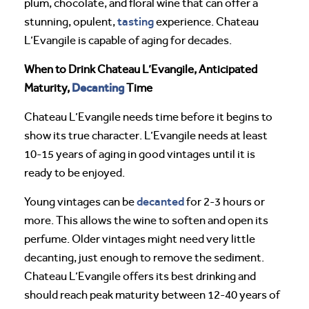
plum, chocolate, and floral wine that can offer a
tasting
stunning, opulent,
experience. Chateau
L’Evangile is capable of aging for decades.
When to Drink Chateau L’Evangile, Anticipated
Decanting
Maturity,
Time
Chateau L’Evangile needs time before it begins to
show its true character. L’Evangile needs at least
10-15 years of aging in good vintages until it is
ready to be enjoyed.
decanted
Young vintages can be
for 2-3 hours or
more. This allows the wine to soften and open its
perfume. Older vintages might need very little
decanting, just enough to remove the sediment.
Chateau L’Evangile offers its best drinking and
should reach peak maturity between 12-40 years of