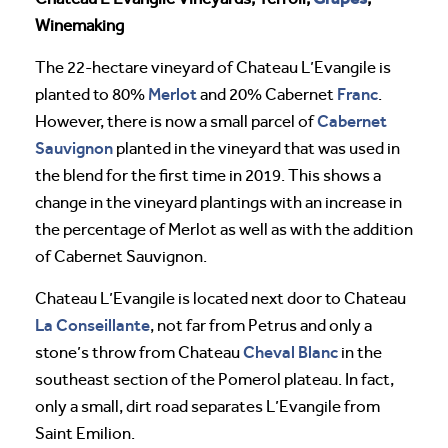
Winemaking
The 22-hectare vineyard of Chateau L’Evangile is
Merlot
Franc
planted to 80%
and 20% Cabernet
.
Cabernet
However, there is now a small parcel of
Sauvignon
planted in the vineyard that was used in
the blend for the first time in 2019. This shows a
change in the vineyard plantings with an increase in
the percentage of Merlot as well as with the addition
of Cabernet Sauvignon.
Chateau L’Evangile is located next door to Chateau
La Conseillante
, not far from Petrus and only a
Cheval
Blanc
stone’s throw from Chateau
in the
southeast section of the Pomerol plateau. In fact,
only a small, dirt road separates L’Evangile from
Saint Emilion.