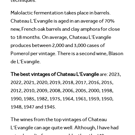
techniques.
Malolactic fermentation takes place in barrels.
Chateau L’Evangile is aged in an average of 70%
new, French oak barrels and clay amphora for close
to 18 months. On average, Chateau L’Evangile
produces between 2,000 and 3,000 cases of
Pomerol per vintage. There is a second wine, Blason
de L’Evangile.
The best vintages of Chateau L’Evangile
are: 2023,
2022, 2021, 2020, 2019, 2018, 2017, 2016, 2015,
2012, 2010, 2009, 2008, 2006, 2005, 2000, 1998,
1990, 1985, 1982, 1975, 1964, 1961, 1959, 1950,
1948, 1947 and 1945.
The wines from the top vintages of Chateau
L’Evangile can age quite well. Although, I have had