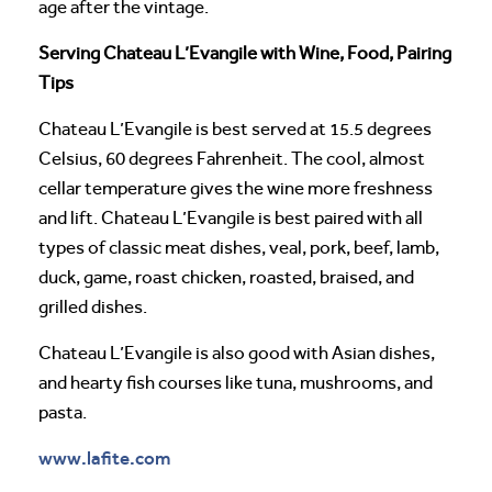
age after the vintage.
Serving Chateau L’Evangile with Wine, Food, Pairing
Tips
Chateau L’Evangile is best served at 15.5 degrees
Celsius, 60 degrees Fahrenheit. The cool, almost
cellar temperature gives the wine more freshness
and lift. Chateau L’Evangile is best paired with all
types of classic meat dishes, veal, pork, beef, lamb,
duck, game, roast chicken, roasted, braised, and
grilled dishes.
Chateau L’Evangile is also good with Asian dishes,
and hearty fish courses like tuna, mushrooms, and
pasta.
www.lafite.com