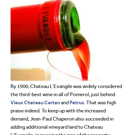
By 1900, Chateau L’Evangile was widely considered
the third-best wine in all of Pomerol, just behind
Vieux Chateau Certan
Petrus
and
. That was high
praise indeed. To keep up with the increased
demand, Jean-Paul Chaperon also succeeded in
adding additional vineyard land to Chateau