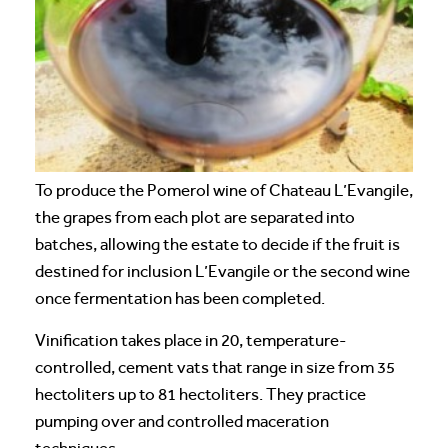
To produce the Pomerol wine of Chateau L’Evangile,
the grapes from each plot are separated into
batches, allowing the estate to decide if the fruit is
destined for inclusion L’Evangile or the second wine
once fermentation has been completed.
Vinification takes place in 20, temperature-
controlled, cement vats that range in size from 35
hectoliters up to 81 hectoliters. They practice
pumping over and controlled maceration