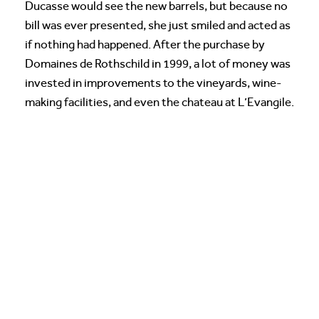
Ducasse would see the new barrels, but because no
bill was ever presented, she just smiled and acted as
if nothing had happened. After the purchase by
Domaines de Rothschild in 1999, a lot of money was
invested in improvements to the vineyards, wine-
making facilities, and even the chateau at L’Evangile.