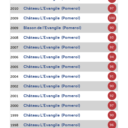
Château L'Evangile (Pomerol)
97
2010
Château L'Evangile (Pomerol)
100
2009
Blason de l'Evangile (Pomerol)
90
2009
Château L'Evangile (Pomerol)
93
2008
Château L'Evangile (Pomerol)
92
2007
Château L'Evangile (Pomerol)
94
2006
Château L'Evangile (Pomerol)
96
2005
Château L'Evangile (Pomerol)
91
2004
Château L'Evangile (Pomerol)
90
2002
Château L'Evangile (Pomerol)
92
2001
Château L'Evangile (Pomerol)
97
2000
Château L'Evangile (Pomerol)
90
1999
Château L'Evangile (Pomerol)
96
1998