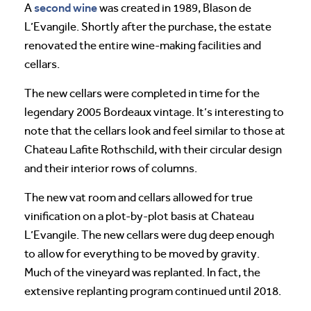
second wine
A
was created in 1989, Blason de
L’Evangile. Shortly after the purchase, the estate
renovated the entire wine-making facilities and
cellars.
The new cellars were completed in time for the
legendary 2005 Bordeaux vintage. It’s interesting to
note that the cellars look and feel similar to those at
Chateau Lafite Rothschild, with their circular design
and their interior rows of columns.
The new vat room and cellars allowed for true
vinification on a plot-by-plot basis at Chateau
L’Evangile. The new cellars were dug deep enough
to allow for everything to be moved by gravity.
Much of the vineyard was replanted. In fact, the
extensive replanting program continued until 2018.