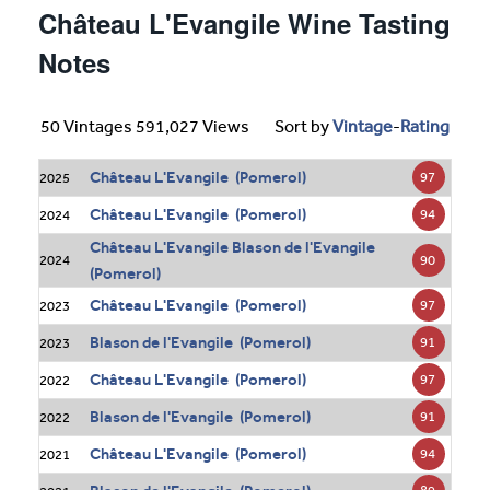
Château L'Evangile Wine Tasting
Notes
50 Vintages 591,027 Views
Sort by
Vintage
-
Rating
Château L'Evangile (Pomerol)
97
2025
Château L'Evangile (Pomerol)
94
2024
Château L'Evangile Blason de l'Evangile
90
2024
(Pomerol)
Château L'Evangile (Pomerol)
97
2023
Blason de l'Evangile (Pomerol)
91
2023
Château L'Evangile (Pomerol)
97
2022
Blason de l'Evangile (Pomerol)
91
2022
Château L'Evangile (Pomerol)
94
2021