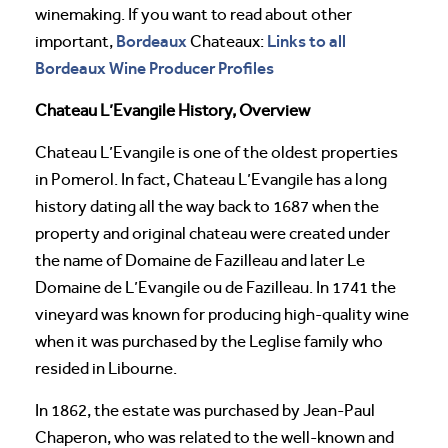
winemaking. If you want to read about other
Bordeaux
Links to all
important,
Chateaux:
Bordeaux Wine Producer Profiles
Chateau L’Evangile History, Overview
Chateau L’Evangile is one of the oldest properties
in Pomerol. In fact, Chateau L’Evangile has a long
history dating all the way back to 1687 when the
property and original chateau were created under
the name of Domaine de Fazilleau and later Le
Domaine de L’Evangile ou de Fazilleau. In 1741 the
vineyard was known for producing high-quality wine
when it was purchased by the Leglise family who
resided in Libourne.
In 1862, the estate was purchased by Jean-Paul
Chaperon, who was related to the well-known and