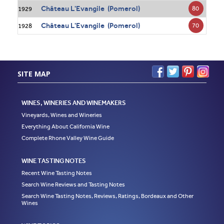
Château L'Evangile (Pomerol)
80
1929
Château L'Evangile (Pomerol)
70
1928
SITE MAP
WINES, WINERIES AND WINEMAKERS
Vineyards, Wines and Wineries
Everything About California Wine
Complete Rhone Valley Wine Guide
WINE TASTING NOTES
Recent Wine Tasting Notes
Search Wine Reviews and Tasting Notes
Search Wine Tasting Notes, Reviews, Ratings, Bordeaux and Other
Wines