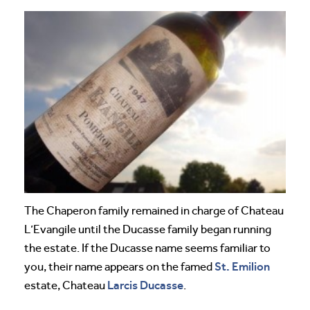
The Chaperon family remained in charge of Chateau
L’Evangile until the Ducasse family began running
the estate. If the Ducasse name seems familiar to
St. Emilion
you, their name appears on the famed
Larcis Ducasse
estate, Chateau
.