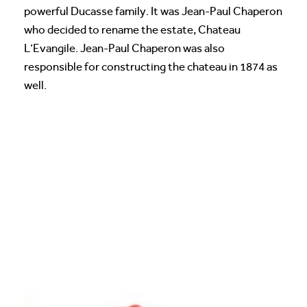
powerful Ducasse family. It was Jean-Paul Chaperon
who decided to rename the estate, Chateau
L’Evangile. Jean-Paul Chaperon was also
responsible for constructing the chateau in 1874 as
well.