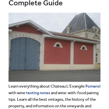
Complete Guide
Pomerol
Learn everything about Chateau L’Evangile
tasting notes
with wine
and wine-with-food pairing
tips. Learn all the best vintages, the history of the
property, and information on the vineyards and