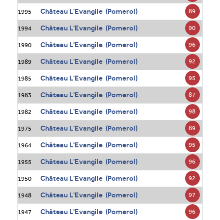
Château L'Evangile (Pomerol)
89
1995
Château L'Evangile (Pomerol)
90
1994
Château L'Evangile (Pomerol)
96
1990
Château L'Evangile (Pomerol)
92
1989
Château L'Evangile (Pomerol)
95
1985
Château L'Evangile (Pomerol)
87
1983
Château L'Evangile (Pomerol)
98
1982
Château L'Evangile (Pomerol)
89
1975
Château L'Evangile (Pomerol)
95
1964
Château L'Evangile (Pomerol)
96
1955
Château L'Evangile (Pomerol)
92
1950
Château L'Evangile (Pomerol)
97
1948
Château L'Evangile (Pomerol)
96
1947