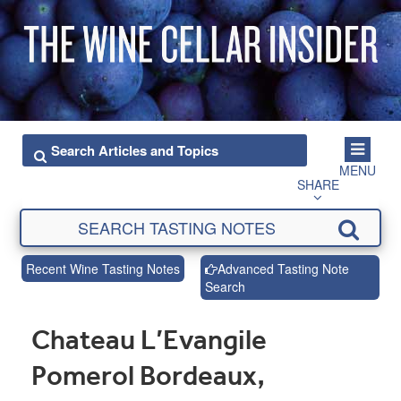
MENU
SHARE
Recent Wine Tasting Notes
Advanced Tasting Note
Search
Chateau L’Evangile
Pomerol Bordeaux,