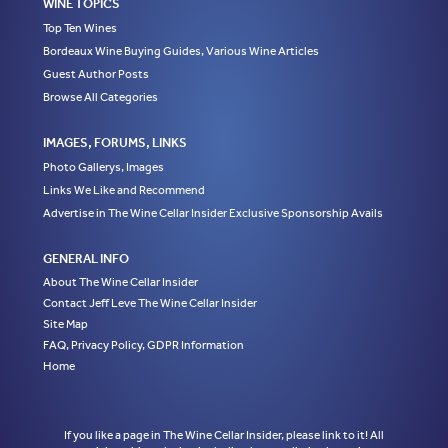
WINE TOPICS
Top Ten Wines
Bordeaux Wine Buying Guides, Various Wine Articles
Guest Author Posts
Browse All Categories
IMAGES, FORUMS, LINKS
Photo Gallerys, Images
Links We Like and Recommend
Advertise in The Wine Cellar Insider Exclusive Sponsorship Avails
GENERAL INFO
About The Wine Cellar Insider
Contact Jeff Leve The Wine Cellar Insider
Site Map
FAQ, Privacy Policy, GDPR Information
Home
If you like a page in The Wine Cellar Insider, please link to it! All