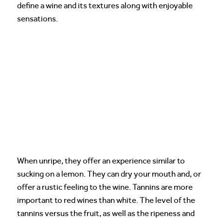
define a wine and its textures along with enjoyable
sensations.
When unripe, they offer an experience similar to
sucking on a lemon. They can dry your mouth and, or
offer a rustic feeling to the wine. Tannins are more
important to red wines than white. The level of the
tannins versus the fruit, as well as the ripeness and