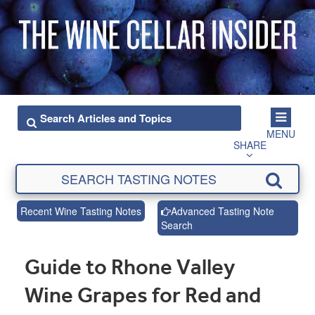
MENU
SHARE
Recent Wine Tasting Notes
Advanced Tasting Note
Search
Guide to Rhone Valley
Wine Grapes for Red and