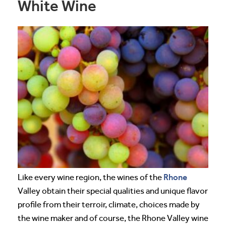
White Wine
Rhone
Like every wine region, the wines of the
Valley obtain their special qualities and unique flavor
profile from their terroir, climate, choices made by
the wine maker and of course, the Rhone Valley wine