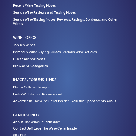
Recent Wine Tasting Notes
Search Wine Reviews and Tasting Notes
Search Wine Tasting Notes, Reviews, Ratings, Bordeaux and Other
Wines
WINE TOPICS
Top Ten Wines
Bordeaux Wine Buying Guides, Various Wine Articles
Guest Author Posts
Browse All Categories
IMAGES, FORUMS, LINKS
Photo Gallerys, Images
Links We Like and Recommend
Advertise in The Wine Cellar Insider Exclusive Sponsorship Avails
GENERAL INFO
About The Wine Cellar Insider
Contact Jeff Leve The Wine Cellar Insider
Site Map