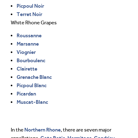
Picpoul Noir
Terret Noir
White Rhone Grapes
Roussanne
Marsanne
Viognier
Bourboulenc
Clairette
Grenache Blanc
Picpoul Blanc
Picardan
Muscat-Blanc
Northern Rhone
In the
, there are seven major
Cote Rotie
Hermitage
Condrieu