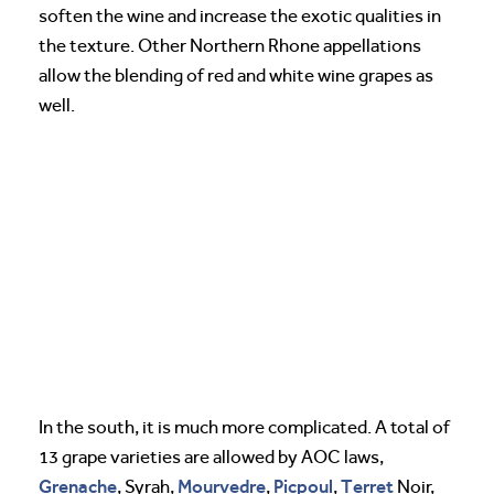
soften the wine and increase the exotic qualities in
the texture. Other Northern Rhone appellations
allow the blending of red and white wine grapes as
well.
In the south, it is much more complicated. A total of
13 grape varieties are allowed by AOC laws,
Grenache
Mourvedre
Picpoul
Terret
, Syrah,
,
,
Noir,