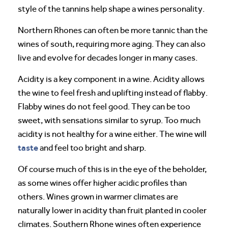
style of the tannins help shape a wines personality.
Northern Rhones can often be more tannic than the
wines of south, requiring more aging. They can also
live and evolve for decades longer in many cases.
Acidity is a key component in a wine. Acidity allows
the wine to feel fresh and uplifting instead of flabby.
Flabby wines do not feel good. They can be too
sweet, with sensations similar to syrup. Too much
acidity is not healthy for a wine either. The wine will
taste
and feel too bright and sharp.
Of course much of this is in the eye of the beholder,
as some wines offer higher acidic profiles than
others. Wines grown in warmer climates are
naturally lower in acidity than fruit planted in cooler
climates. Southern Rhone wines often experience