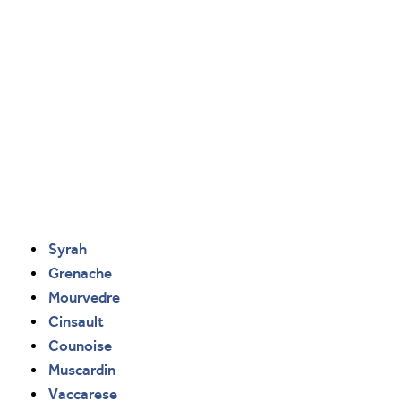
Syrah
Grenache
Mourvedre
Cinsault
Counoise
Muscardin
Vaccarese