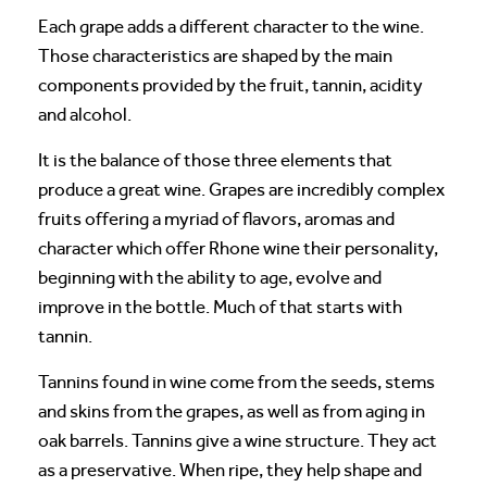
Each grape adds a different character to the wine.
Those characteristics are shaped by the main
components provided by the fruit, tannin, acidity
and alcohol.
It is the balance of those three elements that
produce a great wine. Grapes are incredibly complex
fruits offering a myriad of flavors, aromas and
character which offer Rhone wine their personality,
beginning with the ability to age, evolve and
improve in the bottle. Much of that starts with
tannin.
Tannins found in wine come from the seeds, stems
and skins from the grapes, as well as from aging in
oak barrels. Tannins give a wine structure. They act
as a preservative. When ripe, they help shape and