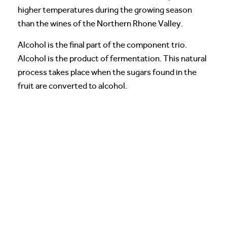
higher temperatures during the growing season
than the wines of the Northern Rhone Valley.
Alcohol is the final part of the component trio.
Alcohol is the product of fermentation. This natural
process takes place when the sugars found in the
fruit are converted to alcohol.