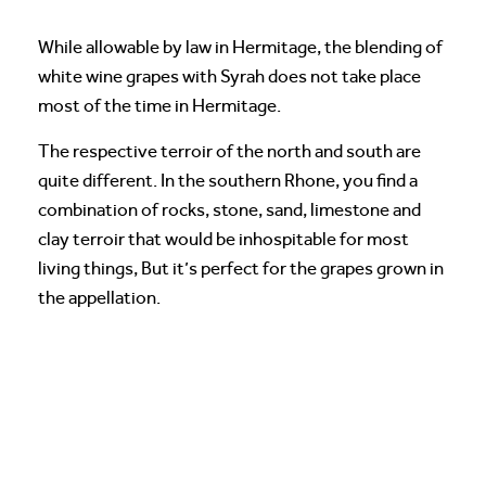
While allowable by law in Hermitage, the blending of
white wine grapes with Syrah does not take place
most of the time in Hermitage.
The respective terroir of the north and south are
quite different. In the southern Rhone, you find a
combination of rocks, stone, sand, limestone and
clay terroir that would be inhospitable for most
living things, But it’s perfect for the grapes grown in
the appellation.