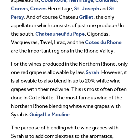
appellations,
,
,
,
Cornas
Crozes
St. Joseph
St.
,
Hermitage,
and
Peray
Grillet
. And of course Chateau
, the only
appellation which consists of just one producer! In
Chateauneuf du Pape
the south,
, Gigondas,
Cotes du Rhone
Vacqueyras, Tavel, Lirac, and the
are the important regions in the Rhone Valley.
For the wines produced in the Northern Rhone, only
Syrah
one red grape is allowable by law,
. However, it
is allowable to also blend in up to 20% white wine
grapes with their red wine. This is most often often
done in Cote Roite. The most famous wine of the
Northern Rhone blending white wine grapes with
Guigal
La Mouline
Syrah is
.
The purpose of blending white wine grapes with
Syrah is to add complexities to the aromatics,