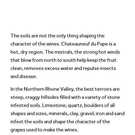
The soils are not the only thing shaping the
character of the wines. Chateauneuf du Pape is a
hot, dry region. The mistrals, the strong hot winds
that blow from north to south help keep the fruit
clean, removes excess water and repulse insects
and disease.
In the Northern Rhone Valley, the best terroirs are
steep, craggy hillsides filled with a variety of stone
infested soils. Limestone, quartz, boulders of all
shapes and sizes, minerals, clay, gravel, iron and sand
infest the soils and shape the character of the
grapes used to make the wines.