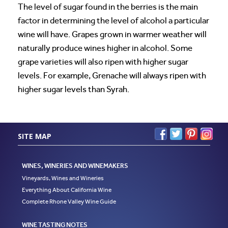
The level of sugar found in the berries is the main
factor in determining the level of alcohol a particular
wine will have. Grapes grown in warmer weather will
naturally produce wines higher in alcohol. Some
grape varieties will also ripen with higher sugar
levels. For example, Grenache will always ripen with
higher sugar levels than Syrah.
SITE MAP
WINES, WINERIES AND WINEMAKERS
Vineyards, Wines and Wineries
Everything About California Wine
Complete Rhone Valley Wine Guide
WINE TASTING NOTES