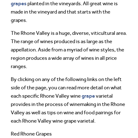
grapes
planted in the vineyards. All great wine is
made in the vineyard and that starts with the
grapes.
The Rhone Valley is a huge, diverse, viticultural area.
The range of wines produced is as large as the
appellation. Aside from a myriad of wine styles, the
region produces a wide array of wines in all price
ranges.
By clicking on any of the following links on the left
side of the page, you can read more detail on what
grape
each specific Rhone Valley wine
varietal
provides in the process of winemaking in the Rhone
Valley as well as tips on wine and food pairings for
each Rhone Valley wine grape varietal.
Red Rhone Grapes