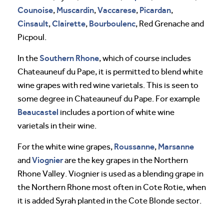
Counoise
Muscardin
Vaccarese
Picardan
,
,
,
,
Cinsault
Clairette
Bourboulenc
,
,
, Red Grenache and
Picpoul.
Southern Rhone
In the
, which of course includes
Chateauneuf du Pape, it is permitted to blend white
wine grapes with red wine varietals. This is seen to
some degree in Chateauneuf du Pape. For example
Beaucastel
includes a portion of white wine
varietals in their wine.
Roussanne
Marsanne
For the white wine grapes,
,
Viognier
and
are the key grapes in the Northern
Rhone Valley. Viognier is used as a blending grape in
the Northern Rhone most often in Cote Rotie, when
it is added Syrah planted in the Cote Blonde sector.