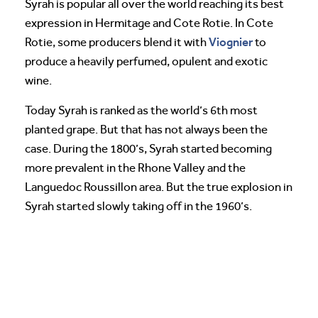
Syrah is popular all over the world reaching its best
expression in Hermitage and Cote Rotie. In Cote
Viognier
Rotie, some producers blend it with
to
produce a heavily perfumed, opulent and exotic
wine.
Today Syrah is ranked as the world’s 6th most
planted grape. But that has not always been the
case. During the 1800’s, Syrah started becoming
more prevalent in the Rhone Valley and the
Languedoc Roussillon area. But the true explosion in
Syrah started slowly taking off in the 1960’s.