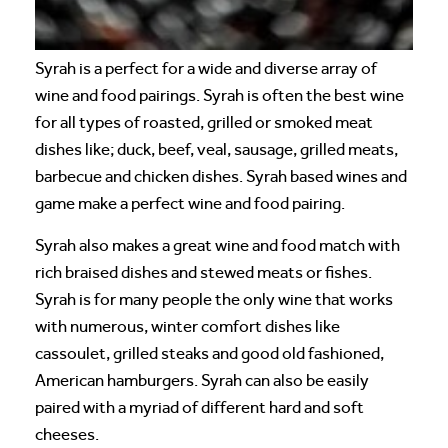
Syrah is a perfect for a wide and diverse array of
wine and food pairings. Syrah is often the best wine
for all types of roasted, grilled or smoked meat
dishes like; duck, beef, veal, sausage, grilled meats,
barbecue and chicken dishes. Syrah based wines and
game make a perfect wine and food pairing.
Syrah also makes a great wine and food match with
rich braised dishes and stewed meats or fishes.
Syrah is for many people the only wine that works
with numerous, winter comfort dishes like
cassoulet, grilled steaks and good old fashioned,
American hamburgers. Syrah can also be easily
paired with a myriad of different hard and soft
cheeses.