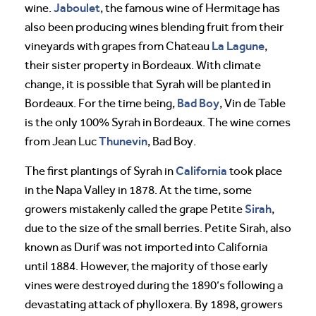
Jaboulet
wine.
, the famous wine of Hermitage has
also been producing wines blending fruit from their
La Lagune
vineyards with grapes from Chateau
,
their sister property in Bordeaux. With climate
change, it is possible that Syrah will be planted in
Bad Boy
Bordeaux. For the time being,
, Vin de Table
is the only 100% Syrah in Bordeaux. The wine comes
Thunevin
from Jean Luc
, Bad Boy.
California
The first plantings of Syrah in
took place
in the Napa Valley in 1878. At the time, some
Sirah
growers mistakenly called the grape Petite
,
due to the size of the small berries. Petite Sirah, also
known as Durif was not imported into California
until 1884. However, the majority of those early
vines were destroyed during the 1890’s following a
devastating attack of phylloxera. By 1898, growers