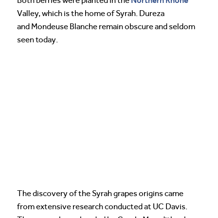
Northern Rhone
Both berries were planted in the
Valley, which is the home of Syrah. Dureza
and Mondeuse Blanche remain obscure and seldom
seen today.
The discovery of the Syrah grapes origins came
from extensive research conducted at UC Davis.