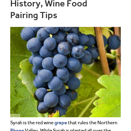
History, Wine Food
Pairing Tips
grape
Syrah is the red wine
that rules the Northern
Rhone
Valley. While Syrah is planted all over the