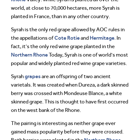
world, at close to 70,000 hectares, more Syrah is
planted in France, than in any other country.
Syrah is the only red grape allowed by AOC rules in
Cote Rotie
Hermitage
the appellations of
and
. In
fact, it’s the only red wine grape planted in the
Northern Rhone
Today, Syrah is one of world’s most
popular and widely planted red wine grape varieties.
grapes
Syrah
are an offspring of two ancient
varietals. It was created when Dureza, a dark skinned
berry was crossed with Mondeuse Blance, a white
skinned grape. This is thought to have first occurred
on the west bank of the Rhone.
The pairing is interesting as neither grape ever
gained mass popularity before they were crossed.