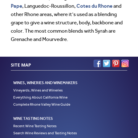
Pape
Cotes du Rhone
, Languedoc-Roussillon,
and
other Rhone areas, where it’s used as a blending
grape to give a wine structure, body, backbone and
color. The most common blends with Syrah are
Grenache and Mourvedre.
SITE MAP
WINES, WINERIES AND WINEMAKERS
Vineyards, Wines and Wineries
Everything About California Wine
Complete Rhone Valley Wine Guide
WINE TASTING NOTES
Recent Wine Tasting Notes
Search Wine Reviews and Tasting Notes