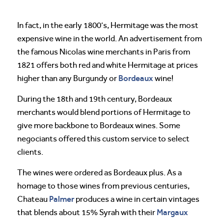
In fact, in the early 1800’s, Hermitage was the most
expensive wine in the world. An advertisement from
the famous Nicolas wine merchants in Paris from
1821 offers both red and white Hermitage at prices
Bordeaux
higher than any Burgundy or
wine!
During the 18th and 19th century, Bordeaux
merchants would blend portions of Hermitage to
give more backbone to Bordeaux wines. Some
negociants offered this custom service to select
clients.
The wines were ordered as Bordeaux plus. As a
homage to those wines from previous centuries,
Palmer
Chateau
produces a wine in certain vintages
Margaux
that blends about 15% Syrah with their