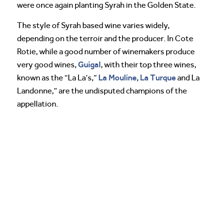
were once again planting Syrah in the Golden State.
The style of Syrah based wine varies widely,
depending on the terroir and the producer. In Cote
Rotie, while a good number of winemakers produce
Guigal
very good wines,
, with their top three wines,
La Mouline
La Turque
known as the “La La’s,”
,
and La
Landonne,” are the undisputed champions of the
appellation.