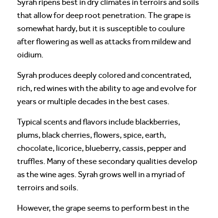
Syrah ripens best in dry climates in terroirs and soils
that allow for deep root penetration. The grape is
somewhat hardy, but it is susceptible to coulure
after flowering as well as attacks from mildew and
oidium.
Syrah produces deeply colored and concentrated,
rich, red wines with the ability to age and evolve for
years or multiple decades in the best cases.
Typical scents and flavors include blackberries,
plums, black cherries, flowers, spice, earth,
chocolate, licorice, blueberry, cassis, pepper and
truffles. Many of these secondary qualities develop
as the wine ages. Syrah grows well in a myriad of
terroirs and soils.
However, the grape seems to perform best in the