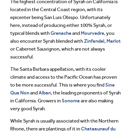
The highest concentration of Syrah on California is
located in the Central Coast region, with its
epicenter being San Luis Obispo. Unfortunately
here, instead of producing either 100% Syrah, or
Grenache
Mourvedre
typical blends with
and
, you
Zinfandel
Merlot
also encounter Syrah blended with
,
or Cabernet Sauvignon, which are not always
successful.
The Santa Bsrbara appellation, with its cooler
climate and access to the Pacific Ocean has proven
Sine
to be more successful. This is where you find
Qua Non
Alban
and
, the leading proponents of Syrah
Sonoma
in California. Growers in
are also making
very good Syrah.
While Syrah is usually associated with the Northern
Chateauneuf du
Rhone, there are plantings of it in