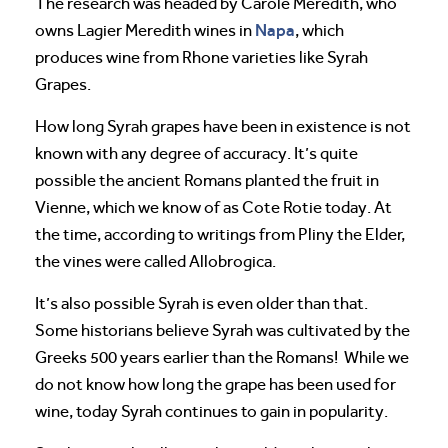
The research was headed by Carole Meredith, who
Napa
owns Lagier Meredith wines in
, which
produces wine from Rhone varieties like Syrah
Grapes.
How long Syrah grapes have been in existence is not
known with any degree of accuracy. It’s quite
possible the ancient Romans planted the fruit in
Vienne, which we know of as Cote Rotie today. At
the time, according to writings from Pliny the Elder,
the vines were called Allobrogica.
It’s also possible Syrah is even older than that.
Some historians believe Syrah was cultivated by the
Greeks 500 years earlier than the Romans! While we
do not know how long the grape has been used for
wine, today Syrah continues to gain in popularity.