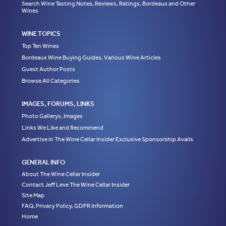
Search Wine Tasting Notes, Reviews, Ratings, Bordeaux and Other
Wines
WINE TOPICS
Top Ten Wines
Bordeaux Wine Buying Guides, Various Wine Articles
Guest Author Posts
Browse All Categories
IMAGES, FORUMS, LINKS
Photo Gallerys, Images
Links We Like and Recommend
Advertise in The Wine Cellar Insider Exclusive Sponsorship Avails
GENERAL INFO
About The Wine Cellar Insider
Contact Jeff Leve The Wine Cellar Insider
Site Map
FAQ, Privacy Policy, GDPR Information
Home