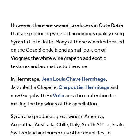
However, there are several producers in Cote Rotie
that are producing wines of prodigious quality using
Syrah in Cote Rotie. Many of those wineries located
on the Cote Blonde blend a small portion of
Viognier, the white wine grape to add exotic
textures and aromatics to the wine.
Jean Louis Chave Hermitage
In Hermitage,
,
Chapoutier Hermitage
Jaboulet La Chapelle,
and
Voto
now Guigal with Ex
are all in contention for
making the top wines of the appellation.
Syrah also produces great wine in America,
Argentina, Australia, Chile, Italy, South Africa, Spain,
Switzerland and numerous other countries. In