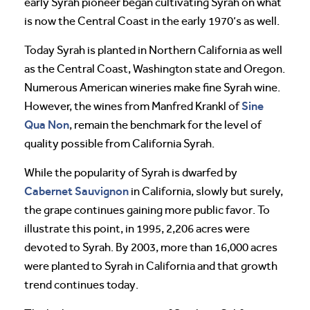
early Syrah pioneer began cultivating Syrah on what
is now the Central Coast in the early 1970’s as well.
Today Syrah is planted in Northern California as well
as the Central Coast, Washington state and Oregon.
Numerous American wineries make fine Syrah wine.
Sine
However, the wines from Manfred Krankl of
Qua Non
, remain the benchmark for the level of
quality possible from California Syrah.
While the popularity of Syrah is dwarfed by
Cabernet Sauvignon
in California, slowly but surely,
the grape continues gaining more public favor. To
illustrate this point, in 1995, 2,206 acres were
devoted to Syrah. By 2003, more than 16,000 acres
were planted to Syrah in California and that growth
trend continues today.