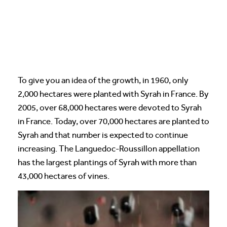
To give you an idea of the growth, in 1960, only
2,000 hectares were planted with Syrah in France. By
2005, over 68,000 hectares were devoted to Syrah
in France. Today, over 70,000 hectares are planted to
Syrah and that number is expected to continue
increasing. The Languedoc-Roussillon appellation
has the largest plantings of Syrah with more than
43,000 hectares of vines.