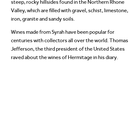
steep, rocky hillsides found in the Northern Rhone
Valley, which are filled with gravel, schist, limestone,
iron, granite and sandy soils.
Wines made from Syrah have been popular for
centuries with collectors all over the world. Thomas
Jefferson, the third president of the United States
raved about the wines of Hermitage in his diary.