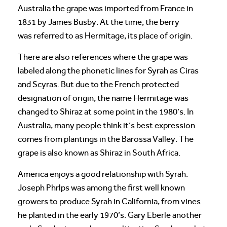
Australia the grape was imported from France in
1831 by James Busby. At the time, the berry
was referred to as Hermitage, its place of origin.
There are also references where the grape was
labeled along the phonetic lines for Syrah as Ciras
and Scyras. But due to the French protected
designation of origin, the name Hermitage was
changed to Shiraz at some point in the 1980’s. In
Australia, many people think it’s best expression
comes from plantings in the Barossa Valley. The
grape is also known as Shiraz in South Africa.
America enjoys a good relationship with Syrah.
Joseph Phrlps was among the first well known
growers to produce Syrah in California, from vines
he planted in the early 1970’s. Gary Eberle another