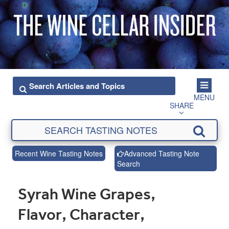
MENU
SHARE
Recent Wine Tasting Notes
Advanced Tasting Note
Search
Syrah Wine Grapes,
Flavor, Character,