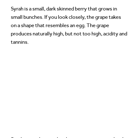
Syrah is a small, dark skinned berry that grows in
small bunches. If you look closely, the grape takes
on a shape that resembles an egg. The grape
produces naturally high, but not too high, acidity and
tannins.