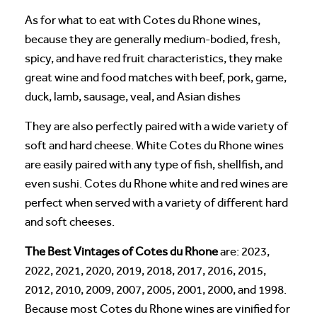
As for what to eat with Cotes du Rhone wines,
because they are generally medium-bodied, fresh,
spicy, and have red fruit characteristics, they make
great wine and food matches with beef, pork, game,
duck, lamb, sausage, veal, and Asian dishes
They are also perfectly paired with a wide variety of
soft and hard cheese. White Cotes du Rhone wines
are easily paired with any type of fish, shellfish, and
even sushi. Cotes du Rhone white and red wines are
perfect when served with a variety of different hard
and soft cheeses.
The Best Vintages of Cotes du Rhone
are: 2023,
2022, 2021, 2020, 2019, 2018, 2017, 2016, 2015,
2012, 2010, 2009, 2007, 2005, 2001, 2000, and 1998.
Because most Cotes du Rhone wines are vinified for