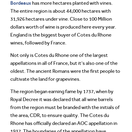
Bordeaux
has more hectares planted with vines.
The entire region is about 44,000 hectares with
31,926 hectares under vine. Close to 100 Million
dollars worth of wine is produced here every year.
England is the biggest buyer of Cotes du Rhone
wines, followed by France.
Not only is Cotes du Rhone one of the largest
appellations in all of France, but it’s also one of the
oldest. The ancient Romans were the first people to
cultivate the land for grapevines.
The region began earning fame by 1737, when by
Royal Decree it was declared that all wine barrels
from the region must be branded with the initials of
the area, CDR, to ensure quality. The Cotes du
Rhone has officially declared an AOC appellation in
1937. The boundaries of the appellation have