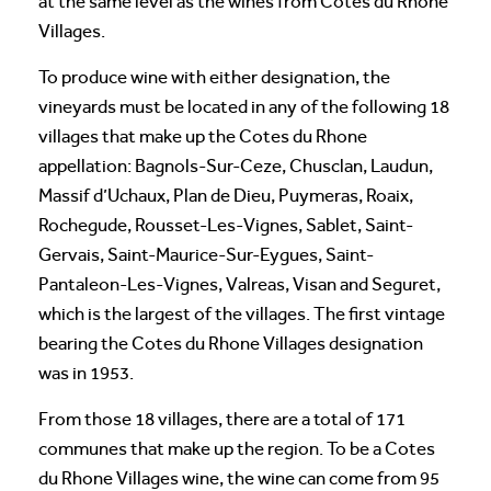
at the same level as the wines from Cotes du Rhone
Villages.
To produce wine with either designation, the
vineyards must be located in any of the following 18
villages that make up the Cotes du Rhone
appellation: Bagnols-Sur-Ceze, Chusclan, Laudun,
Massif d’Uchaux, Plan de Dieu, Puymeras, Roaix,
Rochegude, Rousset-Les-Vignes, Sablet, Saint-
Gervais, Saint-Maurice-Sur-Eygues, Saint-
Pantaleon-Les-Vignes, Valreas, Visan and Seguret,
which is the largest of the villages. The first vintage
bearing the Cotes du Rhone Villages designation
was in 1953.
From those 18 villages, there are a total of 171
communes that make up the region. To be a Cotes
du Rhone Villages wine, the wine can come from 95