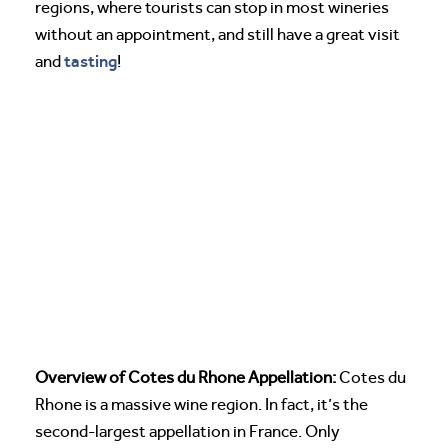
regions, where tourists can stop in most wineries
without an appointment, and still have a great visit
tasting
and
!
Overview of Cotes du Rhone Appellation:
Cotes du
Rhone is a massive wine region. In fact, it’s the
second-largest appellation in France. Only