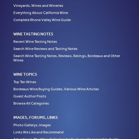
Vineyards, Wines and Wineries
Everything About California Wine
Complete Rhone Valley Wine Guide
WINE TASTING NOTES
Recent Wine Tasting Notes
Search Wine Reviews and Tasting Notes
Search Wine Tasting Notes, Reviews, Ratings, Bordeaux and Other
Wines
WINE TOPICS
Top Ten Wines
Bordeaux Wine Buying Guides, Various Wine Articles
Guest Author Posts
Browse All Categories
IMAGES, FORUMS, LINKS
Photo Gallerys, Images
Links We Like and Recommend