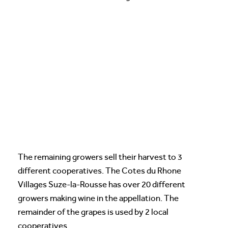
The remaining growers sell their harvest to 3
different cooperatives. The Cotes du Rhone
Villages Suze-la-Rousse has over 20 different
growers making wine in the appellation. The
remainder of the grapes is used by 2 local
cooperatives.