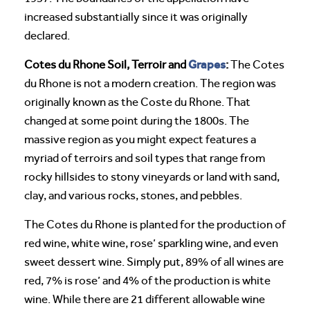
increased substantially since it was originally
declared.
Grapes
Cotes du Rhone Soil, Terroir and
:
The Cotes
du Rhone is not a modern creation. The region was
originally known as the Coste du Rhone. That
changed at some point during the 1800s. The
massive region as you might expect features a
myriad of terroirs and soil types that range from
rocky hillsides to stony vineyards or land with sand,
clay, and various rocks, stones, and pebbles.
The Cotes du Rhone is planted for the production of
red wine, white wine, rose’ sparkling wine, and even
sweet dessert wine. Simply put, 89% of all wines are
red, 7% is rose’ and 4% of the production is white
wine. While there are 21 different allowable wine