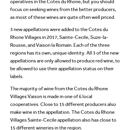
operatives in the Cotes du Rhone, but you should
focus on seeking wines from the better producers,
as most of these wines are quite often well priced.
3 new appellations were added to the Cotes du
Rhone Villages in 2017, Sainte-Cecile, Suze-la-
Rousse, and Vaison la Romain. Each of the three
regions has its own, unique identity. All 3 of the new
appellations are only allowed to produce red wine, to
be allowed to use their appellation status on their
labels.
The majority of wine from the Cotes du Rhone
Villages Vaison is made in one of 6 local
cooperatives. Close to 15 different producers also
make wine in the appellation. The Cotes du Rhone
Villages Sainte-Cecile appellation also has close to
15 different wineries in the region.