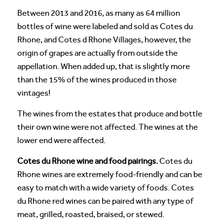
Between 2013 and 2016, as many as 64 million
bottles of wine were labeled and sold as Cotes du
Rhone, and Cotes d Rhone Villages, however, the
origin of grapes are actually from outside the
appellation. When added up, that is slightly more
than the 15% of the wines produced in those
vintages!
The wines from the estates that produce and bottle
their own wine were not affected. The wines at the
lower end were affected.
Cotes du Rhone wine and food pairings.
Cotes du
Rhone wines are extremely food-friendly and can be
easy to match with a wide variety of foods. Cotes
du Rhone red wines can be paired with any type of
meat, grilled, roasted, braised, or stewed.