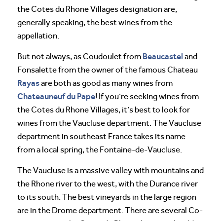
the Cotes du Rhone Villages designation are,
generally speaking, the best wines from the
appellation.
Beaucastel
But not always, as Coudoulet from
and
Fonsalette from the owner of the famous Chateau
Rayas
are both as good as many wines from
Chateauneuf du Pape
! If you’re seeking wines from
the Cotes du Rhone Villages, it’s best to look for
wines from the Vaucluse department. The Vaucluse
department in southeast France takes its name
from a local spring, the Fontaine-de-Vaucluse.
The Vaucluse is a massive valley with mountains and
the Rhone river to the west, with the Durance river
to its south. The best vineyards in the large region
are in the Drome department. There are several Co-