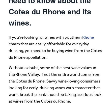
need to know about the
Cotes du Rhone and its
wines.
Rhone
If you’re looking for wines with Southern
charm that are easily affordable for everyday
drinking, you need to be buying wine from the Cotes
du Rhone appellation.
Without a doubt, some of the best wine values in
the Rhone Valley, if not the entire world come from
the Cotes du Rhone. Savvy wine-loving consumers
looking for early-drinking wines with character that
won’t break the bank should be taking a serious look
at wines from the Cotes du Rhone.