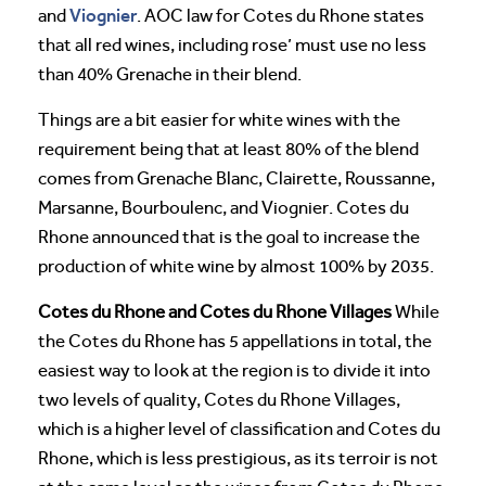
Viognier
and
. AOC law for Cotes du Rhone states
that all red wines, including rose’ must use no less
than 40% Grenache in their blend.
Things are a bit easier for white wines with the
requirement being that at least 80% of the blend
comes from Grenache Blanc, Clairette, Roussanne,
Marsanne, Bourboulenc, and Viognier. Cotes du
Rhone announced that is the goal to increase the
production of white wine by almost 100% by 2035.
Cotes du Rhone and Cotes du Rhone Villages
While
the Cotes du Rhone has 5 appellations in total, the
easiest way to look at the region is to divide it into
two levels of quality, Cotes du Rhone Villages,
which is a higher level of classification and Cotes du
Rhone, which is less prestigious, as its terroir is not