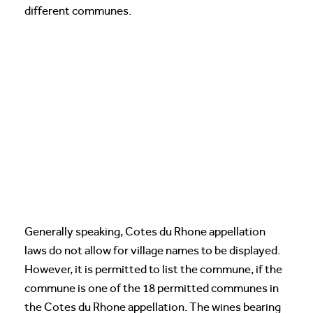
different communes.
Generally speaking, Cotes du Rhone appellation
laws do not allow for village names to be displayed.
However, it is permitted to list the commune, if the
commune is one of the 18 permitted communes in
the Cotes du Rhone appellation. The wines bearing