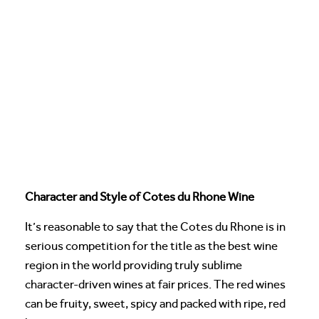
Character and Style of Cotes du Rhone Wine
It’s reasonable to say that the Cotes du Rhone is in
serious competition for the title as the best wine
region in the world providing truly sublime
character-driven wines at fair prices. The red wines
can be fruity, sweet, spicy and packed with ripe, red