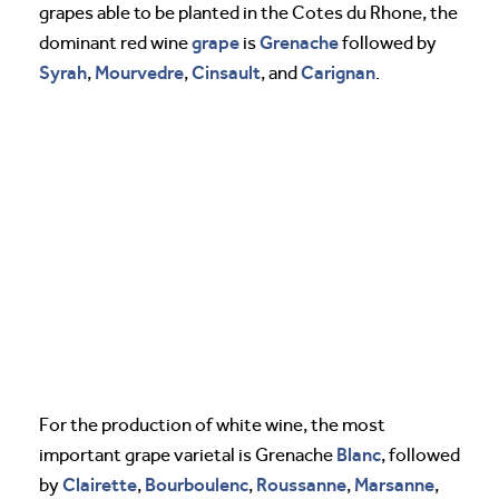
grapes able to be planted in the Cotes du Rhone, the
grape
Grenache
dominant red wine
is
followed by
Syrah
Mourvedre
Cinsault
Carignan
,
,
, and
.
For the production of white wine, the most
Blanc
important grape varietal is Grenache
, followed
Clairette
Bourboulenc
Roussanne
Marsanne
by
,
,
,
,