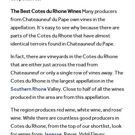
The Best Cotes du Rhone Wines
Many producers
from Chateauneuf du Pape own vines in the
appellation. It’s easy to see why because there are
parts of the Cotes du Rhone that have almost
identical terroirs found in Chateauneuf du Pape.
In fact, there are vineyards in the Cotes du Rhone
that are either just across the road from
Chateauneuf or only a single row of vines away. The
Cotes du Rhone is the largest appellation in the
Southern Rhone
Valley. Close to half of all the wines
produced in the area are from this appellation.
The region produces red wine, white wine, and rose’
wine. While there are countless good producers in
Cotes du Rhone, from the top of our shortlist, look
Janasse
for wines from
, Rayas, Vidal Fleury,