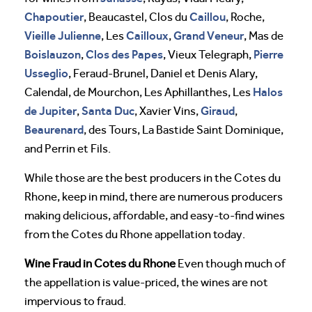
Chapoutier
Caillou
, Beaucastel, Clos du
, Roche,
Vieille Julienne
Cailloux
Grand Veneur
, Les
,
, Mas de
Boislauzon
Clos des Papes
Pierre
,
, Vieux Telegraph,
Usseglio
, Feraud-Brunel, Daniel et Denis Alary,
Halos
Calendal, de Mourchon, Les Aphillanthes, Les
de Jupiter
Santa Duc
Giraud
,
, Xavier Vins,
,
Beaurenard
, des Tours, La Bastide Saint Dominique,
and Perrin et Fils.
While those are the best producers in the Cotes du
Rhone, keep in mind, there are numerous producers
making delicious, affordable, and easy-to-find wines
from the Cotes du Rhone appellation today.
Wine Fraud in Cotes du Rhone
Even though much of
the appellation is value-priced, the wines are not
impervious to fraud.