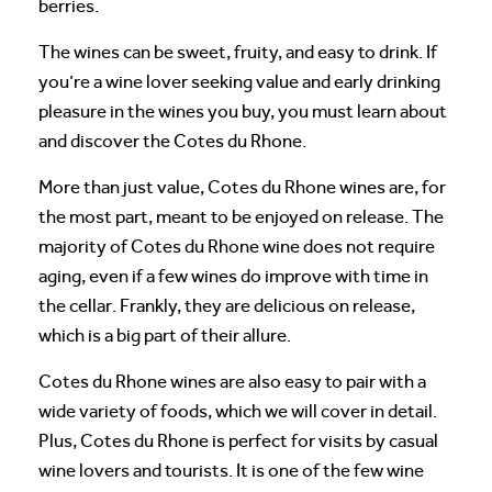
berries.
The wines can be sweet, fruity, and easy to drink. If
you’re a wine lover seeking value and early drinking
pleasure in the wines you buy, you must learn about
and discover the Cotes du Rhone.
More than just value, Cotes du Rhone wines are, for
the most part, meant to be enjoyed on release. The
majority of Cotes du Rhone wine does not require
aging, even if a few wines do improve with time in
the cellar. Frankly, they are delicious on release,
which is a big part of their allure.
Cotes du Rhone wines are also easy to pair with a
wide variety of foods, which we will cover in detail.
Plus, Cotes du Rhone is perfect for visits by casual
wine lovers and tourists. It is one of the few wine