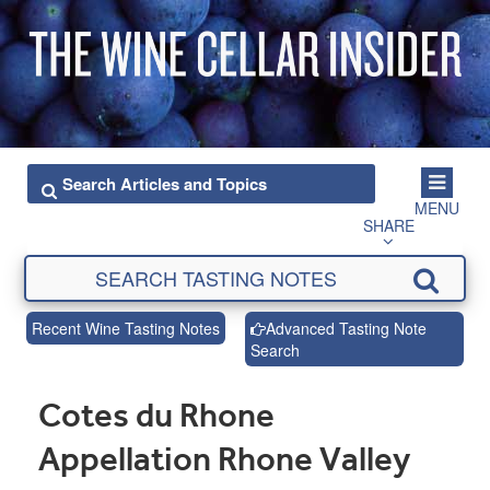
MENU
SHARE
Recent Wine Tasting Notes
Advanced Tasting Note
Search
Cotes du Rhone
Appellation Rhone Valley