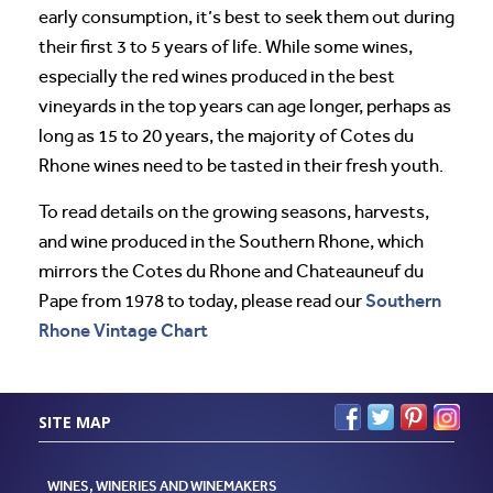
early consumption, it’s best to seek them out during
their first 3 to 5 years of life. While some wines,
especially the red wines produced in the best
vineyards in the top years can age longer, perhaps as
long as 15 to 20 years, the majority of Cotes du
Rhone wines need to be tasted in their fresh youth.
To read details on the growing seasons, harvests,
and wine produced in the Southern Rhone, which
mirrors the Cotes du Rhone and Chateauneuf du
Southern
Pape from 1978 to today, please read our
Rhone Vintage Chart
SITE MAP
WINES, WINERIES AND WINEMAKERS