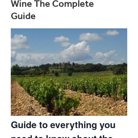
Wine The Complete
Guide
Guide to everything you