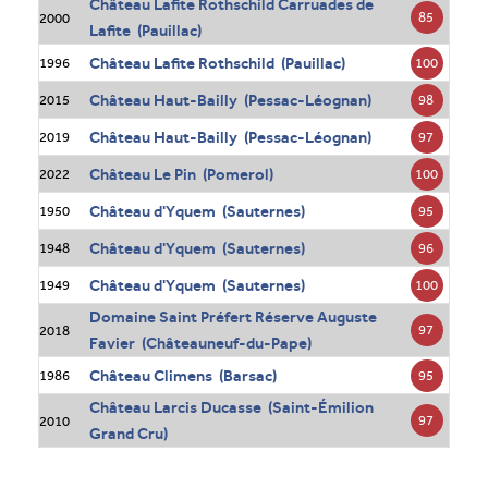
Château Lafite Rothschild Carruades de
85
2000
Lafite (Pauillac)
Château Lafite Rothschild (Pauillac)
100
1996
Château Haut-Bailly (Pessac-Léognan)
98
2015
Château Haut-Bailly (Pessac-Léognan)
97
2019
Château Le Pin (Pomerol)
100
2022
Château d'Yquem (Sauternes)
95
1950
Château d'Yquem (Sauternes)
96
1948
Château d'Yquem (Sauternes)
100
1949
Domaine Saint Préfert Réserve Auguste
97
2018
Favier (Châteauneuf-du-Pape)
Château Climens (Barsac)
95
1986
Château Larcis Ducasse (Saint-Émilion
97
2010
Grand Cru)