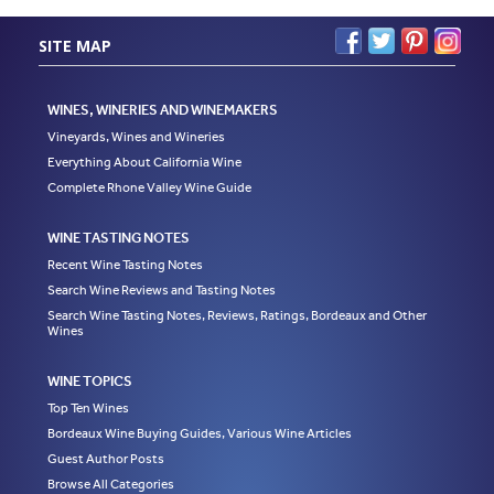
SITE MAP
WINES, WINERIES AND WINEMAKERS
Vineyards, Wines and Wineries
Everything About California Wine
Complete Rhone Valley Wine Guide
WINE TASTING NOTES
Recent Wine Tasting Notes
Search Wine Reviews and Tasting Notes
Search Wine Tasting Notes, Reviews, Ratings, Bordeaux and Other
Wines
WINE TOPICS
Top Ten Wines
Bordeaux Wine Buying Guides, Various Wine Articles
Guest Author Posts
Browse All Categories