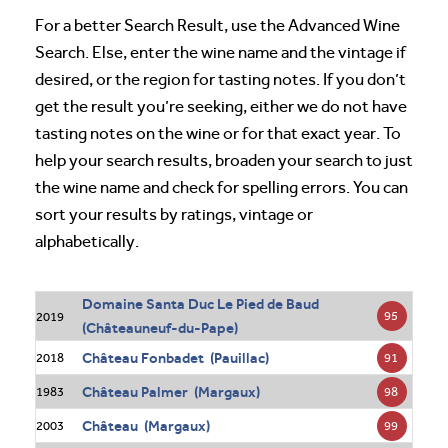
For a better Search Result, use the Advanced Wine
Search. Else, enter the wine name and the vintage if
desired, or the region for tasting notes. If you don’t
get the result you’re seeking, either we do not have
tasting notes on the wine or for that exact year. To
help your search results, broaden your search to just
the wine name and check for spelling errors. You can
sort your results by ratings, vintage or
alphabetically.
Domaine Santa Duc Le Pied de Baud
95
2019
(Châteauneuf-du-Pape)
Château Fonbadet (Pauillac)
91
2018
Château Palmer (Margaux)
98
1983
Château (Margaux)
99
2003