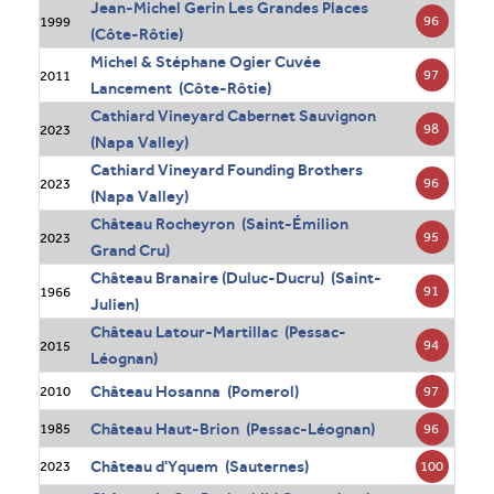
Jean-Michel Gerin Les Grandes Places
96
1999
(Côte-Rôtie)
Michel & Stéphane Ogier Cuvée
97
2011
Lancement (Côte-Rôtie)
Cathiard Vineyard Cabernet Sauvignon
98
2023
(Napa Valley)
Cathiard Vineyard Founding Brothers
96
2023
(Napa Valley)
Château Rocheyron (Saint-Émilion
95
2023
Grand Cru)
Château Branaire (Duluc-Ducru) (Saint-
91
1966
Julien)
Château Latour-Martillac (Pessac-
94
2015
Léognan)
Château Hosanna (Pomerol)
97
2010
Château Haut-Brion (Pessac-Léognan)
96
1985
Château d'Yquem (Sauternes)
100
2023