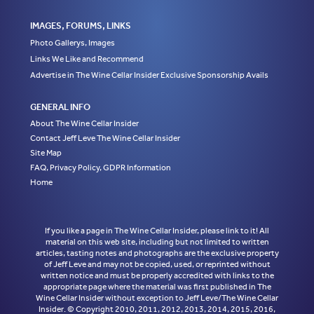
IMAGES, FORUMS, LINKS
Photo Gallerys, Images
Links We Like and Recommend
Advertise in The Wine Cellar Insider Exclusive Sponsorship Avails
GENERAL INFO
About The Wine Cellar Insider
Contact Jeff Leve The Wine Cellar Insider
Site Map
FAQ, Privacy Policy, GDPR Information
Home
If you like a page in The Wine Cellar Insider, please link to it! All
material on this web site, including but not limited to written
articles, tasting notes and photographs are the exclusive property
of Jeff Leve and may not be copied, used, or reprinted without
written notice and must be properly accredited with links to the
appropriate page where the material was first published in The
Wine Cellar Insider without exception to Jeff Leve/The Wine Cellar
Insider. © Copyright 2010, 2011, 2012, 2013, 2014, 2015, 2016,