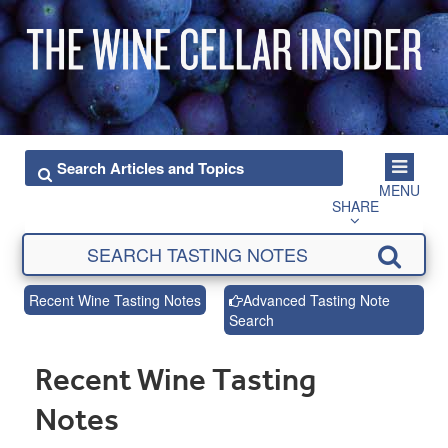
MENU
SHARE
Recent Wine Tasting Notes
Advanced Tasting Note
Search
Recent Wine Tasting
Notes