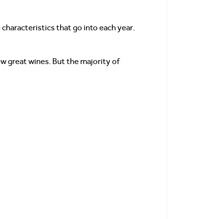
 characteristics that go into each year.
w great wines. But the majority of