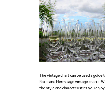
The vintage chart can be used a guide 
Rotie and Hermitage vintage charts. Whi
the style and characteristics you enjoy 