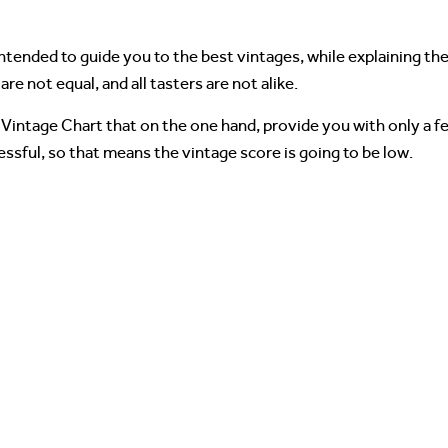
intended to guide you to the best vintages, while explaining the
are not equal, and all tasters are not alike.
Vintage Chart that on the one hand, provide you with only a fe
ssful, so that means the vintage score is going to be low.