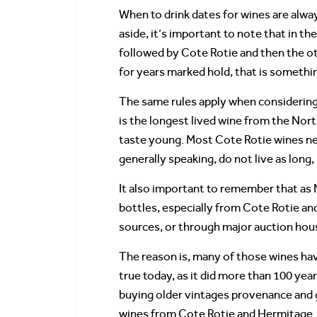
When to drink dates for wines are alw
aside, it’s important to note that in 
followed by Cote Rotie and then the othe
for years marked hold, that is somethin
The same rules apply when considering 
is the longest lived wine from the No
taste young. Most Cote Rotie wines ne
generally speaking, do not live as long,
It also important to remember that as 
bottles, especially from Cote Rotie a
sources, or through major auction hou
The reason is, many of those wines hav
true today, as it did more than 100 yea
buying older vintages provenance and 
wines from Cote Rotie and Hermitage.