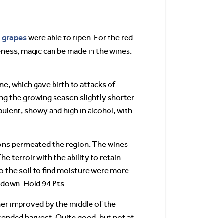
grapes
e
were able to ripen. For the red
eness, magic can be made in the wines.
ne, which gave birth to attacks of
ng the growing season slightly shorter
ulent, showy and high in alcohol, with
ions permeated the region. The wines
e terroir with the ability to retain
to the soil to find moisture were more
d down. Hold 94 Pts
ther improved by the middle of the
tended harvest. Quite good, but not at