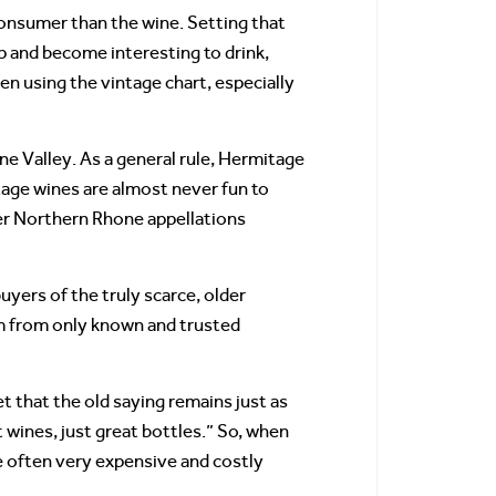
onsumer than the wine. Setting that
p and become interesting to drink,
en using the vintage chart, especially
e Valley. As a general rule, Hermitage
age wines are almost never fun to
er Northern Rhone appellations
yers of the truly scarce, older
m from only known and trusted
 that the old saying remains just as
 wines, just great bottles.” So, when
e often very expensive and costly