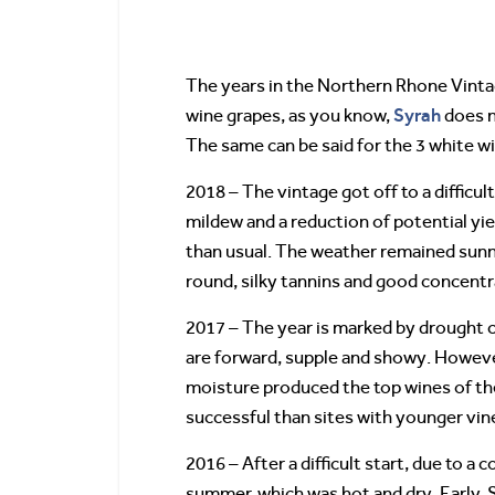
The years in the Northern Rhone Vinta
Syrah
wine grapes, as you know,
does n
The same can be said for the 3 white w
2018 – The vintage got off to a difficu
mildew and a reduction of potential yi
than usual. The weather remained sunny
round, silky tannins and good concentr
2017 – The year is marked by drought c
are forward, supple and showy. However,
moisture produced the top wines of the 
successful than sites with younger vin
2016 – After a difficult start, due to a
summer, which was hot and dry. Early,