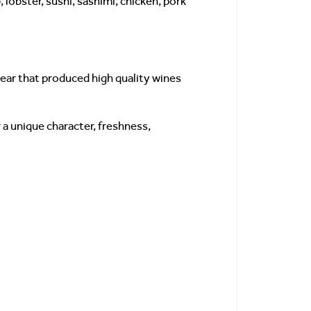
lobster, sushi, sashimi, chicken, pork
year that produced high quality wines
 a unique character, freshness,