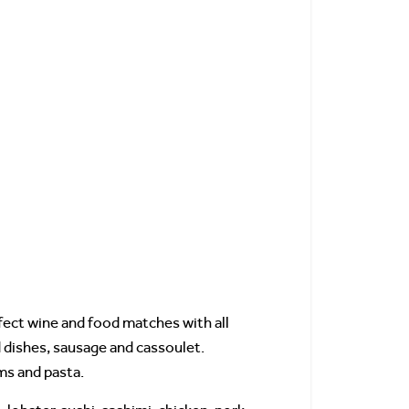
ect wine and food matches with all
ed dishes, sausage and cassoulet.
ms and pasta.