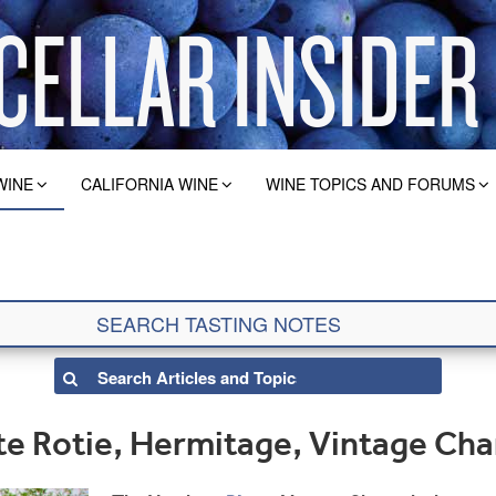
WINE
CALIFORNIA WINE
WINE TOPICS AND FORUMS
e Rotie, Hermitage, Vintage Cha