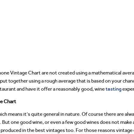
one Vintage Chart are not created using a mathematical averag
ut together using a rough average that is based on your chanc
tasting
estaurant and have it offer a reasonably good, wine
exper
e Chart
ch means it’s quite general in nature. Of course there are al
s. But one good wine, or even a few good wines does not make a
s produced in the best vintages too. For those reasons vintage