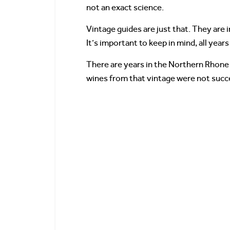
not an exact science.
Vintage guides are just that. They are 
It’s important to keep in mind, all years 
There are years in the Northern Rhone 
wines from that vintage were not succe