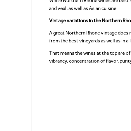
White Northern Rhone wines are best ser
and veal, as well as Asian cuisine.
Vintage variations in the Northern Rh
A great Northern Rhone vintage does no
from the best vineyards as well as in all
That means the wines at the top are of 
vibrancy, concentration of flavor, purit