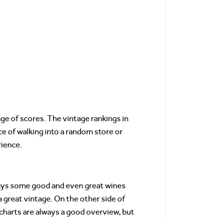
e of scores. The vintage rankings in
e of walking into a random store or
ience.
ways some good and even great wines
 great vintage. On the other side of
 charts are always a good overview, but