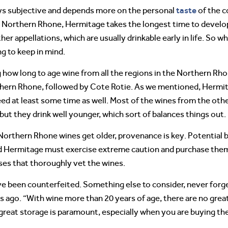
taste
ays subjective and depends more on the personal
of the c
the Northern Rhone, Hermitage takes the longest time to develo
r appellations, which are usually drinkable early in life. So wh
g to keep in mind.
how long to age wine from all the regions in the Northern Rhon
rthern Rhone, followed by Cote Rotie. As we mentioned, Hermit
ed at least some time as well. Most of the wines from the oth
 but they drink well younger, which sort of balances things out.
Northern Rhone wines get older, provenance is key. Potential bu
nd Hermitage must exercise extreme caution and purchase the
ses that thoroughly vet the wines.
e been counterfeited. Something else to consider, never forget
rs ago. “With wine more than 20 years of age, there are no great
great storage is paramount, especially when you are buying th