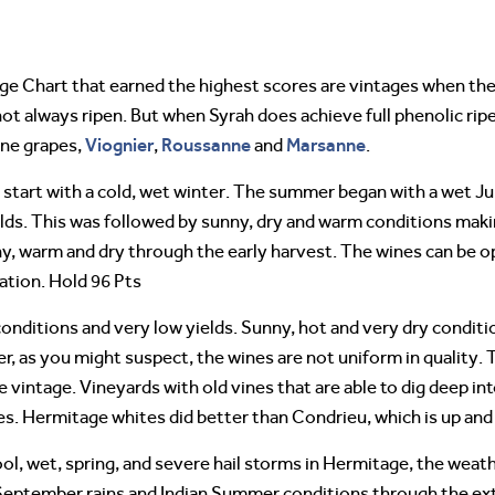
ge Chart that earned the highest scores are vintages when th
ot always ripen. But when Syrah does achieve full phenolic rip
Viognier
Roussanne
Marsanne
ine grapes,
,
and
.
lt start with a cold, wet winter. The summer began with a wet Ju
elds. This was followed by sunny, dry and warm conditions maki
, warm and dry through the early harvest. The wines can be op
ation. Hold 96 Pts
onditions and very low yields. Sunny, hot and very dry condit
 as you might suspect, the wines are not uniform in quality. Th
vintage. Vineyards with old vines that are able to dig deep in
es. Hermitage whites did better than Condrieu, which is up an
 cool, wet, spring, and severe hail storms in Hermitage, the wea
 September rains and Indian Summer conditions through the ex