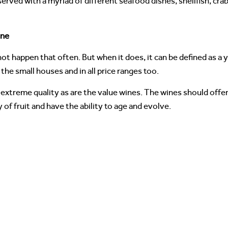
ved with a myriad of different seafood dishes, shellfish, crab, 
one
t happen that often. But when it does, it can be defined as a 
 the small houses and in all price ranges too.
extreme quality as are the value wines. The wines should offer
y of fruit and have the ability to age and evolve.