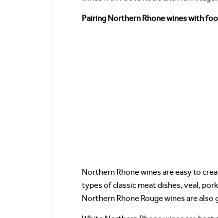
Pairing Northern Rhone wines with fo
Northern Rhone wines are easy to crea
types of classic meat dishes, veal, pork
Northern Rhone Rouge wines are also g