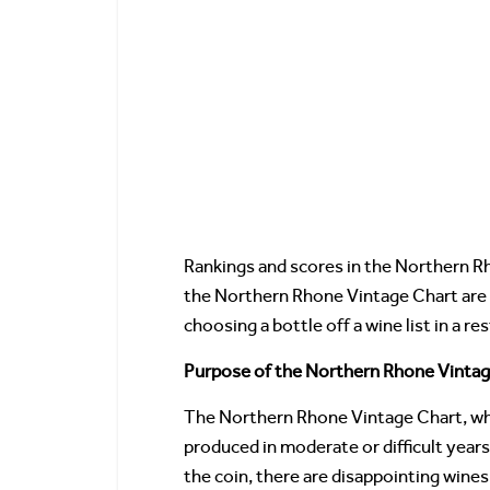
Rankings and scores in the Northern Rh
the Northern Rhone Vintage Chart are p
choosing a bottle off a wine list in a r
Purpose of the Northern Rhone Vintag
The Northern Rhone Vintage Chart, whi
produced in moderate or difficult year
the coin, there are disappointing wine