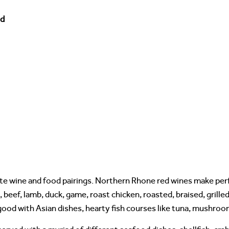
od
te wine and food pairings. Northern Rhone red wines make perf
, beef, lamb, duck, game, roast chicken, roasted, braised, grill
ood with Asian dishes, hearty fish courses like tuna, mushroo