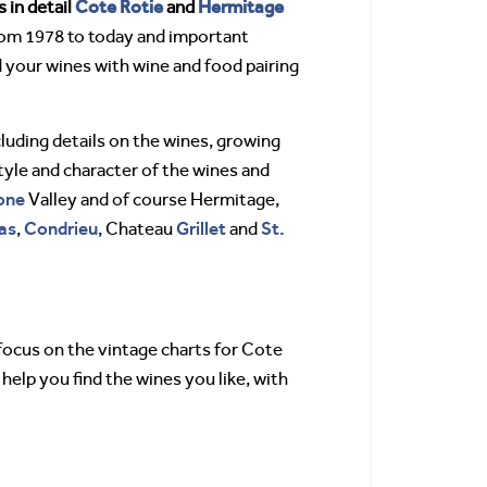
Cote Rotie
Hermitage
 in detail
and
rom 1978 to today and important
 your wines with wine and food pairing
cluding details on the wines, growing
tyle and character of the wines and
one
Valley and of course Hermitage,
as
Condrieu
Grillet
St.
,
, Chateau
and
 focus on the vintage charts for Cote
help you find the wines you like, with