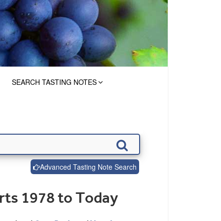
SEARCH TASTING NOTES
Advanced Tasting Note Search
rts 1978 to Today