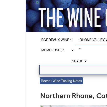
BORDEAUX WINE
RHONE VALLEY 
MEMBERSHIP
SHARE
Recent Wine Tasting Notes
Northern Rhone, Cot