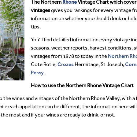
Rhone
The Northern
Vintage Chart which covers
vintages
gives you rankings for every vintage f
information on whether you should drink or hold
tips.
You’ll find detailed information every vintage in
seasons, weather reports, harvest conditions, s
Northern Rh
vintages from 1978 to today in the
Crozes
Corn
Cote Rotie,
Hermitage, St.Joseph,
Peray
.
How to use the Northern Rhone Vintage Chart
to the wines and vintages of the Northern Rhone Valley, with a
le each appellation can be different, the information here will 
the most and if your wines are ready to drink, or not.