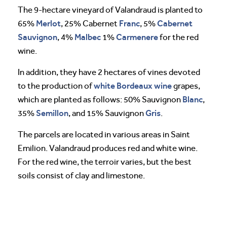
The 9-hectare vineyard of Valandraud is planted to
Merlot
Franc
Cabernet
65%
, 25% Cabernet
, 5%
Sauvignon
Malbec
Carmenere
, 4%
1%
for the red
wine.
In addition, they have 2 hectares of vines devoted
white Bordeaux wine
to the production of
grapes,
Blanc
which are planted as follows: 50% Sauvignon
,
Semillon
Gris
35%
, and 15% Sauvignon
.
The parcels are located in various areas in Saint
Emilion. Valandraud produces red and white wine.
For the red wine, the terroir varies, but the best
soils consist of clay and limestone.