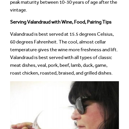
peak maturity between 10-30 years of age after the
vintage.
Serving Valandraud with Wine, Food, Pairing Tips
Valandraud is best served at 15.5 degrees Celsius,
60 degrees Fahrenheit. The cool, almost cellar
temperature gives the wine more freshness and lift.
Valandraud is best served with all types of classic
meat dishes, veal, pork, beef, lamb, duck, game,
roast chicken, roasted, braised, and grilled dishes.