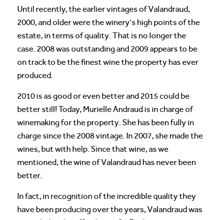
Until recently, the earlier vintages of Valandraud,
2000, and older were the winery’s high points of the
estate, in terms of quality. That is no longer the
case. 2008 was outstanding and 2009 appears to be
on track to be the finest wine the property has ever
produced.
2010 is as good or even better and 2015 could be
better still! Today, Murielle Andraud is in charge of
winemaking for the property. She has been fully in
charge since the 2008 vintage. In 2007, she made the
wines, but with help. Since that wine, as we
mentioned, the wine of Valandraud has never been
better.
In fact, in recognition of the incredible quality they
have been producing over the years, Valandraud was