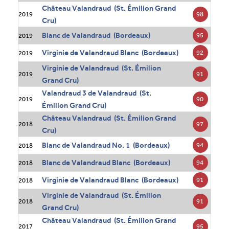
Château Valandraud (St. Émilion Grand
98
2019
Cru)
Blanc de Valandraud (Bordeaux)
95
2019
Virginie de Valandraud Blanc (Bordeaux)
92
2019
Virginie de Valandraud (St. Émilion
91
2019
Grand Cru)
Valandraud 3 de Valandraud (St.
90
2019
Émilion Grand Cru)
Château Valandraud (St. Émilion Grand
97
2018
Cru)
Blanc de Valandraud No. 1 (Bordeaux)
94
2018
Blanc de Valandraud Blanc (Bordeaux)
94
2018
Virginie de Valandraud Blanc (Bordeaux)
91
2018
Virginie de Valandraud (St. Émilion
91
2018
Grand Cru)
Château Valandraud (St. Émilion Grand
95
2017