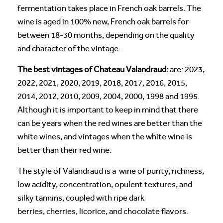
fermentation takes place in French oak barrels. The
wine is aged in 100% new, French oak barrels for
between 18-30 months, depending on the quality
and character of the vintage.
The best vintages of Chateau Valandraud:
are: 2023,
2022, 2021, 2020, 2019, 2018, 2017, 2016, 2015,
2014, 2012, 2010, 2009, 2004, 2000, 1998 and 1995.
Although it is important to keep in mind that there
can be years when the red wines are better than the
white wines, and vintages when the white wine is
better than their red wine.
The style of Valandraud is a wine of purity, richness,
low acidity, concentration, opulent textures, and
silky tannins, coupled with ripe dark
berries, cherries, licorice, and chocolate flavors.