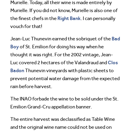
Murielle. Today, all their wine is made entirely by
Murielle. If you did not know, Murielle is also one of
Right Bank
the finest chefs in the
. I can personally
vouch for that!
Bad
Jean-Luc Thunevin earned the sobriquet of the
Boy
of St. Emilion for doing his way when he
thought it was right. For the 2002 vintage, Jean-
Clos
Luc covered 2 hectares of the Valandraud and
Badon
Thunevin vineyards with plastic sheets to
prevent potential water damage from the expected
rain before harvest.
The INAO forbade the wine to be sold under the St.
Emilion Grand-Cru appellation banner.
The entire harvest was declassified as Table Wine
and the original wine name could not be used on