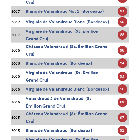
Cru)
Blanc de Valandraud No. 1 (Bordeaux)
93
2017
Virginie de Valandraud Blanc (Bordeaux)
90
2017
Virginie de Valandraud (St. Émilion
88
2017
Grand Cru)
Château Valandraud (St. Émilion Grand
98
2016
Cru)
Blanc de Valandraud (Bordeaux)
94
2016
Virginie de Valandraud (St. Émilion
93
2016
Grand Cru)
Virginie de Valandraud Blanc (Bordeaux)
90
2016
Valandraud 3 de Valandraud (St.
89
2016
Émilion Grand Cru)
Château Valandraud (St. Émilion Grand
97
2015
Cru)
Blanc de Valandraud (Bordeaux)
92
2015
Virginie de Valandraud (St. Émilion