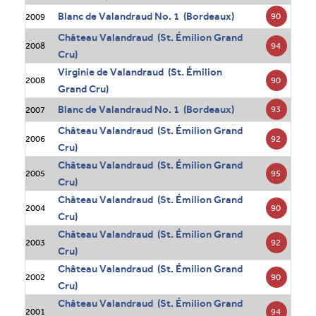
Blanc de Valandraud No. 1 (Bordeaux)
90
2009
Château Valandraud (St. Émilion Grand
94
2008
Cru)
Virginie de Valandraud (St. Émilion
90
2008
Grand Cru)
Blanc de Valandraud No. 1 (Bordeaux)
93
2007
Château Valandraud (St. Émilion Grand
92
2006
Cru)
Château Valandraud (St. Émilion Grand
95
2005
Cru)
Château Valandraud (St. Émilion Grand
90
2004
Cru)
Château Valandraud (St. Émilion Grand
92
2003
Cru)
Château Valandraud (St. Émilion Grand
90
2002
Cru)
Château Valandraud (St. Émilion Grand
94
2001