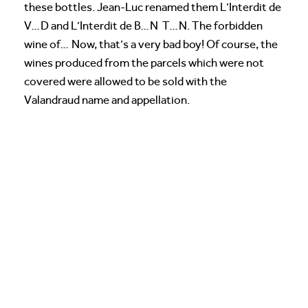
these bottles. Jean-Luc renamed them L’Interdit de
V…D and L’Interdit de B…N T…N. The forbidden
wine of… Now, that’s a very bad boy! Of course, the
wines produced from the parcels which were not
covered were allowed to be sold with the
Valandraud name and appellation.