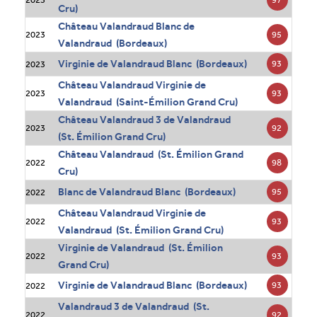
Cru)
Château Valandraud Blanc de
95
2023
Valandraud (Bordeaux)
Virginie de Valandraud Blanc (Bordeaux)
93
2023
Château Valandraud Virginie de
93
2023
Valandraud (Saint-Émilion Grand Cru)
Château Valandraud 3 de Valandraud
92
2023
(St. Émilion Grand Cru)
Château Valandraud (St. Émilion Grand
98
2022
Cru)
Blanc de Valandraud Blanc (Bordeaux)
95
2022
Château Valandraud Virginie de
93
2022
Valandraud (St. Émilion Grand Cru)
Virginie de Valandraud (St. Émilion
93
2022
Grand Cru)
Virginie de Valandraud Blanc (Bordeaux)
93
2022
Valandraud 3 de Valandraud (St.
92
2022