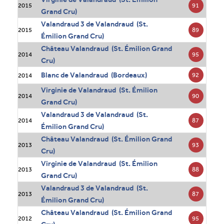
91
2015
Grand Cru)
Valandraud 3 de Valandraud (St.
89
2015
Émilion Grand Cru)
Château Valandraud (St. Émilion Grand
95
2014
Cru)
Blanc de Valandraud (Bordeaux)
92
2014
Virginie de Valandraud (St. Émilion
90
2014
Grand Cru)
Valandraud 3 de Valandraud (St.
87
2014
Émilion Grand Cru)
Château Valandraud (St. Émilion Grand
93
2013
Cru)
Virginie de Valandraud (St. Émilion
88
2013
Grand Cru)
Valandraud 3 de Valandraud (St.
87
2013
Émilion Grand Cru)
Château Valandraud (St. Émilion Grand
95
2012