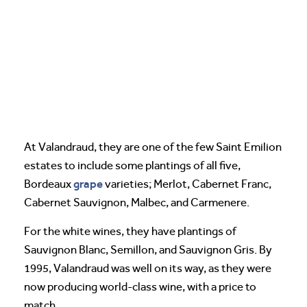
At Valandraud, they are one of the few Saint Emilion
estates to include some plantings of all five,
grape
Bordeaux
varieties; Merlot, Cabernet Franc,
Cabernet Sauvignon, Malbec, and Carmenere.
For the white wines, they have plantings of
Sauvignon Blanc, Semillon, and Sauvignon Gris. By
1995, Valandraud was well on its way, as they were
now producing world-class wine, with a price to
match.