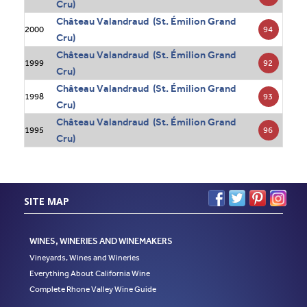
Cru)
Château Valandraud (St. Émilion Grand
94
2000
Cru)
Château Valandraud (St. Émilion Grand
92
1999
Cru)
Château Valandraud (St. Émilion Grand
93
1998
Cru)
Château Valandraud (St. Émilion Grand
96
1995
Cru)
SITE MAP
WINES, WINERIES AND WINEMAKERS
Vineyards, Wines and Wineries
Everything About California Wine
Complete Rhone Valley Wine Guide