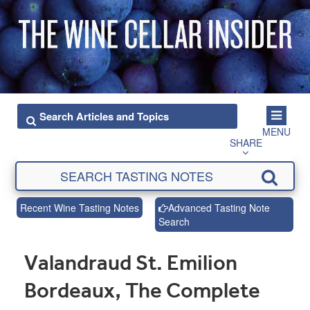
MENU
SHARE
Recent Wine Tasting Notes
Advanced Tasting Note
Search
Valandraud St. Emilion
Bordeaux, The Complete