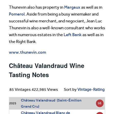
Margaux
Thunevin also has property in
as well as in
Pomerol
. Aside from being a busy winemaker and
successful wine merchant, and negociant, Jean Luc
Thunevin is also a well-known consultant who works
Left Bank
with numerous estates in the
as well as in
the Right Bank.
www.thunevin.com
Château Valandraud Wine
Tasting Notes
85 Vintages 422,985 Views
Sort by
Vintage
-
Rating
Château Valandraud (Saint-Émilion
98
2025
Grand Cru)
Château Valandraud Blanc de