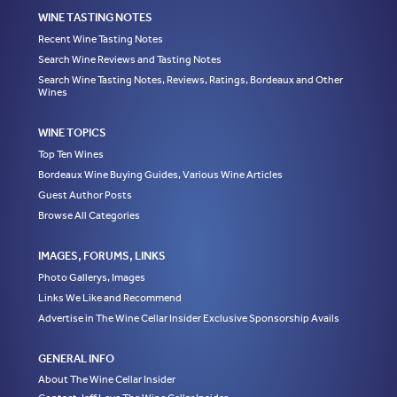
WINE TASTING NOTES
Recent Wine Tasting Notes
Search Wine Reviews and Tasting Notes
Search Wine Tasting Notes, Reviews, Ratings, Bordeaux and Other
Wines
WINE TOPICS
Top Ten Wines
Bordeaux Wine Buying Guides, Various Wine Articles
Guest Author Posts
Browse All Categories
IMAGES, FORUMS, LINKS
Photo Gallerys, Images
Links We Like and Recommend
Advertise in The Wine Cellar Insider Exclusive Sponsorship Avails
GENERAL INFO
About The Wine Cellar Insider