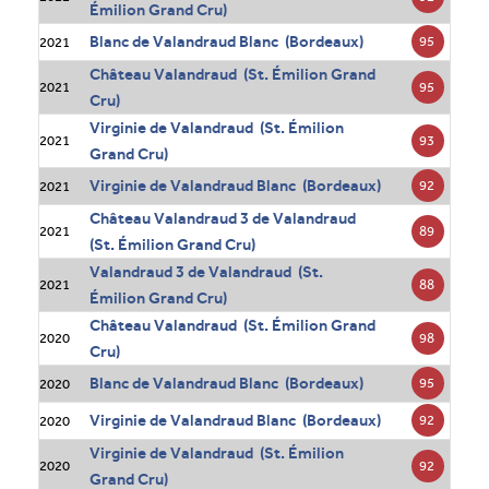
Émilion Grand Cru)
Blanc de Valandraud Blanc (Bordeaux)
95
2021
Château Valandraud (St. Émilion Grand
95
2021
Cru)
Virginie de Valandraud (St. Émilion
93
2021
Grand Cru)
Virginie de Valandraud Blanc (Bordeaux)
92
2021
Château Valandraud 3 de Valandraud
89
2021
(St. Émilion Grand Cru)
Valandraud 3 de Valandraud (St.
88
2021
Émilion Grand Cru)
Château Valandraud (St. Émilion Grand
98
2020
Cru)
Blanc de Valandraud Blanc (Bordeaux)
95
2020
Virginie de Valandraud Blanc (Bordeaux)
92
2020
Virginie de Valandraud (St. Émilion
92
2020
Grand Cru)