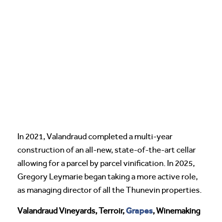
In 2021, Valandraud completed a multi-year
construction of an all-new, state-of-the-art cellar
allowing for a parcel by parcel vinification. In 2025,
Gregory Leymarie began taking a more active role,
as managing director of all the Thunevin properties.
Grapes
Valandraud Vineyards, Terroir,
, Winemaking