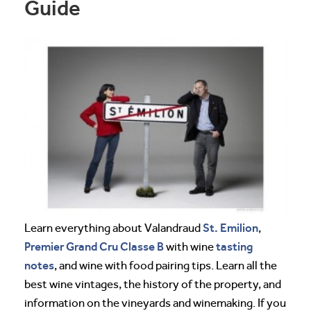
Guide
St. Emilion
Learn everything about Valandraud
,
Premier Grand Cru Classe B
tasting
with wine
notes
, and wine with food pairing tips. Learn all the
best wine vintages, the history of the property, and
information on the vineyards and winemaking. If you