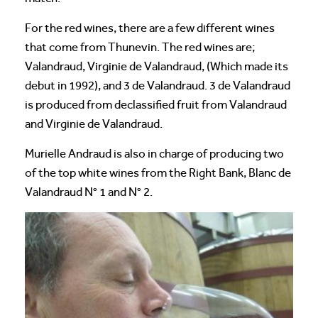
For the red wines, there are a few different wines
that come from Thunevin. The red wines are;
Valandraud, Virginie de Valandraud, (Which made its
debut in 1992), and 3 de Valandraud. 3 de Valandraud
is produced from declassified fruit from Valandraud
and Virginie de Valandraud.
Murielle Andraud is also in charge of producing two
of the top white wines from the Right Bank, Blanc de
Valandraud N° 1 and N° 2.