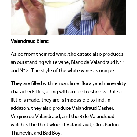
Valandraud Blanc
Aside from their red wine, the estate also produces
an outstanding white wine, Blanc de Valandraud N° 1
and N° 2. The style of the white wines is unique.
They are filled with lemon, lime, floral, and minerality
characteristics, along with ample freshness. But so
little is made, they are is impossible to find. In
addition, they also produce Valandraud Casher,
Virginie de Valandraud, and the 3 de Valandraud
which is the third wine of Valandraud, Clos Badon
Thunevin, and Bad Boy.