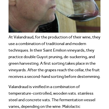
At Valandraud, for the production of their wine, they
use a combination of traditional and modern
techniques. In their Saint Emilion vineyards, they
practice double Guyot pruning, de-suckering, and
green harvesting. A first sorting takes place in the
vineyards. After the grapes reach the cellar, the fruit
receives a second-hand sorting before destemming.
Valandraud is vinified in a combination of
temperature-controlled, wooden vats. stainless
steel and concrete vats. The fermentation vessel
varies, depending on the wine. Malolactic