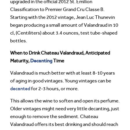
upgraded in the official 2012 St. Emilion
Classification to Premier Grand Cru Classe B.
Starting with the 2012 vintage, Jean Luc Thunevin
began producing a small amount of Valandraud in 10
cl, (Centiliters) about 3.4 ounces, test tube-shaped
bottles.
When to Drink Chateau Valandraud, Anticipated
Decanting
Maturity,
Time
Valandraud is much better with at least 8-10 years
of aging in good vintages. Young vintages can be
decanted
for 2-3 hours, or more.
This allows the wine to soften and open its perfume.
Older vintages might need very little decanting, just
enough to remove the sediment. Chateau
Valandraud offers its best drinking and should reach