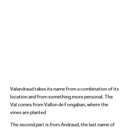
Valandraud takes its name from a combination of its
location and from something more personal. The
Val comes from Vallon de Fongaban, where the
vines are planted
The second part is from Andraud, the last name of