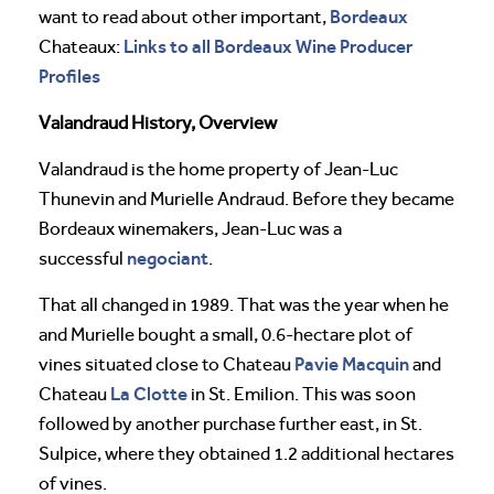
Bordeaux
want to read about other important,
Links to all Bordeaux Wine Producer
Chateaux:
Profiles
Valandraud History, Overview
Valandraud is the home property of Jean-Luc
Thunevin and Murielle Andraud. Before they became
Bordeaux winemakers, Jean-Luc was a
negociant
successful
.
That all changed in 1989. That was the year when he
and Murielle bought a small, 0.6-hectare plot of
Pavie
Macquin
vines situated close to Chateau
and
La Clotte
Chateau
in St. Emilion. This was soon
followed by another purchase further east, in St.
Sulpice, where they obtained 1.2 additional hectares
of vines.