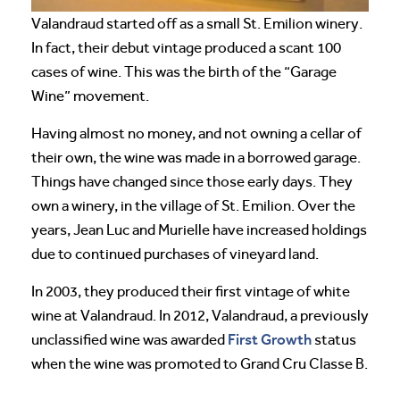
Valandraud started off as a small St. Emilion winery.
In fact, their debut vintage produced a scant 100
cases of wine. This was the birth of the “Garage
Wine” movement.
Having almost no money, and not owning a cellar of
their own, the wine was made in a borrowed garage.
Things have changed since those early days. They
own a winery, in the village of St. Emilion. Over the
years, Jean Luc and Murielle have increased holdings
due to continued purchases of vineyard land.
In 2003, they produced their first vintage of white
wine at Valandraud. In 2012, Valandraud, a previously
First Growth
unclassified wine was awarded
status
when the wine was promoted to Grand Cru Classe B.