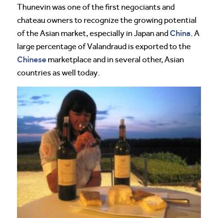
Thunevin was one of the first negociants and
chateau owners to recognize the growing potential
China
of the Asian market, especially in Japan and
. A
large percentage of Valandraud is exported to the
Chinese
marketplace and in several other, Asian
countries as well today.