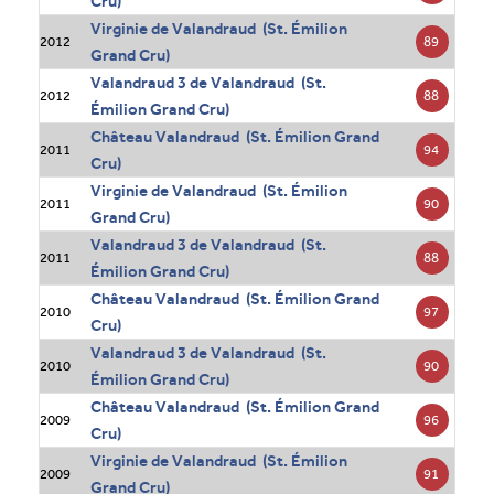
Cru)
Virginie de Valandraud (St. Émilion
89
2012
Grand Cru)
Valandraud 3 de Valandraud (St.
88
2012
Émilion Grand Cru)
Château Valandraud (St. Émilion Grand
94
2011
Cru)
Virginie de Valandraud (St. Émilion
90
2011
Grand Cru)
Valandraud 3 de Valandraud (St.
88
2011
Émilion Grand Cru)
Château Valandraud (St. Émilion Grand
97
2010
Cru)
Valandraud 3 de Valandraud (St.
90
2010
Émilion Grand Cru)
Château Valandraud (St. Émilion Grand
96
2009
Cru)
Virginie de Valandraud (St. Émilion
91
2009
Grand Cru)