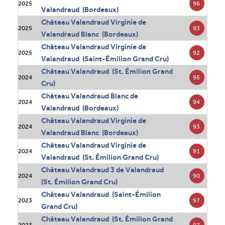
96
2025
Valandraud (Bordeaux)
Château Valandraud Virginie de
93
2025
Valandraud Blanc (Bordeaux)
Château Valandraud Virginie de
92
2025
Valandraud (Saint-Émilion Grand Cru)
Château Valandraud (St. Émilion Grand
95
2024
Cru)
Château Valandraud Blanc de
94
2024
Valandraud (Bordeaux)
Château Valandraud Virginie de
93
2024
Valandraud Blanc (Bordeaux)
Château Valandraud Virginie de
91
2024
Valandraud (St. Émilion Grand Cru)
Château Valandraud 3 de Valandraud
90
2024
(St. Émilion Grand Cru)
Château Valandraud (Saint-Émilion
97
2023
Grand Cru)
Château Valandraud (St. Émilion Grand
97
2023