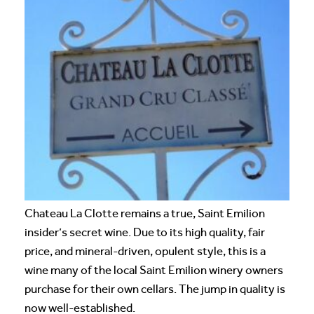
Chateau La Clotte remains a true, Saint Emilion
insider’s secret wine. Due to its high quality, fair
price, and mineral-driven, opulent style, this is a
wine many of the local Saint Emilion winery owners
purchase for their own cellars. The jump in quality is
now well-established.