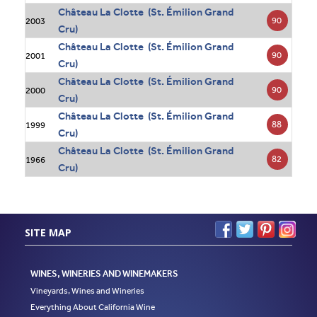
Château La Clotte (St. Émilion Grand
90
2003
Cru)
Château La Clotte (St. Émilion Grand
90
2001
Cru)
Château La Clotte (St. Émilion Grand
90
2000
Cru)
Château La Clotte (St. Émilion Grand
88
1999
Cru)
Château La Clotte (St. Émilion Grand
82
1966
Cru)
SITE MAP
WINES, WINERIES AND WINEMAKERS
Vineyards, Wines and Wineries
Everything About California Wine