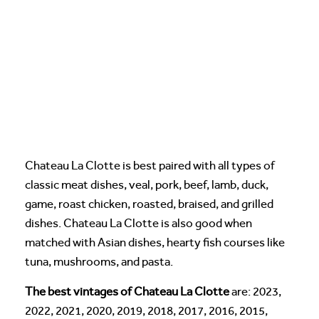
Chateau La Clotte is best paired with all types of
classic meat dishes, veal, pork, beef, lamb, duck,
game, roast chicken, roasted, braised, and grilled
dishes. Chateau La Clotte is also good when
matched with Asian dishes, hearty fish courses like
tuna, mushrooms, and pasta.
The best vintages of Chateau La Clotte
are: 2023,
2022, 2021, 2020, 2019, 2018, 2017, 2016, 2015,