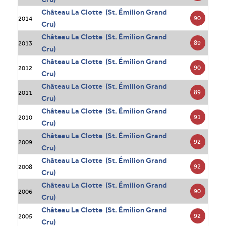
Château La Clotte (St. Émilion Grand
90
2014
Cru)
Château La Clotte (St. Émilion Grand
89
2013
Cru)
Château La Clotte (St. Émilion Grand
90
2012
Cru)
Château La Clotte (St. Émilion Grand
89
2011
Cru)
Château La Clotte (St. Émilion Grand
91
2010
Cru)
Château La Clotte (St. Émilion Grand
92
2009
Cru)
Château La Clotte (St. Émilion Grand
92
2008
Cru)
Château La Clotte (St. Émilion Grand
90
2006
Cru)
Château La Clotte (St. Émilion Grand
92
2005
Cru)