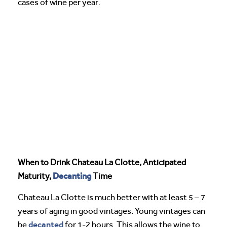
cases of wine per year.
When to Drink Chateau La Clotte, Anticipated
Decanting
Maturity,
Time
Chateau La Clotte is much better with at least 5 – 7
years of aging in good vintages. Young vintages can
decanted
be
for 1-2 hours. This allows the wine to