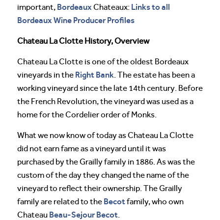
Bordeaux
Links to all
important,
Chateaux:
Bordeaux Wine Producer Profiles
Chateau La Clotte History, Overview
Chateau La Clotte is one of the oldest Bordeaux
Right Bank
vineyards in the
. The estate has been a
working vineyard since the late 14th century. Before
the French Revolution, the vineyard was used as a
home for the Cordelier order of Monks.
What we now know of today as Chateau La Clotte
did not earn fame as a vineyard until it was
purchased by the Grailly family in 1886. As was the
custom of the day they changed the name of the
vineyard to reflect their ownership. The Grailly
Becot
family are related to the
family, who own
Beau-Sejour Becot
Chateau
.