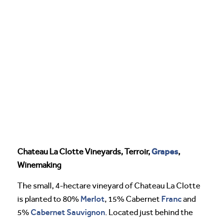
Grapes
Chateau La Clotte Vineyards, Terroir,
,
Winemaking
The small, 4-hectare vineyard of Chateau La Clotte
Merlot
Franc
is planted to 80%
, 15% Cabernet
and
Cabernet Sauvignon
5%
. Located just behind the