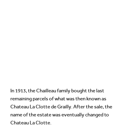
In 1913, the Chailleau family bought the last
remaining parcels of what was then known as
Chateau La Clotte de Grailly. After the sale, the
name of the estate was eventually changed to
Chateau La Clotte.