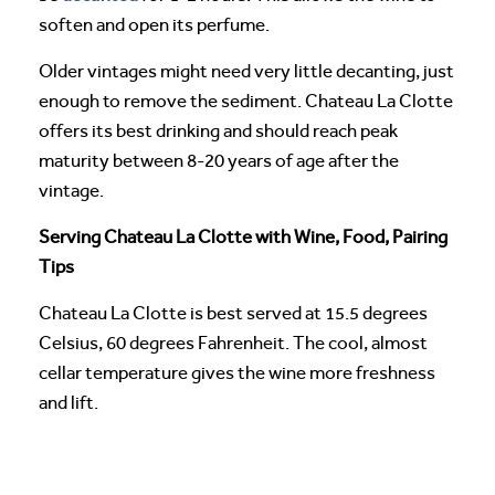
soften and open its perfume.
Older vintages might need very little decanting, just
enough to remove the sediment. Chateau La Clotte
offers its best drinking and should reach peak
maturity between 8-20 years of age after the
vintage.
Serving Chateau La Clotte with Wine, Food, Pairing
Tips
Chateau La Clotte is best served at 15.5 degrees
Celsius, 60 degrees Fahrenheit. The cool, almost
cellar temperature gives the wine more freshness
and lift.