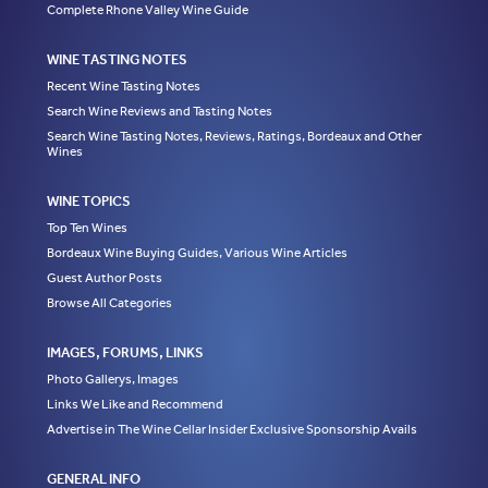
Complete Rhone Valley Wine Guide
WINE TASTING NOTES
Recent Wine Tasting Notes
Search Wine Reviews and Tasting Notes
Search Wine Tasting Notes, Reviews, Ratings, Bordeaux and Other
Wines
WINE TOPICS
Top Ten Wines
Bordeaux Wine Buying Guides, Various Wine Articles
Guest Author Posts
Browse All Categories
IMAGES, FORUMS, LINKS
Photo Gallerys, Images
Links We Like and Recommend
Advertise in The Wine Cellar Insider Exclusive Sponsorship Avails
GENERAL INFO