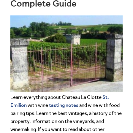
Complete Guide
St.
Learn everything about Chateau La Clotte
Emilion
tasting notes
with wine
and wine with food
pairing tips. Learn the best vintages, a history of the
property, information on the vineyards, and
winemaking. If you want to read about other