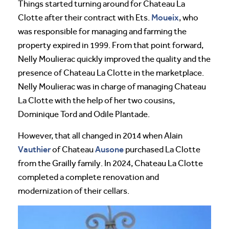
Things started turning around for Chateau La
Moueix
Clotte after their contract with Ets.
, who
was responsible for managing and farming the
property expired in 1999. From that point forward,
Nelly Moulierac quickly improved the quality and the
presence of Chateau La Clotte in the marketplace.
Nelly Moulierac was in charge of managing Chateau
La Clotte with the help of her two cousins,
Dominique Tord and Odile Plantade.
However, that all changed in 2014 when Alain
Vauthier
Ausone
of Chateau
purchased La Clotte
from the Grailly family. In 2024, Chateau La Clotte
completed a complete renovation and
modernization of their cellars.