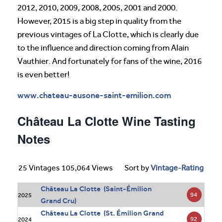
2012, 2010, 2009, 2008, 2005, 2001 and 2000.
However, 2015 is a big step in quality from the
previous vintages of La Clotte, which is clearly due
to the influence and direction coming from Alain
Vauthier. And fortunately for fans of the wine, 2016
is even better!
www.chateau-ausone-saint-emilion.com
Château La Clotte Wine Tasting
Notes
25 Vintages 105,064 Views
Sort by
Vintage
-
Rating
Château La Clotte (Saint-Émilion
94
2025
Grand Cru)
Château La Clotte (St. Émilion Grand
92
2024