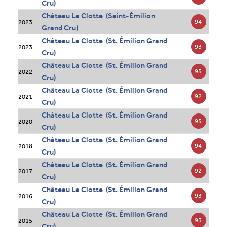
Cru)
Château La Clotte (Saint-Émilion
94
2023
Grand Cru)
Château La Clotte (St. Émilion Grand
93
2023
Cru)
Château La Clotte (St. Émilion Grand
95
2022
Cru)
Château La Clotte (St. Émilion Grand
92
2021
Cru)
Château La Clotte (St. Émilion Grand
95
2020
Cru)
Château La Clotte (St. Émilion Grand
94
2018
Cru)
Château La Clotte (St. Émilion Grand
92
2017
Cru)
Château La Clotte (St. Émilion Grand
93
2016
Cru)
Château La Clotte (St. Émilion Grand
93
2015
Cru)