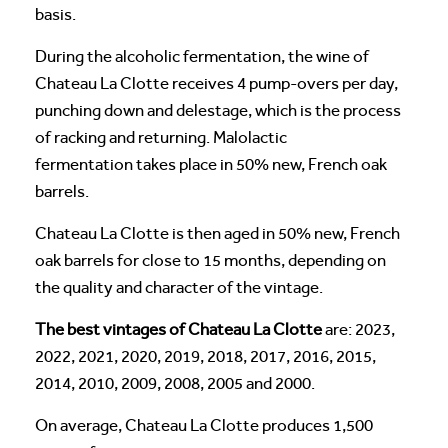
basis.
During the alcoholic fermentation, the wine of
Chateau La Clotte receives 4 pump-overs per day,
punching down and delestage, which is the process
of racking and returning. Malolactic
fermentation takes place in 50% new, French oak
barrels.
Chateau La Clotte is then aged in 50% new, French
oak barrels for close to 15 months, depending on
the quality and character of the vintage.
The best vintages of Chateau La Clotte
are: 2023,
2022, 2021, 2020, 2019, 2018, 2017, 2016, 2015,
2014, 2010, 2009, 2008, 2005 and 2000.
On average, Chateau La Clotte produces 1,500