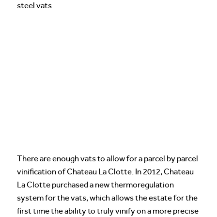
steel vats.
There are enough vats to allow for a parcel by parcel
vinification of Chateau La Clotte. In 2012, Chateau
La Clotte purchased a new thermoregulation
system for the vats, which allows the estate for the
first time the ability to truly vinify on a more precise