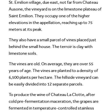
St. Emilion village, due east, not far from Chateau
Ausone, the vineyard is on the limestone plateau of
Saint Emilion. They occupy one of the higher
elevations in the appellation, reaching up to 75
meters at its peak.
They also have a small parcel of vines placed just
behind the small house. The terroir is clay with
limestone soils.
The vines are old. On average, they are over 55
years of age. The vines are planted to a density of
6,500 plants per hectare. The hillside vineyard can
be easily divided into 12 separate parcels.
To produce the wine of Chateau La Clotte, after
cold pre-fermentation maceration, the grapes are
fermented in temperature-controlled stainless