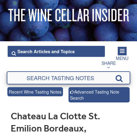
MENU
SHARE
Recent Wine Tasting Notes
Advanced Tasting Note
Search
Chateau La Clotte St.
Emilion Bordeaux,