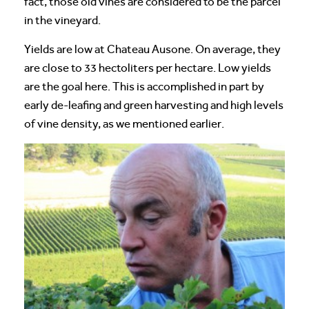
fact, those old vines are considered to be the parcel
in the vineyard.
Yields are low at Chateau Ausone. On average, they
are close to 33 hectoliters per hectare. Low yields
are the goal here. This is accomplished in part by
early de-leafing and green harvesting and high levels
of vine density, as we mentioned earlier.