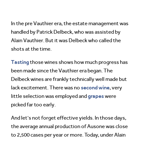
In the pre Vauthier era, the estate management was
handled by Patrick Delbeck, who was assisted by
Alain Vauthier. But it was Delbeck who called the
shots at the time.
Tasting
those wines shows how much progress has
been made since the Vauthier era began. The
Delbeck wines are frankly technically well made but
second wine
lack excitement. There was no
, very
grapes
little selection was employed and
were
picked far too early.
And let’s not forget effective yields. In those days,
the average annual production of Ausone was close
to 2,500 cases per year or more. Today, under Alain