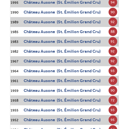
Château Ausone (St. Émilion Grand Cru)
94
1995
Château Ausone (St. Émilion Grand Cru)
90
1990
Château Ausone (St. Émilion Grand Cru)
92
1989
Château Ausone (St. Émilion Grand Cru)
88
1985
Château Ausone (St. Émilion Grand Cru)
91
1983
Château Ausone (St. Émilion Grand Cru)
92
1982
Château Ausone (St. Émilion Grand Cru)
92
1967
Château Ausone (St. Émilion Grand Cru)
93
1964
Château Ausone (St. Émilion Grand Cru)
97
1961
Château Ausone (St. Émilion Grand Cru)
90
1959
Château Ausone (St. Émilion Grand Cru)
72
1958
Château Ausone (St. Émilion Grand Cru)
93
1955
Château Ausone (St. Émilion Grand Cru)
95
1952