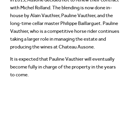
with Michel Rolland. The blending is now done in-
house by Alain Vauthier, Pauline Vauthier, and the
long-time cellar master Philippe Baillarguet. Pauline
Vauthier, who is a competitive horse rider continues
taking a larger role in managing the estate and
producing the wines at Chateau Ausone.
It is expected that Pauline Vauthier will eventually
become fully in charge of the property in the years
to come.