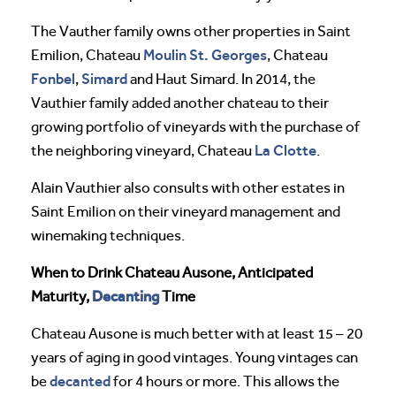
The Vauther family owns other properties in Saint
Moulin St. Georges
Emilion, Chateau
, Chateau
Fonbel
Simard
,
and Haut Simard. In 2014, the
Vauthier family added another chateau to their
growing portfolio of vineyards with the purchase of
La Clotte
the neighboring vineyard, Chateau
.
Alain Vauthier also consults with other estates in
Saint Emilion on their vineyard management and
winemaking techniques.
When to Drink Chateau Ausone, Anticipated
Decanting
Maturity,
Time
Chateau Ausone is much better with at least 15 – 20
years of aging in good vintages. Young vintages can
decanted
be
for 4 hours or more. This allows the