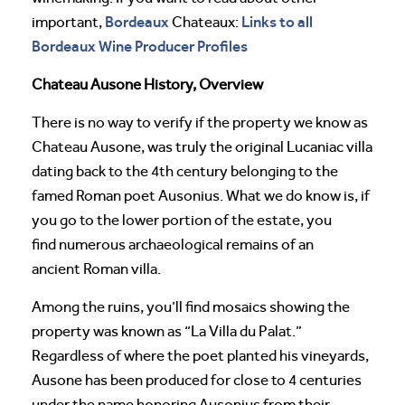
Bordeaux
Links to all
important,
Chateaux:
Bordeaux Wine Producer Profiles
Chateau Ausone History, Overview
There is no way to verify if the property we know as
Chateau Ausone, was truly the original Lucaniac villa
dating back to the 4th century belonging to the
famed Roman poet Ausonius. What we do know is, if
you go to the lower portion of the estate, you
find numerous archaeological remains of an
ancient Roman villa.
Among the ruins, you’ll find mosaics showing the
property was known as “La Villa du Palat.”
Regardless of where the poet planted his vineyards,
Ausone has been produced for close to 4 centuries
under the name honoring Ausonius from their