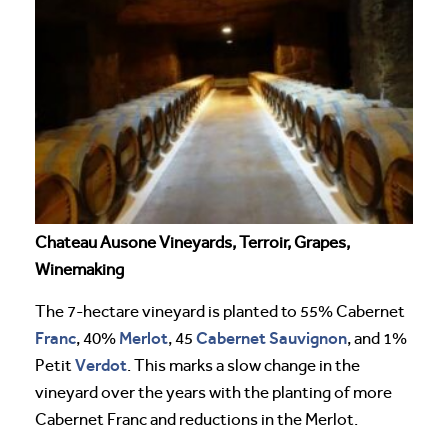
Chateau Ausone Vineyards, Terroir, Grapes,
Winemaking
The 7-hectare vineyard is planted to 55% Cabernet
Franc
Merlot
Cabernet Sauvignon
, 40%
, 45
, and 1%
Verdot
Petit
. This marks a slow change in the
vineyard over the years with the planting of more
Cabernet Franc and reductions in the Merlot.