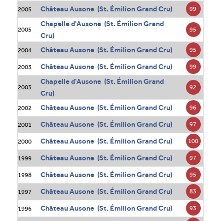
Château Ausone (St. Émilion Grand Cru)
99
2005
Chapelle d'Ausone (St. Émilion Grand
95
2005
Cru)
Château Ausone (St. Émilion Grand Cru)
95
2004
Château Ausone (St. Émilion Grand Cru)
99
2003
Chapelle d'Ausone (St. Émilion Grand
92
2003
Cru)
Château Ausone (St. Émilion Grand Cru)
96
2002
Château Ausone (St. Émilion Grand Cru)
97
2001
Château Ausone (St. Émilion Grand Cru)
100
2000
Château Ausone (St. Émilion Grand Cru)
97
1999
Château Ausone (St. Émilion Grand Cru)
95
1998
Château Ausone (St. Émilion Grand Cru)
83
1997
Château Ausone (St. Émilion Grand Cru)
93
1996