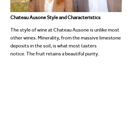
Chateau Ausone Style and Characteristics
The style of wine at Chateau Ausone is unlike most
other wines. Minerality, from the massive limestone
deposits in the soil, is what most tasters
notice. The fruit retains a beautiful purity.