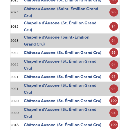
Château Ausone (St. Émilion Grand Cru)
2023
Château Ausone (Saint-Émilion Grand
98
2023
Cru)
Chapelle d'Ausone (St. Émilion Grand
94
2023
Cru)
Chapelle d'Ausone (Saint-Émilion
94
2023
Grand Cru)
Château Ausone (St. Émilion Grand Cru)
99
2022
Chapelle d'Ausone (St. Émilion Grand
94
2022
Cru)
Château Ausone (St. Émilion Grand Cru)
97
2021
Chapelle d'Ausone (St. Émilion Grand
92
2021
Cru)
Château Ausone (St. Émilion Grand Cru)
100
2020
Chapelle d'Ausone (St. Émilion Grand
94
2020
Cru)
Château Ausone (St. Émilion Grand Cru)
100
2018