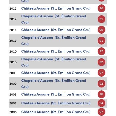
Cru)
Château Ausone (St. Émilion Grand Cru)
96
2012
Chapelle d'Ausone (St. Émilion Grand
91
2012
Cru)
Château Ausone (St. Émilion Grand Cru)
96
2011
Chapelle d'Ausone (St. Émilion Grand
91
2011
Cru)
Château Ausone (St. Émilion Grand Cru)
97
2010
Chapelle d'Ausone (St. Émilion Grand
92
2010
Cru)
Château Ausone (St. Émilion Grand Cru)
97
2009
Chapelle d'Ausone (St. Émilion Grand
92
2009
Cru)
Château Ausone (St. Émilion Grand Cru)
98
2008
Château Ausone (St. Émilion Grand Cru)
94
2007
Château Ausone (St. Émilion Grand Cru)
97
2006