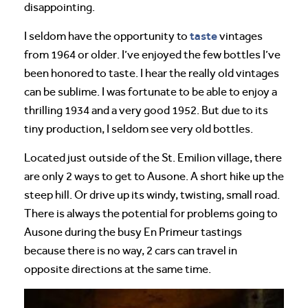
disappointing.
taste
I seldom have the opportunity to
vintages
from 1964 or older. I’ve enjoyed the few bottles I’ve
been honored to taste. I hear the really old vintages
can be sublime. I was fortunate to be able to enjoy a
thrilling 1934 and a very good 1952. But due to its
tiny production, I seldom see very old bottles.
Located just outside of the St. Emilion village, there
are only 2 ways to get to Ausone. A short hike up the
steep hill. Or drive up its windy, twisting, small road.
There is always the potential for problems going to
Ausone during the busy En Primeur tastings
because there is no way, 2 cars can travel in
opposite directions at the same time.