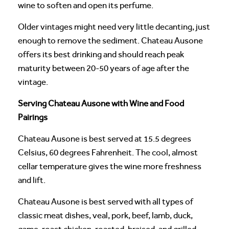
wine to soften and open its perfume.
Older vintages might need very little decanting, just
enough to remove the sediment. Chateau Ausone
offers its best drinking and should reach peak
maturity between 20-50 years of age after the
vintage.
Serving Chateau Ausone with Wine and Food
Pairings
Chateau Ausone is best served at 15.5 degrees
Celsius, 60 degrees Fahrenheit. The cool, almost
cellar temperature gives the wine more freshness
and lift.
Chateau Ausone is best served with all types of
classic meat dishes, veal, pork, beef, lamb, duck,