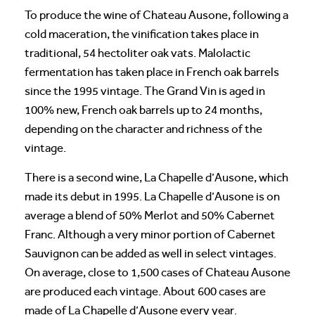
To produce the wine of Chateau Ausone, following a
cold maceration, the vinification takes place in
traditional, 54 hectoliter oak vats. Malolactic
fermentation has taken place in French oak barrels
since the 1995 vintage. The Grand Vin is aged in
100% new, French oak barrels up to 24 months,
depending on the character and richness of the
vintage.
There is a second wine, La Chapelle d’Ausone, which
made its debut in 1995. La Chapelle d’Ausone is on
average a blend of 50% Merlot and 50% Cabernet
Franc. Although a very minor portion of Cabernet
Sauvignon can be added as well in select vintages.
On average, close to 1,500 cases of Chateau Ausone
are produced each vintage. About 600 cases are
made of La Chapelle d’Ausone every year.