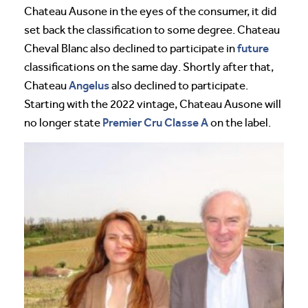
Chateau Ausone in the eyes of the consumer, it did
set back the classification to some degree. Chateau
future
Cheval Blanc also declined to participate in
classifications on the same day. Shortly after that,
Angelus
Chateau
also declined to participate.
Starting with the 2022 vintage, Chateau Ausone will
Premier Cru Classe A
no longer state
on the label.