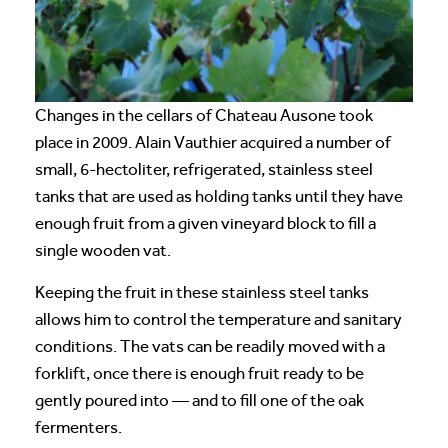
Changes in the cellars of Chateau Ausone took
place in 2009. Alain Vauthier acquired a number of
small, 6-hectoliter, refrigerated, stainless steel
tanks that are used as holding tanks until they have
enough fruit from a given vineyard block to fill a
single wooden vat.
Keeping the fruit in these stainless steel tanks
allows him to control the temperature and sanitary
conditions. The vats can be readily moved with a
forklift, once there is enough fruit ready to be
gently poured into — and to fill one of the oak
fermenters.