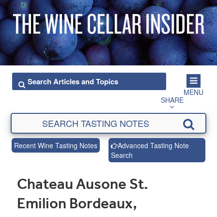
MENU
SHARE
Recent Wine Tasting Notes
Advanced Tasting Note
Search
Chateau Ausone St.
Emilion Bordeaux,