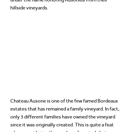
hillside vineyards.
Chateau Ausone is one of the few famed Bordeaux
estates that has remained a family vineyard. In fact,
only 3 different families have owned the vineyard
since it was originally created. This is quite a feat