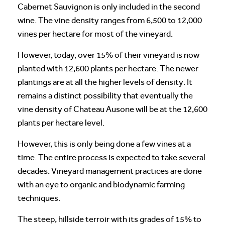
Cabernet Sauvignon is only included in the second
wine. The vine density ranges from 6,500 to 12,000
vines per hectare for most of the vineyard.
However, today, over 15% of their vineyard is now
planted with 12,600 plants per hectare. The newer
plantings are at all the higher levels of density. It
remains a distinct possibility that eventually the
vine density of Chateau Ausone will be at the 12,600
plants per hectare level.
However, this is only being done a few vines at a
time. The entire process is expected to take several
decades. Vineyard management practices are done
with an eye to organic and biodynamic farming
techniques.
The steep, hillside terroir with its grades of 15% to