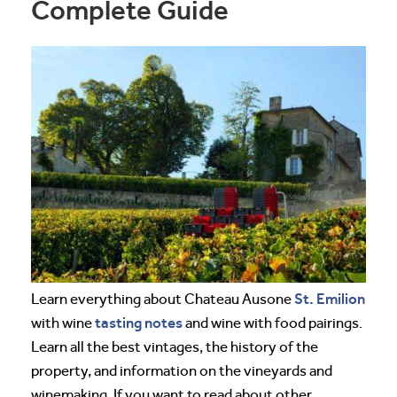
Complete Guide
St. Emilion
Learn everything about Chateau Ausone
tasting notes
with wine
and wine with food pairings.
Learn all the best vintages, the history of the
property, and information on the vineyards and
winemaking. If you want to read about other