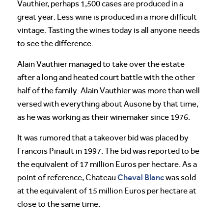
Vauthier, perhaps 1,500 cases are produced in a
great year. Less wine is produced in a more difficult
vintage. Tasting the wines today is all anyone needs
to see the difference.
Alain Vauthier managed to take over the estate
after a long and heated court battle with the other
half of the family. Alain Vauthier was more than well
versed with everything about Ausone by that time,
as he was working as their winemaker since 1976.
It was rumored that a takeover bid was placed by
Francois Pinault in 1997. The bid was reported to be
the equivalent of 17 million Euros per hectare. As a
Cheval
Blanc
point of reference, Chateau
was sold
at the equivalent of 15 million Euros per hectare at
close to the same time.