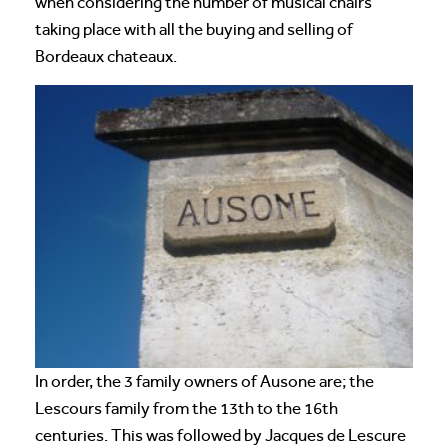
when considering the number of musical chairs
taking place with all the buying and selling of
Bordeaux chateaux.
In order, the 3 family owners of Ausone are; the
Lescours family from the 13th to the 16th
centuries. This was followed by Jacques de Lescure