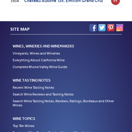
Château Ausone (St. Émilion Grand Cru)
94
1934
SITE MAP
WINES, WINERIES AND WINEMAKERS
Vineyards, Wines and Wineries
Everything About California Wine
Complete Rhone Valley Wine Guide
WINE TASTING NOTES
Recent Wine Tasting Notes
Search Wine Reviews and Tasting Notes
Search Wine Tasting Notes, Reviews, Ratings, Bordeaux and Other
Wines
WINE TOPICS
Top Ten Wines