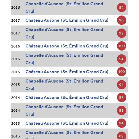
Chapelle d'Ausone (St. Émilion Grand
94
2018
Cru)
Château Ausone (St. Émilion Grand Cru)
98
2017
Chapelle d'Ausone (St. Émilion Grand
92
2017
Cru)
Château Ausone (St. Émilion Grand Cru)
100
2016
Chapelle d'Ausone (St. Émilion Grand
94
2016
Cru)
Château Ausone (St. Émilion Grand Cru)
100
2015
Chapelle d'Ausone (St. Émilion Grand
94
2015
Cru)
Château Ausone (St. Émilion Grand Cru)
97
2014
Chapelle d'Ausone (St. Émilion Grand
91
2014
Cru)
Château Ausone (St. Émilion Grand Cru)
94
2013
Chapelle d'Ausone (St. Émilion Grand
89
2013