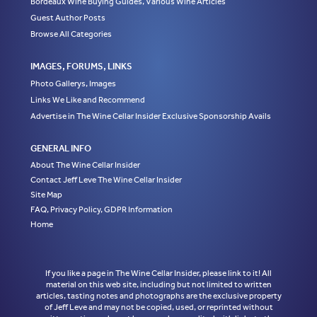
Bordeaux Wine Buying Guides, Various Wine Articles
Guest Author Posts
Browse All Categories
IMAGES, FORUMS, LINKS
Photo Gallerys, Images
Links We Like and Recommend
Advertise in The Wine Cellar Insider Exclusive Sponsorship Avails
GENERAL INFO
About The Wine Cellar Insider
Contact Jeff Leve The Wine Cellar Insider
Site Map
FAQ, Privacy Policy, GDPR Information
Home
If you like a page in The Wine Cellar Insider, please link to it! All
material on this web site, including but not limited to written
articles, tasting notes and photographs are the exclusive property
of Jeff Leve and may not be copied, used, or reprinted without