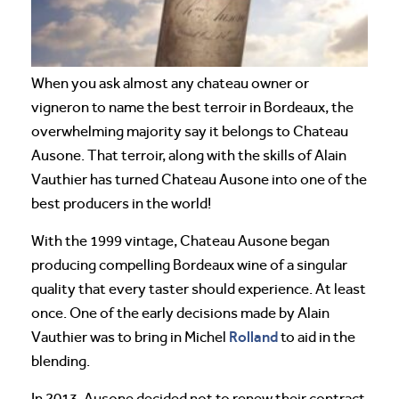
When you ask almost any chateau owner or
vigneron to name the best terroir in Bordeaux, the
overwhelming majority say it belongs to Chateau
Ausone. That terroir, along with the skills of Alain
Vauthier has turned Chateau Ausone into one of the
best producers in the world!
With the 1999 vintage, Chateau Ausone began
producing compelling Bordeaux wine of a singular
quality that every taster should experience. At least
once. One of the early decisions made by Alain
Rolland
Vauthier was to bring in Michel
to aid in the
blending.
In 2013, Ausone decided not to renew their contract