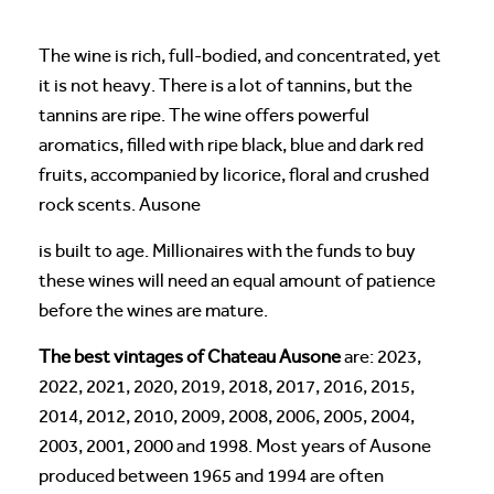
The wine is rich, full-bodied, and concentrated, yet
it is not heavy. There is a lot of tannins, but the
tannins are ripe. The wine offers powerful
aromatics, filled with ripe black, blue and dark red
fruits, accompanied by licorice, floral and crushed
rock scents. Ausone
is built to age. Millionaires with the funds to buy
these wines will need an equal amount of patience
before the wines are mature.
The best vintages of Chateau Ausone
are: 2023,
2022, 2021, 2020, 2019, 2018, 2017, 2016, 2015,
2014, 2012, 2010, 2009, 2008, 2006, 2005, 2004,
2003, 2001, 2000 and 1998. Most years of Ausone
produced between 1965 and 1994 are often