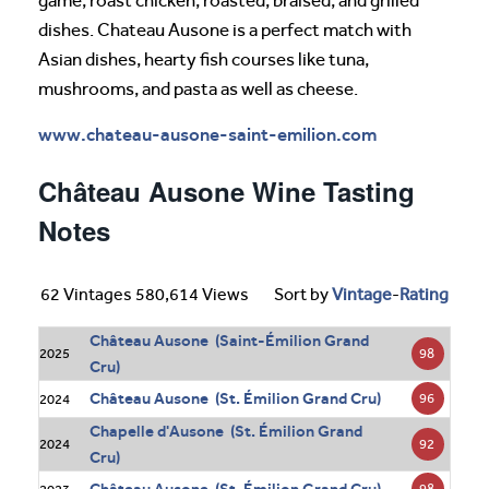
game, roast chicken, roasted, braised, and grilled
dishes. Chateau Ausone is a perfect match with
Asian dishes, hearty fish courses like tuna,
mushrooms, and pasta as well as cheese.
www.chateau-ausone-saint-emilion.com
Château Ausone Wine Tasting
Notes
62 Vintages 580,614 Views
Sort by
Vintage
-
Rating
Château Ausone (Saint-Émilion Grand
98
2025
Cru)
Château Ausone (St. Émilion Grand Cru)
96
2024
Chapelle d'Ausone (St. Émilion Grand
92
2024
Cru)
98