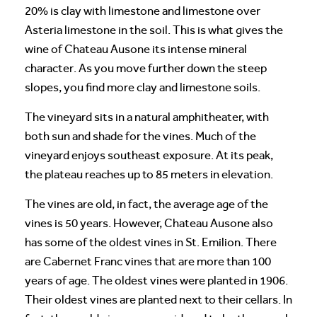
20% is clay with limestone and limestone over
Asteria limestone in the soil. This is what gives the
wine of Chateau Ausone its intense mineral
character. As you move further down the steep
slopes, you find more clay and limestone soils.
The vineyard sits in a natural amphitheater, with
both sun and shade for the vines. Much of the
vineyard enjoys southeast exposure. At its peak,
the plateau reaches up to 85 meters in elevation.
The vines are old, in fact, the average age of the
vines is 50 years. However, Chateau Ausone also
has some of the oldest vines in St. Emilion. There
are Cabernet Franc vines that are more than 100
years of age. The oldest vines were planted in 1906.
Their oldest vines are planted next to their cellars. In