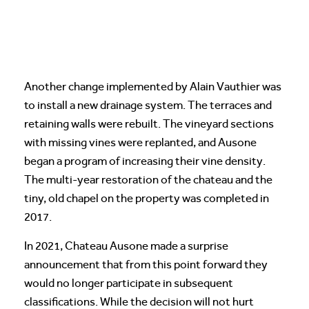
Another change implemented by Alain Vauthier was
to install a new drainage system. The terraces and
retaining walls were rebuilt. The vineyard sections
with missing vines were replanted, and Ausone
began a program of increasing their vine density.
The multi-year restoration of the chateau and the
tiny, old chapel on the property was completed in
2017.
In 2021, Chateau Ausone made a surprise
announcement that from this point forward they
would no longer participate in subsequent
classifications. While the decision will not hurt