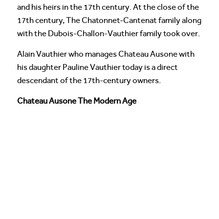
and his heirs in the 17th century. At the close of the
17th century, The Chatonnet-Cantenat family along
with the Dubois-Challon-Vauthier family took over.
Alain Vauthier who manages Chateau Ausone with
his daughter Pauline Vauthier today is a direct
descendant of the 17th-century owners.
Chateau Ausone The Modern Age