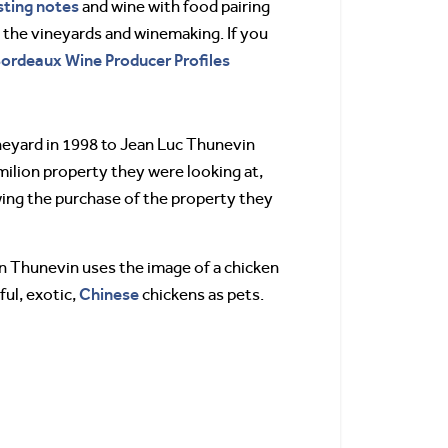
sting notes
and wine with food pairing
n the vineyards and winemaking. If you
 Bordeaux Wine Producer Profiles
neyard in 1998 to Jean Luc Thunevin
milion property they were looking at,
wing the purchase of the property they
don Thunevin uses the image of a chicken
Chinese
ul, exotic,
chickens as pets.