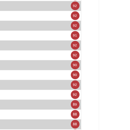
92
92
92
91
92
92
90
90
92
92
89
88
88