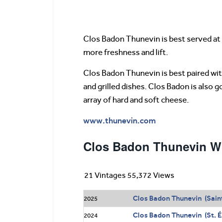
Clos Badon Thunevin is best served at 
more freshness and lift.
Clos Badon Thunevin is best paired with 
and grilled dishes. Clos Badon is also 
array of hard and soft cheese.
www.thunevin.com
Clos Badon Thunevin Wi
21 Vintages 55,372 Views
Clos Badon Thunevin (Sain
2025
Clos Badon Thunevin (St. É
2024