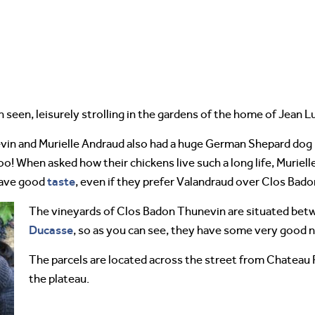
 seen, leisurely strolling in the gardens of the home of Jean 
evin and Murielle Andraud also had a huge German Shepard dog n
oo! When asked how their chickens live such a long life, Muriel
taste
have good
, even if they prefer Valandraud over Clos Bad
The vineyards of Clos Badon Thunevin are situated bet
Ducasse
, so as you can see, they have some very good 
The parcels are located across the street from Chateau Pa
the plateau.