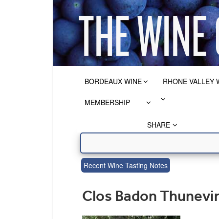
BORDEAUX WINE
RHONE VALLEY 
MEMBERSHIP
SHARE
Recent Wine Tasting Notes
Clos Badon Thunevin