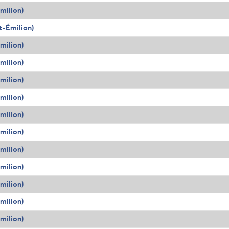
milion)
t-Émilion)
milion)
milion)
milion)
milion)
milion)
milion)
milion)
milion)
milion)
milion)
milion)