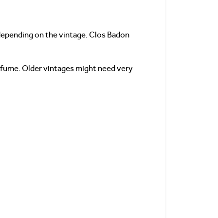
, depending on the vintage. Clos Badon
erfume. Older vintages might need very