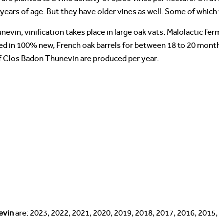
years of age. But they have older vines as well. Some of which 
evin, vinification takes place in large oak vats. Malolactic fe
ged in 100% new, French oak barrels for between 18 to 20 month
of Clos Badon Thunevin are produced per year.
evin
are: 2023, 2022, 2021, 2020, 2019, 2018, 2017, 2016, 2015,