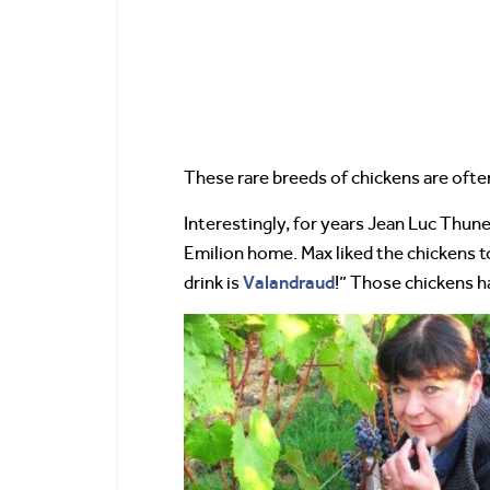
These rare breeds of chickens are often
Interestingly, for years Jean Luc Thun
Emilion home. Max liked the chickens t
Valandraud
drink is
!” Those chickens 