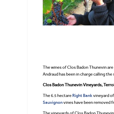
The wines of Clos Badon Thunevin are 
Andraud has been in charge calling the sh
Clos Badon Thunevin Vineyards, Terroi
Right Bank
The 6.5 hectare
vineyard of
Sauvignon
vines have been removed from
The vineyards of Clos Badon Thunevin a