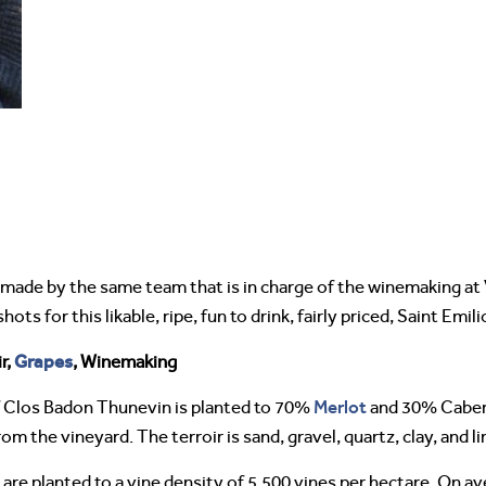
made by the same team that is in charge of the winemaking at 
ots for this likable, ripe, fun to drink, fairly priced, Saint Emil
Grapes
r,
, Winemaking
Merlot
 Clos Badon Thunevin is planted to 70%
and 30% Cabe
 the vineyard. The terroir is sand, gravel, quartz, clay, and l
re planted to a vine density of 5,500 vines per hectare. On av