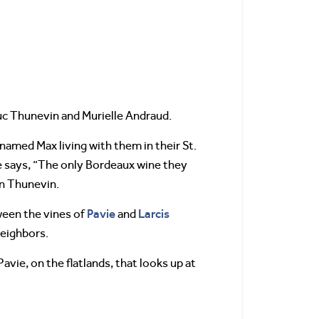
Luc Thunevin and Murielle Andraud.
amed Max living with them in their St.
le says, “The only Bordeaux wine they
on Thunevin.
Pavie
Larcis
ween the vines of
and
neighbors.
vie, on the flatlands, that looks up at