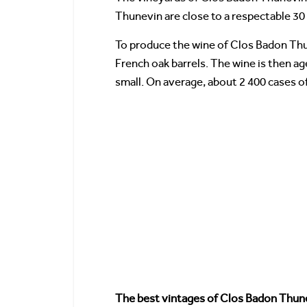
Thunevin are close to a respectable 30 
To produce the wine of Clos Badon Thun
French oak barrels. The wine is then a
small. On average, about 2 400 cases 
The best vintages of Clos Badon Thun