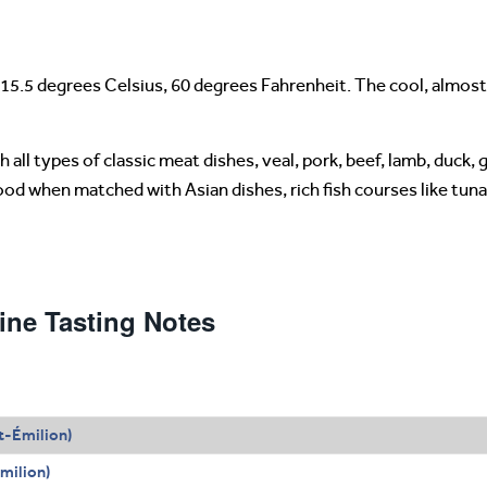
15.5 degrees Celsius, 60 degrees Fahrenheit. The cool, almost
all types of classic meat dishes, veal, pork, beef, lamb, duck, 
good when matched with Asian dishes, rich fish courses like tu
ne Tasting Notes
t-Émilion)
milion)