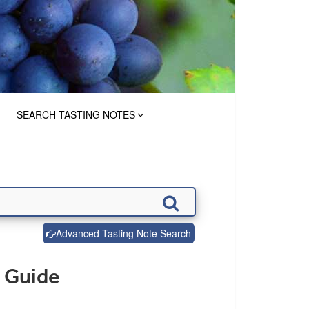
SEARCH TASTING NOTES
Advanced Tasting Note Search
 Guide