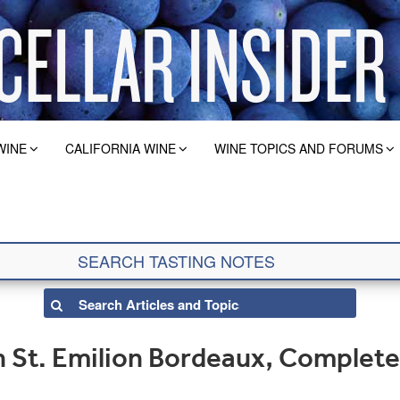
WINE
CALIFORNIA WINE
WINE TOPICS AND FORUMS
 St. Emilion Bordeaux, Complete