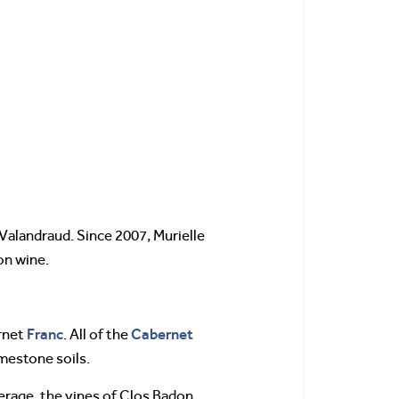
Valandraud. Since 2007, Murielle
ion wine.
Franc
Cabernet
rnet
. All of the
imestone soils.
erage, the vines of Clos Badon