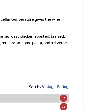
 cellar temperature gives the wine
game, roast chicken, roasted, braised,
na, mushrooms, and pasta, and a diverse
Sort by
Vintage
-
Rating
93
91