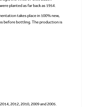
were planted as far back as 1954.
rmentation takes place in 100% new,
s before bottling. The production is
 2014, 2012, 2010, 2009 and 2005.