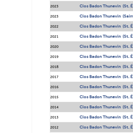
Clos Badon Thunevin (St. É
2023
Clos Badon Thunevin (Sain
2023
Clos Badon Thunevin (St. É
2022
Clos Badon Thunevin (St. É
2021
Clos Badon Thunevin (St. É
2020
Clos Badon Thunevin (St. É
2019
Clos Badon Thunevin (St. É
2018
Clos Badon Thunevin (St. É
2017
Clos Badon Thunevin (St. É
2016
Clos Badon Thunevin (St. É
2015
Clos Badon Thunevin (St. É
2014
Clos Badon Thunevin (St. É
2013
Clos Badon Thunevin (St. É
2012