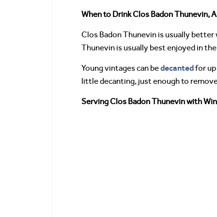
When to Drink Clos Badon Thunevin, A
Clos Badon Thunevin is usually better w
Thunevin is usually best enjoyed in the f
decanted
Young vintages can be
for up
little decanting, just enough to remov
Serving Clos Badon Thunevin with Win