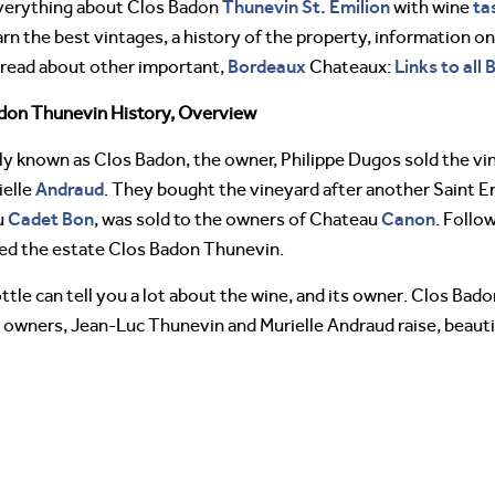
Thunevin
St. Emilion
ta
verything about Clos Badon
with wine
arn the best vintages, a history of the property, information o
Bordeaux
Links to all
 read about other important,
Chateaux:
don Thunevin History, Overview
lly known as Clos Badon, the owner, Philippe Dugos sold the vi
Andraud
ielle
. They bought the vineyard after another Saint E
Cadet Bon
Canon
u
, was sold to the owners of Chateau
. Follo
ed the estate Clos Badon Thunevin.
ttle can tell you a lot about the wine, and its owner. Clos Ba
 owners, Jean-Luc Thunevin and Murielle Andraud raise, beautif