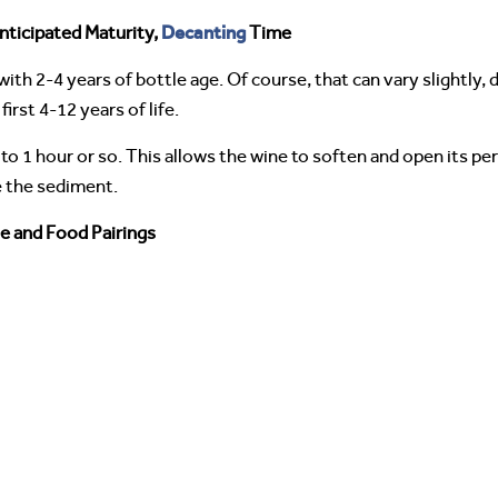
Decanting
nticipated Maturity,
Time
ith 2-4 years of bottle age. Of course, that can vary slightly
irst 4-12 years of life.
 to 1 hour or so. This allows the wine to soften and open its p
e the sediment.
e and Food Pairings