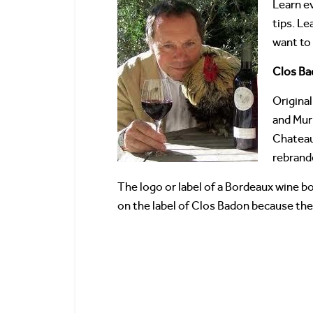
Learn e
tips. Le
want to
Clos Ba
Origina
and Mur
Chatea
rebrand
The logo or label of a Bordeaux wine bo
on the label of Clos Badon because the