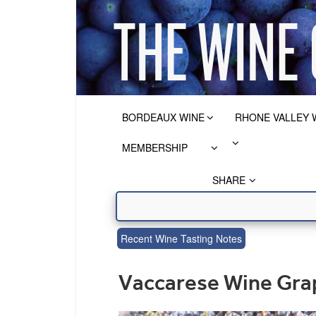
BORDEAUX WINE
RHONE VALLEY 
MEMBERSHIP
SHARE
Recent Wine Tasting Notes
Vaccarese Wine Grap