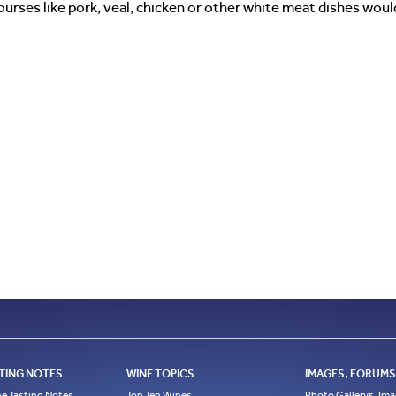
courses like pork, veal, chicken or other white meat dishes wo
TING NOTES
WINE TOPICS
IMAGES, FORUMS,
e Tasting Notes
Top Ten Wines
Photo Gallerys, Im