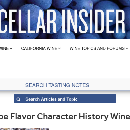
WINE
CALIFORNIA WINE
WINE TOPICS AND FORUMS
e Flavor Character History Wine