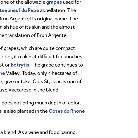
grapes
 one of the allowable
used for
teauneuf du Pape
appellation. The
Brun Argente, its original name. The
ish hue of its skin and the almost
 the translation of Brun Argente.
f grapes, which are quite compact.
rries, it makes it difficult for bunches
botrytis
rot or
. The grape continues to
ne
Valley. Today, only 4 hectares of
 give or take. Clos St, Jean is one of
use Vaccarese in the blend.
 does not bring much depth of color.
Cotes du Rhone
 is also planted in the
 a blend. As a wine and food pairing,