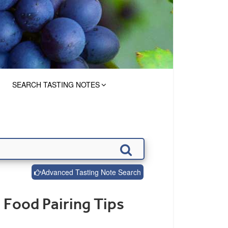
SEARCH TASTING NOTES
Advanced Tasting Note Search
 Food Pairing Tips