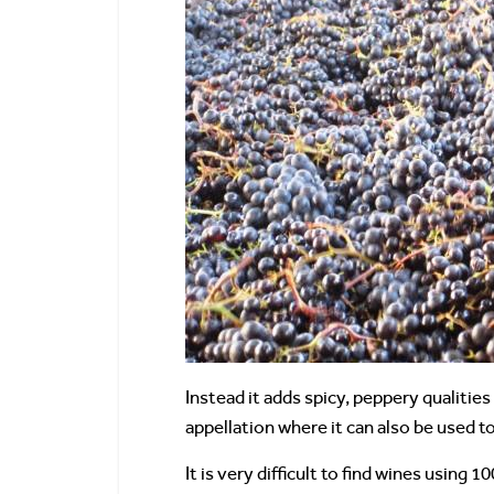
Instead it adds spicy, peppery qualitie
appellation where it can also be used t
It is very difficult to find wines using