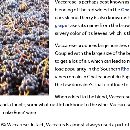
Vaccarese is perhaps best known as
Cha
blending of the red wines in the
dark skinned berry is also known as 
grape
takes its name from the brown
silvery color of its leaves, which is
Vaccarese produces large bunches o
Coupled with the large size of the be
to get a lot of air, which can lead to 
Rho
lose popularity in the Southern
vines remain in Chateauneuf du Pape,
the few domaine’s that continue to 
When added to the blend, Vaccarese
s and a tannic, somewhat rustic backbone to the wine. Vaccarese
o make Rose’ wine.
 100% Vaccarese. In fact, Vaccares is almost always used a part of