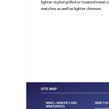
lighter styled grilled or roasted meat 
matches as well as lighter cheeses.
SITE MAP
WINES, WINERIES AND
WINE TAS
WINEMAKERS
Recent Win