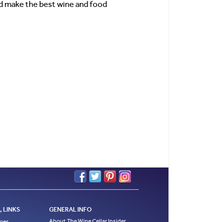
uld make the best wine and food
 LINKS
GENERAL INFO
About The Wine Cellar Insider
ages