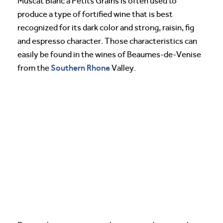
Muscat Blanc a Petits Grains is often used to
produce a type of fortified wine that is best
recognized for its dark color and strong, raisin, fig
and espresso character. Those characteristics can
easily be found in the wines of Beaumes-de-Venise
Southern Rhone
from the
Valley.