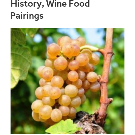
History, Wine Food
Pairings