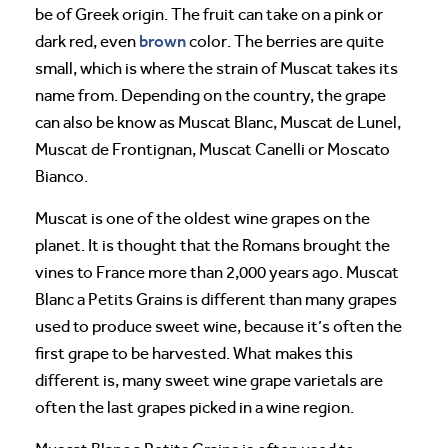
be of Greek origin. The fruit can take on a pink or
brown
dark red, even
color. The berries are quite
small, which is where the strain of Muscat takes its
name from. Depending on the country, the grape
can also be know as Muscat Blanc, Muscat de Lunel,
Muscat de Frontignan, Muscat Canelli or Moscato
Bianco.
Muscat is one of the oldest wine grapes on the
planet. It is thought that the Romans brought the
vines to France more than 2,000 years ago. Muscat
Blanc a Petits Grains is different than many grapes
used to produce sweet wine, because it’s often the
first grape to be harvested. What makes this
different is, many sweet wine grape varietals are
often the last grapes picked in a wine region.