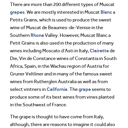
There are more than 200 different types of Muscat
grapes
Blanc
. We are mostly interested in Muscat
a
Petits Grains, which is used to produce the sweet
wine of Muscat de Beaumes-de-Venise in the
Rhone
Southern
Valley. However, Muscat Blanc a
Petit Grains is also used in the production of many
Clairette
wines including Moscato d’Asti in Italy,
de
Die, Vin de Constance wines of Constantia in South
Africa, Spain, in the Wachau region of Austria for
Gruner Veltliner and in many of the famous sweet
wines from Rutherglen Australia as well as from
California
grape
select vintners in
. The
seems to
produce some of its best wines from vines planted
in the Southwest of France.
The grape is thought to have come from Italy,
although, there are reasons to imagine it could also