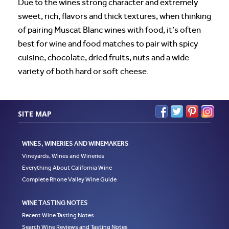
Due to the wines strong character and extremely
sweet, rich, flavors and thick textures, when thinking
of pairing Muscat Blanc wines with food, it’s often
best for wine and food matches to pair with spicy
cuisine, chocolate, dried fruits, nuts and a wide
variety of both hard or soft cheese.
SITE MAP
WINES, WINERIES AND WINEMAKERS
Vineyards, Wines and Wineries
Everything About California Wine
Complete Rhone Valley Wine Guide
WINE TASTING NOTES
Recent Wine Tasting Notes
Search Wine Reviews and Tasting Notes