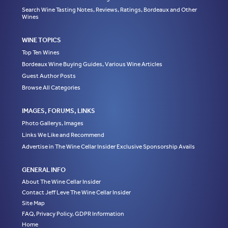
Search Wine Tasting Notes, Reviews, Ratings, Bordeaux and Other
Wines
WINE TOPICS
Top Ten Wines
Bordeaux Wine Buying Guides, Various Wine Articles
Guest Author Posts
Browse All Categories
IMAGES, FORUMS, LINKS
Photo Gallerys, Images
Links We Like and Recommend
Advertise in The Wine Cellar Insider Exclusive Sponsorship Avails
GENERAL INFO
About The Wine Cellar Insider
Contact Jeff Leve The Wine Cellar Insider
Site Map
FAQ, Privacy Policy, GDPR Information
Home