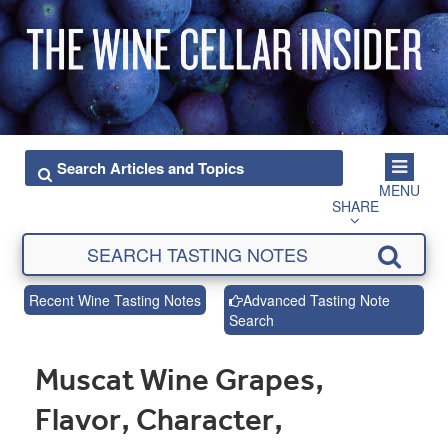
MENU
SHARE
Recent Wine Tasting Notes
Advanced Tasting Note
Search
Muscat Wine Grapes,
Flavor, Character,