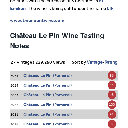
St.
holdings with the purchase of 5 hectares in
Emilion
LIF
. The wine is being sold under the name
.
www.thienpontwine.com
Château Le Pin Wine Tasting
Notes
27 Vintages 229,250 Views
Sort by
Vintage
-
Rating
Château Le Pin (Pomerol)
98
2025
Château Le Pin (Pomerol)
95
2024
Château Le Pin (Pomerol)
98
2023
Château Le Pin (Pomerol)
100
2022
Château Le Pin (Pomerol)
95
2021
Château Le Pin (Pomerol)
97
2018