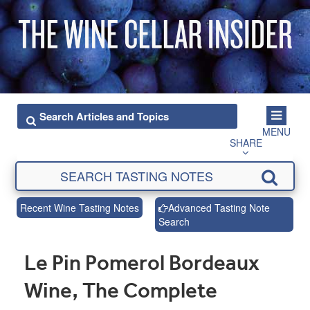
MENU
SHARE
Recent Wine Tasting Notes
Advanced Tasting Note
Search
Le Pin Pomerol Bordeaux
Wine, The Complete