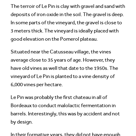
The terroir of Le Pin is clay with gravel and sand with
deposits of iron oxide in the soil. The gravel is deep.
In some parts of the vineyard, the gravel is close to
3 meters thick. The vineyard is ideally placed with
good elevation on the Pomerol plateau.
Situated near the Catusseau village, the vines
average close to 35 years of age. However, they
have old vines as well that date to the 1950s. The
vineyard of Le Pin is planted to a vine density of
6,000 vines per hectare.
Le Pin was probably the first chateau in all of
Bordeaux to conduct malolactic fermentation in
barrels. Interestingly, this was by accident and not
by design.
In their formative years, they did not have enough