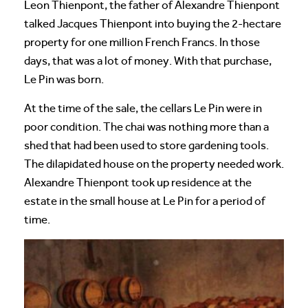
Leon Thienpont, the father of Alexandre Thienpont
talked Jacques Thienpont into buying the 2-hectare
property for one million French Francs. In those
days, that was a lot of money. With that purchase,
Le Pin was born.
At the time of the sale, the cellars Le Pin were in
poor condition. The chai was nothing more than a
shed that had been used to store gardening tools.
The dilapidated house on the property needed work.
Alexandre Thienpont took up residence at the
estate in the small house at Le Pin for a period of
time.