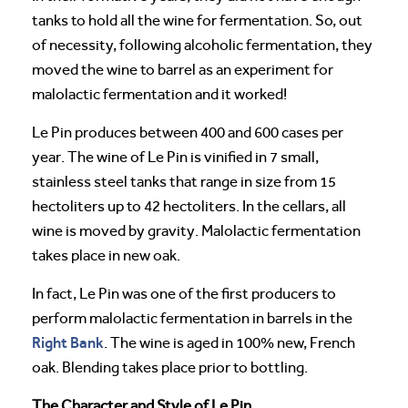
tanks to hold all the wine for fermentation. So, out
of necessity, following alcoholic fermentation, they
moved the wine to barrel as an experiment for
malolactic fermentation and it worked!
Le Pin produces between 400 and 600 cases per
year. The wine of Le Pin is vinified in 7 small,
stainless steel tanks that range in size from 15
hectoliters up to 42 hectoliters. In the cellars, all
wine is moved by gravity. Malolactic fermentation
takes place in new oak.
In fact, Le Pin was one of the first producers to
perform malolactic fermentation in barrels in the
Right Bank
. The wine is aged in 100% new, French
oak. Blending takes place prior to bottling.
The Character and Style of Le Pin