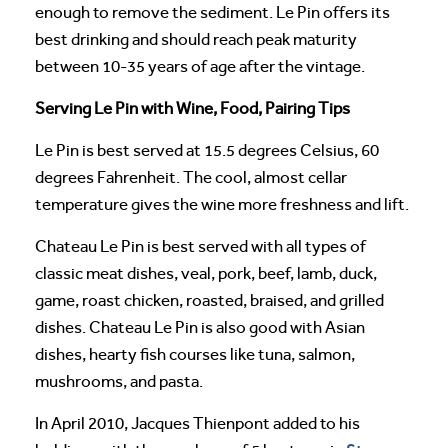
enough to remove the sediment. Le Pin offers its
best drinking and should reach peak maturity
between 10-35 years of age after the vintage.
Serving Le Pin with Wine, Food, Pairing Tips
Le Pin is best served at 15.5 degrees Celsius, 60
degrees Fahrenheit. The cool, almost cellar
temperature gives the wine more freshness and lift.
Chateau Le Pin is best served with all types of
classic meat dishes, veal, pork, beef, lamb, duck,
game, roast chicken, roasted, braised, and grilled
dishes. Chateau Le Pin is also good with Asian
dishes, hearty fish courses like tuna, salmon,
mushrooms, and pasta.
In April 2010, Jacques Thienpont added to his