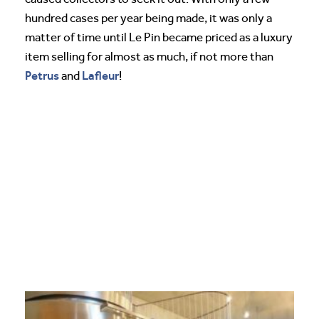
hundred cases per year being made, it was only a
matter of time until Le Pin became priced as a luxury
item selling for almost as much, if not more than
Petrus
Lafleur
and
!