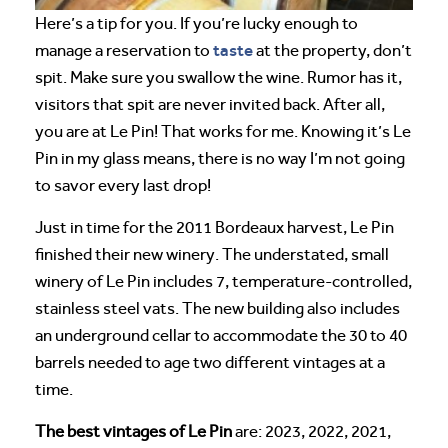
Here’s a tip for you. If you’re lucky enough to
taste
manage a reservation to
at the property, don’t
spit. Make sure you swallow the wine. Rumor has it,
visitors that spit are never invited back. After all,
you are at Le Pin! That works for me. Knowing it’s Le
Pin in my glass means, there is no way I’m not going
to savor every last drop!
Just in time for the 2011 Bordeaux harvest, Le Pin
finished their new winery. The understated, small
winery of Le Pin includes 7, temperature-controlled,
stainless steel vats. The new building also includes
an underground cellar to accommodate the 30 to 40
barrels needed to age two different vintages at a
time.
The best vintages of Le Pin
are: 2023, 2022, 2021,