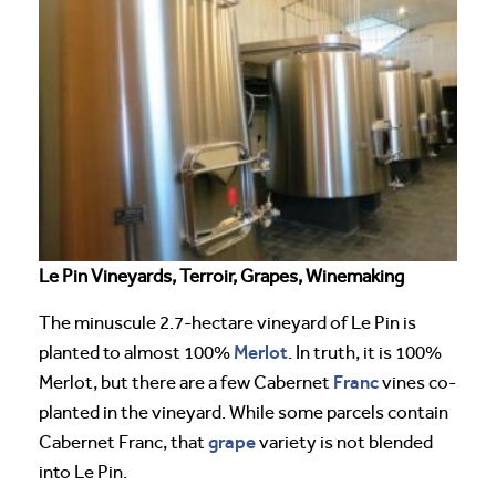
Le Pin Vineyards, Terroir, Grapes, Winemaking
The minuscule 2.7-hectare vineyard of Le Pin is
Merlot
planted to almost 100%
. In truth, it is 100%
Franc
Merlot, but there are a few Cabernet
vines co-
planted in the vineyard. While some parcels contain
grape
Cabernet Franc, that
variety is not blended
into Le Pin.