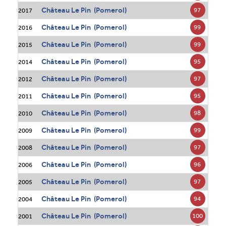
Château Le Pin (Pomerol)
97
2017
Château Le Pin (Pomerol)
99
2016
Château Le Pin (Pomerol)
99
2015
Château Le Pin (Pomerol)
95
2014
Château Le Pin (Pomerol)
97
2012
Château Le Pin (Pomerol)
95
2011
Château Le Pin (Pomerol)
98
2010
Château Le Pin (Pomerol)
99
2009
Château Le Pin (Pomerol)
97
2008
Château Le Pin (Pomerol)
96
2006
Château Le Pin (Pomerol)
97
2005
Château Le Pin (Pomerol)
94
2004
Château Le Pin (Pomerol)
100
2001