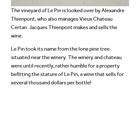
The vineyard of Le Pin is looked over by Alexandre
Thienpont, who also manages Vieux Chateau
Certan. Jacques Thienpont makes and sells the
wine.
Le Pin took its name from the lone pine tree
situated near the winery. The winery and chateau
were until recently, rather humble for a property
befitting the stature of Le Pin, a wine that sells for
several thousand dollars per bottle!