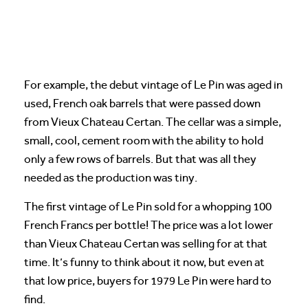
For example, the debut vintage of Le Pin was aged in
used, French oak barrels that were passed down
from Vieux Chateau Certan. The cellar was a simple,
small, cool, cement room with the ability to hold
only a few rows of barrels. But that was all they
needed as the production was tiny.
The first vintage of Le Pin sold for a whopping 100
French Francs per bottle! The price was a lot lower
than Vieux Chateau Certan was selling for at that
time. It’s funny to think about it now, but even at
that low price, buyers for 1979 Le Pin were hard to
find.