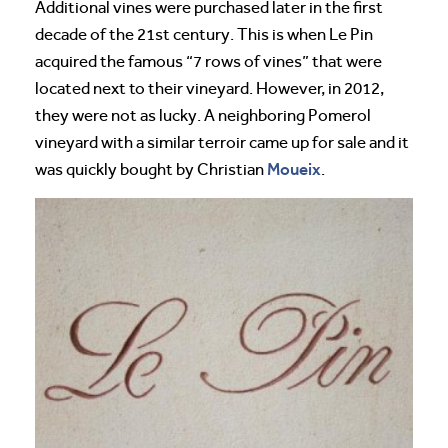
Additional vines were purchased later in the first
decade of the 21st century. This is when Le Pin
acquired the famous “7 rows of vines” that were
located next to their vineyard. However, in 2012,
they were not as lucky. A neighboring Pomerol
vineyard with a similar terroir came up for sale and it
Moueix
was quickly bought by Christian
.