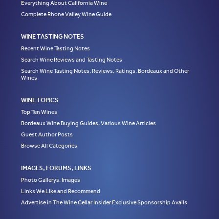
Everything About California Wine
Complete Rhone Valley Wine Guide
WINE TASTING NOTES
Recent Wine Tasting Notes
Search Wine Reviews and Tasting Notes
Search Wine Tasting Notes, Reviews, Ratings, Bordeaux and Other
Wines
WINE TOPICS
Top Ten Wines
Bordeaux Wine Buying Guides, Various Wine Articles
Guest Author Posts
Browse All Categories
IMAGES, FORUMS, LINKS
Photo Gallerys, Images
Links We Like and Recommend
Advertise in The Wine Cellar Insider Exclusive Sponsorship Avails