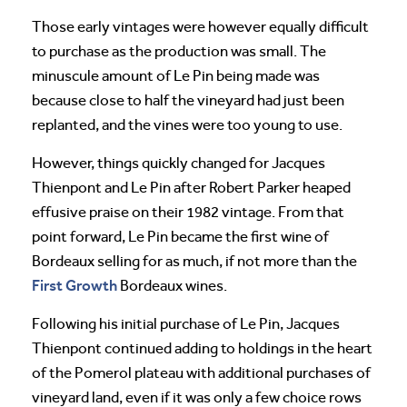
Those early vintages were however equally difficult
to purchase as the production was small. The
minuscule amount of Le Pin being made was
because close to half the vineyard had just been
replanted, and the vines were too young to use.
However, things quickly changed for Jacques
Thienpont and Le Pin after Robert Parker heaped
effusive praise on their 1982 vintage. From that
point forward, Le Pin became the first wine of
Bordeaux selling for as much, if not more than the
First Growth
Bordeaux wines.
Following his initial purchase of Le Pin, Jacques
Thienpont continued adding to holdings in the heart
of the Pomerol plateau with additional purchases of
vineyard land, even if it was only a few choice rows