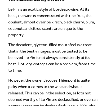
Le Pin is an exotic style of Bordeaux wine. At its
best, the wine is concentrated with ripe fruit, the
opulent, almost overripe kirsch, black cherry, plum,
coconut, and citrus scents are unique to the
property.
The decadent, glycerin-filled mouthfeel is a treat
that in the best vintages, must be tasted to be
believed. Le Pin is not always consistently at its
best. Hot, dry vintages can be a problem, from time
to time.
However, the owner Jacques Thienpont is quite
picky when it comes to the wine and what is
released. This can be in the selection, as lots not
deemed worthy of Le Pin are declassified, or even an
entire vintage can be declassified when in 2003, the