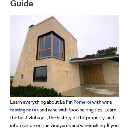
Guide
Pomerol
Learn everything about Le Pin
with wine
tasting notes
and wine with food pairing tips. Learn
the best vintages, the history of the property, and
information on the vineyards and winemaking. If you