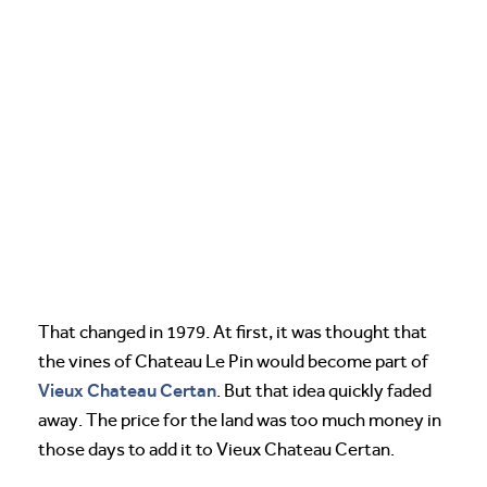
That changed in 1979. At first, it was thought that
the vines of Chateau Le Pin would become part of
Vieux Chateau Certan
. But that idea quickly faded
away. The price for the land was too much money in
those days to add it to Vieux Chateau Certan.