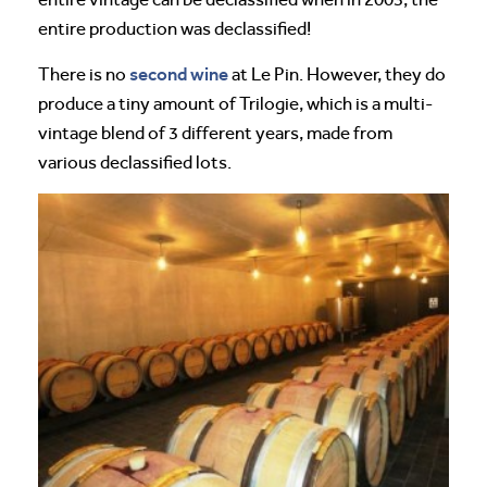
entire production was declassified!
second wine
There is no
at Le Pin. However, they do
produce a tiny amount of Trilogie, which is a multi-
vintage blend of 3 different years, made from
various declassified lots.