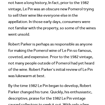
not have a long history, In fact, prior to the 1982
vintage, Le Pin was an obscure new Pomerol trying
to sell their wine like everyone else in the
appellation. In those early days, consumers were
not familiar with the property, so some of the wines
went unsold.
Robert Parker is perhaps as responsible as anyone
for making the Pomerol wine of Le Pin so famous,
coveted, and expensive. Prior to the 1982 vintage,
not many people outside of Pomerol had yet heard
of the wine. Robert Parker’s initial review of Le Pin
was lukewarm at best.
By the time 1982 Le Pin began to develop, Robert
Parker changed his tune. Quickly, his enthusiastic,
descriptive, praise for the 1982 Le Pin vintage
caused collectors to seek it out. With only a few