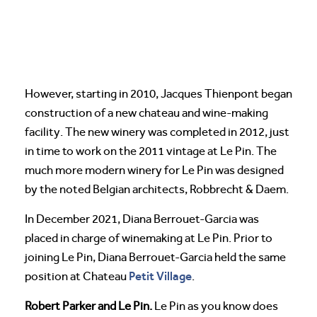
However, starting in 2010, Jacques Thienpont began
construction of a new chateau and wine-making
facility. The new winery was completed in 2012, just
in time to work on the 2011 vintage at Le Pin. The
much more modern winery for Le Pin was designed
by the noted Belgian architects, Robbrecht & Daem.
In December 2021, Diana Berrouet-Garcia was
placed in charge of winemaking at Le Pin. Prior to
joining Le Pin, Diana Berrouet-Garcia held the same
Petit Village
position at Chateau
.
Robert Parker and Le Pin.
Le Pin as you know does