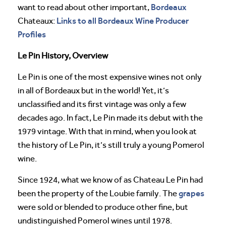
Bordeaux
want to read about other important,
Links to all Bordeaux Wine Producer
Chateaux:
Profiles
Le Pin History, Overview
Le Pin is one of the most expensive wines not only
in all of Bordeaux but in the world! Yet, it’s
unclassified and its first vintage was only a few
decades ago. In fact, Le Pin made its debut with the
1979 vintage. With that in mind, when you look at
the history of Le Pin, it’s still truly a young Pomerol
wine.
Since 1924, what we know of as Chateau Le Pin had
grapes
been the property of the Loubie family. The
were sold or blended to produce other fine, but
undistinguished Pomerol wines until 1978.