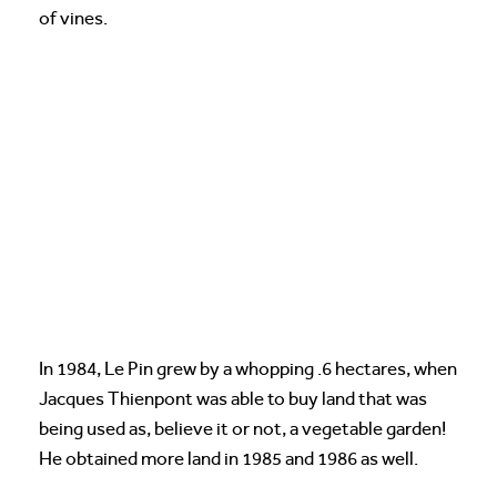
of vines.
In 1984, Le Pin grew by a whopping .6 hectares, when
Jacques Thienpont was able to buy land that was
being used as, believe it or not, a vegetable garden!
He obtained more land in 1985 and 1986 as well.