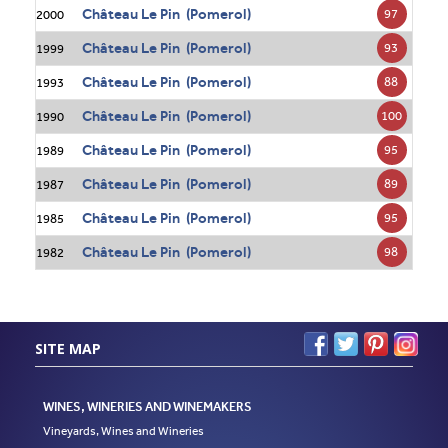
Château Le Pin (Pomerol)
97
2000
Château Le Pin (Pomerol)
93
1999
Château Le Pin (Pomerol)
88
1993
Château Le Pin (Pomerol)
100
1990
Château Le Pin (Pomerol)
95
1989
Château Le Pin (Pomerol)
89
1987
Château Le Pin (Pomerol)
95
1985
Château Le Pin (Pomerol)
98
1982
SITE MAP
WINES, WINERIES AND WINEMAKERS
Vineyards, Wines and Wineries