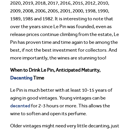
2020, 2019, 2018, 2017, 2016, 2015, 2012, 2010,
2009, 2008, 2006, 2005, 2001, 2000, 1998, 1990,
1989, 1985 and 1982. It is interesting to note that
over the years since Le Pin was founded, even as
release prices continue climbing from the estate, Le
Pin has proven time and time again to be among the
best, if not the best investment for collectors. And
more importantly, the wines are stunning too!
When to Drink Le Pin, Anticipated Maturity,
Decanting
Time
Le Pin is much better with at least 10-15 years of
aging in good vintages. Young vintages can be
decanted
for 2-3 hours or more. This allows the
wine to soften and open its perfume.
Older vintages might need very little decanting, just