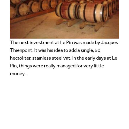
The next investment at Le Pin was made by Jacques
Thienpont. It was his idea to add a single, 50
hectoliter, stainless steel vat. In the early days at Le
Pin, things were really managed for very little
money.