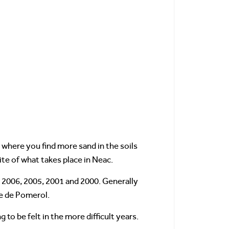
s where you find more sand in the soils
ite of what takes place in Neac.
, 2006, 2005, 2001 and 2000. Generally
de de Pomerol.
o be felt in the more difficult years.