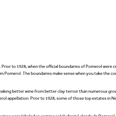
 Prior to 1928, when the official boundaries of Pomerol were 
rom Pomerol. The boundaries make sense when you take the com
 making better wine from better clay terroir than numerous gr
rol appellation. Prior to 1928, some of those top estates in N