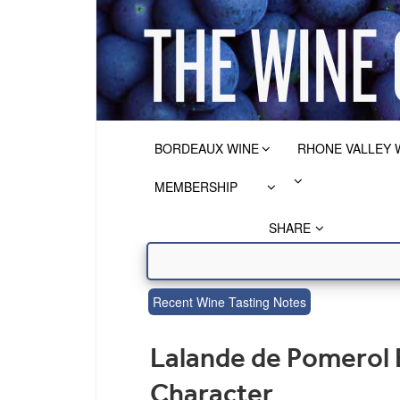
BORDEAUX WINE
RHONE VALLEY 
MEMBERSHIP
SHARE
Recent Wine Tasting Notes
Lalande de Pomerol 
Character