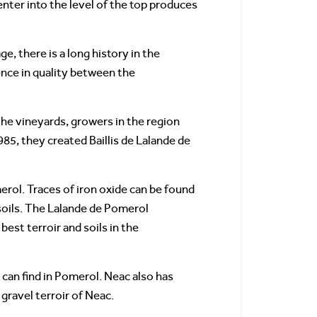
enter into the level of the top produces
, there is a long history in the
ence in quality between the
he vineyards, growers in the region
985, they created Baillis de Lalande de
merol. Traces of iron oxide can be found
 soils. The Lalande de Pomerol
st terroir and soils in the
u can find in Pomerol. Neac also has
 gravel terroir of Neac.