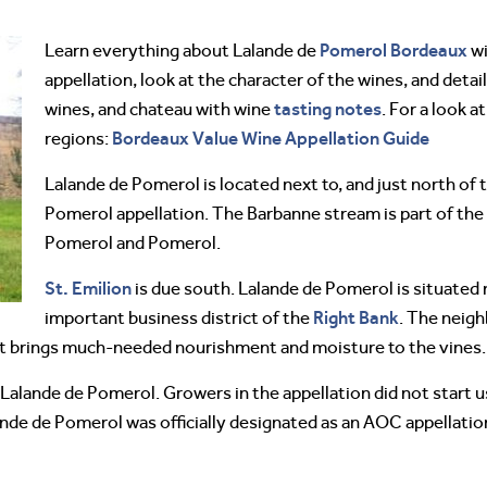
Pomerol
Bordeaux
Learn everything about Lalande de
wi
appellation, look at the character of the wines, and detail
tasting notes
wines, and chateau with wine
. For a look 
Bordeaux Value Wine Appellation Guide
regions:
Lalande de Pomerol is located next to, and just north o
Pomerol appellation. The Barbanne stream is part of the
Pomerol and Pomerol.
St. Emilion
is due south. Lalande de Pomerol is situated n
Right Bank
important business district of the
. The neigh
s it brings much-needed nourishment and moisture to the vines.
Lalande de Pomerol. Growers in the appellation did not start u
lande de Pomerol was officially designated as an AOC appellatio