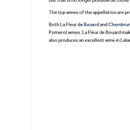
But that is no longer possible as thos
The top wines of the appellation are 
de Bouard
Chambru
Both La Fleur
and
Pomerol wines. La Fleur de Bouard ma
also produces an excellent wine in La