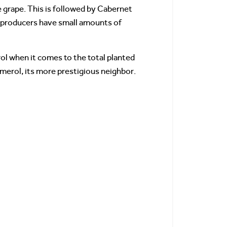
e grape. This is followed by Cabernet
w producers have small amounts of
rol when it comes to the total planted
omerol, its more prestigious neighbor.