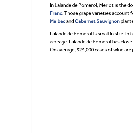
In Lalande de Pomerol, Merlot is the do
Franc
. Those grape varieties account 
Malbec
Cabernet Sauvignon
and
plante
Lalande de Pomerol is small in size. In
acreage. Lalande de Pomerol has close t
On average, 525,000 cases of wine are