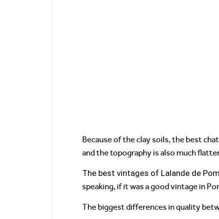
Because of the clay soils, the best cha
and the topography is also much flatter.
The best vintages of Lalande de Pom
speaking, if it was a good vintage in Po
The biggest differences in quality betw