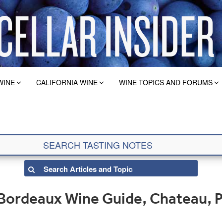
WINE
CALIFORNIA WINE
WINE TOPICS AND FORUMS
Bordeaux Wine Guide, Chateau, 