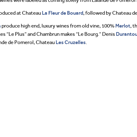
e wines were labeled as coming solely from Lalande de Pomerol 
La Fleur de Bouard
produced at Chateau
, followed by Chateau d
n
Merlot
produce high end, luxury wines from old vine, 100%
, 
Duranto
kes “Le Plus” and Chambrun makes “Le Bourg.” Denis
Les Cruzelles
lande de Pomerol, Chateau
.