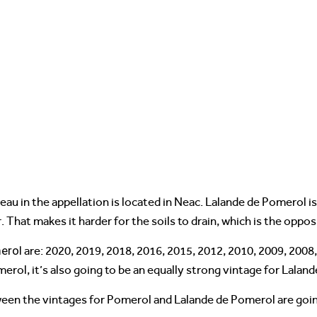
teau in the appellation is located in Neac. Lalande de Pomerol i
 That makes it harder for the soils to drain, which is the oppos
erol
are: 2020, 2019, 2018, 2016, 2015, 2012, 2010, 2009, 2008
merol, it’s also going to be an equally strong vintage for Lalan
een the vintages for Pomerol and Lalande de Pomerol are going t