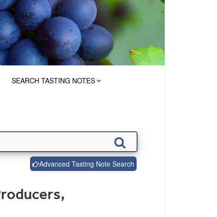
SEARCH TASTING NOTES
Advanced Tasting Note Search
Producers,