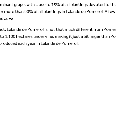
minant grape, with close to 75% of all plantings devoted to th
for more than 90% of all plantings in Lalande de Pomerol. A fe
d as well.
 fact, Lalande de Pomerol is not that much different from Pome
o 1,100 hectares under vine, making it just a bit larger than P
 produced each year in Lalande de Pomerol.