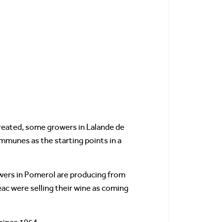
created, some growers in Lalande de
munes as the starting points in a
owers in Pomerol are producing from
eac were selling their wine as coming