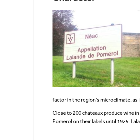
factor in the region’s microclimate, a
Close to 200 chateaux produce wine in 
Pomerol on their labels until 1925. La