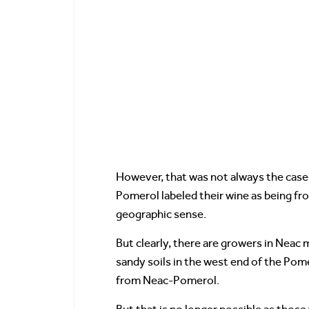
However, that was not always the case.
Pomerol labeled their wine as being f
geographic sense.
But clearly, there are growers in Neac
sandy soils in the west end of the Pome
from Neac-Pomerol.