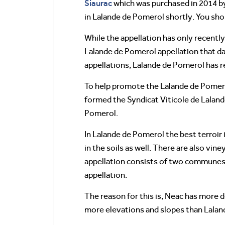
Siaurac
which was purchased in 2014 b
in Lalande de Pomerol shortly. You sho
While the appellation has only recently
Lalande de Pomerol appellation that da
appellations, Lalande de Pomerol has r
To help promote the Lalande de Pomerol
formed the Syndicat Viticole de Lalande
Pomerol.
In Lalande de Pomerol the best terroir i
in the soils as well. There are also vi
appellation consists of two communes,
appellation.
The reason for this is, Neac has more de
more elevations and slopes than Lala