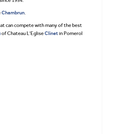
since 1954.
Chambrun
e
.
that can compete with many of the best
u
Clinet
of Chateau L’Eglise
in Pomerol