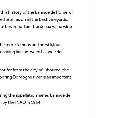
th a history of the Lalande de Pomerol
ed profiles on all the best vineyards,
at other, important Bordeaux value wine
f the more famous and prestigious
 dividing line between Lalande de
ot far from the city of Libourne, the
boring Dordogne river is an important
sing the appellation name, Lalande de
n by the INAO in 1954.