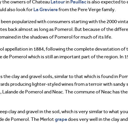
Latour
Pauillac
y the owners of Chateau
in
is also expected to 
La Graviere
uld also look for
from the Pere Verge family.
 been popularized with consumers starting with the 2000 vintage
tes back almost as long as Pomerol. But because of the differ
emained in the shadows of Pomerol for much of its life.
 appellation in 1884, following the complete devastation of t
 de Pomerol which is still an important part of the region. In 1
s the clay and gravel soils, similar to that which is found in Po
neyards producing lighter-styled wines from a terroir with sandy
 Lalande de Pomerol and Neac. The commune of Neac has the be
ep clay and gravel in the soil, which is very similar to what yo
grape
nde de Pomerol. The Merlot
does very well in the clay and