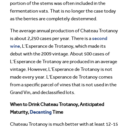
portion of the stems was often included in the
fermentation vats. That is no longer the case today
as the berries are completely destemmed.
The average annual production of Chateau Trotanoy
second
is about 2,250 cases per year. There is a
wine
, L’Esperance de Trotanoy, which made its
debut with the 2009 vintage. About 500 cases of
L’Esperance de Trotanoy are produced in an average
vintage. However, L’Esperance de Trotanoy is not
made every year. L’Esperance de Trotanoy comes
from a specific parcel of vines that is not used in the
Grand Vin, and declassified lots.
When to Drink Chateau Trotanoy, Anticipated
Decanting
Maturity,
Time
Chateau Trotanoy is much better with at least 12-15