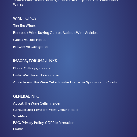
Search Wine Tasting Notes, Reviews, Ratings, Bordeaux and Other
Wines
WINE TOPICS
Top Ten Wines
Bordeaux Wine Buying Guides, Various Wine Articles
Guest Author Posts
Browse All Categories
IMAGES, FORUMS, LINKS
Photo Gallerys, Images
Links We Like and Recommend
Advertise in The Wine Cellar Insider Exclusive Sponsorship Avails
GENERAL INFO
About The Wine Cellar Insider
Contact Jeff Leve The Wine Cellar Insider
Site Map
FAQ, Privacy Policy, GDPR Information
Home