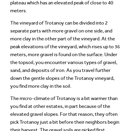
plateau which has an elevated peak of close to 40
meters.
The vineyard of Trotanoy can be divided into 2
separate parts with more gravel on one side, and
more clay in the other part of the vineyard. At the
peak elevations of the vineyard, which rises up to 36
meters, more gravel is found on the surface. Under
the topsoil, you encounter various types of gravel,
sand, and deposits of iron. As you travel further
down the gentle slopes of the Trotanoy vineyard,
you find more clay in the soil.
The micro-climate of Trotanoy is a bit warmer than
you find at other estates, in part because of the
elevated gravel slopes. For that reason, they often
pick Trotanoy just a bit before their neighbors begin
their harvest. The gravel soils are picked first,