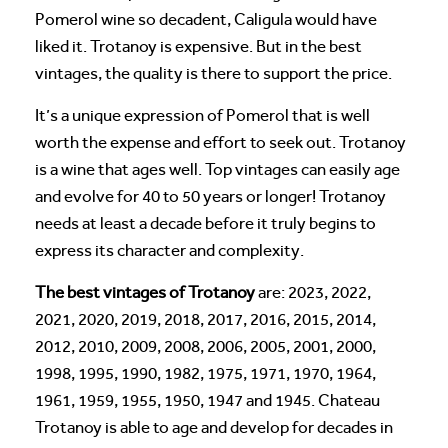
Pomerol wine so decadent, Caligula would have
liked it. Trotanoy is expensive. But in the best
vintages, the quality is there to support the price.
It’s a unique expression of Pomerol that is well
worth the expense and effort to seek out. Trotanoy
is a wine that ages well. Top vintages can easily age
and evolve for 40 to 50 years or longer! Trotanoy
needs at least a decade before it truly begins to
express its character and complexity.
The best vintages of Trotanoy
are: 2023, 2022,
2021, 2020, 2019, 2018, 2017, 2016, 2015, 2014,
2012, 2010, 2009, 2008, 2006, 2005, 2001, 2000,
1998, 1995, 1990, 1982, 1975, 1971, 1970, 1964,
1961, 1959, 1955, 1950, 1947 and 1945. Chateau
Trotanoy is able to age and develop for decades in