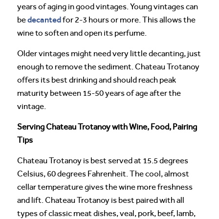
years of aging in good vintages. Young vintages can
decanted
be
for 2-3 hours or more. This allows the
wine to soften and open its perfume.
Older vintages might need very little decanting, just
enough to remove the sediment. Chateau Trotanoy
offers its best drinking and should reach peak
maturity between 15-50 years of age after the
vintage.
Serving Chateau Trotanoy with Wine, Food, Pairing
Tips
Chateau Trotanoy is best served at 15.5 degrees
Celsius, 60 degrees Fahrenheit. The cool, almost
cellar temperature gives the wine more freshness
and lift. Chateau Trotanoy is best paired with all
types of classic meat dishes, veal, pork, beef, lamb,