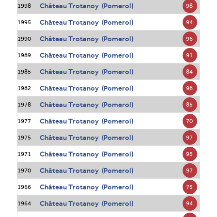
Château Trotanoy (Pomerol)
98
1998
Château Trotanoy (Pomerol)
94
1995
Château Trotanoy (Pomerol)
96
1990
Château Trotanoy (Pomerol)
91
1989
Château Trotanoy (Pomerol)
84
1985
Château Trotanoy (Pomerol)
98
1982
Château Trotanoy (Pomerol)
85
1978
Château Trotanoy (Pomerol)
70
1977
Château Trotanoy (Pomerol)
97
1975
Château Trotanoy (Pomerol)
95
1971
Château Trotanoy (Pomerol)
97
1970
Château Trotanoy (Pomerol)
75
1966
Château Trotanoy (Pomerol)
94
1964