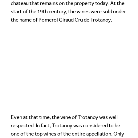
chateau that remains on the property today. At the
start of the 19th century, the wines were sold under
the name of Pomerol Giraud Cru de Trotanoy.
Even at that time, the wine of Trotanoy was well
respected. In fact, Trotanoy was considered to be
one of the top wines of the entire appellation. Only