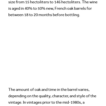
size from 15 hectoliters to 146 hectoliters. The wine
is aged in 40% to 50% new, French oak barrels for
between 18 to 20 months before bottling.
The amount of oak and time in the barrel varies,
depending on the quality, character, and style of the
vintage. In vintages prior to the mid-1980s, a