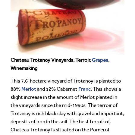
Grapes
Chateau Trotanoy Vineyards, Terroir,
,
Winemaking
This 7.6-hectare vineyard of Trotanoy is planted to
Merlot
Franc
88%
and 12% Cabernet
. This shows a
slight increase in the amount of Merlot planted in
the vineyards since the mid-1990s. The terroir of
Trotanoy is rich black clay with gravel and important,
deposits of iron in the soil. The best terroir of
Chateau Trotanoy is situated on the Pomerol