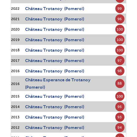
Château Trotanoy (Pomerol)
99
2022
Château Trotanoy (Pomerol)
96
2021
Château Trotanoy (Pomerol)
100
2020
Château Trotanoy (Pomerol)
100
2019
Château Trotanoy (Pomerol)
100
2018
Château Trotanoy (Pomerol)
97
2017
Château Trotanoy (Pomerol)
98
2016
Château Esperance de Trotanoy
88
2016
(Pomerol)
Château Trotanoy (Pomerol)
100
2015
Château Trotanoy (Pomerol)
95
2014
Château Trotanoy (Pomerol)
93
2013
Château Trotanoy (Pomerol)
94
2012