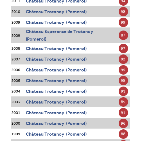
Château Trotanoy (Pomerol)
94
2011
Château Trotanoy (Pomerol)
98
2010
Château Trotanoy (Pomerol)
99
2009
Château Esperance de Trotanoy
87
2009
(Pomerol)
Château Trotanoy (Pomerol)
97
2008
Château Trotanoy (Pomerol)
92
2007
Château Trotanoy (Pomerol)
95
2006
Château Trotanoy (Pomerol)
98
2005
Château Trotanoy (Pomerol)
91
2004
Château Trotanoy (Pomerol)
89
2003
Château Trotanoy (Pomerol)
91
2001
Château Trotanoy (Pomerol)
96
2000
Château Trotanoy (Pomerol)
88
1999