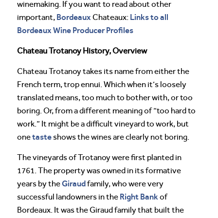
winemaking. If you want to read about other
Bordeaux
Links to all
important,
Chateaux:
Bordeaux Wine Producer Profiles
Chateau Trotanoy History, Overview
Chateau Trotanoy takes its name from either the
French term, trop ennui. Which when it’s loosely
translated means, too much to bother with, or too
boring. Or, from a different meaning of “too hard to
work.” It might be a difficult vineyard to work, but
taste
one
shows the wines are clearly not boring.
The vineyards of Trotanoy were first planted in
1761. The property was owned in its formative
Giraud
years by the
family, who were very
Right Bank
successful landowners in the
of
Bordeaux. It was the Giraud family that built the