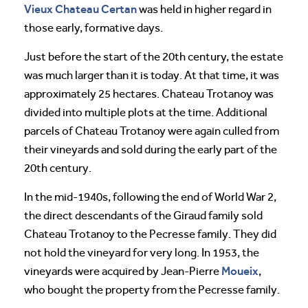
Vieux Chateau Certan
was held in higher regard in
those early, formative days.
Just before the start of the 20th century, the estate
was much larger than it is today. At that time, it was
approximately 25 hectares. Chateau Trotanoy was
divided into multiple plots at the time. Additional
parcels of Chateau Trotanoy were again culled from
their vineyards and sold during the early part of the
20th century.
In the mid-1940s, following the end of World War 2,
the direct descendants of the Giraud family sold
Chateau Trotanoy to the Pecresse family. They did
not hold the vineyard for very long. In 1953, the
Moueix
vineyards were acquired by Jean-Pierre
,
who bought the property from the Pecresse family.