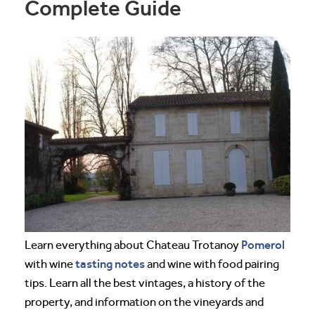
Complete Guide
Pomerol
Learn everything about Chateau Trotanoy
tasting notes
with wine
and wine with food pairing
tips. Learn all the best vintages, a history of the
property, and information on the vineyards and