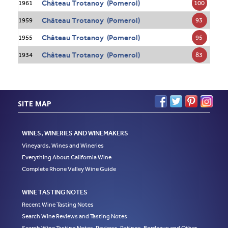
Château Trotanoy (Pomerol)
100
1961
Château Trotanoy (Pomerol)
93
1959
Château Trotanoy (Pomerol)
95
1955
Château Trotanoy (Pomerol)
83
1934
SITE MAP
WINES, WINERIES AND WINEMAKERS
Vineyards, Wines and Wineries
Everything About California Wine
Complete Rhone Valley Wine Guide
WINE TASTING NOTES
Recent Wine Tasting Notes
Search Wine Reviews and Tasting Notes