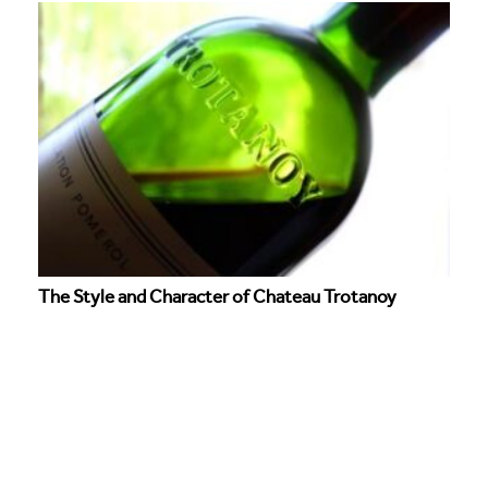
The Style and Character of Chateau Trotanoy