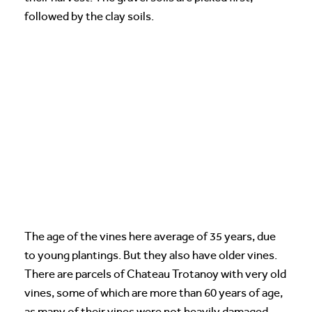
followed by the clay soils.
The age of the vines here average of 35 years, due
to young plantings. But they also have older vines.
There are parcels of Chateau Trotanoy with very old
vines, some of which are more than 60 years of age,
as many of their vines were not heavily damaged