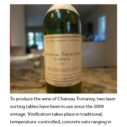
To produce the wine of Chateau Trotanoy, two laser
sorting tables have been in use since the 2009
vintage. Vinification takes place in traditional,
temperature-controlled, concrete vats ranging in