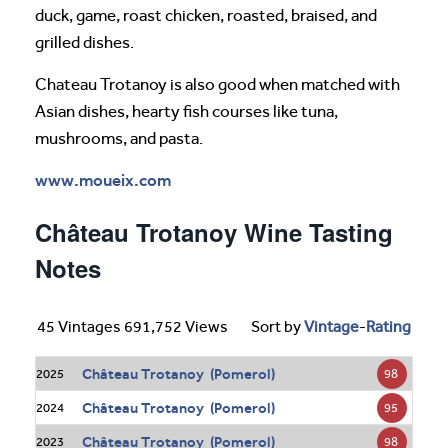
duck, game, roast chicken, roasted, braised, and
grilled dishes.
Chateau Trotanoy is also good when matched with
Asian dishes, hearty fish courses like tuna,
mushrooms, and pasta.
www.moueix.com
Château Trotanoy Wine Tasting
Notes
45 Vintages 691,752 Views
Sort by
Vintage
-
Rating
Château Trotanoy (Pomerol)
98
2025
Château Trotanoy (Pomerol)
95
2024
Château Trotanoy (Pomerol)
98
2023