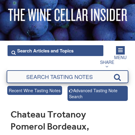
MENU
SHARE
Recent Wine Tasting Notes
Advanced Tasting Note
Search
Chateau Trotanoy
Pomerol Bordeaux,