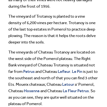
during the frost of 1956.
The vineyard of Trotanoy is planted to a vine
density of 6,200 vines per hectare. Trotanoy is one
of the last top estates in Pomerol to practice deep
plowing. The reason is that it helps the roots delve
deeper into the soils.
The vineyards of Chateau Trotanoy are located on
the west side of the Pomerol plateau. The Right
Bank vineyard of Chateau Trotanoy is situated not
Petrus
Lafleur
Le Pin
far from
and Chateau
.
is just to
the southeast and north of that you can find 3 other
Latour
Ets. Moueix chateaux; Chateau
a’ Pomerol,
Hosanna
La Fleur Petrus
Chateau
and Chateau
. So
as you can see, they are quite well situated on the
plateau of Pomerol.