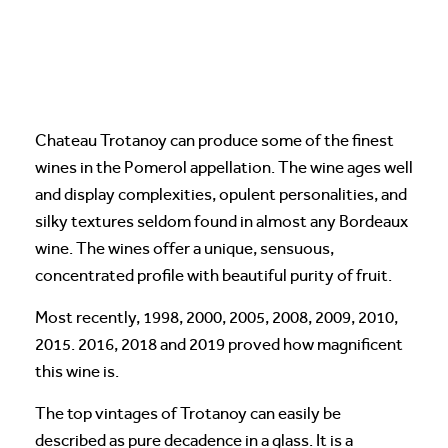
Chateau Trotanoy can produce some of the finest
wines in the Pomerol appellation. The wine ages well
and display complexities, opulent personalities, and
silky textures seldom found in almost any Bordeaux
wine. The wines offer a unique, sensuous,
concentrated profile with beautiful purity of fruit.
Most recently, 1998, 2000, 2005, 2008, 2009, 2010,
2015. 2016, 2018 and 2019 proved how magnificent
this wine is.
The top vintages of Trotanoy can easily be
described as pure decadence in a glass. It is a