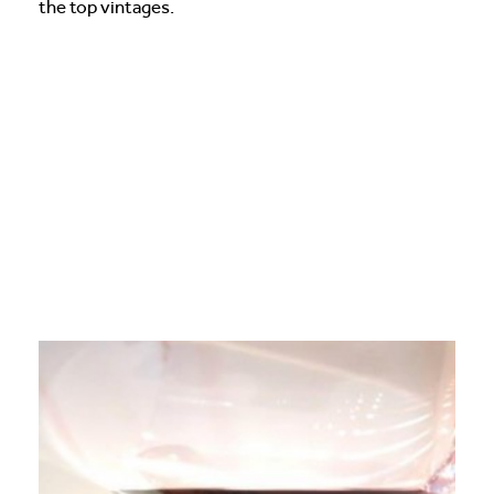
the top vintages.