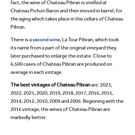
fact, the wine of Chateau Pibran is vinified at
Chateau Pichon Baron and then moved in barrel, for
the aging which takes place in the cellars of Chateau
Pibran.
second wine
There is a
, La Tour Pibran, which took
its name from a part of the original vineyard they
later purchased to enlarge the estate. Close to
6,500 cases of Chateau Pibran are produced on
average in each vintage.
The best vintages of Chateau Pibran
are: 2023,
2022, 2021, 2020, 2019, 2018, 2017, 2016, 2015,
2014, 2012, 2010, 2009 and 2005. Beginning with the
2016 vintage, the wines of Chateau Pibran are
markedly better.