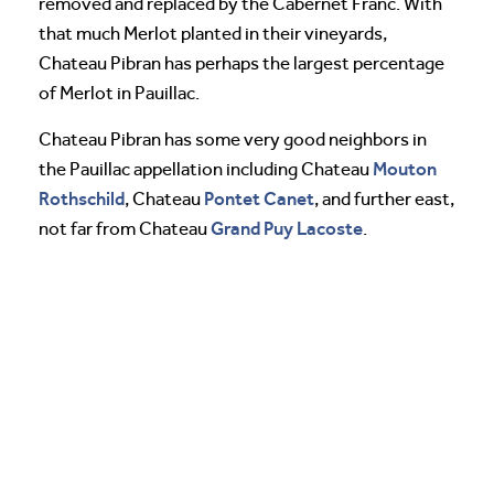
removed and replaced by the Cabernet Franc. With
that much Merlot planted in their vineyards,
Chateau Pibran has perhaps the largest percentage
of Merlot in Pauillac.
Chateau Pibran has some very good neighbors in
Mouton
the Pauillac appellation including Chateau
Rothschild
Pontet Canet
, Chateau
, and further east,
Grand Puy Lacoste
not far from Chateau
.