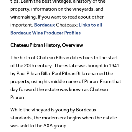
tips. Learn the best vintages, a history of the
property, information on the vineyards, and
winemaking. If you want to read about other
Bordeaux
Links to all
important,
Chateaux:
Bordeaux Wine Producer Profiles
Chateau Pibran History, Overview
The birth of Chateau Pibran dates back to the start
of the 20th century. The estate was bought in 1941
by Paul Pibran Billa. Paul Pibran Billa renamed the
property, using his middle name of Pibran. From that
day forward the estate was known as Chateau
Pibran.
While the vineyard is young by Bordeaux
standards, the modern era begins when the estate
was sold to the AXA group.