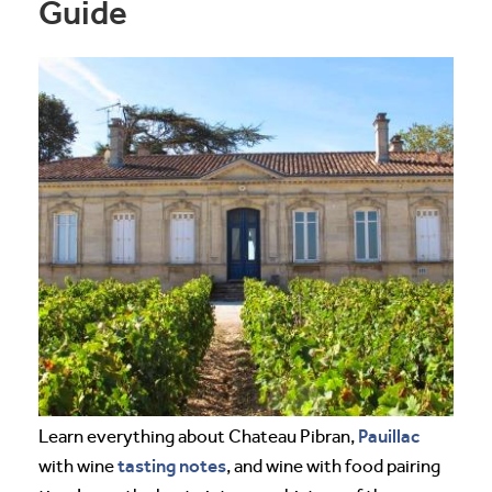
Guide
Pauillac
Learn everything about Chateau Pibran,
tasting notes
with wine
, and wine with food pairing