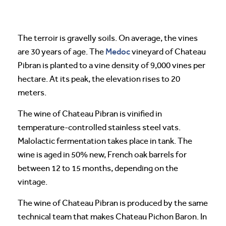
The terroir is gravelly soils. On average, the vines
Medoc
are 30 years of age. The
vineyard of Chateau
Pibran is planted to a vine density of 9,000 vines per
hectare. At its peak, the elevation rises to 20
meters.
The wine of Chateau Pibran is vinified in
temperature-controlled stainless steel vats.
Malolactic fermentation takes place in tank. The
wine is aged in 50% new, French oak barrels for
between 12 to 15 months, depending on the
vintage.
The wine of Chateau Pibran is produced by the same
technical team that makes Chateau Pichon Baron. In