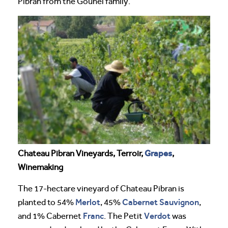
Pibran from the Gounel family.
Grapes
Chateau Pibran Vineyards, Terroir,
,
Winemaking
The 17-hectare vineyard of Chateau Pibran is
Merlot
Cabernet Sauvignon
planted to 54%
, 45%
,
Franc
Verdot
and 1% Cabernet
. The Petit
was