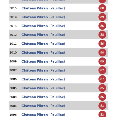
Château Pibran (Pauillac)
88
2015
Château Pibran (Pauillac)
89
2014
Château Pibran (Pauillac)
86
2013
Château Pibran (Pauillac)
88
2012
Château Pibran (Pauillac)
85
2011
Château Pibran (Pauillac)
90
2010
Château Pibran (Pauillac)
89
2009
Château Pibran (Pauillac)
87
2007
Château Pibran (Pauillac)
87
2006
Château Pibran (Pauillac)
85
2005
Château Pibran (Pauillac)
86
2004
Château Pibran (Pauillac)
83
2003
Château Pibran (Pauillac)
83
1996