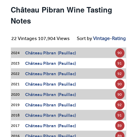
Château Pibran Wine Tasting
Notes
22 Vintages 107,904 Views
Sort by
Vintage
-
Rating
Château Pibran (Pauillac)
90
2024
Château Pibran (Pauillac)
91
2023
Château Pibran (Pauillac)
92
2022
Château Pibran (Pauillac)
90
2021
Château Pibran (Pauillac)
90
2020
Château Pibran (Pauillac)
92
2019
Château Pibran (Pauillac)
91
2018
Château Pibran (Pauillac)
89
2017
Château Pibran (Pauillac)
89
2016