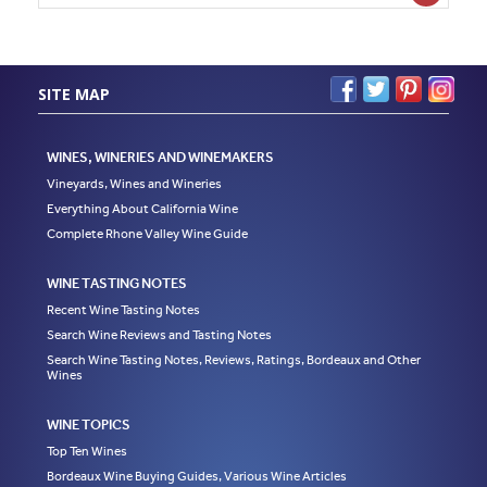
SITE MAP
WINES, WINERIES AND WINEMAKERS
Vineyards, Wines and Wineries
Everything About California Wine
Complete Rhone Valley Wine Guide
WINE TASTING NOTES
Recent Wine Tasting Notes
Search Wine Reviews and Tasting Notes
Search Wine Tasting Notes, Reviews, Ratings, Bordeaux and Other
Wines
WINE TOPICS
Top Ten Wines
Bordeaux Wine Buying Guides, Various Wine Articles