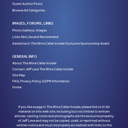
Guest Author Posts
Browse All Categories
IMAGES, FORUMS, LINKS
Photo Gallerys, Images
Links We Like and Recommend
Advertise in The Wine Cellar Insider Exclusive Sponsorship Avails
GENERAL INFO
About The Wine Cellar Insider
Contact Jeff Leve The Wine Cellar Insider
Site Map
FAQ, Privacy Policy, GDPR Information
Home
If you like a page in The Wine Cellar Insider, please link to it! All
material on this web site, including but not limited to written
articles, tasting notes and photographs are the exclusive property
of Jeff Leve and may not be copied, used, or reprinted without
written notice and must be properly accredited with links to the