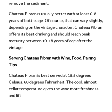
remove the sediment.
Chateau Pibran is usually better with at least 6-8
years of bottle age. Of course, that can vary slightly,
depending on the vintage character. Chateau Pibran
offers its best drinking and should reach peak
maturity between 10-18 years of age after the
vintage.
Serving Chateau Pibran with Wine, Food, Pairing
Tips
Chateau Pibran is best served at 15.5 degrees
Celsius, 60 degrees Fahrenheit. The cool, almost
cellar temperature gives the wine more freshness
and lift.