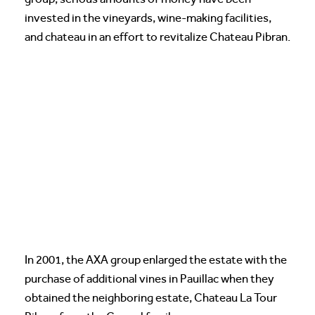
invested in the vineyards, wine-making facilities,
and chateau in an effort to revitalize Chateau Pibran.
In 2001, the AXA group enlarged the estate with the
purchase of additional vines in Pauillac when they
obtained the neighboring estate, Chateau La Tour