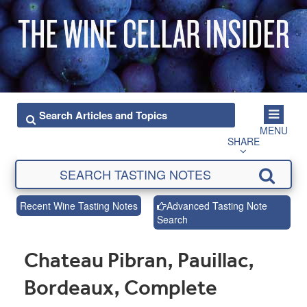
MENU
SHARE
Recent Wine Tasting Notes
Advanced Tasting Note
Search
Chateau Pibran, Pauillac,
Bordeaux, Complete