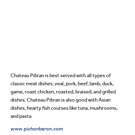
Chateau Pibran is best served with all types of
classic meat dishes, veal, pork, beef, lamb, duck,
game, roast chicken, roasted, braised, and grilled
dishes. Chateau Pibran is also good with Asian
dishes, hearty fish courses like tuna, mushrooms,
and pasta.
www.pichonbaron.com