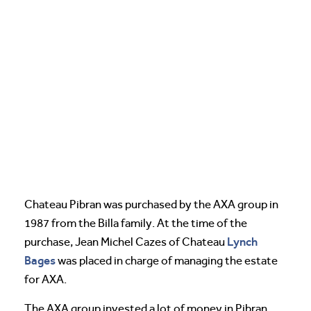
Chateau Pibran was purchased by the AXA group in
1987 from the Billa family. At the time of the
Lynch
purchase, Jean Michel Cazes of Chateau
Bages
was placed in charge of managing the estate
for AXA.
The AXA group invested a lot of money in Pibran