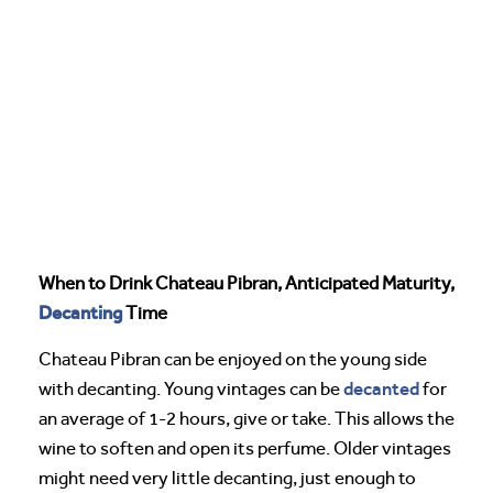
When to Drink Chateau Pibran, Anticipated Maturity,
Decanting
Time
Chateau Pibran can be enjoyed on the young side
decanted
with decanting. Young vintages can be
for
an average of 1-2 hours, give or take. This allows the
wine to soften and open its perfume. Older vintages
might need very little decanting, just enough to