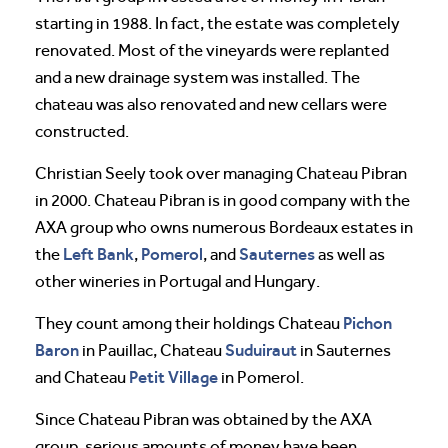
starting in 1988. In fact, the estate was completely
renovated. Most of the vineyards were replanted
and a new drainage system was installed. The
chateau was also renovated and new cellars were
constructed.
Christian Seely took over managing Chateau Pibran
in 2000. Chateau Pibran is in good company with the
AXA group who owns numerous Bordeaux estates in
Left Bank
Pomerol
Sauternes
the
,
, and
as well as
other wineries in Portugal and Hungary.
Pichon
They count among their holdings Chateau
Baron
Suduiraut
in Pauillac, Chateau
in Sauternes
Petit Village
and Chateau
in Pomerol.
Since Chateau Pibran was obtained by the AXA
group, serious amounts of money have been