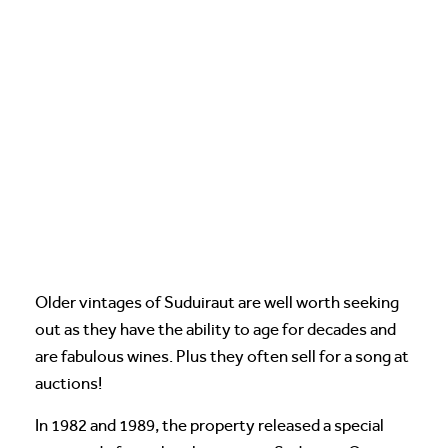
Older vintages of Suduiraut are well worth seeking
out as they have the ability to age for decades and
are fabulous wines. Plus they often sell for a song at
auctions!
In 1982 and 1989, the property released a special