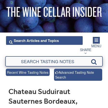
MENU
SHARE
Recent Wine Tasting Notes
Advanced Tasting Note
Search
Chateau Suduiraut
Sauternes Bordeaux,