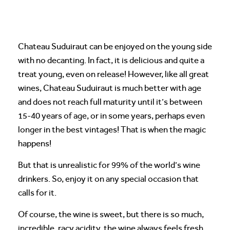
Chateau Suduiraut can be enjoyed on the young side
with no decanting. In fact, it is delicious and quite a
treat young, even on release! However, like all great
wines, Chateau Suduiraut is much better with age
and does not reach full maturity until it’s between
15-40 years of age, or in some years, perhaps even
longer in the best vintages! That is when the magic
happens!
But that is unrealistic for 99% of the world’s wine
drinkers. So, enjoy it on any special occasion that
calls for it.
Of course, the wine is sweet, but there is so much,
incredible, racy acidity, the wine always feels fresh,