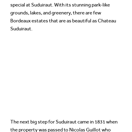
special at Suduiraut. With its stunning park-like
grounds, lakes, and greenery, there are few
Bordeaux estates that are as beautiful as Chateau
Suduiraut.
The next big step for Suduiraut came in 1831 when
the property was passed to Nicolas Guillot who