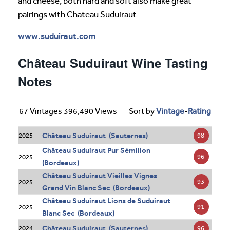
and cheese, both hard and soft also make great
pairings with Chateau Suduiraut.
www.suduiraut.com
Château Suduiraut Wine Tasting
Notes
67 Vintages 396,490 Views
Sort by
Vintage
-
Rating
Château Suduiraut (Sauternes)
98
2025
Château Suduiraut Pur Sémillon
96
2025
(Bordeaux)
Château Suduiraut Vieilles Vignes
93
2025
Grand Vin Blanc Sec (Bordeaux)
Château Suduiraut Lions de Suduiraut
91
2025
Blanc Sec (Bordeaux)
Château Suduiraut (Sauternes)
96
2024