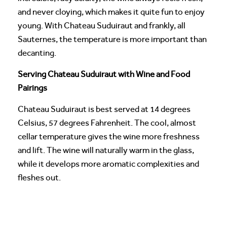
and never cloying, which makes it quite fun to enjoy
young. With Chateau Suduiraut and frankly, all
Sauternes, the temperature is more important than
decanting.
Serving Chateau Suduiraut with Wine and Food
Pairings
Chateau Suduiraut is best served at 14 degrees
Celsius, 57 degrees Fahrenheit. The cool, almost
cellar temperature gives the wine more freshness
and lift. The wine will naturally warm in the glass,
while it develops more aromatic complexities and
fleshes out.