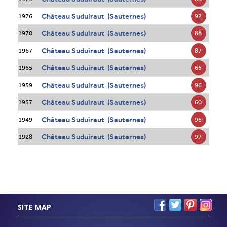
Château Suduiraut (Sauternes)
92
1976
Château Suduiraut (Sauternes)
88
1970
Château Suduiraut (Sauternes)
87
1967
Château Suduiraut (Sauternes)
65
1965
Château Suduiraut (Sauternes)
96
1959
Château Suduiraut (Sauternes)
60
1957
Château Suduiraut (Sauternes)
96
1949
Château Suduiraut (Sauternes)
97
1928
SITE MAP