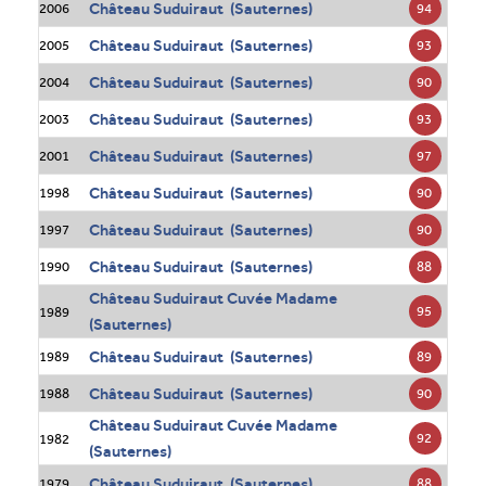
Château Suduiraut (Sauternes)
94
2006
Château Suduiraut (Sauternes)
93
2005
Château Suduiraut (Sauternes)
90
2004
Château Suduiraut (Sauternes)
93
2003
Château Suduiraut (Sauternes)
97
2001
Château Suduiraut (Sauternes)
90
1998
Château Suduiraut (Sauternes)
90
1997
Château Suduiraut (Sauternes)
88
1990
Château Suduiraut Cuvée Madame
95
1989
(Sauternes)
Château Suduiraut (Sauternes)
89
1989
Château Suduiraut (Sauternes)
90
1988
Château Suduiraut Cuvée Madame
92
1982
(Sauternes)
Château Suduiraut (Sauternes)
88
1979