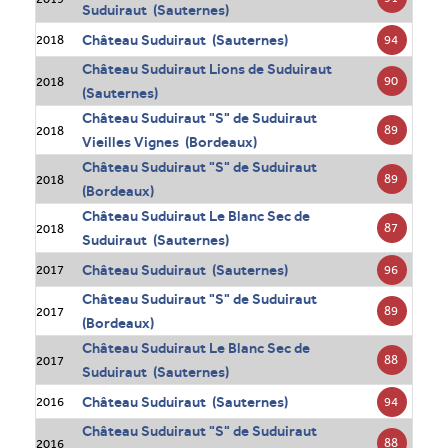
Suduiraut (Sauternes)
Château Suduiraut (Sauternes)
94
2018
Château Suduiraut Lions de Suduiraut
90
2018
(Sauternes)
Château Suduiraut "S" de Suduiraut
89
2018
Vieilles Vignes (Bordeaux)
Château Suduiraut "S" de Suduiraut
89
2018
(Bordeaux)
Château Suduiraut Le Blanc Sec de
87
2018
Suduiraut (Sauternes)
Château Suduiraut (Sauternes)
96
2017
Château Suduiraut "S" de Suduiraut
89
2017
(Bordeaux)
Château Suduiraut Le Blanc Sec de
88
2017
Suduiraut (Sauternes)
Château Suduiraut (Sauternes)
94
2016
Château Suduiraut "S" de Suduiraut
88
2016