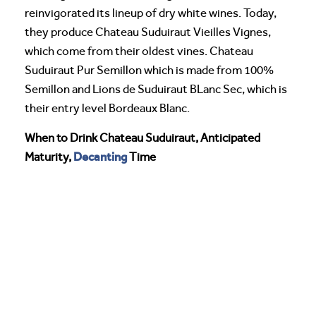
reinvigorated its lineup of dry white wines. Today,
they produce Chateau Suduiraut Vieilles Vignes,
which come from their oldest vines. Chateau
Suduiraut Pur Semillon which is made from 100%
Semillon and Lions de Suduiraut BLanc Sec, which is
their entry level Bordeaux Blanc.
When to Drink Chateau Suduiraut, Anticipated
Decanting
Maturity,
Time