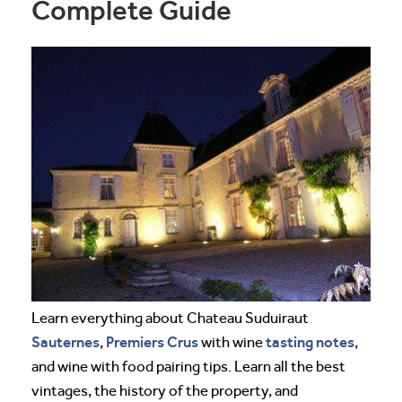
Complete Guide
Learn everything about Chateau Suduiraut
Sauternes
Premiers Crus
tasting notes
,
with wine
,
and wine with food pairing tips. Learn all the best
vintages, the history of the property, and