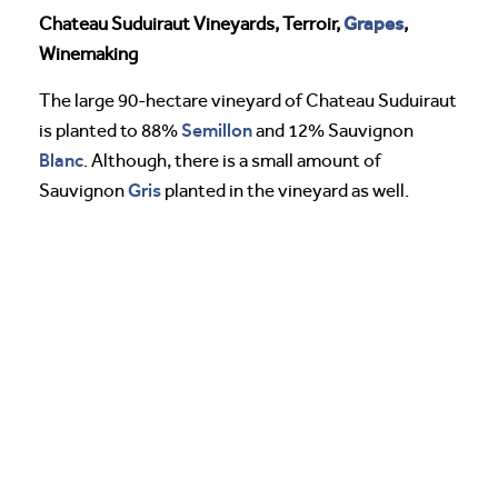
Grapes
Chateau Suduiraut Vineyards, Terroir,
,
Winemaking
The large 90-hectare vineyard of Chateau Suduiraut
Semillon
is planted to 88%
and 12% Sauvignon
Blanc
. Although, there is a small amount of
Gris
Sauvignon
planted in the vineyard as well.