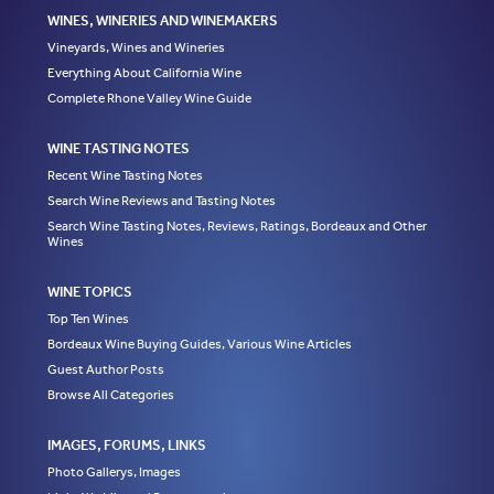
WINES, WINERIES AND WINEMAKERS
Vineyards, Wines and Wineries
Everything About California Wine
Complete Rhone Valley Wine Guide
WINE TASTING NOTES
Recent Wine Tasting Notes
Search Wine Reviews and Tasting Notes
Search Wine Tasting Notes, Reviews, Ratings, Bordeaux and Other
Wines
WINE TOPICS
Top Ten Wines
Bordeaux Wine Buying Guides, Various Wine Articles
Guest Author Posts
Browse All Categories
IMAGES, FORUMS, LINKS
Photo Gallerys, Images