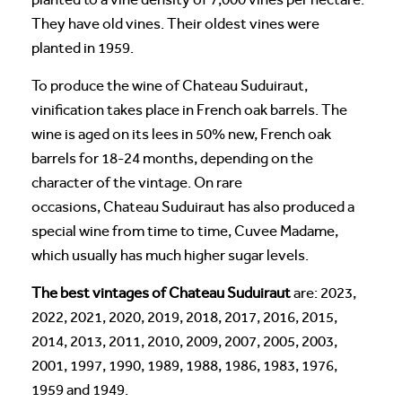
They have old vines. Their oldest vines were
planted in 1959.
To produce the wine of Chateau Suduiraut,
vinification takes place in French oak barrels. The
wine is aged on its lees in 50% new, French oak
barrels for 18-24 months, depending on the
character of the vintage. On rare
occasions, Chateau Suduiraut has also produced a
special wine from time to time, Cuvee Madame,
which usually has much higher sugar levels.
The best vintages of Chateau Suduiraut
are: 2023,
2022, 2021, 2020, 2019, 2018, 2017, 2016, 2015,
2014, 2013, 2011, 2010, 2009, 2007, 2005, 2003,
2001, 1997, 1990, 1989, 1988, 1986, 1983, 1976,
1959 and 1949.