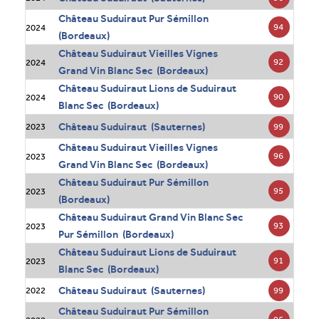
Château Suduiraut Pur Sémillon
94
2024
(Bordeaux)
Château Suduiraut Vieilles Vignes
92
2024
Grand Vin Blanc Sec (Bordeaux)
Château Suduiraut Lions de Suduiraut
90
2024
Blanc Sec (Bordeaux)
Château Suduiraut (Sauternes)
99
2023
Château Suduiraut Vieilles Vignes
96
2023
Grand Vin Blanc Sec (Bordeaux)
Château Suduiraut Pur Sémillon
95
2023
(Bordeaux)
Château Suduiraut Grand Vin Blanc Sec
93
2023
Pur Sémillon (Bordeaux)
Château Suduiraut Lions de Suduiraut
91
2023
Blanc Sec (Bordeaux)
Château Suduiraut (Sauternes)
99
2022
Château Suduiraut Pur Sémillon