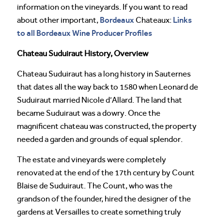
information on the vineyards. If you want to read
Bordeaux
Links
about other important,
Chateaux:
to all Bordeaux Wine Producer Profiles
Chateau Suduiraut History, Overview
Chateau Suduiraut has a long history in Sauternes
that dates all the way back to 1580 when Leonard de
Suduiraut married Nicole d’Allard. The land that
became Suduiraut was a dowry. Once the
magnificent chateau was constructed, the property
needed a garden and grounds of equal splendor.
The estate and vineyards were completely
renovated at the end of the 17th century by Count
Blaise de Suduiraut. The Count, who was the
grandson of the founder, hired the designer of the
gardens at Versailles to create something truly