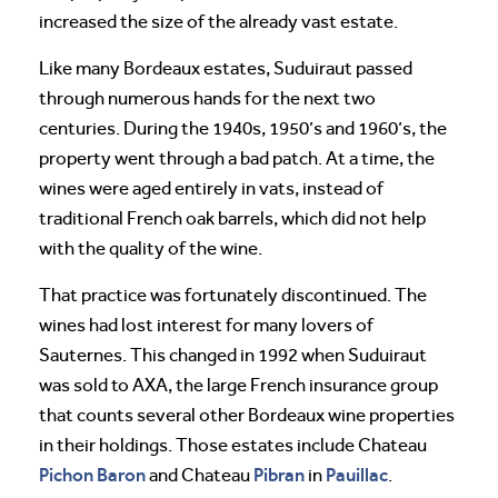
increased the size of the already vast estate.
Like many Bordeaux estates, Suduiraut passed
through numerous hands for the next two
centuries. During the 1940s, 1950’s and 1960’s, the
property went through a bad patch. At a time, the
wines were aged entirely in vats, instead of
traditional French oak barrels, which did not help
with the quality of the wine.
That practice was fortunately discontinued. The
wines had lost interest for many lovers of
Sauternes. This changed in 1992 when Suduiraut
was sold to AXA, the large French insurance group
that counts several other Bordeaux wine properties
in their holdings. Those estates include Chateau
Pichon Baron
Pibran
Pauillac
and Chateau
in
.