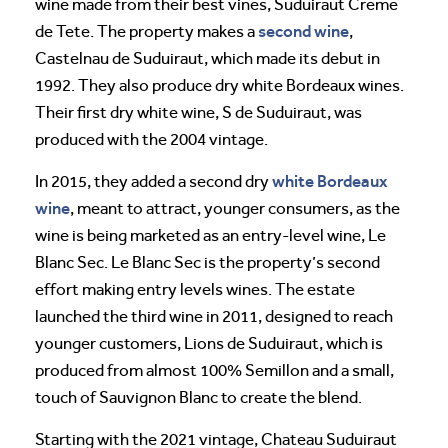
wine made from their best vines, Suduiraut Creme
second wine
de Tete. The property makes a
,
Castelnau de Suduiraut, which made its debut in
1992. They also produce dry white Bordeaux wines.
Their first dry white wine, S de Suduiraut, was
produced with the 2004 vintage.
white Bordeaux
In 2015, they added a second dry
wine
, meant to attract, younger consumers, as the
wine is being marketed as an entry-level wine, Le
Blanc Sec. Le Blanc Sec is the property’s second
effort making entry levels wines. The estate
launched the third wine in 2011, designed to reach
younger customers, Lions de Suduiraut, which is
produced from almost 100% Semillon and a small,
touch of Sauvignon Blanc to create the blend.
Starting with the 2021 vintage, Chateau Suduiraut