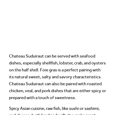
Chateau Suduiraut can be served with seafood
dishes, especially shellfish, lobster, crab, and oysters
on the half shell. Foie gras is a perfect pairing with
its natural sweet, salty and savory characteristics.
Chateau Suduiraut can also be paired with roasted
chicken, veal, and pork dishes that are either spicy or
prepared with a touch of sweetness.
Spicy Asian cuisine, raw fish, like sushi or sashimi,