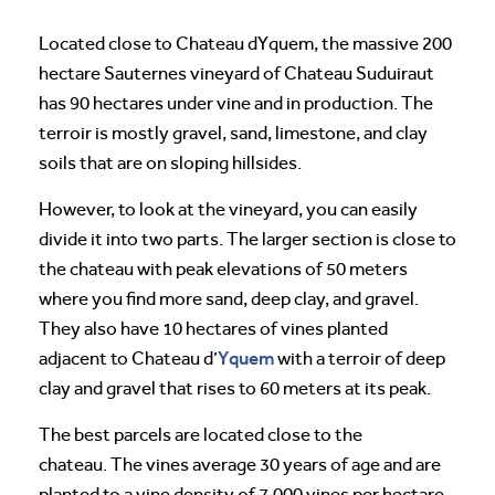
Located close to Chateau dYquem, the massive 200
hectare Sauternes vineyard of Chateau Suduiraut
has 90 hectares under vine and in production. The
terroir is mostly gravel, sand, limestone, and clay
soils that are on sloping hillsides.
However, to look at the vineyard, you can easily
divide it into two parts. The larger section is close to
the chateau with peak elevations of 50 meters
where you find more sand, deep clay, and gravel.
They also have 10 hectares of vines planted
Yquem
adjacent to Chateau d’
with a terroir of deep
clay and gravel that rises to 60 meters at its peak.
The best parcels are located close to the
chateau. The vines average 30 years of age and are
planted to a vine density of 7,000 vines per hectare.