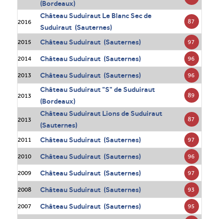
(Bordeaux)
Château Suduiraut Le Blanc Sec de
87
2016
Suduiraut (Sauternes)
Château Suduiraut (Sauternes)
97
2015
Château Suduiraut (Sauternes)
96
2014
Château Suduiraut (Sauternes)
96
2013
Château Suduiraut "S" de Suduiraut
89
2013
(Bordeaux)
Château Suduiraut Lions de Suduiraut
87
2013
(Sauternes)
Château Suduiraut (Sauternes)
97
2011
Château Suduiraut (Sauternes)
96
2010
Château Suduiraut (Sauternes)
97
2009
Château Suduiraut (Sauternes)
93
2008
Château Suduiraut (Sauternes)
95
2007