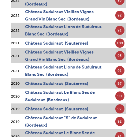
95
2022
(Bordeaux)
Château Suduiraut Vieilles Vignes
92
2022
Grand Vin Blanc Sec (Bordeaux)
Château Suduiraut Lions de Suduiraut
91
2022
Blanc Sec (Bordeaux)
Château Suduiraut (Sauternes)
100
2021
Château Suduiraut Vieilles Vignes
93
2021
Grand Vin Blanc Sec (Bordeaux)
Château Suduiraut Lions de Suduiraut
91
2021
Blanc Sec (Bordeaux)
Château Suduiraut (Sauternes)
97
2020
Château Suduiraut Le Blanc Sec de
90
2020
Suduiraut (Bordeaux)
Château Suduiraut (Sauternes)
97
2019
Château Suduiraut "S" de Suduiraut
92
2019
(Bordeaux)
Château Suduiraut Le Blanc Sec de
91
2019