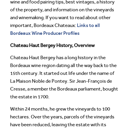
wine and food pairing tips, best vintages, a history
of the property, and information on the vineyards
and winemaking. If you want to read about other
Links to all
important, Bordeaux Chateaux:
Bordeaux Wine Producer Profiles
Chateau Haut Bergey History, Overview
Chateau Haut Bergey has a long history in the
Bordeaux wine region dating all the way back to the
15th century. It started out life under the name of
La Maison Noble de Pontey. Sir Jean-François de
Cresse, a member the Bordeaux parliament, bought
the estate in 1700.
Within 24 months, he grew the vineyards to 100
hectares. Over the years, parcels of the vineyards
have been reduced, leaving the estate with its