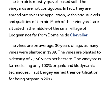
The terroir is mostly gravel-based soil. The
vineyards are not contiguous. In fact, they are
spread out over the appellation, with various levels
and qualities of terroir. Much of their vineyards are
situated in the middle of the small village of
Chevalier
Leognan not far from Domaine de
.
The vines are on average, 30 years of age, as many
vines were planted in 1989. The vines are planted to
a density of 7,150 vines per hectare. The vineyard is
farmed using only 100% organic and biodynamic
techniques. Haut Bergey earned their certification
for being organic in 2017.