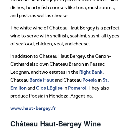
dishes, hearty fish courses like tuna, mushrooms,
and pasta as well as cheese.
The white wine of Chateau Haut Bergey is a perfect
wine to serve with shellfish, sashimi, sushi, all types
of seafood, chicken, veal, and cheese.
In addition to Chateau Haut Bergey, the Garcin-
Cathiard also own Chateau Branon in Pessac
Right Bank
Leognan, and two estates in the
,
Barde Haut
Poesia
St.
Chateau
and Chateau
in
Emilion
Clos LEglise
Pomerol
and
in
. They also
produce Poesia in Mendoza, Argentina.
www.haut-bergey.fr
Château Haut-Bergey Wine