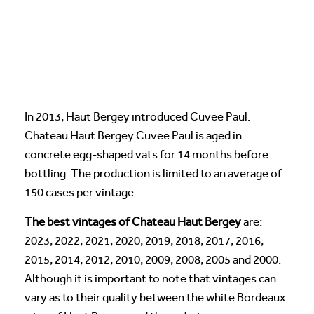
In 2013, Haut Bergey introduced Cuvee Paul.
Chateau Haut Bergey Cuvee Paul is aged in
concrete egg-shaped vats for 14 months before
bottling. The production is limited to an average of
150 cases per vintage.
The best vintages of Chateau Haut Bergey
are:
2023, 2022, 2021, 2020, 2019, 2018, 2017, 2016,
2015, 2014, 2012, 2010, 2009, 2008, 2005 and 2000.
Although it is important to note that vintages can
vary as to their quality between the white Bordeaux