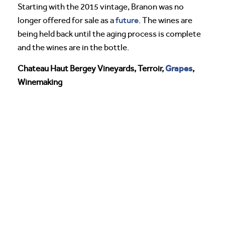
Starting with the 2015 vintage, Branon was no
future
longer offered for sale as a
. The wines are
being held back until the aging process is complete
and the wines are in the bottle.
Grapes
Chateau Haut Bergey Vineyards, Terroir,
,
Winemaking