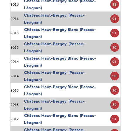
Château Haut-Bergey Blanc (Pessac-
92
2018
Léognan)
Château Haut-Bergey (Pessac-
91
2016
Léognan)
Château Haut-Bergey Blanc (Pessac-
91
2015
Léognan)
Château Haut-Bergey (Pessac-
90
2015
Léognan)
Château Haut-Bergey Blanc (Pessac-
91
2014
Léognan)
Château Haut-Bergey (Pessac-
90
2014
Léognan)
Château Haut-Bergey Blanc (Pessac-
90
2013
Léognan)
Château Haut-Bergey (Pessac-
89
2013
Léognan)
Château Haut-Bergey Blanc (Pessac-
91
2012
Léognan)
Château Haut-Bergey (Pessac-