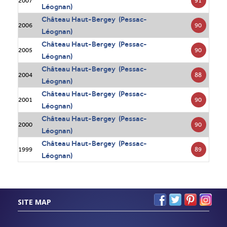
91
2007
Léognan)
Château Haut-Bergey (Pessac-
90
2006
Léognan)
Château Haut-Bergey (Pessac-
90
2005
Léognan)
Château Haut-Bergey (Pessac-
88
2004
Léognan)
Château Haut-Bergey (Pessac-
90
2001
Léognan)
Château Haut-Bergey (Pessac-
90
2000
Léognan)
Château Haut-Bergey (Pessac-
89
1999
Léognan)
SITE MAP