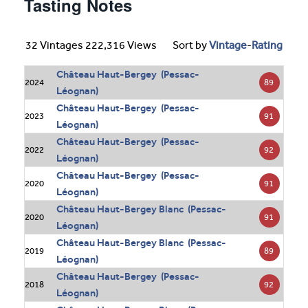
Tasting Notes
32 Vintages 222,316 Views
Sort by
Vintage
-
Rating
Château Haut-Bergey (Pessac-
89
2024
Léognan)
Château Haut-Bergey (Pessac-
91
2023
Léognan)
Château Haut-Bergey (Pessac-
92
2022
Léognan)
Château Haut-Bergey (Pessac-
91
2020
Léognan)
Château Haut-Bergey Blanc (Pessac-
91
2020
Léognan)
Château Haut-Bergey Blanc (Pessac-
89
2019
Léognan)
Château Haut-Bergey (Pessac-
92
2018
Léognan)