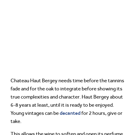
Chateau Haut Bergey needs time before the tannins
fade and for the oak to integrate before showing its
true complexities and character. Haut Bergey about
6-8 years at least, until it is ready to be enjoyed.
decanted
Young vintages can be
for 2 hours, give or
take.
This allows the wine to soften and open its perfume.