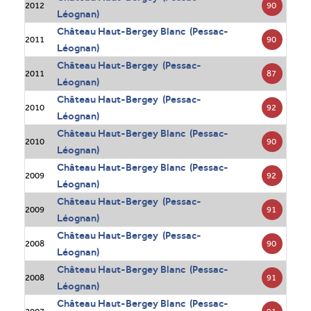
90
2012
Léognan)
Château Haut-Bergey Blanc (Pessac-
90
2011
Léognan)
Château Haut-Bergey (Pessac-
87
2011
Léognan)
Château Haut-Bergey (Pessac-
92
2010
Léognan)
Château Haut-Bergey Blanc (Pessac-
90
2010
Léognan)
Château Haut-Bergey Blanc (Pessac-
92
2009
Léognan)
Château Haut-Bergey (Pessac-
91
2009
Léognan)
Château Haut-Bergey (Pessac-
90
2008
Léognan)
Château Haut-Bergey Blanc (Pessac-
91
2008
Léognan)
Château Haut-Bergey Blanc (Pessac-