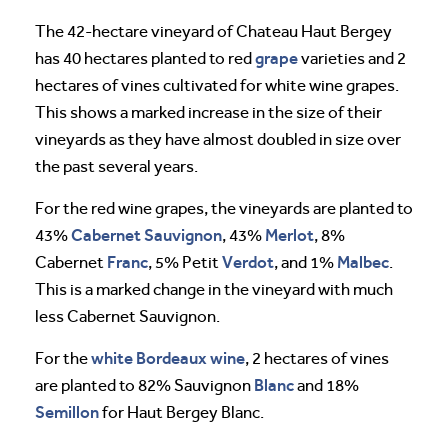
The 42-hectare vineyard of Chateau Haut Bergey
grape
has 40 hectares planted to red
varieties and 2
hectares of vines cultivated for white wine grapes.
This shows a marked increase in the size of their
vineyards as they have almost doubled in size over
the past several years.
For the red wine grapes, the vineyards are planted to
Cabernet Sauvignon
Merlot
43%
, 43%
, 8%
Franc
Verdot
Malbec
Cabernet
, 5% Petit
, and 1%
.
This is a marked change in the vineyard with much
less Cabernet Sauvignon.
white Bordeaux wine
For the
, 2 hectares of vines
Blanc
are planted to 82% Sauvignon
and 18%
Semillon
for Haut Bergey Blanc.