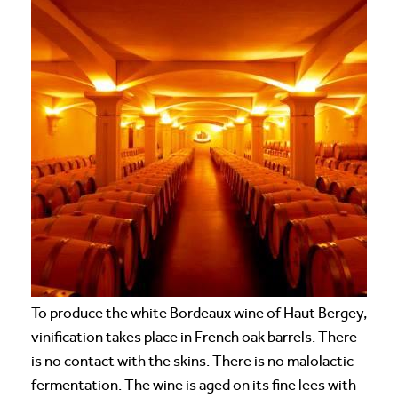
To produce the white Bordeaux wine of Haut Bergey,
vinification takes place in French oak barrels. There
is no contact with the skins. There is no malolactic
fermentation. The wine is aged on its fine lees with