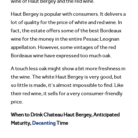
wine of Haut Bergey and the red wine.
Haut Bergey is popular with consumers. It delivers a
lot of quality for the price of white and red wine. In
fact, the estate offers some of the best Bordeaux
wine for the money in the entire Pessac Leognan
appellation. However, some vintages of the red
Bordeaux wine have expressed too much oak.
A touch less oak might show a bit more freshness in
the wine. The white Haut Bergey is very good, but
so little is made, it’s almost impossible to find. Like
their red wine, it sells for a very consumer-friendly
price.
When to Drink Chateau Haut Bergey, Anticipated
Decanting
Maturity,
Time