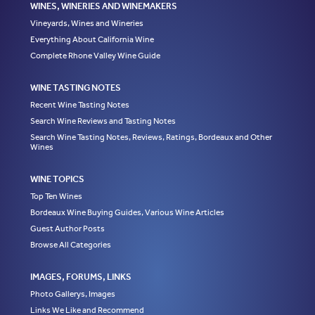
WINES, WINERIES AND WINEMAKERS
Vineyards, Wines and Wineries
Everything About California Wine
Complete Rhone Valley Wine Guide
WINE TASTING NOTES
Recent Wine Tasting Notes
Search Wine Reviews and Tasting Notes
Search Wine Tasting Notes, Reviews, Ratings, Bordeaux and Other
Wines
WINE TOPICS
Top Ten Wines
Bordeaux Wine Buying Guides, Various Wine Articles
Guest Author Posts
Browse All Categories
IMAGES, FORUMS, LINKS
Photo Gallerys, Images
Links We Like and Recommend