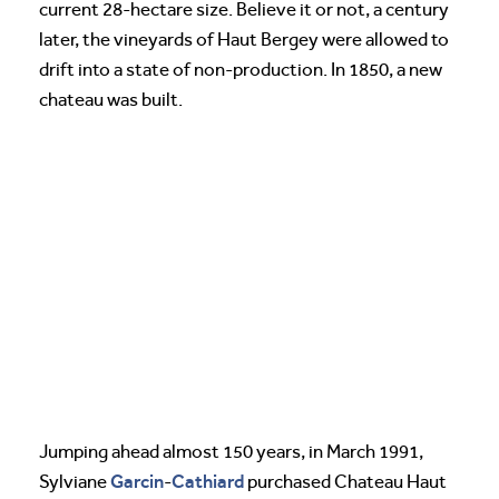
current 28-hectare size. Believe it or not, a century
later, the vineyards of Haut Bergey were allowed to
drift into a state of non-production. In 1850, a new
chateau was built.
Jumping ahead almost 150 years, in March 1991,
Garcin
Cathiard
Sylviane
-
purchased Chateau Haut