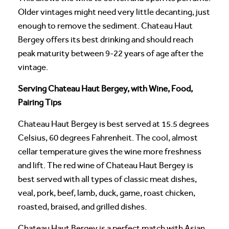
Older vintages might need very little decanting, just
enough to remove the sediment. Chateau Haut
Bergey offers its best drinking and should reach
peak maturity between 9-22 years of age after the
vintage.
Serving Chateau Haut Bergey, with Wine, Food,
Pairing Tips
Chateau Haut Bergey is best served at 15.5 degrees
Celsius, 60 degrees Fahrenheit. The cool, almost
cellar temperature gives the wine more freshness
and lift. The red wine of Chateau Haut Bergey is
best served with all types of classic meat dishes,
veal, pork, beef, lamb, duck, game, roast chicken,
roasted, braised, and grilled dishes.
Chateau Haut Bergey is a perfect match with Asian