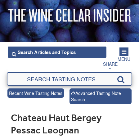
MENU
SHARE
Recent Wine Tasting Notes
Advanced Tasting Note
Search
Chateau Haut Bergey
Pessac Leognan