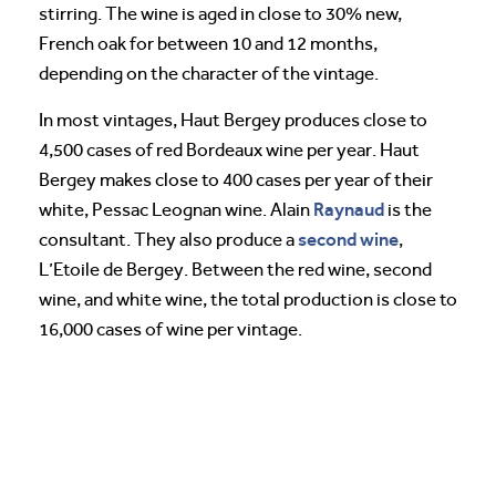
stirring. The wine is aged in close to 30% new,
French oak for between 10 and 12 months,
depending on the character of the vintage.
In most vintages, Haut Bergey produces close to
4,500 cases of red Bordeaux wine per year. Haut
Bergey makes close to 400 cases per year of their
Raynaud
white, Pessac Leognan wine. Alain
is the
second wine
consultant. They also produce a
,
L’Etoile de Bergey. Between the red wine, second
wine, and white wine, the total production is close to
16,000 cases of wine per vintage.