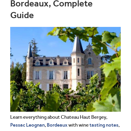
Bordeaux, Complete
Guide
Learn everything about Chateau Haut Bergey,
Pessac Leognan
Bordeaux
tasting notes
,
with wine
,