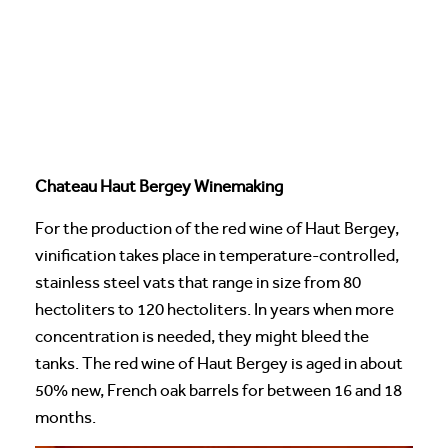
Chateau Haut Bergey Winemaking
For the production of the red wine of Haut Bergey,
vinification takes place in temperature-controlled,
stainless steel vats that range in size from 80
hectoliters to 120 hectoliters. In years when more
concentration is needed, they might bleed the
tanks. The red wine of Haut Bergey is aged in about
50% new, French oak barrels for between 16 and 18
months.