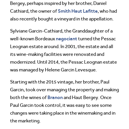
Bergey, perhaps inspired by her brother, Daniel
Smith Haut Lafitte
Cathiard, the owner of
, who had
also recently bought a vineyard in the appellation.
Sylviane Garcin-Cathiard, the Granddaughter of a
negociant
well-known Bordeaux
turned the Pessac
Leognan estate around. In 2001, the estate and all
its wine-making facilities were renovated and
modernized. Until 2014, the Pessac Leognan estate
was managed by Helene Garcin Levesque.
Starting with the 2015 vintage, her brother, Paul
Garcin, took over managing the property and making
Branon
both the wines of
and Haut Bergey. Once
Paul Garcin took control, it was easy to see some
changes were taking place in the winemaking and in
the marketing.