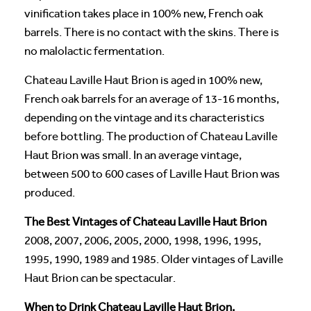
vinification takes place in 100% new, French oak
barrels. There is no contact with the skins. There is
no malolactic fermentation.
Chateau Laville Haut Brion is aged in 100% new,
French oak barrels for an average of 13-16 months,
depending on the vintage and its characteristics
before bottling. The production of Chateau Laville
Haut Brion was small. In an average vintage,
between 500 to 600 cases of Laville Haut Brion was
produced.
The Best Vintages of Chateau Laville Haut Brion
2008, 2007, 2006, 2005, 2000, 1998, 1996, 1995,
1995, 1990, 1989 and 1985. Older vintages of Laville
Haut Brion can be spectacular.
When to Drink Chateau Laville Haut Brion,