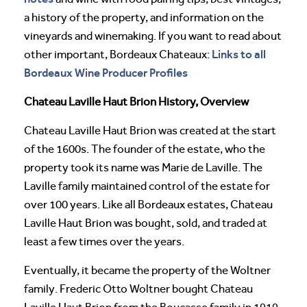
a history of the property, and information on the
vineyards and winemaking. If you want to read about
Links to all
other important, Bordeaux Chateaux:
Bordeaux Wine Producer Profiles
Chateau Laville Haut Brion History, Overview
Chateau Laville Haut Brion was created at the start
of the 1600s. The founder of the estate, who the
property took its name was Marie de Laville. The
Laville family maintained control of the estate for
over 100 years. Like all Bordeaux estates, Chateau
Laville Haut Brion was bought, sold, and traded at
least a few times over the years.
Eventually, it became the property of the Woltner
family. Frederic Otto Woltner bought Chateau