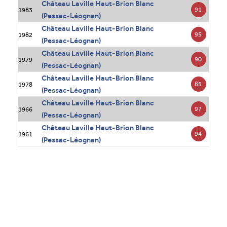
Château Laville Haut-Brion Blanc
91
1983
(Pessac-Léognan)
Château Laville Haut-Brion Blanc
95
1982
(Pessac-Léognan)
Château Laville Haut-Brion Blanc
90
1979
(Pessac-Léognan)
Château Laville Haut-Brion Blanc
85
1978
(Pessac-Léognan)
Château Laville Haut-Brion Blanc
97
1966
(Pessac-Léognan)
Château Laville Haut-Brion Blanc
94
1961
(Pessac-Léognan)