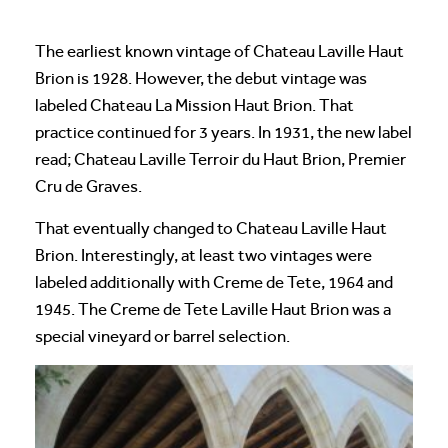
The earliest known vintage of Chateau Laville Haut
Brion is 1928. However, the debut vintage was
labeled Chateau La Mission Haut Brion. That
practice continued for 3 years. In 1931, the new label
read; Chateau Laville Terroir du Haut Brion, Premier
Cru de Graves.
That eventually changed to Chateau Laville Haut
Brion. Interestingly, at least two vintages were
labeled additionally with Creme de Tete, 1964 and
1945. The Creme de Tete Laville Haut Brion was a
special vineyard or barrel selection.