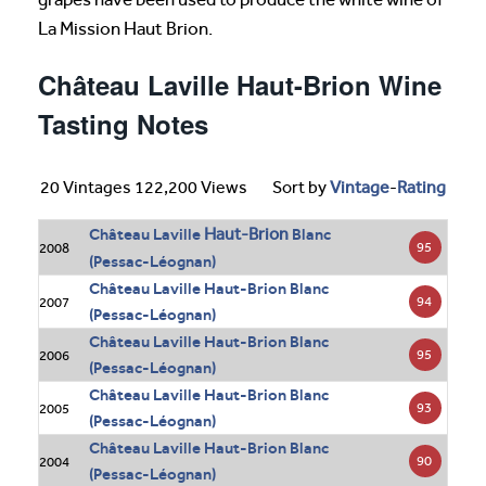
La Mission Haut Brion.
Château Laville Haut-Brion Wine
Tasting Notes
20 Vintages 122,200 Views
Sort by
Vintage
-
Rating
Haut-Brion
Château Laville
Blanc
95
2008
(Pessac-Léognan)
Château Laville Haut-Brion Blanc
94
2007
(Pessac-Léognan)
Château Laville Haut-Brion Blanc
95
2006
(Pessac-Léognan)
Château Laville Haut-Brion Blanc
93
2005
(Pessac-Léognan)
Château Laville Haut-Brion Blanc
90
2004
(Pessac-Léognan)