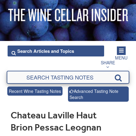
MENU
SHARE
Recent Wine Tasting Notes
Advanced Tasting Note
Search
Chateau Laville Haut
Brion Pessac Leognan