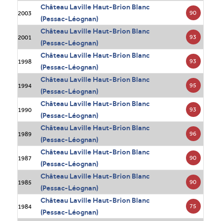
Château Laville Haut-Brion Blanc
90
2003
(Pessac-Léognan)
Château Laville Haut-Brion Blanc
93
2001
(Pessac-Léognan)
Château Laville Haut-Brion Blanc
93
1998
(Pessac-Léognan)
Château Laville Haut-Brion Blanc
95
1994
(Pessac-Léognan)
Château Laville Haut-Brion Blanc
93
1990
(Pessac-Léognan)
Château Laville Haut-Brion Blanc
96
1989
(Pessac-Léognan)
Château Laville Haut-Brion Blanc
90
1987
(Pessac-Léognan)
Château Laville Haut-Brion Blanc
90
1985
(Pessac-Léognan)
Château Laville Haut-Brion Blanc
75
1984
(Pessac-Léognan)