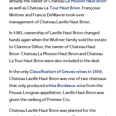
La Mission Haut Brion
already the owner of Chateau
La Tour Haut Brion
as well as Chateau
. Françoise
Woltner and Francis DeWavrin took over
management of Chateau Laville Haut Brion.
In 1983, ownership of Laville Haut Brion changed
hands again when the Woltner family sold the estate
to Clarence Dillon, the owner of Chateau Haut
Brion. Chateau La Mission Haut Brion and Chateau
La Tour Haut Brion were also included in the deal.
Classification of Graves wines in 1959
In the only
,
Chateau Laville Haut Brion was one of two chateaux
white Bordeaux wine
that only produced
from the
Pessac Leognan appellation. Laville Haut Brion was
given the ranking of Premier Cru
Chateau Laville Haut Brion was planted for the