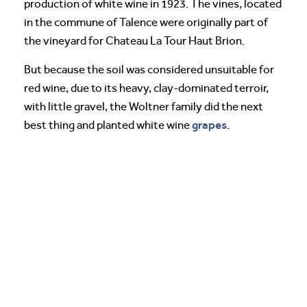
production of white wine in 1923. The vines, located
in the commune of Talence were originally part of
the vineyard for Chateau La Tour Haut Brion.
But because the soil was considered unsuitable for
red wine, due to its heavy, clay-dominated terroir,
with little gravel, the Woltner family did the next
grapes
best thing and planted white wine
.