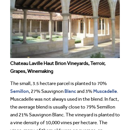
Chateau Laville Haut Brion Vineyards, Terroir,
Grapes, Winemaking
The small, 3.5 hectare parcel is planted to 70%
Semillon
Blanc
Muscadelle
, 27% Sauvignon
and 3%
.
Muscadelle was not always used in the blend. In fact,
the average blend is usually close to 79% Semillon
and 21% Sauvignon Blanc. The vineyard is planted to
a vine density of 10,000 vines per hectare. The