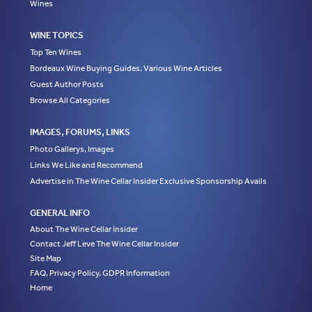
Wines
WINE TOPICS
Top Ten Wines
Bordeaux Wine Buying Guides, Various Wine Articles
Guest Author Posts
Browse All Categories
IMAGES, FORUMS, LINKS
Photo Gallerys, Images
Links We Like and Recommend
Advertise in The Wine Cellar Insider Exclusive Sponsorship Avails
GENERAL INFO
About The Wine Cellar Insider
Contact Jeff Leve The Wine Cellar Insider
Site Map
FAQ, Privacy Policy, GDPR Information
Home