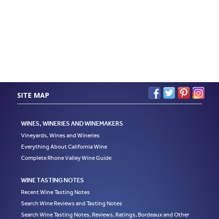
SITE MAP
WINES, WINERIES AND WINEMAKERS
Vineyards, Wines and Wineries
Everything About California Wine
Complete Rhone Valley Wine Guide
WINE TASTING NOTES
Recent Wine Tasting Notes
Search Wine Reviews and Tasting Notes
Search Wine Tasting Notes, Reviews, Ratings, Bordeaux and Other