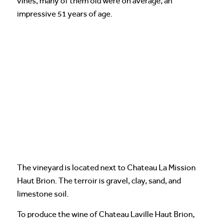
vines, many of them old were on average, an
impressive 51 years of age.
The vineyard is located next to Chateau La Mission
Haut Brion. The terroir is gravel, clay, sand, and
limestone soil.
To produce the wine of Chateau Laville Haut Brion,