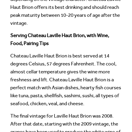
Haut Brion offers its best drinking and should reach
peak maturity between 10-20 years of age after the
vintage.
Serving Chateau Laville Haut Brion, with Wine,
Food, Pairing Tips
Chateau Laville Haut Brion is best served at 14
degrees Celsius, 57 degrees Fahrenheit. The cool,
almost cellar temperature gives the wine more
freshness and lift. Chateau Laville Haut Brion is a
perfect match with Asian dishes, hearty fish courses
like tuna, pasta, shellfish, sashimi, sushi, all types of
seafood, chicken, veal, and cheese.
The final vintage for Laville Haut Brion was 2008.
After that date, starting with the 2009 vintage, the
grapes have been used to produce the white wine of