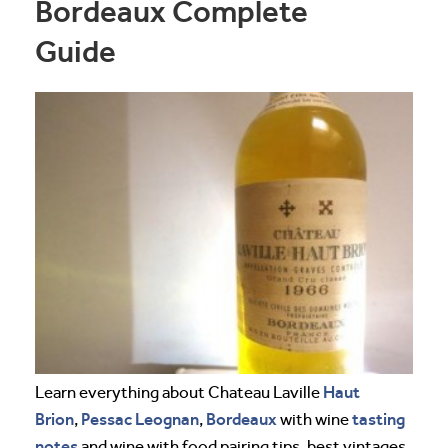
Bordeaux Complete
Guide
Haut
Learn everything about Chateau Laville
Brion
Pessac Leognan
Bordeaux
tasting
,
,
with wine
notes
and wine with food pairing tips, best vintages,