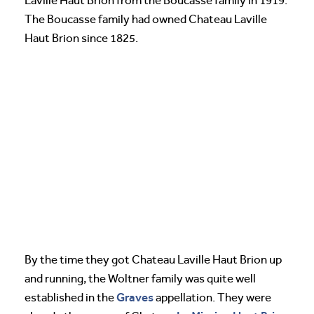
Laville Haut Brion from the Boucasse family in 1919.
The Boucasse family had owned Chateau Laville
Haut Brion since 1825.
By the time they got Chateau Laville Haut Brion up
and running, the Woltner family was quite well
Graves
established in the
appellation. They were