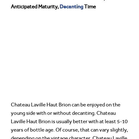
Decanting
Anticipated Maturity,
Time
Chateau Laville Haut Brion can be enjoyed on the
young side with or without decanting. Chateau
Laville Haut Brion is usually better with at least 5-10
years of bottle age. Of course, that can vary slightly,
depending on the vintage character. Chateau Laville