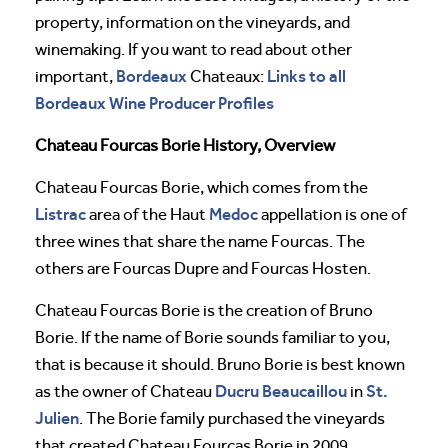
property, information on the vineyards, and
winemaking. If you want to read about other
Bordeaux
Links to all
important,
Chateaux:
Bordeaux Wine Producer Profiles
Chateau Fourcas Borie History, Overview
Chateau Fourcas Borie, which comes from the
Listrac
Medoc
area of the Haut
appellation is one of
three wines that share the name Fourcas. The
others are Fourcas Dupre and Fourcas Hosten.
Chateau Fourcas Borie is the creation of Bruno
Borie. If the name of Borie sounds familiar to you,
that is because it should. Bruno Borie is best known
Ducru Beaucaillou
St.
as the owner of Chateau
in
Julien
. The Borie family purchased the vineyards
that created Chateau Fourcas Borie in 2009.