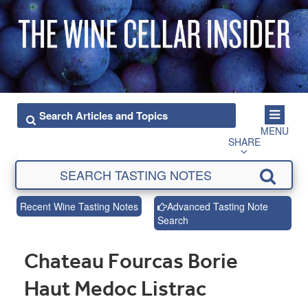
MENU
SHARE
Recent Wine Tasting Notes
Advanced Tasting Note
Search
Chateau Fourcas Borie
Haut Medoc Listrac