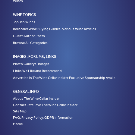
Wines
WINE TOPICS
Top Ten Wines
Bordeaux Wine Buying Guides, Various Wine Articles
Guest Author Posts
Browse All Categories
IMAGES, FORUMS, LINKS
Photo Gallerys, Images
Links We Like and Recommend
Advertise in The Wine Cellar Insider Exclusive Sponsorship Avails
GENERAL INFO
About The Wine Cellar Insider
Contact Jeff Leve The Wine Cellar Insider
Site Map
FAQ, Privacy Policy, GDPR Information
Home