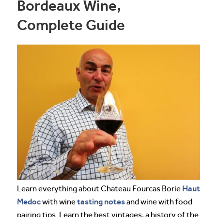
Bordeaux Wine,
Complete Guide
Haut
Learn everything about Chateau Fourcas Borie
Medoc
tasting notes
with wine
and wine with food
pairing tips. Learn the best vintages, a history of the