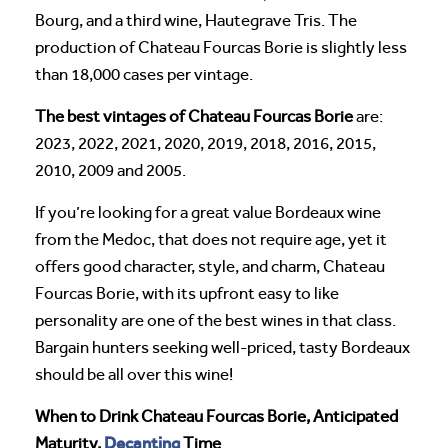
Bourg, and a third wine, Hautegrave Tris. The
production of Chateau Fourcas Borie is slightly less
than 18,000 cases per vintage.
The best vintages of Chateau Fourcas Borie
are:
2023, 2022, 2021, 2020, 2019, 2018, 2016, 2015,
2010, 2009 and 2005.
If you’re looking for a great value Bordeaux wine
from the Medoc, that does not require age, yet it
offers good character, style, and charm, Chateau
Fourcas Borie, with its upfront easy to like
personality are one of the best wines in that class.
Bargain hunters seeking well-priced, tasty Bordeaux
should be all over this wine!
When to Drink Chateau Fourcas Borie, Anticipated
Decanting
Maturity,
Time