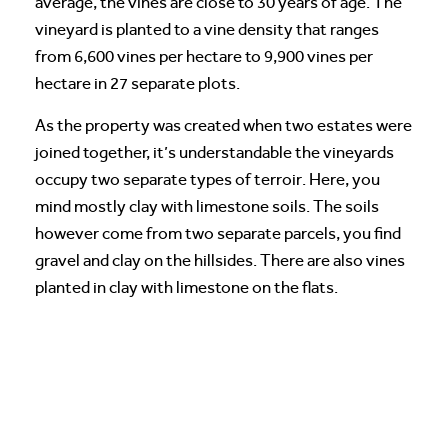
average, the vines are close to 30 years of age. The
vineyard is planted to a vine density that ranges
from 6,600 vines per hectare to 9,900 vines per
hectare in 27 separate plots.
As the property was created when two estates were
joined together, it’s understandable the vineyards
occupy two separate types of terroir. Here, you
mind mostly clay with limestone soils. The soils
however come from two separate parcels, you find
gravel and clay on the hillsides. There are also vines
planted in clay with limestone on the flats.