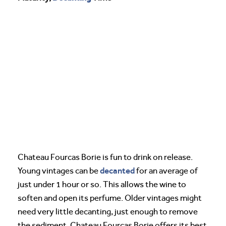
Chateau Fourcas Borie is fun to drink on release.
decanted
Young vintages can be
for an average of
just under 1 hour or so. This allows the wine to
soften and open its perfume. Older vintages might
need very little decanting, just enough to remove
the sediment. Chateau Fourcas Borie offers its best