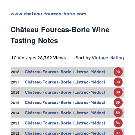
www.chateau-fourcas-borie.com
Château Fourcas-Borie Wine
Tasting Notes
10 Vintages 28,762 Views
Sort by
Vintage
-
Rating
Château Fourcas-Borie (Listrac-Médoc)
90
2018
Château Fourcas-Borie (Listrac-Médoc)
90
2017
Château Fourcas-Borie (Listrac-Médoc)
89
2016
Château Fourcas-Borie (Listrac-Médoc)
89
2015
Château Fourcas-Borie (Listrac-Médoc)
89
2014
Château Fourcas-Borie (Listrac-Médoc)
86
2013
Château Fourcas-Borie (Listrac-Médoc)
87
2012