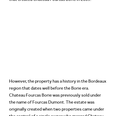
However, the property has a history in the Bordeaux
region that dates well before the Borie era.
Chateau Fourcas Borie was previously sold under
the name of Fourcas Dumont. The estate was
originally created when two properties came under