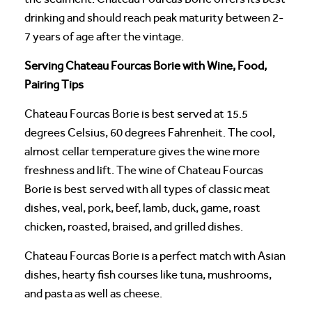
drinking and should reach peak maturity between 2-
7 years of age after the vintage.
Serving Chateau Fourcas Borie with Wine, Food,
Pairing Tips
Chateau Fourcas Borie is best served at 15.5
degrees Celsius, 60 degrees Fahrenheit. The cool,
almost cellar temperature gives the wine more
freshness and lift. The wine of Chateau Fourcas
Borie is best served with all types of classic meat
dishes, veal, pork, beef, lamb, duck, game, roast
chicken, roasted, braised, and grilled dishes.
Chateau Fourcas Borie is a perfect match with Asian
dishes, hearty fish courses like tuna, mushrooms,
and pasta as well as cheese.