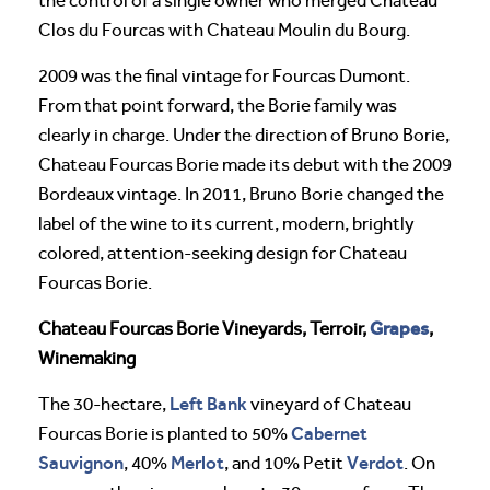
the control of a single owner who merged Chateau
Clos du Fourcas with Chateau Moulin du Bourg.
2009 was the final vintage for Fourcas Dumont.
From that point forward, the Borie family was
clearly in charge. Under the direction of Bruno Borie,
Chateau Fourcas Borie made its debut with the 2009
Bordeaux vintage. In 2011, Bruno Borie changed the
label of the wine to its current, modern, brightly
colored, attention-seeking design for Chateau
Fourcas Borie.
Grapes
Chateau Fourcas Borie Vineyards, Terroir,
,
Winemaking
Left Bank
The 30-hectare,
vineyard of Chateau
Cabernet
Fourcas Borie is planted to 50%
Sauvignon
Merlot
Verdot
, 40%
, and 10% Petit
. On