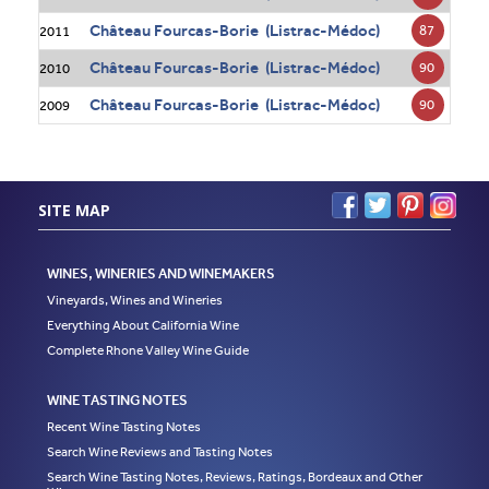
Château Fourcas-Borie (Listrac-Médoc)
87
2011
Château Fourcas-Borie (Listrac-Médoc)
90
2010
Château Fourcas-Borie (Listrac-Médoc)
90
2009
SITE MAP
WINES, WINERIES AND WINEMAKERS
Vineyards, Wines and Wineries
Everything About California Wine
Complete Rhone Valley Wine Guide
WINE TASTING NOTES
Recent Wine Tasting Notes
Search Wine Reviews and Tasting Notes
Search Wine Tasting Notes, Reviews, Ratings, Bordeaux and Other