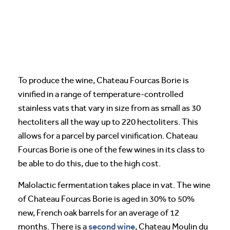
To produce the wine, Chateau Fourcas Borie is
vinified in a range of temperature-controlled
stainless vats that vary in size from as small as 30
hectoliters all the way up to 220 hectoliters. This
allows for a parcel by parcel vinification. Chateau
Fourcas Borie is one of the few wines in its class to
be able to do this, due to the high cost.
Malolactic fermentation takes place in vat. The wine
of Chateau Fourcas Borie is aged in 30% to 50%
new, French oak barrels for an average of 12
second wine
months. There is a
, Chateau Moulin du