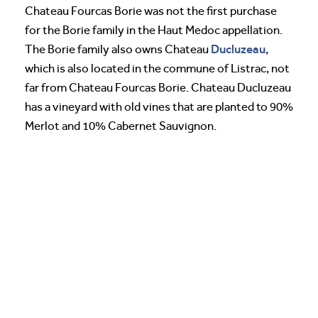
Chateau Fourcas Borie was not the first purchase
for the Borie family in the Haut Medoc appellation.
Ducluzeau
The Borie family also owns Chateau
,
which is also located in the commune of Listrac, not
far from Chateau Fourcas Borie. Chateau Ducluzeau
has a vineyard with old vines that are planted to 90%
Merlot and 10% Cabernet Sauvignon.