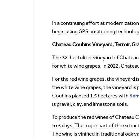
In a continuing effort at modernizati
begin using GPS positioning technology 
Chateau Couhins Vineyard, Terroir, G
The 32-hectoliter vineyard of Chateau 
for white wine grapes. In 2022, Chatea
For the red wine grapes, the vineyard 
the white wine grapes, the vineyard i
Sem
Couhins planted 1.5 hectares with
is gravel, clay, and limestone soils.
To produce the red wines of Chateau C
to 5 days. The major part of the extra
The wine is vinified in traditional oak 