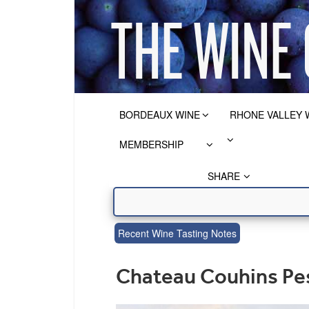
BORDEAUX WINE
RHONE VALLEY 
MEMBERSHIP
SHARE
Recent Wine Tasting Notes
Chateau Couhins Pe