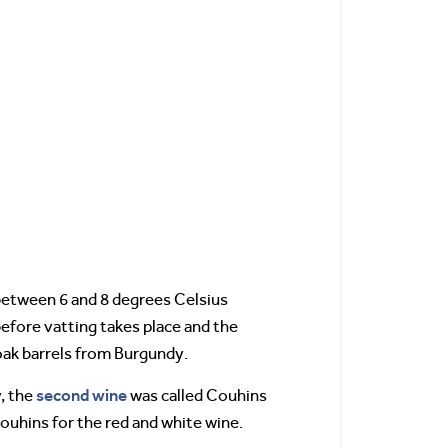
 between 6 and 8 degrees Celsius
efore vatting takes place and the
oak barrels from Burgundy.
second wine
, the
was called Couhins
ouhins for the red and white wine.