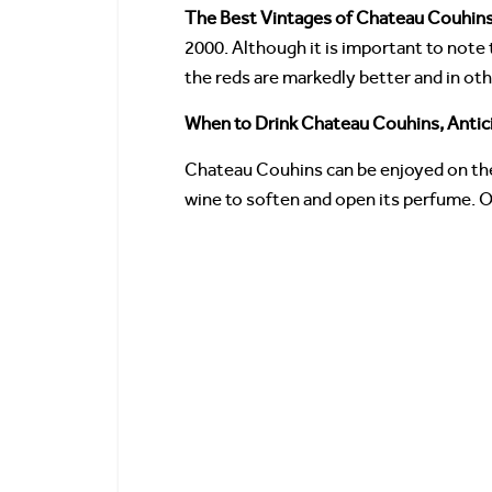
The Best Vintages of Chateau Couhin
2000. Although it is important to note 
the reds are markedly better and in oth
When to Drink Chateau Couhins, Antic
Chateau Couhins can be enjoyed on the
wine to soften and open its perfume. O