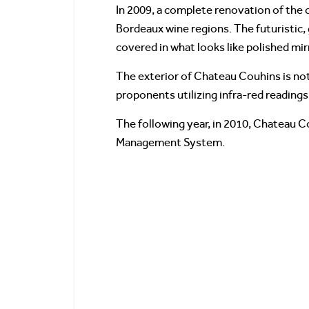
In 2009, a complete renovation of the
Bordeaux wine regions. The futuristic, 
covered in what looks like polished mir
The exterior of Chateau Couhins is not
proponents utilizing infra-red reading
The following year, in 2010, Chateau C
Management System.