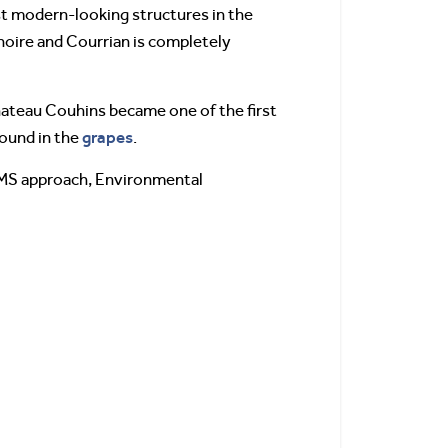
st modern-looking structures in the
anoire and Courrian is completely
Chateau Couhins became one of the first
grapes
found in the
.
 EMS approach, Environmental