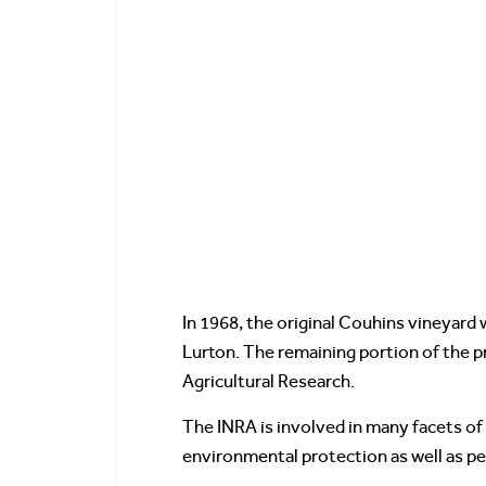
In 1968, the original Couhins vineyard 
Lurton. The remaining portion of the p
Agricultural Research.
The INRA is involved in many facets of 
environmental protection as well as p