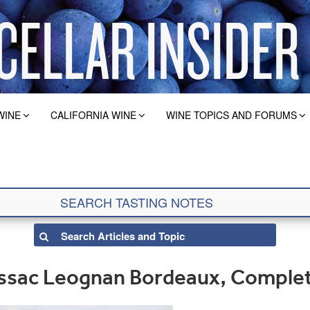
WINE
CALIFORNIA WINE
WINE TOPICS AND FORUMS
ssac Leognan Bordeaux, Comple