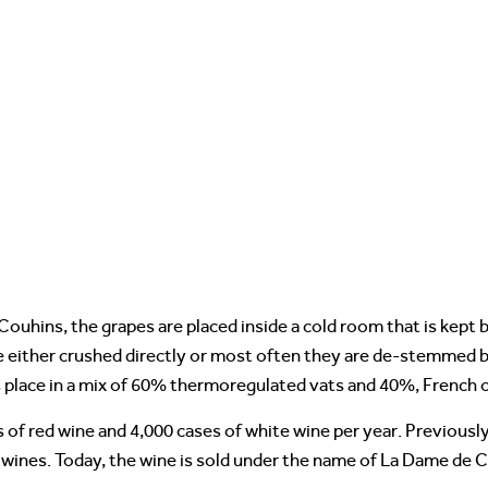
ouhins, the grapes are placed inside a cold room that is kept
re either crushed directly or most often they are de-stemmed b
 place in a mix of 60% thermoregulated vats and 40%, French 
f red wine and 4,000 cases of white wine per year. Previously
 wines. Today, the wine is sold under the name of La Dame de C