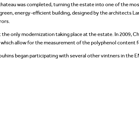
 chateau was completed, turning the estate into one of the mo
green, energy-efficient building, designed by the architects L
rors.
 the only modernization taking place at the estate. In 2009, 
s which allow for the measurement of the polyphenol content 
ouhins began participating with several other vintners in the