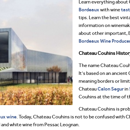
Learn everything about
Bordeaux
tast
with wine
tips. Learn the best vint
information on winemakin
about other important,
Bordeaux Wine Producer
Chateau Couhins Histor
The name Chateau Couhi
It’s based on an ancient
meaning borders or lim
Calon Segur
Chateau
in
Couhins at the time of 
Chateau Couhins is prob
aux wine
. Today, Chateau Couhins is not to be confused with 
d and white wine from Pessac Leognan.