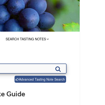
SEARCH TASTING NOTES
Advanced Tasting Note Search
te Guide