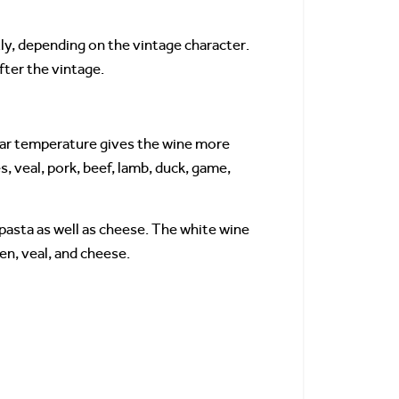
tly, depending on the vintage character.
fter the vintage.
llar temperature gives the wine more
, veal, pork, beef, lamb, duck, game,
pasta as well as cheese. The white wine
ken, veal, and cheese.