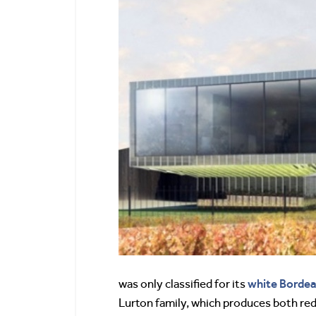
white Borde
was only classified for its
Lurton family, which produces both re