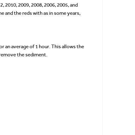
2, 2010, 2009, 2008, 2006, 2005, and
ne and the reds with as in some years,
or an average of 1 hour. This allows the
o remove the sediment.