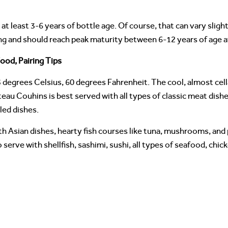
at least 3-6 years of bottle age. Of course, that can vary sligh
ng and should reach peak maturity between 6-12 years of age a
ood, Pairing Tips
 degrees Celsius, 60 degrees Fahrenheit. The cool, almost ce
eau Couhins is best served with all types of classic meat dishes
lled dishes.
h Asian dishes, hearty fish courses like tuna, mushrooms, and 
serve with shellfish, sashimi, sushi, all types of seafood, chic