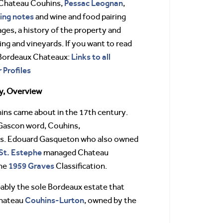
Pessac Leognan
 Chateau Couhins,
,
ing notes
and wine and food pairing
ages, a history of the property and
g and vineyards. If you want to read
Links to all
 Bordeaux Chateaux:
 Profiles
y, Overview
ns came about in the 17th century.
 Gascon word, Couhins,
its. Edouard Gasqueton who also owned
St. Estephe
managed Chateau
1959 Graves
the
Classification.
ably the sole Bordeaux estate that
Couhins-Lurton
Chateau
, owned by the