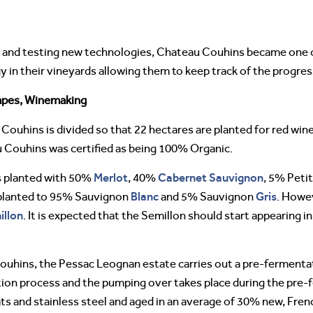
on and testing new technologies, Chateau Couhins became one o
in their vineyards allowing them to keep track of the progress
rapes, Winemaking
Couhins is divided so that 22 hectares are planted for red win
u Couhins was certified as being 100% Organic.
Merlot
Cabernet Sauvignon
is planted with 50%
, 40%
, 5% Peti
Blanc
Gris
s planted to 95% Sauvignon
and 5% Sauvignon
. Howev
illon
. It is expected that the Semillon should start appearing in
ouhins, the Pessac Leognan estate carries out a pre-fermenta
ction process and the pumping over takes place during the pre
vats and stainless steel and aged in an average of 30% new, Fren