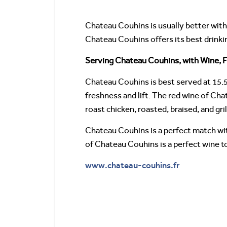
Chateau Couhins is usually better with 
Chateau Couhins offers its best drinki
Serving Chateau Couhins, with Wine, F
Chateau Couhins is best served at 15.5
freshness and lift. The red wine of Chat
roast chicken, roasted, braised, and gri
Chateau Couhins is a perfect match wit
of Chateau Couhins is a perfect wine to 
www.chateau-couhins.fr