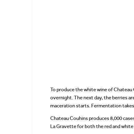
To produce the white wine of Chateau C
overnight. The next day, the berries a
maceration starts. Fermentation takes
Chateau Couhins produces 8,000 cases o
La Gravette for both the red and white