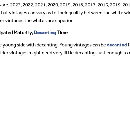
s
are: 2023, 2022, 2021, 2020, 2019, 2018, 2017, 2016, 2015, 201
that vintages can vary as to their quality between the white wi
er vintages the whites are superior.
Decanting
ipated Maturity,
Time
decanted
 young side with decanting. Young vintages can be
f
lder vintages might need very little decanting, just enough t