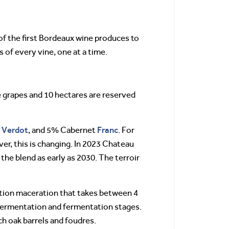
f the first Bordeaux wine produces to
 of every vine, one at a time.
e grapes and 10 hectares are reserved
Verdot
Franc
t
, and 5% Cabernet
. For
er, this is changing. In 2023 Chateau
 the blend as early as 2030. The terroir
tion maceration that takes between 4
-fermentation and fermentation stages.
ch oak barrels and foudres.