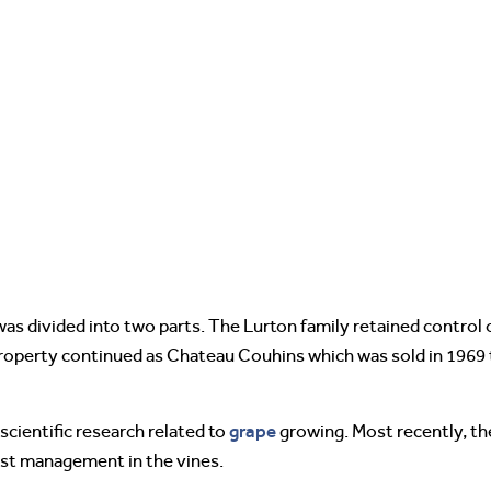
was divided into two parts. The Lurton family retained control 
roperty continued as Chateau Couhins which was sold in 1969 t
grape
scientific research related to
growing. Most recently, th
est management in the vines.