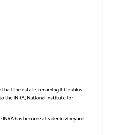
of half the estate, renaming it Couhins-
o the INRA, National Institute for
e INRA has become a leader in vineyard