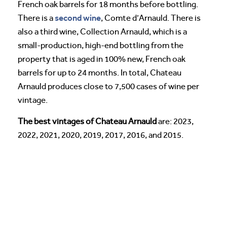
French oak barrels for 18 months before bottling.
second wine
There is a
, Comte d’Arnauld. There is
also a third wine, Collection Arnauld, which is a
small-production, high-end bottling from the
property that is aged in 100% new, French oak
barrels for up to 24 months. In total, Chateau
Arnauld produces close to 7,500 cases of wine per
vintage.
The best vintages of Chateau Arnauld
are: 2023,
2022, 2021, 2020, 2019, 2017, 2016, and 2015.