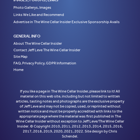
Photo Gallerys, Images
Links We Like and Recommend
Advertise in The Wine Cellar Insider Exclusive Sponsorship Avails
GENERAL INFO
About The Wine Cellar Insider
Contact Jeff Leve The Wine Cellar Insider
Site Map
FAQ, Privacy Policy, GDPR Information
Home
If you like a page in The Wine Cellar Insider, please link to it! All
material on this web site, including but not limited to written
articles, tasting notes and photographs are the exclusive property
of Jeff Leve and may not be copied, used, or reprinted without
written notice and must be properly accredited with links to the
appropriate page where the material was first published in The
Wine Cellar Insider without exception to Jeff Leve/The Wine Cellar
Insider. © Copyright 2010, 2011, 2012, 2013, 2014, 2015, 2016,
2017, 2018, 2019, 2020, 2021, 2022. Site design by Chris
Schendel.