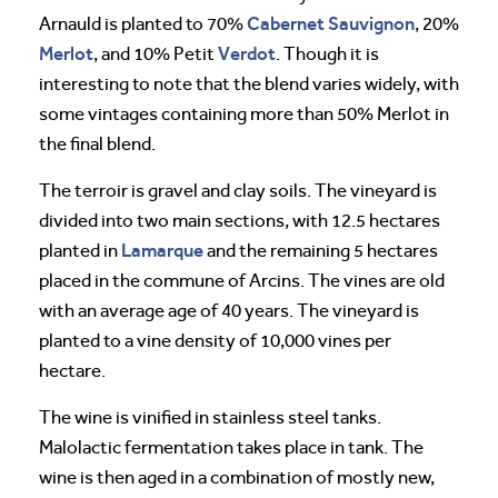
Cabernet Sauvignon
Arnauld is planted to 70%
, 20%
Merlot
Verdot
, and 10% Petit
. Though it is
interesting to note that the blend varies widely, with
some vintages containing more than 50% Merlot in
the final blend.
The terroir is gravel and clay soils. The vineyard is
divided into two main sections, with 12.5 hectares
Lamarque
planted in
and the remaining 5 hectares
placed in the commune of Arcins. The vines are old
with an average age of 40 years. The vineyard is
planted to a vine density of 10,000 vines per
hectare.
The wine is vinified in stainless steel tanks.
Malolactic fermentation takes place in tank. The
wine is then aged in a combination of mostly new,