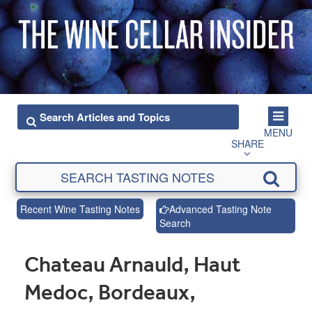
MENU
SHARE
Recent Wine Tasting Notes
Advanced Tasting Note
Search
Chateau Arnauld, Haut
Medoc, Bordeaux,