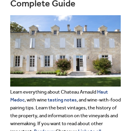
Complete Guide
Haut
Learn everything about Chateau Arnauld
Medoc
tasting notes
, with wine
, and wine-with-food
pairing tips. Learn the best vintages, the history of
the property, and information on the vineyards and
winemaking. If you want to read about other