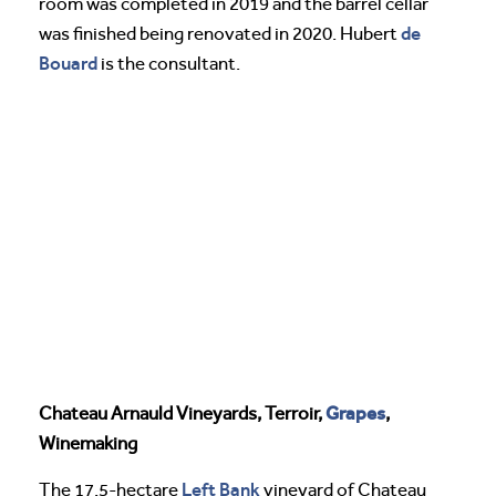
room was completed in 2019 and the barrel cellar
de
was finished being renovated in 2020. Hubert
Bouard
is the consultant.
Grapes
Chateau Arnauld Vineyards, Terroir,
,
Winemaking
Left Bank
The 17.5-hectare
vineyard of Chateau