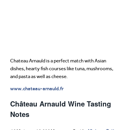
Chateau Arnauld is a perfect match with Asian
dishes, hearty fish courses like tuna, mushrooms,
and pasta as well as cheese.
www.chateau-arnauld.fr
Château Arnauld Wine Tasting
Notes