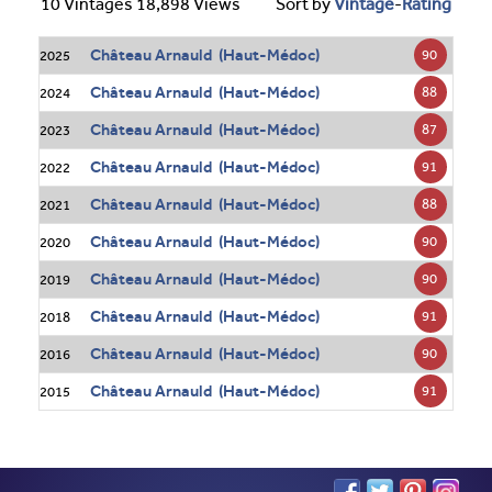
10 Vintages 18,898 Views
Sort by
Vintage
-
Rating
Château Arnauld (Haut-Médoc)
90
2025
Château Arnauld (Haut-Médoc)
88
2024
Château Arnauld (Haut-Médoc)
87
2023
Château Arnauld (Haut-Médoc)
91
2022
Château Arnauld (Haut-Médoc)
88
2021
Château Arnauld (Haut-Médoc)
90
2020
Château Arnauld (Haut-Médoc)
90
2019
Château Arnauld (Haut-Médoc)
91
2018
Château Arnauld (Haut-Médoc)
90
2016
Château Arnauld (Haut-Médoc)
91
2015