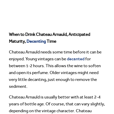
When to Drink Chateau Arnauld, Anticipated
Decanting
Maturity,
Time
Chateau Arnauld needs some time before it can be
decanted
enjoyed. Young vintages can be
for
between 1-2 hours. This allows the wine to soften
and open its perfume. Older vintages might need
very little decanting, just enough to remove the
sediment.
Chateau Arnauld is usually better with at least 2-4
years of bottle age. Of course, that can vary slightly,
depending on the vintage character. Chateau