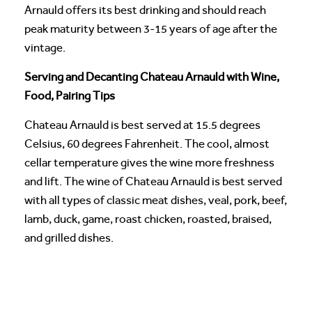
Arnauld offers its best drinking and should reach
peak maturity between 3-15 years of age after the
vintage.
Serving and Decanting Chateau Arnauld with Wine,
Food, Pairing Tips
Chateau Arnauld is best served at 15.5 degrees
Celsius, 60 degrees Fahrenheit. The cool, almost
cellar temperature gives the wine more freshness
and lift. The wine of Chateau Arnauld is best served
with all types of classic meat dishes, veal, pork, beef,
lamb, duck, game, roast chicken, roasted, braised,
and grilled dishes.