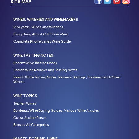
SITE MAP
WINES, WINERIES AND WINEMAKERS
Vineyards, Wines and Wineries
Everything About California Wine
Complete Rhone Valley Wine Guide
WINE TASTING NOTES
Recent Wine Tasting Notes
Search Wine Reviews and Tasting Notes
Search Wine Tasting Notes, Reviews, Ratings, Bordeaux and Other
Wines
WINE TOPICS
Top Ten Wines
Bordeaux Wine Buying Guides, Various Wine Articles
Guest Author Posts
Browse All Categories
IMAGES, FORUMS, LINKS