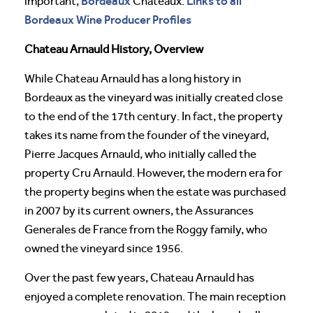
Bordeaux
Links to all
important,
Chateaux:
Bordeaux Wine Producer Profiles
Chateau Arnauld History, Overview
While Chateau Arnauld has a long history in
Bordeaux as the vineyard was initially created close
to the end of the 17th century. In fact, the property
takes its name from the founder of the vineyard,
Pierre Jacques Arnauld, who initially called the
property Cru Arnauld. However, the modern era for
the property begins when the estate was purchased
in 2007 by its current owners, the Assurances
Generales de France from the Roggy family, who
owned the vineyard since 1956.
Over the past few years, Chateau Arnauld has
enjoyed a complete renovation. The main reception