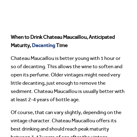
When to Drink Chateau Maucaillou, Anticipated
Decanting
Maturity,
Time
Chateau Maucaillou is better young with 1 hour or
so of decanting. This allows the wine to soften and
open its perfume. Older vintages might need very
little decanting, just enough to remove the
sediment. Chateau Maucaillou is usually better with
at least 2-4 years of bottle age.
Of course, that can vary slightly, depending on the
vintage character. Chateau Maucaillou offers its
best drinking and should reach peak maturity