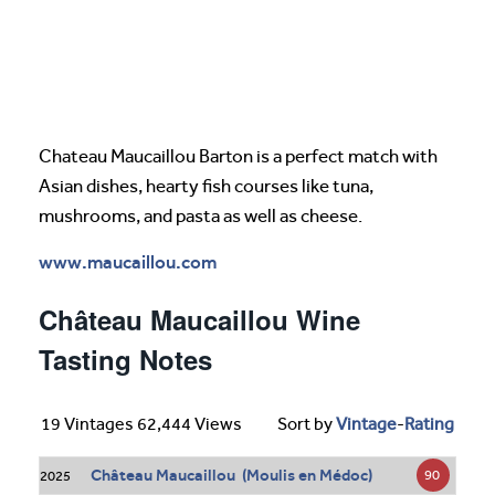
Chateau Maucaillou Barton is a perfect match with
Asian dishes, hearty fish courses like tuna,
mushrooms, and pasta as well as cheese.
www.maucaillou.com
Château Maucaillou Wine
Tasting Notes
19 Vintages 62,444 Views
Sort by
Vintage
-
Rating
Château Maucaillou (Moulis en Médoc)
90
2025