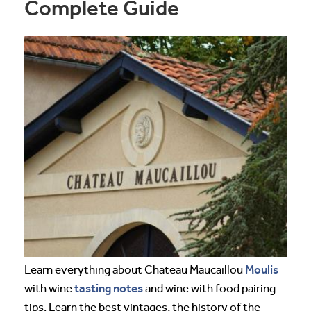
Complete Guide
Moulis
Learn everything about Chateau Maucaillou
tasting notes
with wine
and wine with food pairing
tips. Learn the best vintages, the history of the