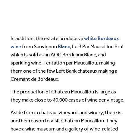
white Bordeaux
In addition, the estate produces a
wine
Blanc
from Sauvignon
, Le B Par Maucaillou Brut
which is sold as an AOC Bordeaux Blanc, and
sparkling wine, Tentation par Maucaillou, making
them one of the few Left Bank chateaux making a
Cremant de Bordeaux.
The production of Chateau Maucaillou is large as
they make close to 40,000 cases of wine per vintage.
Aside from a chateau, vineyard, and winery, there is
another reason to visit Chateau Maucaillou. They
have a wine museum and a gallery of wine-related