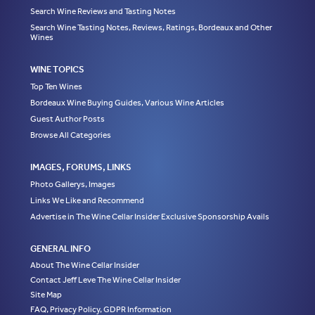
Search Wine Reviews and Tasting Notes
Search Wine Tasting Notes, Reviews, Ratings, Bordeaux and Other
Wines
WINE TOPICS
Top Ten Wines
Bordeaux Wine Buying Guides, Various Wine Articles
Guest Author Posts
Browse All Categories
IMAGES, FORUMS, LINKS
Photo Gallerys, Images
Links We Like and Recommend
Advertise in The Wine Cellar Insider Exclusive Sponsorship Avails
GENERAL INFO
About The Wine Cellar Insider
Contact Jeff Leve The Wine Cellar Insider
Site Map
FAQ, Privacy Policy, GDPR Information