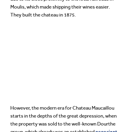
Moulis, which made shipping their wines easier.
They built the chateau in 1875.
However, the modern era for Chateau Maucaillou
starts in the depths of the great depression, when
the property was sold to the well-known Dourthe
negociant
group, which already was an established