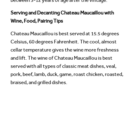
between 3-12 years of age after the vintage.
Serving and Decanting Chateau Maucaillou with
Wine, Food, Pairing Tips
Chateau Maucaillou is best served at 15.5 degrees
Celsius, 60 degrees Fahrenheit. The cool, almost
cellar temperature gives the wine more freshness
and lift. The wine of Chateau Maucaillou is best
served with all types of classic meat dishes, veal,
pork, beef, lamb, duck, game, roast chicken, roasted,
braised, and grilled dishes.