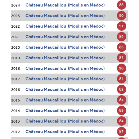
Château Maucaillou (Moulis en Médoc)
88
2024
Château Maucaillou (Moulis en Médoc)
90
2023
Château Maucaillou (Moulis en Médoc)
91
2022
Château Maucaillou (Moulis en Médoc)
89
2021
Château Maucaillou (Moulis en Médoc)
88
2020
Château Maucaillou (Moulis en Médoc)
87
2019
Château Maucaillou (Moulis en Médoc)
90
2018
Château Maucaillou (Moulis en Médoc)
87
2017
Château Maucaillou (Moulis en Médoc)
89
2016
Château Maucaillou (Moulis en Médoc)
84
2015
Château Maucaillou (Moulis en Médoc)
89
2014
Château Maucaillou (Moulis en Médoc)
84
2013
Château Maucaillou (Moulis en Médoc)
87
2012