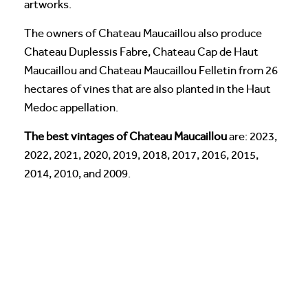
artworks.
The owners of Chateau Maucaillou also produce
Chateau Duplessis Fabre, Chateau Cap de Haut
Maucaillou and Chateau Maucaillou Felletin from 26
hectares of vines that are also planted in the Haut
Medoc appellation.
The best vintages of Chateau Maucaillou
are: 2023,
2022, 2021, 2020, 2019, 2018, 2017, 2016, 2015,
2014, 2010, and 2009.