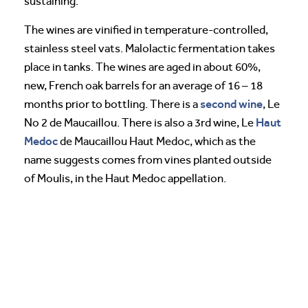
sustaining.
The wines are vinified in temperature-controlled,
stainless steel vats. Malolactic fermentation takes
place in tanks. The wines are aged in about 60%,
new, French oak barrels for an average of 16 – 18
second wine
months prior to bottling. There is a
, Le
Haut
No 2 de Maucaillou. There is also a 3rd wine, Le
Medoc
de Maucaillou Haut Medoc, which as the
name suggests comes from vines planted outside
of Moulis, in the Haut Medoc appellation.