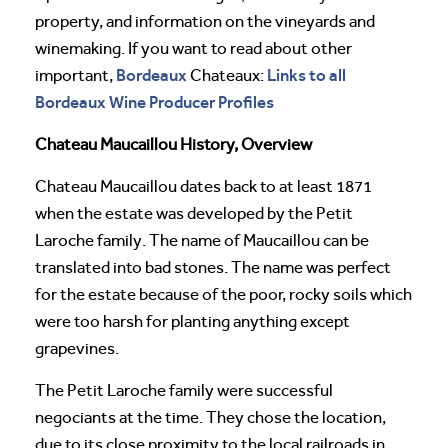
property, and information on the vineyards and
winemaking. If you want to read about other
Bordeaux
Links to all
important,
Chateaux:
Bordeaux Wine Producer Profiles
Chateau Maucaillou History, Overview
Chateau Maucaillou dates back to at least 1871
when the estate was developed by the Petit
Laroche family. The name of Maucaillou can be
translated into bad stones. The name was perfect
for the estate because of the poor, rocky soils which
were too harsh for planting anything except
grapevines.
The Petit Laroche family were successful
negociants at the time. They chose the location,
due to its close proximity to the local railroads in