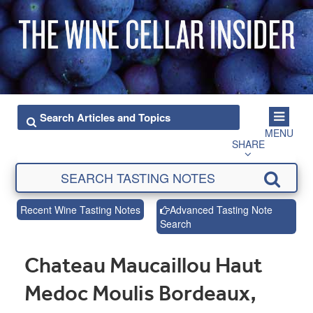
MENU
SHARE
Recent Wine Tasting Notes
Advanced Tasting Note
Search
Chateau Maucaillou Haut
Medoc Moulis Bordeaux,