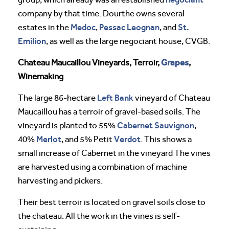
company by that time. Dourthe owns several
Medoc
Pessac Leognan
St.
estates in the
,
, and
Emilion
, as well as the large negociant house, CVGB.
Grapes
Chateau Maucaillou Vineyards, Terroir,
,
Winemaking
Left Bank
The large 86-hectare
vineyard of Chateau
Maucaillou has a terroir of gravel-based soils. The
Cabernet Sauvignon
vineyard is planted to 55%
,
Merlot
Verdot
40%
, and 5% Petit
. This shows a
small increase of Cabernet in the vineyard The vines
are harvested using a combination of machine
harvesting and pickers.
Their best terroir is located on gravel soils close to
the chateau. All the work in the vines is self-