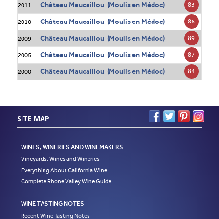
Château Maucaillou (Moulis en Médoc)
83
2011
Château Maucaillou (Moulis en Médoc)
86
2010
Château Maucaillou (Moulis en Médoc)
89
2009
Château Maucaillou (Moulis en Médoc)
87
2005
Château Maucaillou (Moulis en Médoc)
84
2000
SITE MAP
WINES, WINERIES AND WINEMAKERS
Vineyards, Wines and Wineries
Everything About California Wine
Complete Rhone Valley Wine Guide
WINE TASTING NOTES
Recent Wine Tasting Notes