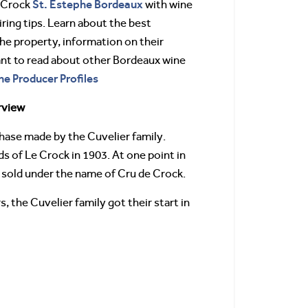
St. Estephe
Bordeaux
 Crock
with wine
ring tips. Learn about the best
 the property, information on their
ant to read about other Bordeaux wine
ne Producer Profiles
rview
hase made by the Cuvelier family.
 of Le Crock in 1903. At one point in
e sold under the name of Cru de Crock.
 the Cuvelier family got their start in