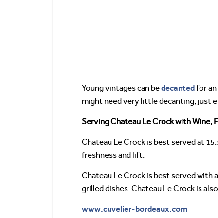
decanted
Young vintages can be
for an
might need very little decanting, just
Serving Chateau Le Crock with Wine, F
Chateau Le Crock is best served at 15.
freshness and lift.
Chateau Le Crock is best served with all
grilled dishes. Chateau Le Crock is al
www.cuvelier-bordeaux.com