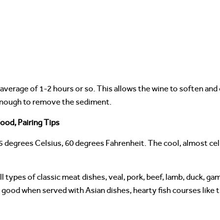
 average of 1-2 hours or so. This allows the wine to soften and
 enough to remove the sediment.
ood, Pairing Tips
5 degrees Celsius, 60 degrees Fahrenheit. The cool, almost ce
 types of classic meat dishes, veal, pork, beef, lamb, duck, gam
so good when served with Asian dishes, hearty fish courses like