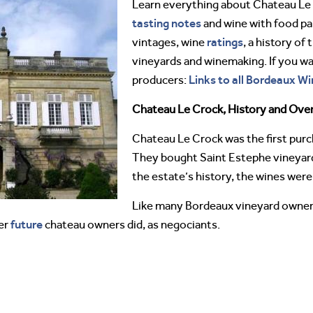
Learn everything about Chateau Le
tasting notes
and wine with food pai
ratings
vintages, wine
, a history of
vineyards and winemaking. If you w
Links to all Bordeaux Wi
producers:
Chateau Le Crock, History and Ove
Chateau Le Crock was the first purc
They bought Saint Estephe vineyards
the estate’s history, the wines wer
Like many Bordeaux vineyard owners,
future
er
chateau owners did, as negociants.