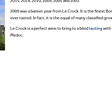
2015, 2014, 2010, 2009, 2005 and 2003.
2009 was a banner year from Le Crock. It is the finest Bo
ever tasted. In fact, it is the equal of many classified gro
tasting
Le Crock is a perfect wine to bring to a blind
with
Medoc.