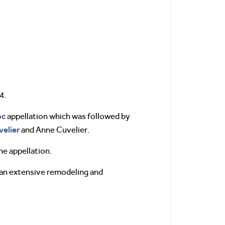
4.
oc
appellation which was followed by
velier
and Anne Cuvelier.
he appellation.
n an extensive remodeling and