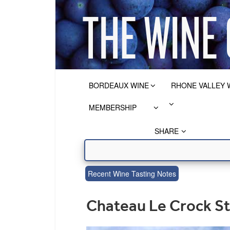
BORDEAUX WINE
RHONE VALLEY 
MEMBERSHIP
SHARE
Recent Wine Tasting Notes
Chateau Le Crock S