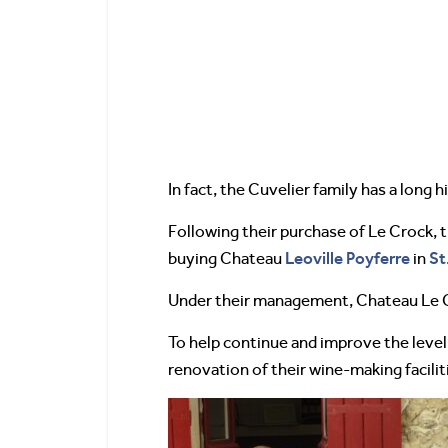
In fact, the Cuvelier family has a long 
Following their purchase of Le Crock, 
Leoville Poyferre
St
buying Chateau
in
Under their management, Chateau Le 
To help continue and improve the level
renovation of their wine-making facilit