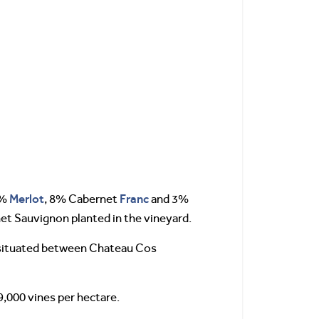
Merlot
Franc
4%
, 8% Cabernet
and 3%
net Sauvignon planted in the vineyard.
e situated between Chateau Cos
9,000 vines per hectare.