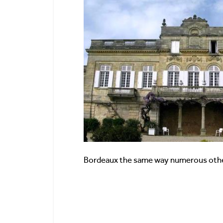
Bordeaux the same way numerous oth