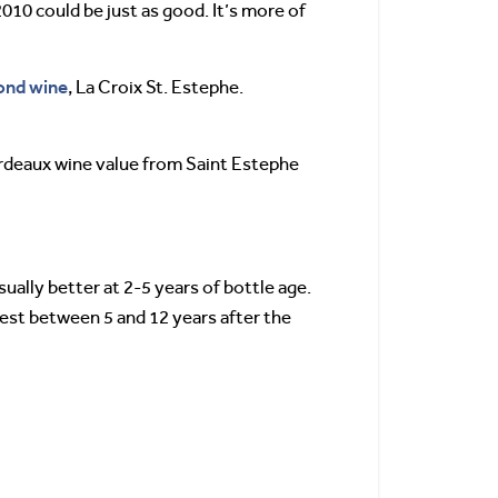
010 could be just as good. It’s more of
ond wine
, La Croix St. Estephe.
Bordeaux wine value from Saint Estephe
ally better at 2-5 years of bottle age.
 best between 5 and 12 years after the