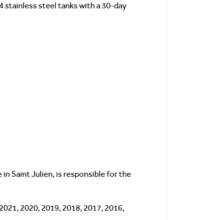
4 stainless steel tanks with a 30-day
in Saint Julien, is responsible for the
 2021, 2020, 2019, 2018, 2017, 2016,