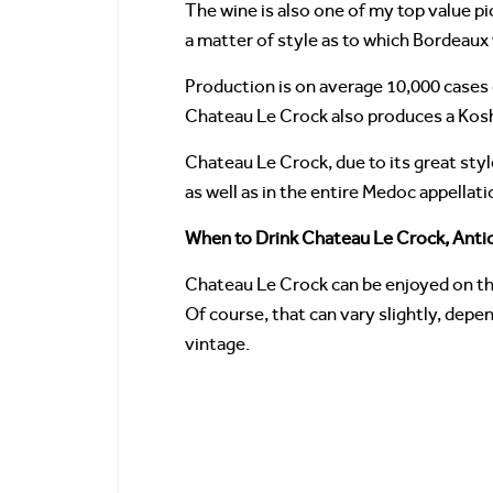
The wine is also one of my top value pi
a matter of style as to which Bordeaux 
Production is on average 10,000 cases 
Chateau Le Crock also produces a Kos
Chateau Le Crock, due to its great styl
as well as in the entire Medoc appellati
When to Drink Chateau Le Crock, Antic
Chateau Le Crock can be enjoyed on the
Of course, that can vary slightly, depe
vintage.