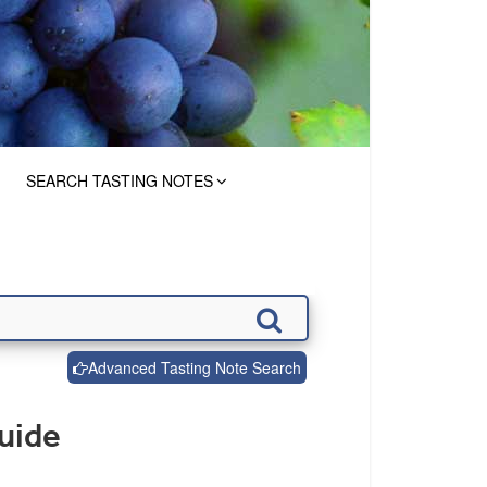
SEARCH TASTING NOTES
Advanced Tasting Note Search
uide