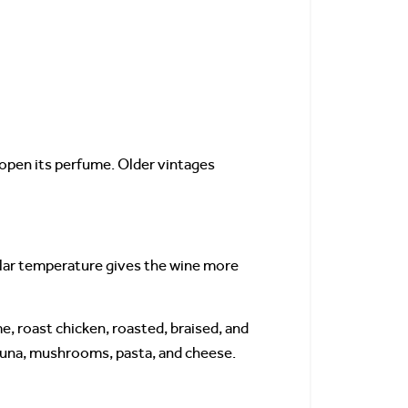
 open its perfume. Older vintages
llar temperature gives the wine more
e, roast chicken, roasted, braised, and
 tuna, mushrooms, pasta, and cheese.