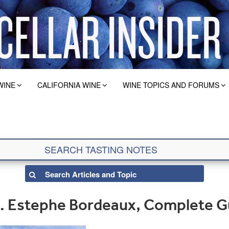
WINE
CALIFORNIA WINE
WINE TOPICS AND FORUMS
t. Estephe Bordeaux, Complete G