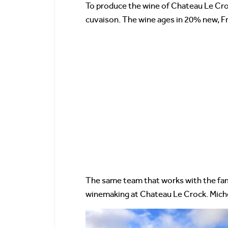
To produce the wine of Chateau Le Crock
cuvaison. The wine ages in 20% new, Fr
The same team that works with the fam
winemaking at Chateau Le Crock. Mich