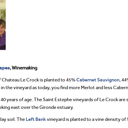
apes
, Winemaking
Cabernet Sauvignon
f Chateau Le Crock is planted to 45%
, 4
 in the vineyard as today, you find more Merlot and less Caber
o 40 years of age. The Saint Estephe vineyards of Le Crock ar
ooking east over the Gironde estuary.
Left Bank
clay soil. The
vineyard is planted to a vine density of 