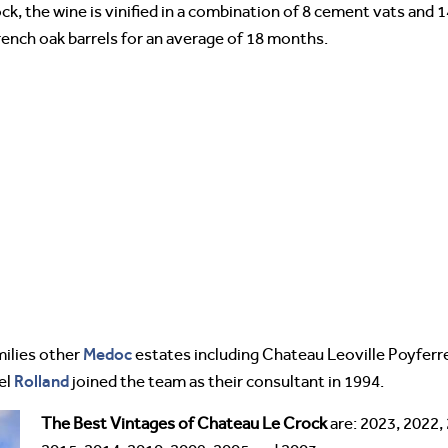
, the wine is vinified in a combination of 8 cement vats and 1
ench oak barrels for an average of 18 months.
Medoc
ilies other
estates including Chateau Leoville Poyferre 
Rolland
el
joined the team as their consultant in 1994.
The Best Vintages of Chateau Le Crock
are: 2023, 2022,