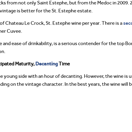
cks from not only Saint Estephe, but from the Medoc in 2009. 2
vintage is better for the St. Estephe estate.
sec
of Chateau Le Crock, St. Estephe wine per year. There is a
her Cuvee.
e and ease of drinkability, is a serious contender for the top 
on.
Decanting
ipated Maturity,
Time
 young side with an hour of decanting. However, the wine is usu
nding on the vintage character. In the best years, the wine will