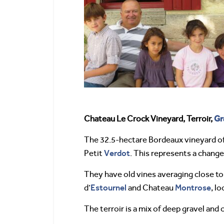
Gr
Chateau Le Crock Vineyard, Terroir,
The 32.5-hectare Bordeaux vineyard o
Verdot
Petit
. This represents a change
They have old vines averaging close t
Estournel
Montrose
d’
and Chateau
, l
The terroir is a mix of deep gravel and 