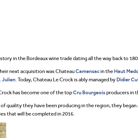
history in the Bordeaux wine trade dating all the way back to 180
Camensac
Haut Med
their next acquisition was Chateau
in the
. Julien
Didier Cu
. Today, Chateau Le Crock is ably managed by
Cru Bourgeois
Crock has become one of the top
producers in t
 of quality they have been producing in the region, they bega
ies that will be completed in 2016.