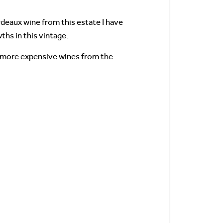
rdeaux wine from this estate I have
wths in this vintage.
 more expensive wines from the