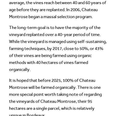
average, the vines reach between 40 and 60 years of
age before they are replanted. In 2006, Chateau
Montrose began a massal selection program.
The long-term goal is to have the majority of the
vineyard replanted over a 40-year period of time.
While the vineyard is managed using self-sustaining,
farming techniques, by 2017, close to 50%, or 43%
of their vines are being farmed using organic
methods with 40 hectares of vines farmed
organically.
It is hoped that before 2025, 100% of Chateau
Montrose will be farmed organically. There is one
more special point worth taking note of regarding
the vineyards of Chateau Montrose, their 95
hectares are a single parcel, which is relatively
unique in Bordeaux.