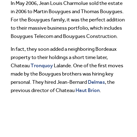
In May 2006, Jean Louis Charmolue sold the estate
in 2006 to Martin Bouygues and Thomas Bouygues.
For the Bouygues family, it was the perfect addition
to their massive business portfolio, which includes
Bouygues Telecom and Bouygues Construction.
In fact, they soon added a neighboring Bordeaux
property to their holdings a short time later,
Tronquoy
Chateau
Lalande. One of the first moves
made by the Bouygues brothers was hiring key
Delmas
personal. They hired Jean-Bernard
, the
Haut Brion
previous director of Chateau
.