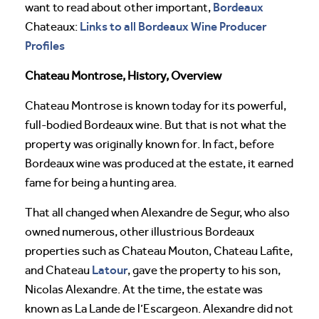
Bordeaux
want to read about other important,
Links to all Bordeaux Wine Producer
Chateaux:
Profiles
Chateau Montrose, History, Overview
Chateau Montrose is known today for its powerful,
full-bodied Bordeaux wine. But that is not what the
property was originally known for. In fact, before
Bordeaux wine was produced at the estate, it earned
fame for being a hunting area.
That all changed when Alexandre de Segur, who also
owned numerous, other illustrious Bordeaux
properties such as Chateau Mouton, Chateau Lafite,
Latour
and Chateau
, gave the property to his son,
Nicolas Alexandre. At the time, the estate was
known as La Lande de l’Escargeon. Alexandre did not