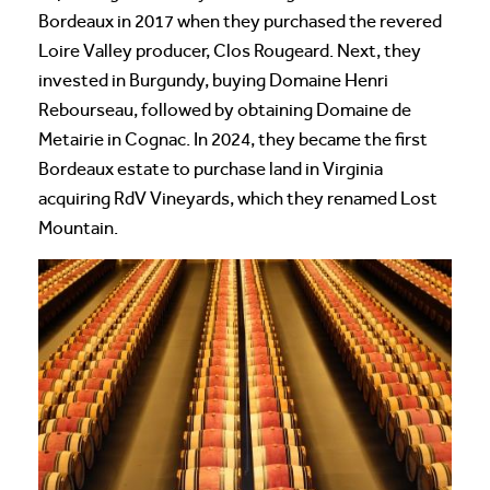
Bordeaux in 2017 when they purchased the revered
Loire Valley producer, Clos Rougeard. Next, they
invested in Burgundy, buying Domaine Henri
Rebourseau, followed by obtaining Domaine de
Metairie in Cognac. In 2024, they became the first
Bordeaux estate to purchase land in Virginia
acquiring RdV Vineyards, which they renamed Lost
Mountain.