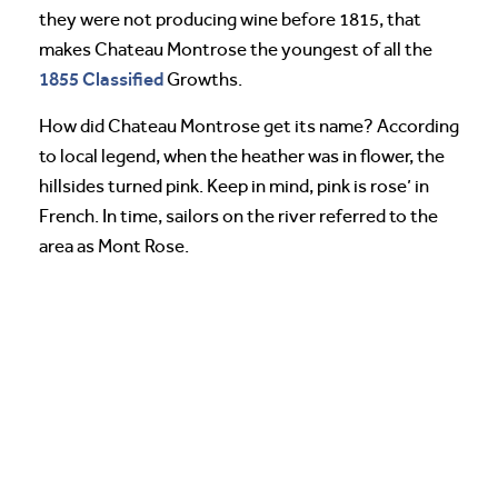
they were not producing wine before 1815, that
makes Chateau Montrose the youngest of all the
1855 Classified
Growths.
How did Chateau Montrose get its name? According
to local legend, when the heather was in flower, the
hillsides turned pink. Keep in mind, pink is rose’ in
French. In time, sailors on the river referred to the
area as Mont Rose.