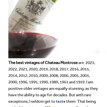
The best vintages of Chateau Montrose
are: 2023,
2022, 2021, 2020, 2019, 2018, 2017, 2016, 2015,
2014, 2012, 2010, 2009, 2008, 2006, 2005, 2003,
2000, 1996, 1995, 1990, 1989, 1961 and 1959. I am
positive older vintages are equally stunning, as they
have the ability to age for decades. But with rare
taste
exceptions, I seldom get to
them. That being