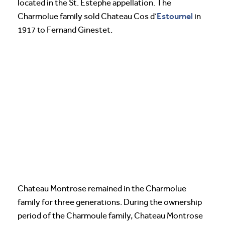
located in the St. Estephe appellation. The
Estournel
Charmolue family sold Chateau Cos d’
in
1917 to Fernand Ginestet.
Chateau Montrose remained in the Charmolue
family for three generations. During the ownership
period of the Charmoule family, Chateau Montrose