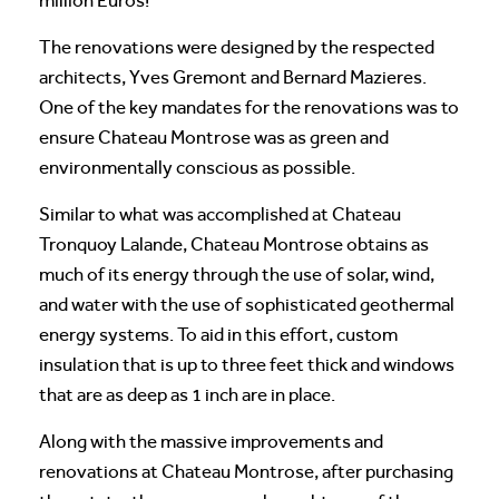
million Euros!
The renovations were designed by the respected
architects, Yves Gremont and Bernard Mazieres.
One of the key mandates for the renovations was to
ensure Chateau Montrose was as green and
environmentally conscious as possible.
Similar to what was accomplished at Chateau
Tronquoy Lalande, Chateau Montrose obtains as
much of its energy through the use of solar, wind,
and water with the use of sophisticated geothermal
energy systems. To aid in this effort, custom
insulation that is up to three feet thick and windows
that are as deep as 1 inch are in place.
Along with the massive improvements and
renovations at Chateau Montrose, after purchasing