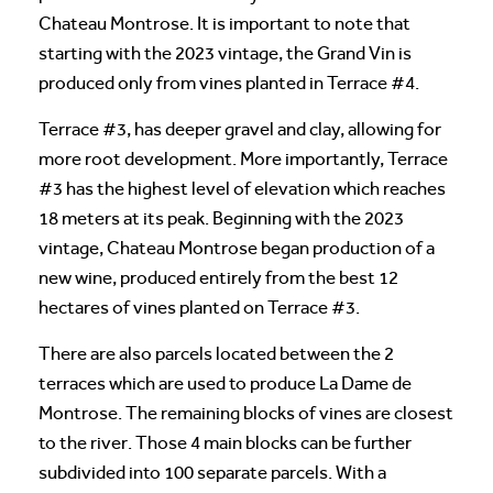
Chateau Montrose. It is important to note that
starting with the 2023 vintage, the Grand Vin is
produced only from vines planted in Terrace #4.
Terrace #3, has deeper gravel and clay, allowing for
more root development. More importantly, Terrace
#3 has the highest level of elevation which reaches
18 meters at its peak. Beginning with the 2023
vintage, Chateau Montrose began production of a
new wine, produced entirely from the best 12
hectares of vines planted on Terrace #3.
There are also parcels located between the 2
terraces which are used to produce La Dame de
Montrose. The remaining blocks of vines are closest
to the river. Those 4 main blocks can be further
subdivided into 100 separate parcels. With a