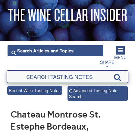
MENU
SHARE
Recent Wine Tasting Notes
Advanced Tasting Note
Search
Chateau Montrose St.
Estephe Bordeaux,