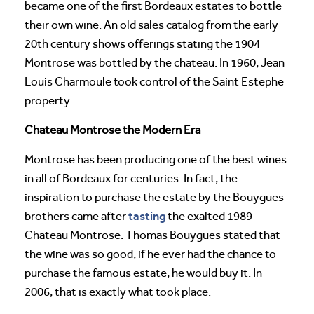
became one of the first Bordeaux estates to bottle
their own wine. An old sales catalog from the early
20th century shows offerings stating the 1904
Montrose was bottled by the chateau. In 1960, Jean
Louis Charmoule took control of the Saint Estephe
property.
Chateau Montrose the Modern Era
Montrose has been producing one of the best wines
in all of Bordeaux for centuries. In fact, the
inspiration to purchase the estate by the Bouygues
tasting
brothers came after
the exalted 1989
Chateau Montrose. Thomas Bouygues stated that
the wine was so good, if he ever had the chance to
purchase the famous estate, he would buy it. In
2006, that is exactly what took place.