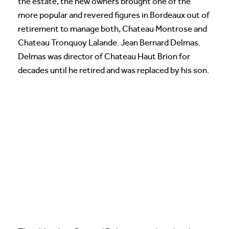
the estate, the new owners brought one of the
more popular and revered figures in Bordeaux out of
retirement to manage both, Chateau Montrose and
Chateau Tronquoy Lalande. Jean Bernard Delmas.
Delmas was director of Chateau Haut Brion for
decades until he retired and was replaced by his son.