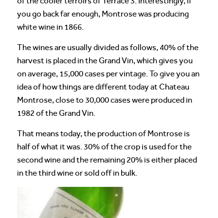
of the cooler terroirs of Terrace 3. Interestingly, if
you go back far enough, Montrose was producing
white wine in 1866.
The wines are usually divided as follows, 40% of the
harvest is placed in the Grand Vin, which gives you
on average, 15,000 cases per vintage. To give you an
idea of how things are different today at Chateau
Montrose, close to 30,000 cases were produced in
1982 of the Grand Vin.
That means today, the production of Montrose is
half of what it was. 30% of the crop is used for the
second wine and the remaining 20% is either placed
in the third wine or sold off in bulk.