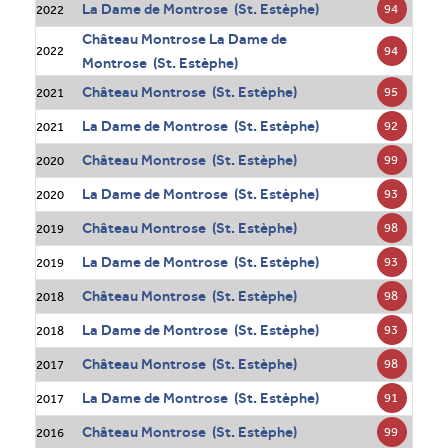
La Dame de Montrose (St. Estèphe)
94
2022
Château Montrose La Dame de
94
2022
Montrose (St. Estèphe)
Château Montrose (St. Estèphe)
95
2021
La Dame de Montrose (St. Estèphe)
92
2021
Château Montrose (St. Estèphe)
99
2020
La Dame de Montrose (St. Estèphe)
93
2020
Château Montrose (St. Estèphe)
98
2019
La Dame de Montrose (St. Estèphe)
93
2019
Château Montrose (St. Estèphe)
98
2018
La Dame de Montrose (St. Estèphe)
93
2018
Château Montrose (St. Estèphe)
98
2017
La Dame de Montrose (St. Estèphe)
91
2017
Château Montrose (St. Estèphe)
99
2016