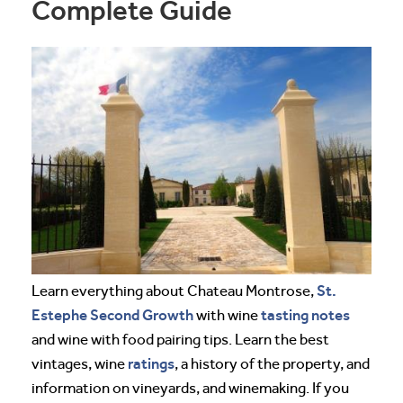
Complete Guide
St.
Learn everything about Chateau Montrose,
Estephe
Second Growth
tasting notes
with wine
and wine with food pairing tips. Learn the best
ratings
vintages, wine
, a history of the property, and
information on vineyards, and winemaking. If you