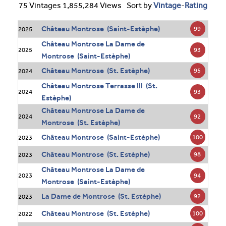
75 Vintages 1,855,284 Views
Sort by
Vintage
-
Rating
Château Montrose (Saint-Estèphe)
99
2025
Château Montrose La Dame de
93
2025
Montrose (Saint-Estèphe)
Château Montrose (St. Estèphe)
95
2024
Château Montrose Terrasse III (St.
93
2024
Estèphe)
Château Montrose La Dame de
92
2024
Montrose (St. Estèphe)
Château Montrose (Saint-Estèphe)
100
2023
Château Montrose (St. Estèphe)
98
2023
Château Montrose La Dame de
94
2023
Montrose (Saint-Estèphe)
La Dame de Montrose (St. Estèphe)
92
2023
Château Montrose (St. Estèphe)
100
2022