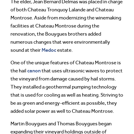
The elder, Jean Bernard Delmas was placed in charge
of both Chateau Tronquoy Lalande and Chateau
Montrose. Aside from modernizing the winemaking
facilities at Chateau Montrose during the
renovation, the Bouygues brothers added
numerous changes that were environmentally
Medoc
sound at their
estate.
One of the unique features of Chateau Montrose is
canon
the hail
that uses ultrasonic waves to protect
the vineyard from damage caused by hail storms.
They installed a geothermal pumping technology
that is used for cooling as well as heating. Striving to
be as green and energy-efficient as possible, they
added solar power as well to Chateau Montrose.
Martin Bouygues and Thomas Bouygues began
expanding their vineyard holdings outside of