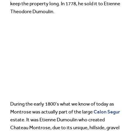
keep the property long. In 1778, he sold it to Etienne
Theodore Dumoulin.
During the early 1800’s what we know of today as
Calon Segur
Montrose was actually part of the large
estate. It was Etienne Dumoulin who created
Chateau Montrose, due to its unique, hillside, gravel