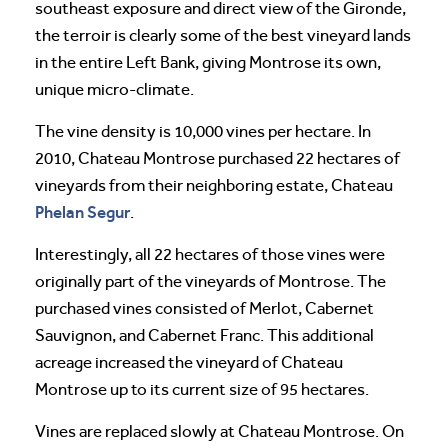
southeast exposure and direct view of the Gironde,
the terroir is clearly some of the best vineyard lands
in the entire Left Bank, giving Montrose its own,
unique micro-climate.
The vine density is 10,000 vines per hectare. In
2010, Chateau Montrose purchased 22 hectares of
vineyards from their neighboring estate, Chateau
Phelan Segur
.
Interestingly, all 22 hectares of those vines were
originally part of the vineyards of Montrose. The
purchased vines consisted of Merlot, Cabernet
Sauvignon, and Cabernet Franc. This additional
acreage increased the vineyard of Chateau
Montrose up to its current size of 95 hectares.
Vines are replaced slowly at Chateau Montrose. On