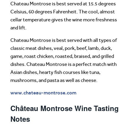
Chateau Montrose is best served at 15.5 degrees
Celsius, 60 degrees Fahrenheit. The cool, almost
cellar temperature gives the wine more freshness
and lift.
Chateau Montrose is best served with all types of
classic meat dishes, veal, pork, beef, lamb, duck,
game, roast chicken, roasted, braised, and grilled
dishes. Chateau Montrose is a perfect match with
Asian dishes, hearty fish courses like tuna,
mushrooms, and pasta as well as cheese.
www.chateau-montrose.com
Château Montrose Wine Tasting
Notes