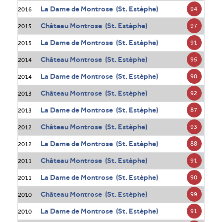
La Dame de Montrose (St. Estèphe)
94
2016
Château Montrose (St. Estèphe)
97
2015
La Dame de Montrose (St. Estèphe)
91
2015
Château Montrose (St. Estèphe)
95
2014
La Dame de Montrose (St. Estèphe)
90
2014
Château Montrose (St. Estèphe)
92
2013
La Dame de Montrose (St. Estèphe)
87
2013
Château Montrose (St. Estèphe)
93
2012
La Dame de Montrose (St. Estèphe)
88
2012
Château Montrose (St. Estèphe)
91
2011
La Dame de Montrose (St. Estèphe)
90
2011
Château Montrose (St. Estèphe)
99
2010
La Dame de Montrose (St. Estèphe)
91
2010