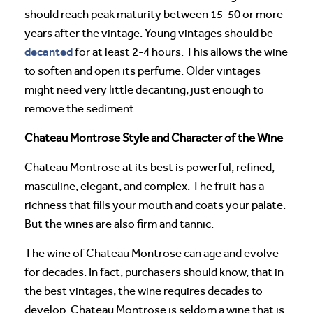
should reach peak maturity between 15-50 or more
years after the vintage. Young vintages should be
decanted
for at least 2-4 hours. This allows the wine
to soften and open its perfume. Older vintages
might need very little decanting, just enough to
remove the sediment
Chateau Montrose Style and Character of the Wine
Chateau Montrose at its best is powerful, refined,
masculine, elegant, and complex. The fruit has a
richness that fills your mouth and coats your palate.
But the wines are also firm and tannic.
The wine of Chateau Montrose can age and evolve
for decades. In fact, purchasers should know, that in
the best vintages, the wine requires decades to
develop. Chateau Montrose is seldom a wine that is