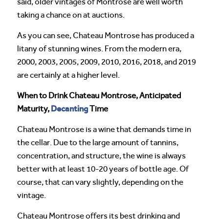
said, older vintages of Montrose are well worth
taking a chance on at auctions.
As you can see, Chateau Montrose has produced a
litany of stunning wines. From the modern era,
2000, 2003, 2005, 2009, 2010, 2016, 2018, and 2019
are certainly at a higher level.
When to Drink Chateau Montrose, Anticipated
Decanting
Maturity,
Time
Chateau Montrose is a wine that demands time in
the cellar. Due to the large amount of tannins,
concentration, and structure, the wine is always
better with at least 10-20 years of bottle age. Of
course, that can vary slightly, depending on the
vintage.
Chateau Montrose offers its best drinking and