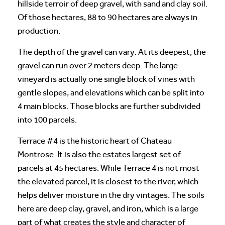
hillside terroir of deep gravel, with sand and clay soil.
Of those hectares, 88 to 90 hectares are always in
production.
The depth of the gravel can vary. At its deepest, the
gravel can run over 2 meters deep. The large
vineyard is actually one single block of vines with
gentle slopes, and elevations which can be split into
4 main blocks. Those blocks are further subdivided
into 100 parcels.
Terrace #4 is the historic heart of Chateau
Montrose. It is also the estates largest set of
parcels at 45 hectares. While Terrace 4 is not most
the elevated parcel, it is closest to the river, which
helps deliver moisture in the dry vintages. The soils
here are deep clay, gravel, and iron, which is a large
part of what creates the style and character of