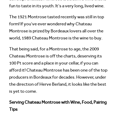
fun to taste in its youth. It’s a very long, lived wine.
The 1921 Montrose tasted recently was still in top
form! If you’ve ever wondered why Chateau
Montrose is prized by Bordeaux lovers all over the
world, 1989 Chateau Montrose is the wine to buy.
That being said, for a Montrose to age, the 2009
Chateau Montrose is off the charts, deserving its
100 Pt score and a place in your cellar, if you can
afford it! Chateau Montrose has been one of the top
producers in Bordeaux for decades. However, under
the direction of Herve Berland, it looks like the best
is yet to come.
Serving Chateau Montrose with Wine, Food, Pairing
Tips