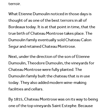
terroir.
What Etienne Dumoulin noticed in those days is
thought of as one of the best terroirs in all of
Bordeaux today. It is at that point in time, that the
true birth of Chateau Montrose takes place. The
Dumoulin family eventually sold Chateau Calon
Segur and retained Chateau Montrose.
Next, under the direction of the son of Etienne
Dumoulin, Theodore Dumoulin, the vineyards for
Chateau Montrose were fully planted. The
Dumoulin family built the chateau that is in use
today. They also added modern wine-making
facilities and cellars.
By 1815, Chateau Montrose was on its way to being
one of the top vineyards Saint Estephe. Because