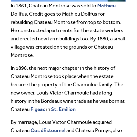
Mathieu
In 1861, Chateau Montrose was sold to
Dollfus. Credit goes to Mathieu Dollfus for
rebuilding Chateau Montrose from top to bottom.
He constructed apartments for the estate workers
and erected new farm buildings too. By 1880, a small
village was created on the grounds of Chateau
Montrose.
In 1896, the next major chapter in the history of
Chateau Montrose took place when the estate
became the property of the Charmolue family. The
new owner, Louis Victor Charmoule had a long
history in the Bordeaux wine trade as he was born at
Figeac
St. Emilion
Chateau
in
.
By marriage, Louis Victor Charmoule acquired
Cos dEstournel
Chateau
and Chateau Pomys, also