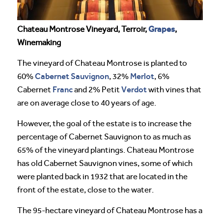
Grapes
Chateau Montrose Vineyard, Terroir,
,
Winemaking
The vineyard of Chateau Montrose is planted to
Cabernet Sauvignon
Merlot
60%
, 32%
, 6%
Franc
Verdot
Cabernet
and 2% Petit
with vines that
are on average close to 40 years of age.
However, the goal of the estate is to increase the
percentage of Cabernet Sauvignon to as much as
65% of the vineyard plantings. Chateau Montrose
has old Cabernet Sauvignon vines, some of which
were planted back in 1932 that are located in the
front of the estate, close to the water.
The 95-hectare vineyard of Chateau Montrose has a