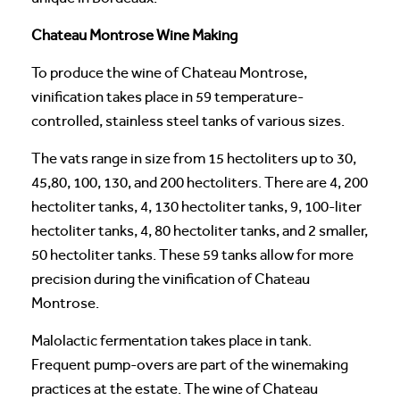
Chateau Montrose Wine Making
To produce the wine of Chateau Montrose,
vinification takes place in 59 temperature-
controlled, stainless steel tanks of various sizes.
The vats range in size from 15 hectoliters up to 30,
45,80, 100, 130, and 200 hectoliters. There are 4, 200
hectoliter tanks, 4, 130 hectoliter tanks, 9, 100-liter
hectoliter tanks, 4, 80 hectoliter tanks, and 2 smaller,
50 hectoliter tanks. These 59 tanks allow for more
precision during the vinification of Chateau
Montrose.
Malolactic fermentation takes place in tank.
Frequent pump-overs are part of the winemaking
practices at the estate. The wine of Chateau