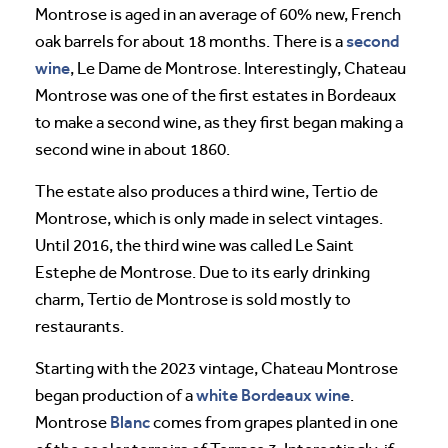
Montrose is aged in an average of 60% new, French
second
oak barrels for about 18 months. There is a
wine
, Le Dame de Montrose. Interestingly, Chateau
Montrose was one of the first estates in Bordeaux
to make a second wine, as they first began making a
second wine in about 1860.
The estate also produces a third wine, Tertio de
Montrose, which is only made in select vintages.
Until 2016, the third wine was called Le Saint
Estephe de Montrose. Due to its early drinking
charm, Tertio de Montrose is sold mostly to
restaurants.
Starting with the 2023 vintage, Chateau Montrose
white Bordeaux wine
began production of a
.
Blanc
Montrose
comes from grapes planted in one