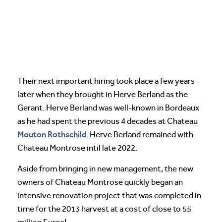
Their next important hiring took place a few years
later when they brought in Herve Berland as the
Gerant. Herve Berland was well-known in Bordeaux
as he had spent the previous 4 decades at Chateau
Mouton Rothschild
. Herve Berland remained with
Chateau Montrose intil late 2022.
Aside from bringing in new management, the new
owners of Chateau Montrose quickly began an
intensive renovation project that was completed in
time for the 2013 harvest at a cost of close to 55