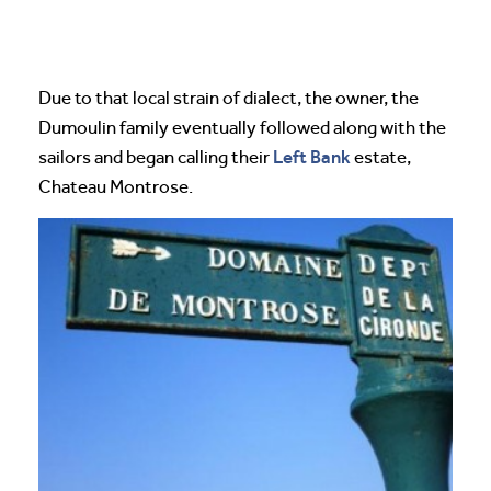
Due to that local strain of dialect, the owner, the
Dumoulin family eventually followed along with the
Left Bank
sailors and began calling their
estate,
Chateau Montrose.