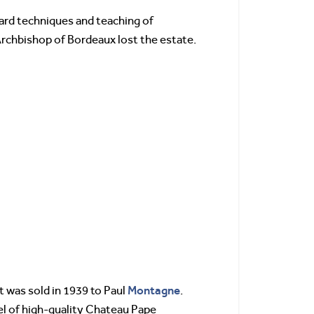
ard techniques and teaching of
rchbishop of Bordeaux lost the estate.
Montagne
 was sold in 1939 to Paul
.
el of high-quality Chateau Pape