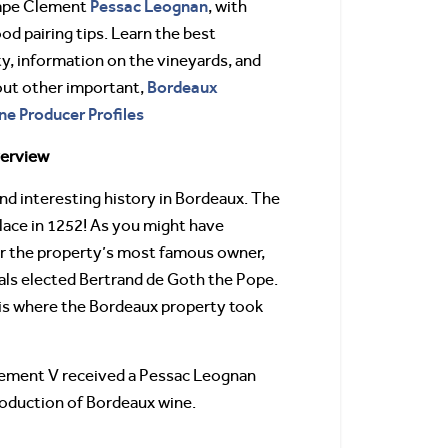
Pessac Leognan
Pape Clement
, with
od pairing tips. Learn the best
ty, information on the vineyards, and
Bordeaux
out other important,
ne Producer Profiles
verview
d interesting history in Bordeaux. The
lace in 1252! As you might have
er the property’s most famous owner,
als elected Bertrand de Goth the Pope.
is where the Bordeaux property took
 Clement V received a Pessac Leognan
production of Bordeaux wine.