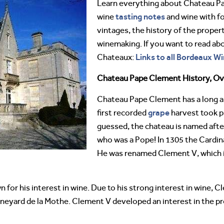
Learn everything about Chateau 
tasting notes
wine
and wine with fo
vintages, the history of the proper
winemaking. If you want to read ab
Links to all Bordeaux Wi
Chateaux:
Chateau Pape Clement History, O
Chateau Pape Clement has a long an
grape
first recorded
harvest took p
guessed, the chateau is named aft
who was a Pope! In 1305 the Cardin
He was renamed Clement V, which 
for his interest in wine. Due to his strong interest in wine,
 vineyard de la Mothe. Clement V developed an interest in the 