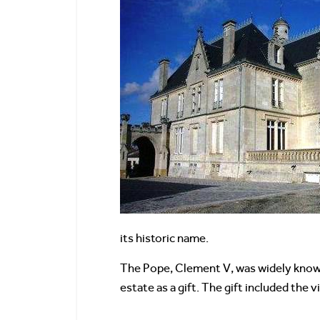
its historic name.
The Pope, Clement V, was widely known 
estate as a gift. The gift included the