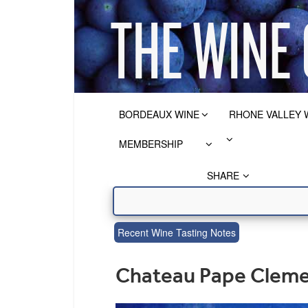
BORDEAUX WINE
RHONE VALLEY 
MEMBERSHIP
SHARE
Recent Wine Tasting Notes
Chateau Pape Cleme