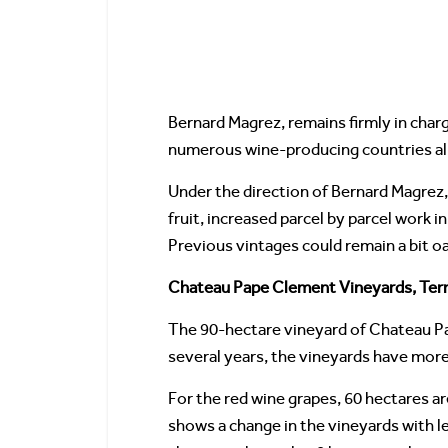
Bernard Magrez, remains firmly in char
numerous wine-producing countries all
Under the direction of Bernard Magrez, 
fruit, increased parcel by parcel work 
Previous vintages could remain a bit oa
Chateau Pape Clement Vineyards, Terr
The 90-hectare vineyard of Chateau Pa
several years, the vineyards have more
For the red wine grapes, 60 hectares a
shows a change in the vineyards with 