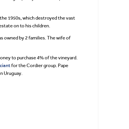
 the 1950s, which destroyed the vast
state on to his children.
 owned by 2 families. The wife of
oney to purchase 4% of the vineyard.
ciant
for the Cordier group. Pape
in Uruguay.