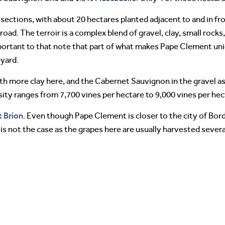
 sections, with about 20 hectares planted adjacent to and in fr
road. The terroir is a complex blend of gravel, clay, small rock
mportant to that note that part of what makes Pape Clement uni
eyard.
with more clay here, and the Cabernet Sauvignon in the gravel 
sity ranges from 7,700 vines per hectare to 9,000 vines per hec
 Brion
. Even though Pape Clement is closer to the city of Bo
s not the case as the grapes here are usually harvested severa