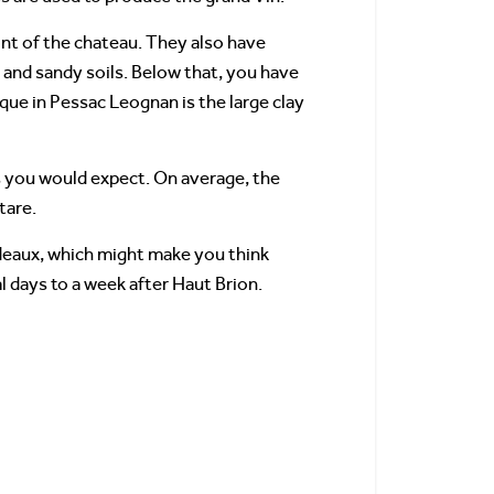
ont of the chateau. They also have
s, and sandy soils. Below that, you have
que in Pessac Leognan is the large clay
as you would expect. On average, the
tare.
rdeaux, which might make you think
l days to a week after Haut Brion.