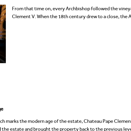
From that time on, every Archbishop followed the viney
Clement V. When the 18th century drew to a close, the A
ge
ich marks the modern age of the estate, Chateau Pape Clement
 the estate and brought the property back to the previous lev