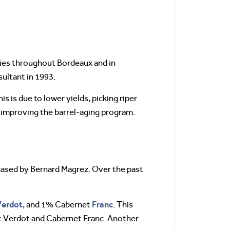
ries throughout Bordeaux and in
sultant in 1993.
 is due to lower yields, picking riper
nd improving the barrel-aging program.
hased by Bernard Magrez. Over the past
Verdot
Franc
, and 1% Cabernet
. This
it Verdot and Cabernet Franc. Another