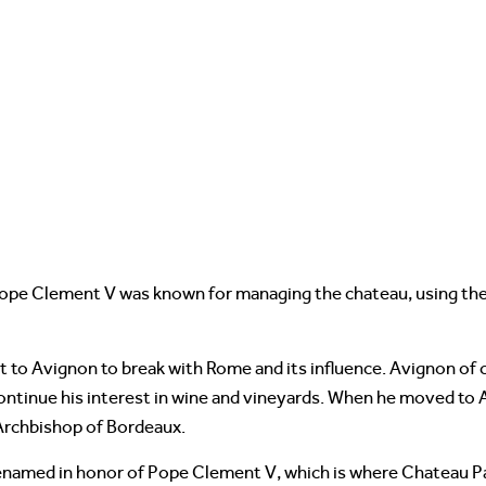
Pope Clement V was known for managing the chateau, using the
 to Avignon to break with Rome and its influence. Avignon of 
continue his interest in wine and vineyards. When he moved to
 Archbishop of Bordeaux.
enamed in honor of Pope Clement V, which is where Chateau P