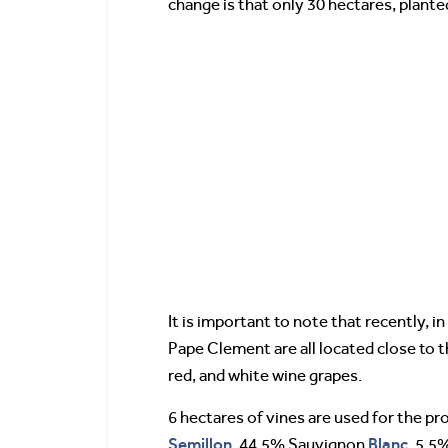
change is that only 30 hectares, plante
It is important to note that recently, 
Pape Clement are all located close to th
red, and white wine grapes.
6 hectares of vines are used for the p
Semillon
Blanc
, 44.5% Sauvignon
, 5.5