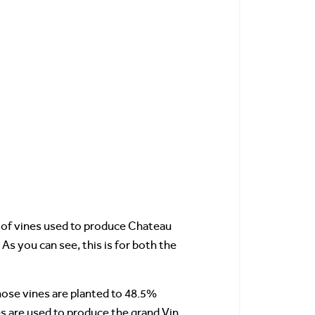
ty of vines used to produce Chateau
 As you can see, this is for both the
ose vines are planted to 48.5%
es are used to produce the grand Vin.