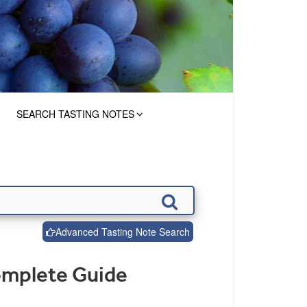
SEARCH TASTING NOTES
Advanced Tasting Note Search
omplete Guide