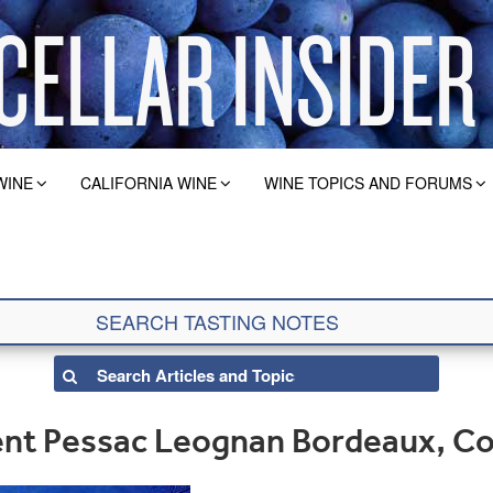
WINE
CALIFORNIA WINE
WINE TOPICS AND FORUMS
nt Pessac Leognan Bordeaux, C