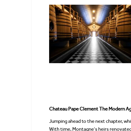
Chateau Pape Clement The Modern A
Jumping ahead to the next chapter, wh
With time, Montagne’s heirs renovated