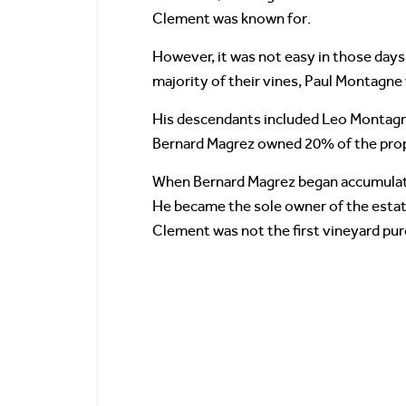
Clement was known for.
However, it was not easy in those days
majority of their vines, Paul Montagne 
His descendants included Leo Montagne
Bernard Magrez owned 20% of the prop
When Bernard Magrez began accumulatin
He became the sole owner of the estate
Clement was not the first vineyard pur