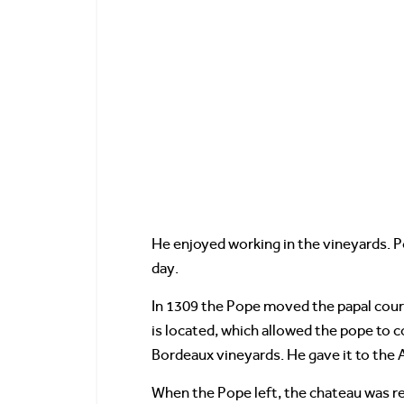
He enjoyed working in the vineyards. 
day.
In 1309 the Pope moved the papal court
is located, which allowed the pope to 
Bordeaux vineyards. He gave it to the
When the Pope left, the chateau was r