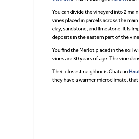
You can divide the vineyard into 2 main
vines placed in parcels across the main 
clay, sandstone, and limestone. It is i
deposits in the eastern part of the vin
You find the Merlot placed in the soil 
vines are 30 years of age. The vine den
Haut
Their closest neighbor is Chateau
they have a warmer microclimate, that i