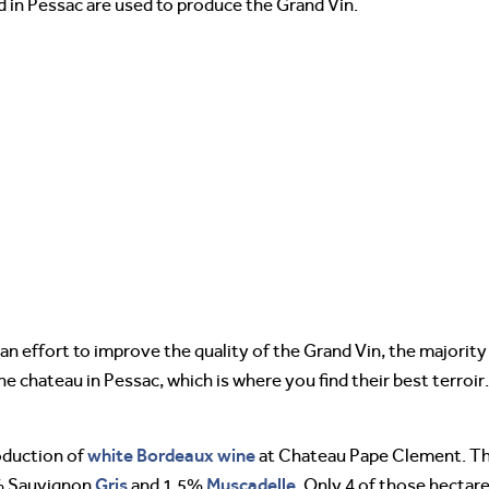
d in Pessac are used to produce the Grand Vin.
in an effort to improve the quality of the Grand Vin, the majori
e chateau in Pessac, which is where you find their best terroir.
white Bordeaux wine
roduction of
at Chateau Pape Clement. Th
Gris
Muscadelle
% Sauvignon
and 1.5%
. Only 4 of those hectar