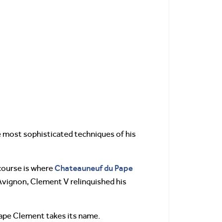
 most sophisticated techniques of his
Chateauneuf du Pape
course is where
 Avignon, Clement V relinquished his
ape Clement takes its name.