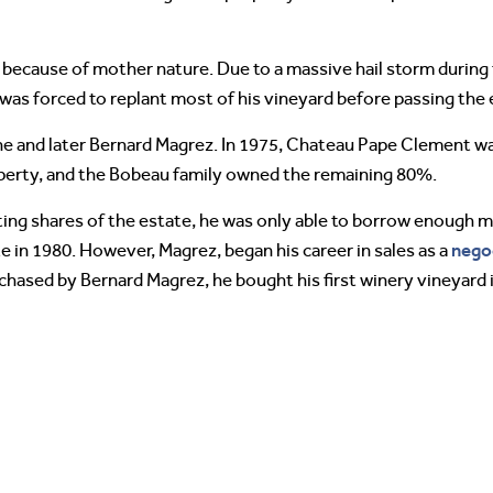
 because of mother nature. Due to a massive hail storm during
was forced to replant most of his vineyard before passing the e
 and later Bernard Magrez. In 1975, Chateau Pape Clement was
erty, and the Bobeau family owned the remaining 80%.
g shares of the estate, he was only able to borrow enough m
nego
 in 1980. However, Magrez, began his career in sales as a
chased by Bernard Magrez, he bought his first winery vineyard 