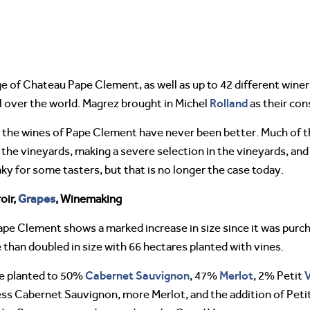
ge of Chateau Pape Clement, as well as up to 42 different wine
Rolland
 over the world. Magrez brought in Michel
as their con
the wines of Pape Clement have never been better. Much of this
in the vineyards, making a severe selection in the vineyards, a
ky for some tasters, but that is no longer the case today.
Grapes
oir,
, Winemaking
pe Clement shows a marked increase in size since it was purc
 than doubled in size with 66 hectares planted with vines.
Cabernet Sauvignon
Merlot
re planted to 50%
, 47%
, 2% Petit
less Cabernet Sauvignon, more Merlot, and the addition of Pet