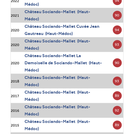
94
2022
Médoc)
Château Sociando-Mallet (Haut-
90
2021
Médoc)
Château Sociando-Mallet Cuvée Jean
94
2020
Gautreau (Haut-Médoc)
Château Sociando-Mallet (Haut-
93
2020
Médoc)
Château Sociando-Mallet La
Demoiselle de Sociando-Mallet (Haut-
90
2020
Médoc)
Château Sociando-Mallet (Haut-
93
2018
Médoc)
Château Sociando-Mallet (Haut-
89
2017
Médoc)
Château Sociando-Mallet (Haut-
92
2016
Médoc)
Château Sociando-Mallet (Haut-
89
2015
Médoc)