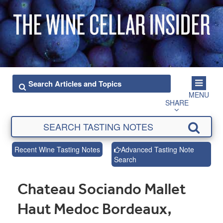
MENU
SHARE
Recent Wine Tasting Notes
Advanced Tasting Note
Search
Chateau Sociando Mallet
Haut Medoc Bordeaux,