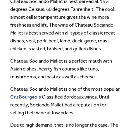
Chateau Sociando Mallet is best served at 15.5
degrees Celsius, 60 degrees Fahrenheit. The cool,
almost cellar temperature gives the wine more
freshness and lift. The wine of Chateau Sociando
Mallet is best served with all types of classic meat
dishes, veal, pork, beef, lamb, duck, game, roast
chicken, roasted, braised, and grilled dishes.
Chateau Sociando Mallet is a perfect match with
Asian dishes, hearty fish courses like tuna,
mushrooms, and pasta as well as cheese.
Chateau Sociando Mallet is one of the most popular
Cru Bourgeois
Classified Bordeaux wines. Until
recently, Sociando Mallet had a reputation for
selling their wine at low prices.
Due to high demand, that is no longer the case. The