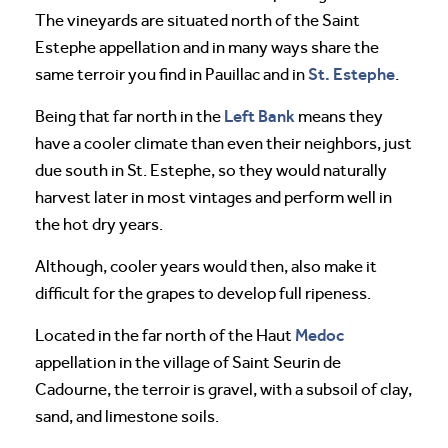
The vineyards are situated north of the Saint
Estephe appellation and in many ways share the
St. Estephe
same terroir you find in Pauillac and in
.
Left Bank
Being that far north in the
means they
have a cooler climate than even their neighbors, just
due south in St. Estephe, so they would naturally
harvest later in most vintages and perform well in
the hot dry years.
Although, cooler years would then, also make it
difficult for the grapes to develop full ripeness.
Medoc
Located in the far north of the Haut
appellation in the village of Saint Seurin de
Cadourne, the terroir is gravel, with a subsoil of clay,
sand, and limestone soils.