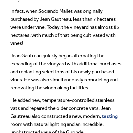
In fact, when Sociando Mallet was originally
purchased by Jean Gautreau, less than 7 hectares
were under vine. Today, the vineyard has almost 85
hectares, with much of that being cultivated with
vines!
Jean Gautreau quickly began alternating the
expanding of the vineyard with additional purchases
and replanting selections of his newly purchased
vines. He was also simultaneously remodeling and
renovating the winemaking facilities.
He added new, temperature-controlled stainless
vats and repaired the older concrete vats. Jean
tasting
Gautreau also constructed a new, modern,
room with natural lighting and an incredible,
unobstructed view of the Gironde.