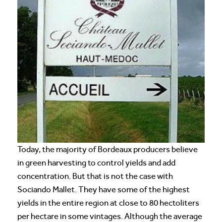
Today, the majority of Bordeaux producers believe
in green harvesting to control yields and add
concentration. But that is not the case with
Sociando Mallet. They have some of the highest
yields in the entire region at close to 80 hectoliters
per hectare in some vintages. Although the average