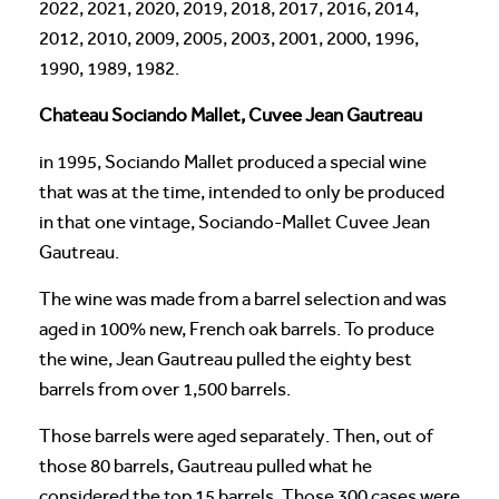
2022, 2021, 2020, 2019, 2018, 2017, 2016, 2014,
2012, 2010, 2009, 2005, 2003, 2001, 2000, 1996,
1990, 1989, 1982.
Chateau Sociando Mallet, Cuvee Jean Gautreau
in 1995, Sociando Mallet produced a special wine
that was at the time, intended to only be produced
in that one vintage, Sociando-Mallet Cuvee Jean
Gautreau.
The wine was made from a barrel selection and was
aged in 100% new, French oak barrels. To produce
the wine, Jean Gautreau pulled the eighty best
barrels from over 1,500 barrels.
Those barrels were aged separately. Then, out of
those 80 barrels, Gautreau pulled what he
considered the top 15 barrels. Those 300 cases were