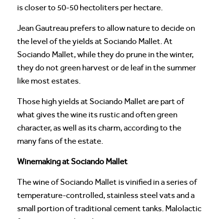
is closer to 50-50 hectoliters per hectare.
Jean Gautreau prefers to allow nature to decide on
the level of the yields at Sociando Mallet. At
Sociando Mallet, while they do prune in the winter,
they do not green harvest or de leaf in the summer
like most estates.
Those high yields at Sociando Mallet are part of
what gives the wine its rustic and often green
character, as well as its charm, according to the
many fans of the estate.
Winemaking at Sociando Mallet
The wine of Sociando Mallet is vinified in a series of
temperature-controlled, stainless steel vats and a
small portion of traditional cement tanks. Malolactic