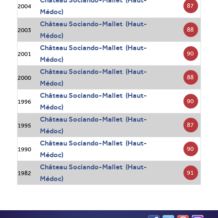
Château Sociando-Mallet (Haut-
87
2004
Médoc)
Château Sociando-Mallet (Haut-
88
2003
Médoc)
Château Sociando-Mallet (Haut-
90
2001
Médoc)
Château Sociando-Mallet (Haut-
88
2000
Médoc)
Château Sociando-Mallet (Haut-
90
1996
Médoc)
Château Sociando-Mallet (Haut-
87
1995
Médoc)
Château Sociando-Mallet (Haut-
90
1990
Médoc)
Château Sociando-Mallet (Haut-
91
1982
Médoc)