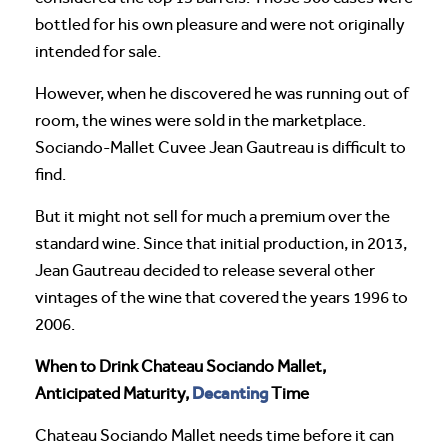
bottled for his own pleasure and were not originally
intended for sale.
However, when he discovered he was running out of
room, the wines were sold in the marketplace.
Sociando-Mallet Cuvee Jean Gautreau is difficult to
find.
But it might not sell for much a premium over the
standard wine. Since that initial production, in 2013,
Jean Gautreau decided to release several other
vintages of the wine that covered the years 1996 to
2006.
When to Drink Chateau Sociando Mallet,
Decanting
Anticipated Maturity,
Time
Chateau Sociando Mallet needs time before it can