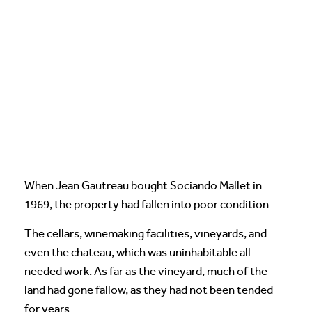
When Jean Gautreau bought Sociando Mallet in
1969, the property had fallen into poor condition.
The cellars, winemaking facilities, vineyards, and
even the chateau, which was uninhabitable all
needed work. As far as the vineyard, much of the
land had gone fallow, as they had not been tended
for years.