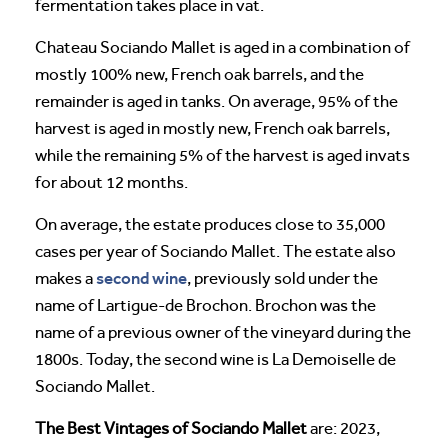
fermentation takes place in vat.
Chateau Sociando Mallet is aged in a combination of
mostly 100% new, French oak barrels, and the
remainder is aged in tanks. On average, 95% of the
harvest is aged in mostly new, French oak barrels,
while the remaining 5% of the harvest is aged invats
for about 12 months.
On average, the estate produces close to 35,000
cases per year of Sociando Mallet. The estate also
second wine
makes a
, previously sold under the
name of Lartigue-de Brochon. Brochon was the
name of a previous owner of the vineyard during the
1800s. Today, the second wine is La Demoiselle de
Sociando Mallet.
The Best Vintages of Sociando Mallet
are: 2023,