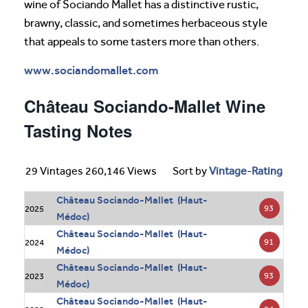
wine of Sociando Mallet has a distinctive rustic,
brawny, classic, and sometimes herbaceous style
that appeals to some tasters more than others.
www.sociandomallet.com
Château Sociando-Mallet Wine
Tasting Notes
29 Vintages 260,146 Views
Sort by
Vintage
-
Rating
Château Sociando-Mallet (Haut-
93
2025
Médoc)
Château Sociando-Mallet (Haut-
91
2024
Médoc)
Château Sociando-Mallet (Haut-
93
2023
Médoc)
Château Sociando-Mallet (Haut-