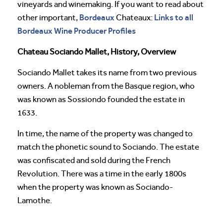
vineyards and winemaking. If you want to read about
Bordeaux
Links to all
other important,
Chateaux:
Bordeaux Wine Producer Profiles
Chateau Sociando Mallet, History, Overview
Sociando Mallet takes its name from two previous
owners. A nobleman from the Basque region, who
was known as Sossiondo founded the estate in
1633.
In time, the name of the property was changed to
match the phonetic sound to Sociando. The estate
was confiscated and sold during the French
Revolution. There was a time in the early 1800s
when the property was known as Sociando-
Lamothe.