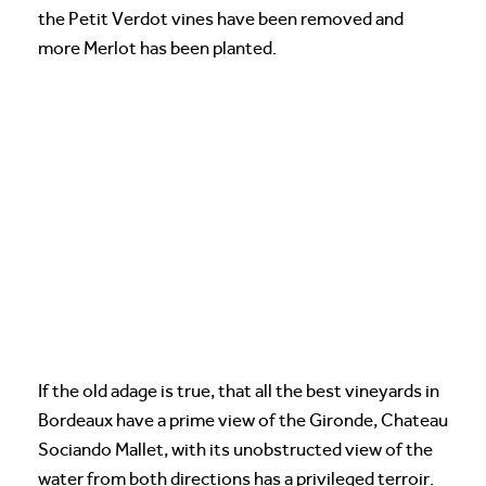
the Petit Verdot vines have been removed and
more Merlot has been planted.
If the old adage is true, that all the best vineyards in
Bordeaux have a prime view of the Gironde, Chateau
Sociando Mallet, with its unobstructed view of the
water from both directions has a privileged terroir.