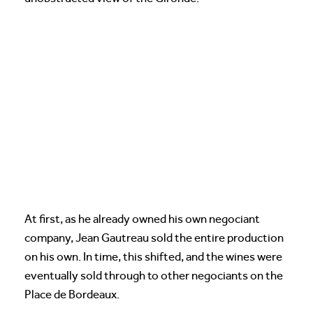
At first, as he already owned his own negociant
company, Jean Gautreau sold the entire production
on his own. In time, this shifted, and the wines were
eventually sold through to other negociants on the
Place de Bordeaux.