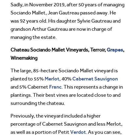
Sadly, in November 2019, after 50 years of managing
Sociando Mallet, Jean Gautreau passed away. He
was 92 years old. His daughter Sylvie Gautreau and
grandson Arthur Gautreau are now in charge of
managing the estate.
Grapes
Chateau Sociando Mallet Vineyards, Terroir,
,
Winemaking
The large, 85-hectare Sociando Mallet vineyard is
Merlot
Cabernet Sauvignon
planted to 55%
, 40%
Franc
and 5% Cabernet
. This represents a change in
plantings. Their best vines are located close to and
surrounding the chateau.
Previously, the vineyard included a higher
percentage of Cabernet Sauvignon and less Merlot,
Verdot
as well as a portion of Petit
. As you can see,