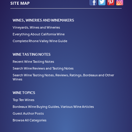
SITE MAP
WINES, WINERIES AND WINEMAKERS
Vineyards, Wines and Wineries
Everything About California Wine
Complete Rhone Valley Wine Guide
WINE TASTING NOTES
Recent Wine Tasting Notes
Search Wine Reviews and Tasting Notes
Search Wine Tasting Notes, Reviews, Ratings, Bordeaux and Other
Wines
WINE TOPICS
Top Ten Wines
Bordeaux Wine Buying Guides, Various Wine Articles
Guest Author Posts
Browse All Categories