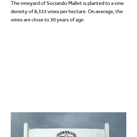
The vineyard of Sociando Mallet is planted to a vine
density of 8,333 vines per hectare. On average, the
vines are close to 30 years of age.