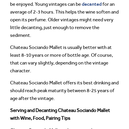
decanted
be enjoyed. Young vintages can be
for an
average of 2-3 hours. This helps the wine soften and
open its perfume. Older vintages might need very
little decanting, just enough to remove the
sediment.
Chateau Sociando Mallet is usually better with at
least 8-10 years or more of bottle age. Of course,
that can vary slightly, depending on the vintage
character.
Chateau Sociando Mallet offers its best drinking and
should reach peak maturity between 8-25 years of
age after the vintage.
Serving and Decanting Chateau Sociando Mallet
with Wine, Food, Pairing Tips