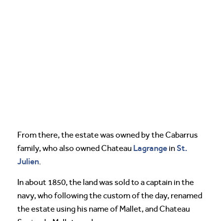
From there, the estate was owned by the Cabarrus
Lagrange
St.
family, who also owned Chateau
in
Julien
.
In about 1850, the land was sold to a captain in the
navy, who following the custom of the day, renamed
the estate using his name of Mallet, and Chateau