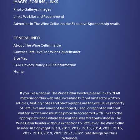
IMAGES, FORUMS, LINKS
Photo Gallerys, Images
Links We Like and Recommend
Advertise in The Wine Cellar Insider Exclusive Sponsorship Avails
GENERAL INFO
About The Wine Cellar Insider
Contact Jeff Leve The Wine Cellar Insider
Site Map
FAQ, Privacy Policy, GDPR Information
Home
If you like a page in The Wine Cellar Insider, please link to it! All
material on this web site, including but not limited to written
articles, tasting notes and photographs are the exclusive property
of Jeff Leve and may not be copied, used, or reprinted without
written notice and must be properly accredited with links to the
appropriate page where the material was first published in The
Wine Cellar Insider without exception to Jeff Leve/The Wine Cellar
Insider. © Copyright 2010, 2011, 2012, 2013, 2014, 2015, 2016,
2017, 2018, 2019, 2020, 2021, 2022. Site design by Chris
Schendel.