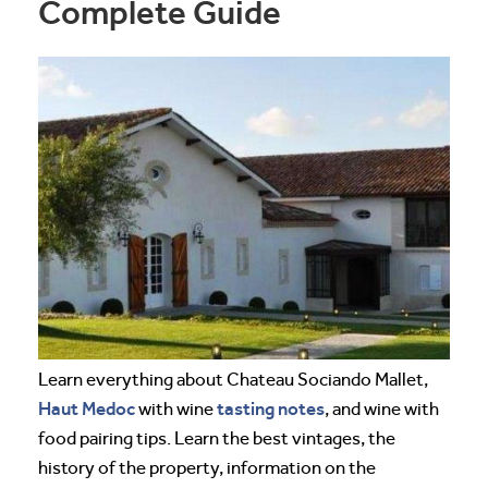
Complete Guide
Learn everything about Chateau Sociando Mallet,
Haut Medoc
tasting notes
with wine
, and wine with
food pairing tips. Learn the best vintages, the
history of the property, information on the