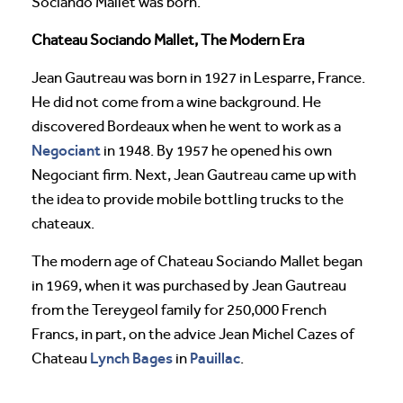
Sociando Mallet was born.
Chateau Sociando Mallet, The Modern Era
Jean Gautreau was born in 1927 in Lesparre, France.
He did not come from a wine background. He
discovered Bordeaux when he went to work as a
Negociant
in 1948. By 1957 he opened his own
Negociant firm. Next, Jean Gautreau came up with
the idea to provide mobile bottling trucks to the
chateaux.
The modern age of Chateau Sociando Mallet began
in 1969, when it was purchased by Jean Gautreau
from the Tereygeol family for 250,000 French
Francs, in part, on the advice Jean Michel Cazes of
Lynch Bages
Pauillac
Chateau
in
.