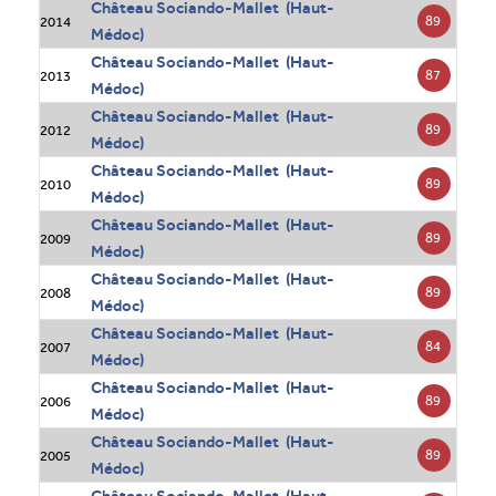
Château Sociando-Mallet (Haut-
89
2014
Médoc)
Château Sociando-Mallet (Haut-
87
2013
Médoc)
Château Sociando-Mallet (Haut-
89
2012
Médoc)
Château Sociando-Mallet (Haut-
89
2010
Médoc)
Château Sociando-Mallet (Haut-
89
2009
Médoc)
Château Sociando-Mallet (Haut-
89
2008
Médoc)
Château Sociando-Mallet (Haut-
84
2007
Médoc)
Château Sociando-Mallet (Haut-
89
2006
Médoc)
Château Sociando-Mallet (Haut-
89
2005
Médoc)