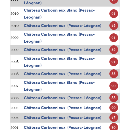
Léognan)
Château Carbonnieux Blanc (Pessac-
91
2010
Léognan)
Château Carbonnieux (Pessac-Léognan)
89
2010
Château Carbonnieux Blanc (Pessac-
91
2009
Léognan)
Château Carbonnieux (Pessac-Léognan)
89
2009
Château Carbonnieux Blanc (Pessac-
91
2008
Léognan)
Château Carbonnieux (Pessac-Léognan)
88
2008
Château Carbonnieux Blanc (Pessac-
90
2007
Léognan)
Château Carbonnieux (Pessac-Léognan)
88
2006
Château Carbonnieux (Pessac-Léognan)
90
2005
Château Carbonnieux (Pessac-Léognan)
87
2004
Château Carbonnieux (Pessac-Léognan)
90
2001