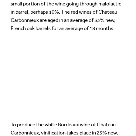
small portion of the wine going through malolactic
in barrel, perhaps 10%. The red wines of Chateau
Carbonnieux are aged in an average of 33% new,
French oak barrels for an average of 18 months.
To produce the white Bordeaux wine of Chateau
Carbonnieux, vinification takes place in 25% new,