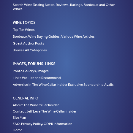
Search Wine Tasting Notes, Reviews, Ratings, Bordeaux and Other
Wines
WINE TOPICS
Top Ten Wines
Bordeaux Wine Buying Guides, Various Wine Articles
Guest Author Posts
Browse All Categories
IMAGES, FORUMS, LINKS
Photo Gallerys, Images
Links We Like and Recommend
Advertise in The Wine Cellar Insider Exclusive Sponsorship Avails
GENERAL INFO
About The Wine Cellar Insider
Contact Jeff Leve The Wine Cellar Insider
Site Map
FAQ, Privacy Policy, GDPR Information
Home