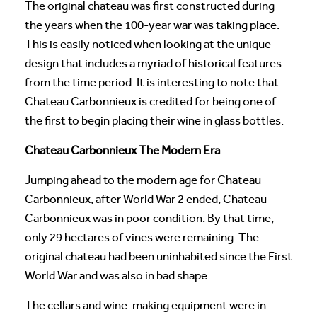
The original chateau was first constructed during
the years when the 100-year war was taking place.
This is easily noticed when looking at the unique
design that includes a myriad of historical features
from the time period. It is interesting to note that
Chateau Carbonnieux is credited for being one of
the first to begin placing their wine in glass bottles.
Chateau Carbonnieux The Modern Era
Jumping ahead to the modern age for Chateau
Carbonnieux, after World War 2 ended, Chateau
Carbonnieux was in poor condition. By that time,
only 29 hectares of vines were remaining. The
original chateau had been uninhabited since the First
World War and was also in bad shape.
The cellars and wine-making equipment were in