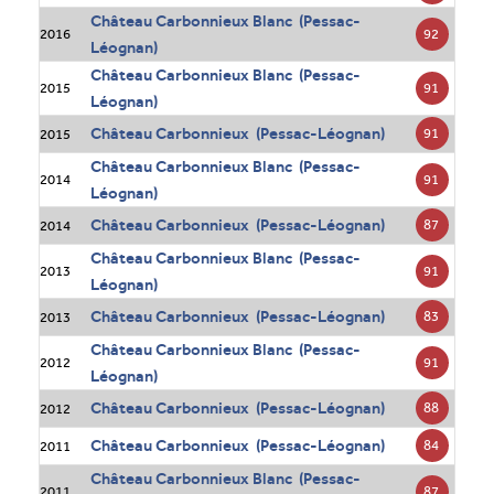
Château Carbonnieux Blanc (Pessac-
92
2016
Léognan)
Château Carbonnieux Blanc (Pessac-
91
2015
Léognan)
Château Carbonnieux (Pessac-Léognan)
91
2015
Château Carbonnieux Blanc (Pessac-
91
2014
Léognan)
Château Carbonnieux (Pessac-Léognan)
87
2014
Château Carbonnieux Blanc (Pessac-
91
2013
Léognan)
Château Carbonnieux (Pessac-Léognan)
83
2013
Château Carbonnieux Blanc (Pessac-
91
2012
Léognan)
Château Carbonnieux (Pessac-Léognan)
88
2012
Château Carbonnieux (Pessac-Léognan)
84
2011
Château Carbonnieux Blanc (Pessac-
87
2011