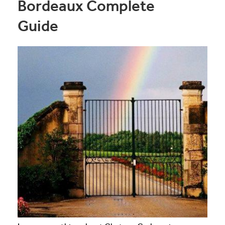
Bordeaux Complete
Guide