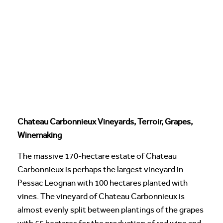
Chateau Carbonnieux Vineyards, Terroir, Grapes,
Winemaking
The massive 170-hectare estate of Chateau
Carbonnieux is perhaps the largest vineyard in
Pessac Leognan with 100 hectares planted with
vines. The vineyard of Chateau Carbonnieux is
almost evenly split between plantings of the grapes