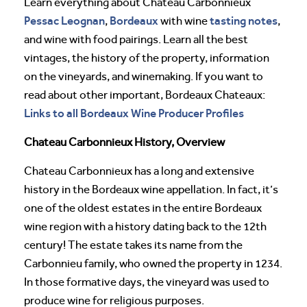
Learn everything about Chateau Carbonnieux
Pessac Leognan
Bordeaux
tasting notes
,
with wine
,
and wine with food pairings. Learn all the best
vintages, the history of the property, information
on the vineyards, and winemaking. If you want to
read about other important, Bordeaux Chateaux:
Links to all Bordeaux Wine Producer Profiles
Chateau Carbonnieux History, Overview
Chateau Carbonnieux has a long and extensive
history in the Bordeaux wine appellation. In fact, it’s
one of the oldest estates in the entire Bordeaux
wine region with a history dating back to the 12th
century! The estate takes its name from the
Carbonnieu family, who owned the property in 1234.
In those formative days, the vineyard was used to
produce wine for religious purposes.