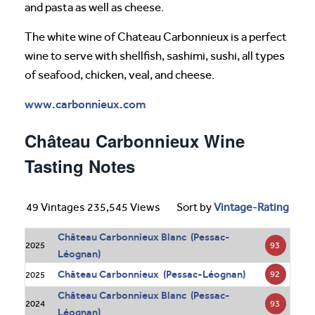
and pasta as well as cheese.
The white wine of Chateau Carbonnieux is a perfect
wine to serve with shellfish, sashimi, sushi, all types
of seafood, chicken, veal, and cheese.
www.carbonnieux.com
Château Carbonnieux Wine
Tasting Notes
49 Vintages 235,545 Views
Sort by
Vintage
-
Rating
Château Carbonnieux Blanc (Pessac-
93
2025
Léognan)
Château Carbonnieux (Pessac-Léognan)
92
2025
Château Carbonnieux Blanc (Pessac-
93
2024
Léognan)