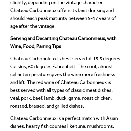
slightly, depending on the vintage character.
Chateau Carbonnieux offers its best drinking and
should reach peak maturity between 9-17 years of
age after the vintage.
Serving and Decanting Chateau Carbonnieux, with
Wine, Food, Pairing Tips
Chateau Carbonnieux is best served at 15.5 degrees
Celsius, 60 degrees Fahrenheit. The cool, almost
cellar temperature gives the wine more freshness
and lift. The red wine of Chateau Carbonnieux is
best served with all types of classic meat dishes,
veal, pork, beef, lamb, duck, game, roast chicken,
roasted, braised, and grilled dishes.
Chateau Carbonnieux is a perfect match with Asian
dishes, hearty fish courses like tuna, mushrooms,