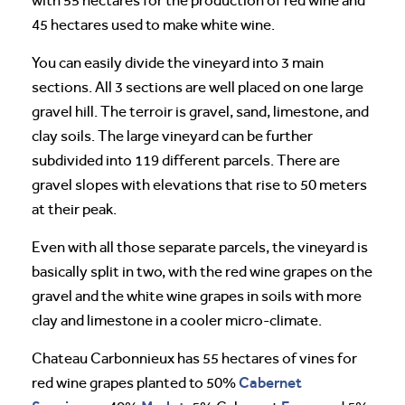
with 55 hectares for the production of red wine and
45 hectares used to make white wine.
You can easily divide the vineyard into 3 main
sections. All 3 sections are well placed on one large
gravel hill. The terroir is gravel, sand, limestone, and
clay soils. The large vineyard can be further
subdivided into 119 different parcels. There are
gravel slopes with elevations that rise to 50 meters
at their peak.
Even with all those separate parcels, the vineyard is
basically split in two, with the red wine grapes on the
gravel and the white wine grapes in soils with more
clay and limestone in a cooler micro-climate.
Chateau Carbonnieux has 55 hectares of vines for
Cabernet
red wine grapes planted to 50%