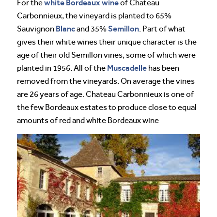
white Bordeaux wine
For the
of Chateau
Carbonnieux, the vineyard is planted to 65%
Blanc
Semillon
Sauvignon
and 35%
. Part of what
gives their white wines their unique character is the
age of their old Semillon vines, some of which were
Muscadelle
planted in 1956. All of the
has been
removed from the vineyards. On average the vines
are 26 years of age. Chateau Carbonnieux is one of
the few Bordeaux estates to produce close to equal
amounts of red and white Bordeaux wine