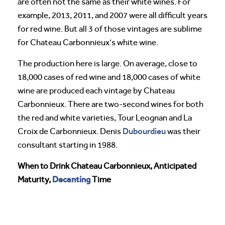
are often not the same as their white wines. For
example, 2013, 2011, and 2007 were all difficult years
for red wine. But all 3 of those vintages are sublime
for Chateau Carbonnieux’s white wine.
The production here is large. On average, close to
18,000 cases of red wine and 18,000 cases of white
wine are produced each vintage by Chateau
Carbonnieux. There are two-second wines for both
the red and white varieties, Tour Leognan and La
Dubourdieu
Croix de Carbonnieux. Denis
was their
consultant starting in 1988.
When to Drink Chateau Carbonnieux, Anticipated
Decanting
Maturity,
Time