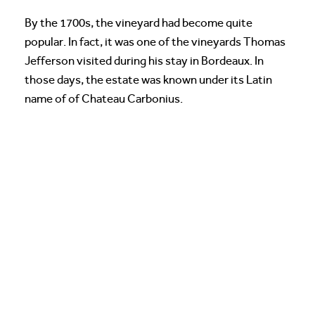
By the 1700s, the vineyard had become quite
popular. In fact, it was one of the vineyards Thomas
Jefferson visited during his stay in Bordeaux. In
those days, the estate was known under its Latin
name of of Chateau Carbonius.