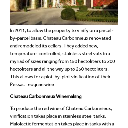
In 2011, to allow the property to vinify on a parcel-
by-parcel basis, Chateau Carbonnieux renovated
and remodeled its cellars. They added new,
temperature-controlled, stainless steel vats in a
myriad of sizes ranging from 150 hectoliters to 200
hectoliters and all the way up to 250 hectoliters.
This allows for a plot-by-plot vinification of their
Pessac Leognan wine.
Chateau Carbonnieux Winemaking
To produce the red wine of Chateau Carbonnieux,
vinification takes place in stainless steel tanks.
Malolactic fermentation takes place in tanks with a