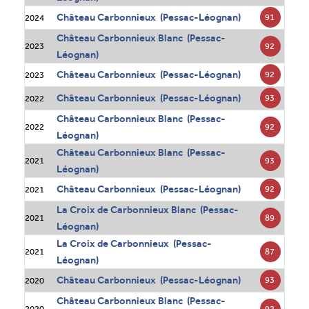
Château Carbonnieux (Pessac-Léognan)
91
2024
Château Carbonnieux Blanc (Pessac-
92
2023
Léognan)
Château Carbonnieux (Pessac-Léognan)
92
2023
Château Carbonnieux (Pessac-Léognan)
93
2022
Château Carbonnieux Blanc (Pessac-
92
2022
Léognan)
Château Carbonnieux Blanc (Pessac-
93
2021
Léognan)
Château Carbonnieux (Pessac-Léognan)
92
2021
La Croix de Carbonnieux Blanc (Pessac-
89
2021
Léognan)
La Croix de Carbonnieux (Pessac-
87
2021
Léognan)
Château Carbonnieux (Pessac-Léognan)
93
2020
Château Carbonnieux Blanc (Pessac-
92
2020