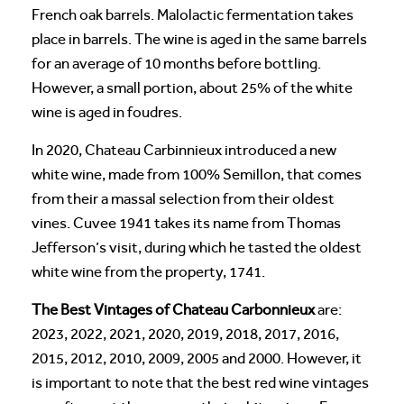
French oak barrels. Malolactic fermentation takes
place in barrels. The wine is aged in the same barrels
for an average of 10 months before bottling.
However, a small portion, about 25% of the white
wine is aged in foudres.
In 2020, Chateau Carbinnieux introduced a new
white wine, made from 100% Semillon, that comes
from their a massal selection from their oldest
vines. Cuvee 1941 takes its name from Thomas
Jefferson’s visit, during which he tasted the oldest
white wine from the property, 1741.
The Best Vintages of Chateau Carbonnieux
are:
2023, 2022, 2021, 2020, 2019, 2018, 2017, 2016,
2015, 2012, 2010, 2009, 2005 and 2000. However, it
is important to note that the best red wine vintages