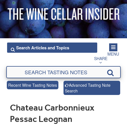
MENU
SHARE
Recent Wine Tasting Notes
Advanced Tasting Note
Search
Chateau Carbonnieux
Pessac Leognan