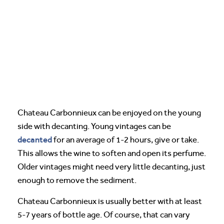
Chateau Carbonnieux can be enjoyed on the young
side with decanting. Young vintages can be
decanted
for an average of 1-2 hours, give or take.
This allows the wine to soften and open its perfume.
Older vintages might need very little decanting, just
enough to remove the sediment.
Chateau Carbonnieux is usually better with at least
5-7 years of bottle age. Of course, that can vary