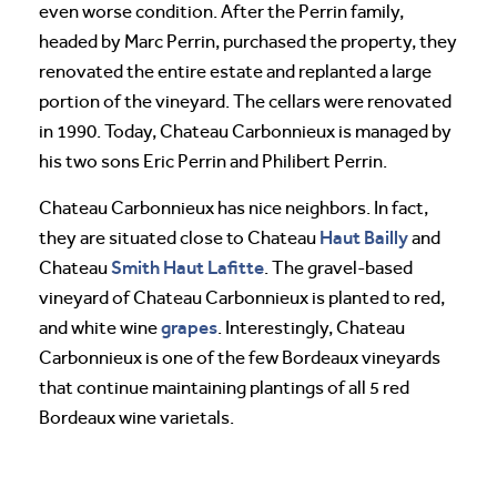
even worse condition. After the Perrin family,
headed by Marc Perrin, purchased the property, they
renovated the entire estate and replanted a large
portion of the vineyard. The cellars were renovated
in 1990. Today, Chateau Carbonnieux is managed by
his two sons Eric Perrin and Philibert Perrin.
Chateau Carbonnieux has nice neighbors. In fact,
Haut Bailly
they are situated close to Chateau
and
Smith Haut Lafitte
Chateau
. The gravel-based
vineyard of Chateau Carbonnieux is planted to red,
grapes
and white wine
. Interestingly, Chateau
Carbonnieux is one of the few Bordeaux vineyards
that continue maintaining plantings of all 5 red
Bordeaux wine varietals.