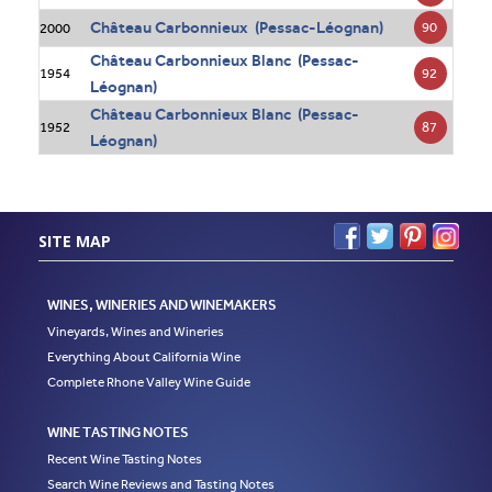
Château Carbonnieux (Pessac-Léognan)
90
2000
Château Carbonnieux Blanc (Pessac-
92
1954
Léognan)
Château Carbonnieux Blanc (Pessac-
87
1952
Léognan)
SITE MAP
WINES, WINERIES AND WINEMAKERS
Vineyards, Wines and Wineries
Everything About California Wine
Complete Rhone Valley Wine Guide
WINE TASTING NOTES
Recent Wine Tasting Notes
Search Wine Reviews and Tasting Notes