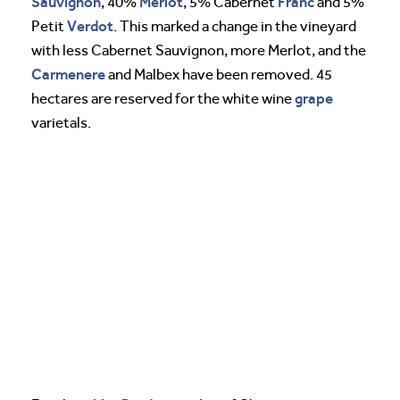
Sauvignon
Merlot
Franc
, 40%
, 5% Cabernet
and 5%
Verdot
Petit
. This marked a change in the vineyard
with less Cabernet Sauvignon, more Merlot, and the
Carmenere
and Malbex have been removed. 45
grape
hectares are reserved for the white wine
varietals.