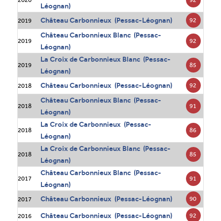
Léognan)
Château Carbonnieux (Pessac-Léognan)
92
2019
Château Carbonnieux Blanc (Pessac-
92
2019
Léognan)
La Croix de Carbonnieux Blanc (Pessac-
85
2019
Léognan)
Château Carbonnieux (Pessac-Léognan)
92
2018
Château Carbonnieux Blanc (Pessac-
91
2018
Léognan)
La Croix de Carbonnieux (Pessac-
86
2018
Léognan)
La Croix de Carbonnieux Blanc (Pessac-
85
2018
Léognan)
Château Carbonnieux Blanc (Pessac-
91
2017
Léognan)
Château Carbonnieux (Pessac-Léognan)
90
2017
Château Carbonnieux (Pessac-Léognan)
92
2016