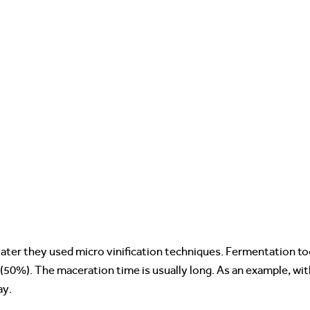
Pater they used micro vinification techniques. Fermentation t
50%). The maceration time is usually long. As an example, wit
ay.