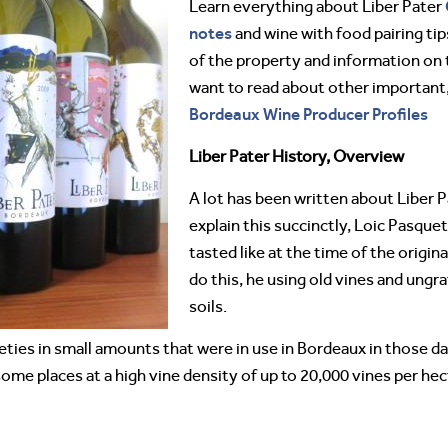
Learn everything about Liber Pater
notes
and wine with food pairing tips
of the property and information on 
want to read about other importan
Bordeaux Wine Producer Profiles
Liber Pater History, Overview
A lot has been written about Liber P
explain this succinctly, Loic Pasqu
tasted like at the time of the origina
do this, he using old vines and ungr
soils.
eties in small amounts that were in use in Bordeaux in those da
some places at a high vine density of up to 20,000 vines per hec