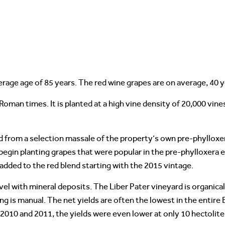
erage age of 85 years. The red wine grapes are on average, 40 y
oman times. It is planted at a high vine density of 20,000 vines
d from a selection massale of the property’s own pre-phylloxer
 begin planting grapes that were popular in the pre-phylloxera 
added to the red blend starting with the 2015 vintage.
avel with mineral deposits. The Liber Pater vineyard is organica
g is manual. The net yields are often the lowest in the entire 
n 2010 and 2011, the yields were even lower at only 10 hectolite