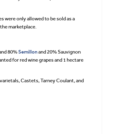
s were only allowed to be sold as a
n the marketplace.
Semillon
 and 80%
and 20% Sauvignon
lanted for red wine grapes and 1 hectare
 varietals, Castets, Tarney Coulant, and