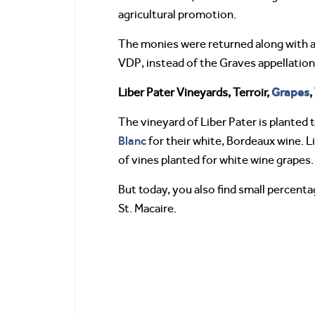
agricultural promotion.
The monies were returned along with a 
VDP, instead of the Graves appellation. 
Grapes
Liber Pater Vineyards, Terroir,
,
The vineyard of Liber Pater is planted
Blanc
for their white, Bordeaux wine. L
of vines planted for white wine grapes.
But today, you also find small percenta
St. Macaire.