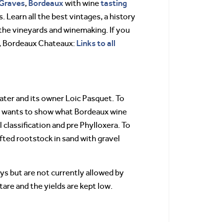
Graves
Bordeaux
tasting
,
with wine
. Learn all the best vintages, a history
the vineyards and winemaking. If you
Links to all
t, Bordeaux Chateaux:
ater and its owner Loic Pasquet. To
et wants to show what Bordeaux wine
l classification and pre Phylloxera. To
afted rootstock in sand with gravel
ys but are not currently allowed by
tare and the yields are kept low.