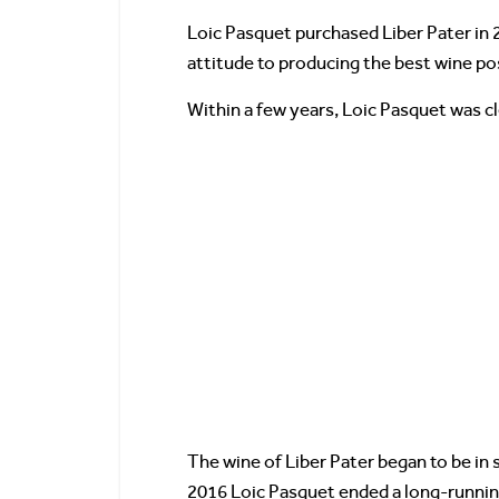
Loic Pasquet purchased Liber Pater in 2
attitude to producing the best wine po
Within a few years, Loic Pasquet was c
The wine of Liber Pater began to be in 
2016 Loic Pasquet ended a long-runni