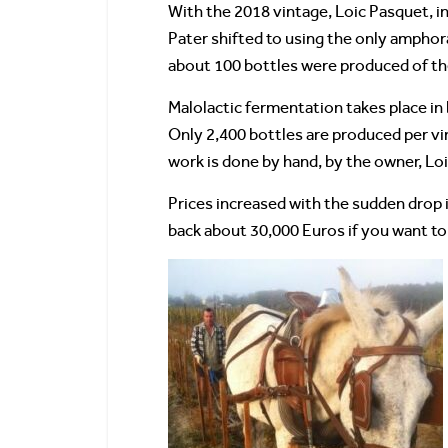
With the 2018 vintage, Loic Pasquet, in 
Pater shifted to using the only amphora
about 100 bottles were produced of th
Malolactic fermentation takes place in 
Only 2,400 bottles are produced per vi
work is done by hand, by the owner, Loi
Prices increased with the sudden drop i
back about 30,000 Euros if you want to 