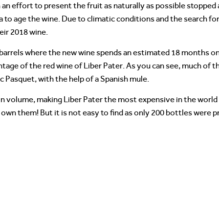
an effort to present the fruit as naturally as possible stopped 
 to age the wine. Due to climatic conditions and the search fo
eir 2018 wine.
barrels where the new wine spends an estimated 18 months on its
ntage of the red wine of Liber Pater. As you can see, much of t
c Pasquet, with the help of a Spanish mule.
n volume, making Liber Pater the most expensive in the world o
own them! But it is not easy to find as only 200 bottles were 