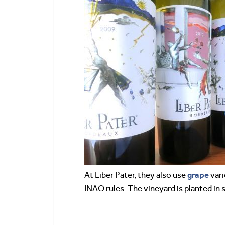
grape
At Liber Pater, they also use
vari
INAO rules. The vineyard is planted in 