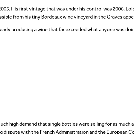
005. His first vintage that was under his control was 2006. Lo
ssible from his tiny Bordeaux wine vineyard in the Graves appel
learly producing a wine that far exceeded what anyone was doing
such high demand that single bottles were selling for as much a
ng dispute with the French Administration and the European 