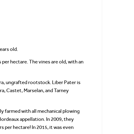
ears old.
 per hectare. The vines are old, with an
a, ungrafted rootstock. Liber Pater is
era, Castet, Marselan, and Tarney
lly farmed with all mechanical plowing
Bordeaux appellation. In 2009, they
rs per hectare! In 2015, it was even