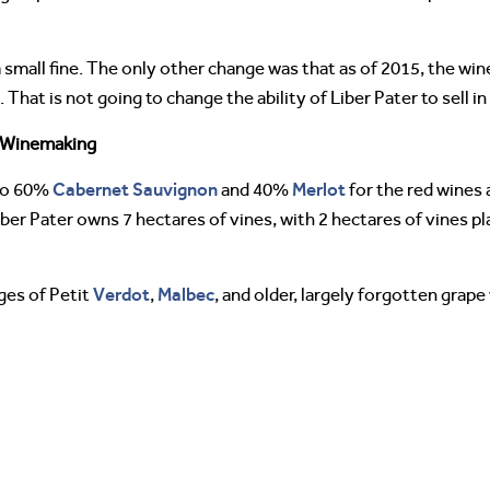
small fine. The only other change was that as of 2015, the wine
That is not going to change the ability of Liber Pater to sell i
 Winemaking
Cabernet Sauvignon
Merlot
 to 60%
and 40%
for the red wines
iber Pater owns 7 hectares of vines, with 2 hectares of vines p
Verdot
Malbec
ges of Petit
,
, and older, largely forgotten grape