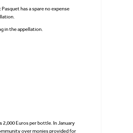
ic Pasquet has a spare no expense
lation.
 in the appellation.
s 2,000 Euros per bottle. In January
Community over monies provided for