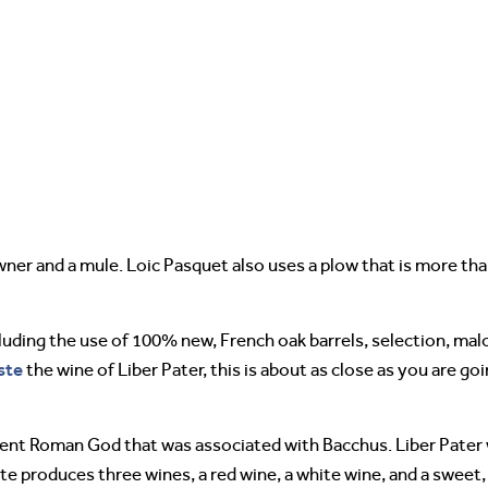
ner and a mule. Loic Pasquet also uses a plow that is more tha
cluding the use of 100% new, French oak barrels, selection, malo
ste
the wine of Liber Pater, this is about as close as you are go
ient Roman God that was associated with Bacchus. Liber Pater 
te produces three wines, a red wine, a white wine, and a sweet,