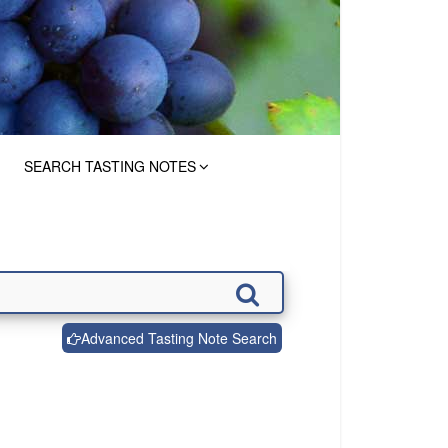
SEARCH TASTING NOTES
Advanced Tasting Note Search