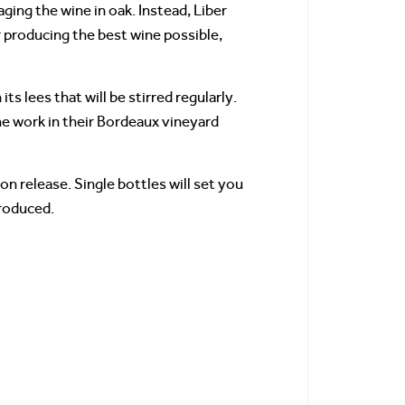
aging the wine in oak. Instead, Liber
r producing the best wine possible,
 lees that will be stirred regularly.
he work in their Bordeaux vineyard
n release. Single bottles will set you
produced.