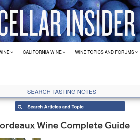
WINE
CALIFORNIA WINE
WINE TOPICS AND FORUMS
 Bordeaux Wine Complete Guide