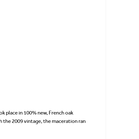
ook place in 100% new, French oak
h the 2009 vintage, the maceration ran