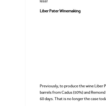
less!
Liber Pater Winemaking
Previously, to produce the wine Liber 
barrels from Cadus (50%) and Remond (
60 days. That is no longer the case tod