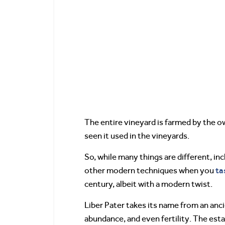
The entire vineyard is farmed by the ow
seen it used in the vineyards.
So, while many things are different, in
ta
other modern techniques when you
century, albeit with a modern twist.
Liber Pater takes its name from an anc
abundance, and even fertility. The esta