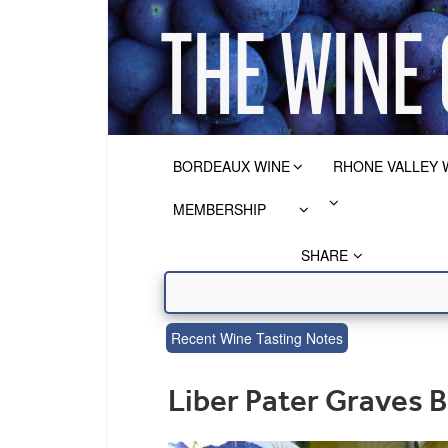
BORDEAUX WINE
RHONE VALLEY 
MEMBERSHIP
SHARE
Recent Wine Tasting Notes
Liber Pater Graves