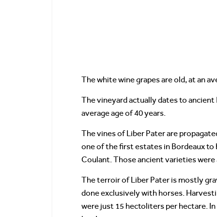
The white wine grapes are old, at an av
The vineyard actually dates to ancient R
average age of 40 years.
The vines of Liber Pater are propagate
one of the first estates in Bordeaux to
Coulant. Those ancient varieties were 
The terroir of Liber Pater is mostly gr
done exclusively with horses. Harvestin
were just 15 hectoliters per hectare. I