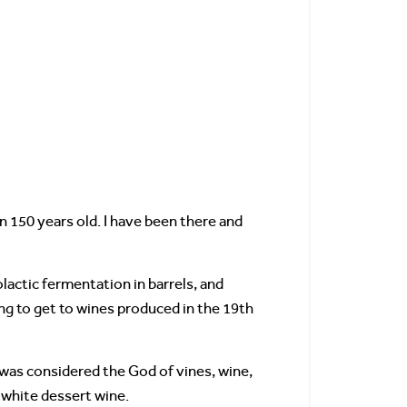
n 150 years old. I have been there and
lactic fermentation in barrels, and
ing to get to wines produced in the 19th
was considered the God of vines, wine,
 white dessert wine.