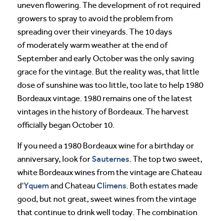
uneven flowering. The development of rot required
growers to spray to avoid the problem from
spreading over their vineyards. The 10 days
of moderately warm weather at the end of
September and early October was the only saving
grace for the vintage. But the reality was, that little
dose of sunshine was too little, too late to help 1980
Bordeaux vintage. 1980 remains one of the latest
vintages in the history of Bordeaux. The harvest
officially began October 10.
If you need a 1980 Bordeaux wine for a birthday or
Sauternes
anniversary, look for
. The top two sweet,
white Bordeaux wines from the vintage are Chateau
Yquem
Climens
d’
and Chateau
. Both estates made
good, but not great, sweet wines from the vintage
that continue to drink well today. The combination