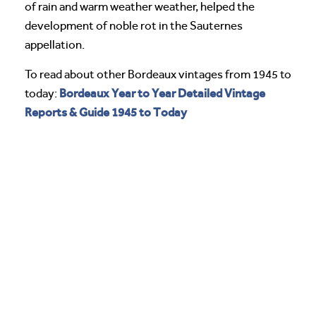
of rain and warm weather weather, helped the
development of noble rot in the Sauternes
appellation.
To read about other Bordeaux vintages from 1945 to
Bordeaux Year to Year Detailed Vintage
today:
Reports & Guide 1945 to Today