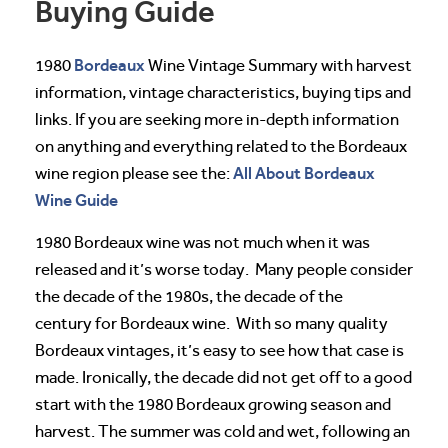
Buying Guide
Bordeaux
1980
Wine Vintage Summary with harvest
information, vintage characteristics, buying tips and
links. If you are seeking more in-depth information
on anything and everything related to the Bordeaux
All About Bordeaux
wine region please see the:
Wine Guide
1980 Bordeaux wine was not much when it was
released and it’s worse today. Many people consider
the decade of the 1980s, the decade of the
century for Bordeaux wine. With so many quality
Bordeaux vintages, it’s easy to see how that case is
made. Ironically, the decade did not get off to a good
start with the 1980 Bordeaux growing season and
harvest. The summer was cold and wet, following an