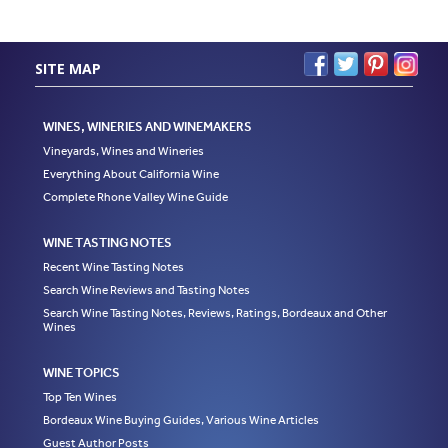
SITE MAP
WINES, WINERIES AND WINEMAKERS
Vineyards, Wines and Wineries
Everything About California Wine
Complete Rhone Valley Wine Guide
WINE TASTING NOTES
Recent Wine Tasting Notes
Search Wine Reviews and Tasting Notes
Search Wine Tasting Notes, Reviews, Ratings, Bordeaux and Other
Wines
WINE TOPICS
Top Ten Wines
Bordeaux Wine Buying Guides, Various Wine Articles
Guest Author Posts