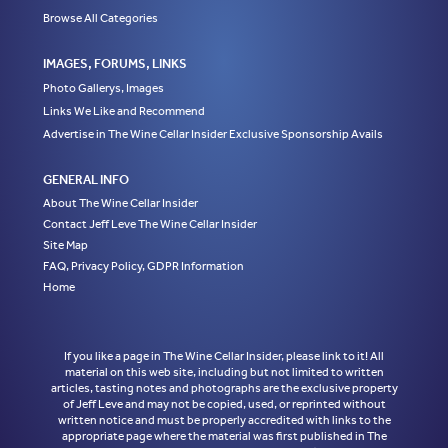
Browse All Categories
IMAGES, FORUMS, LINKS
Photo Gallerys, Images
Links We Like and Recommend
Advertise in The Wine Cellar Insider Exclusive Sponsorship Avails
GENERAL INFO
About The Wine Cellar Insider
Contact Jeff Leve The Wine Cellar Insider
Site Map
FAQ, Privacy Policy, GDPR Information
Home
If you like a page in The Wine Cellar Insider, please link to it! All
material on this web site, including but not limited to written
articles, tasting notes and photographs are the exclusive property
of Jeff Leve and may not be copied, used, or reprinted without
written notice and must be properly accredited with links to the
appropriate page where the material was first published in The