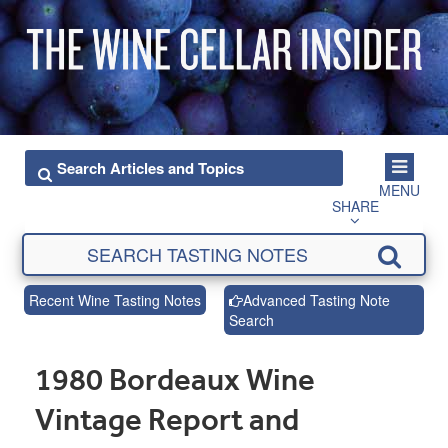
MENU
SHARE
Recent Wine Tasting Notes
Advanced Tasting Note
Search
1980 Bordeaux Wine
Vintage Report and