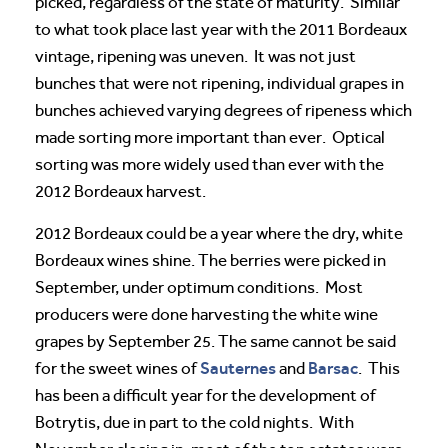
picked, regardless of the state of maturity. Similar
to what took place last year with the 2011 Bordeaux
vintage, ripening was uneven. It was not just
bunches that were not ripening, individual grapes in
bunches achieved varying degrees of ripeness which
made sorting more important than ever. Optical
sorting was more widely used than ever with the
2012 Bordeaux harvest.
2012 Bordeaux could be a year where the dry, white
Bordeaux wines shine. The berries were picked in
September, under optimum conditions. Most
producers were done harvesting the white wine
grapes by September 25. The same cannot be said
Sauternes
Barsac
for the sweet wines of
and
. This
has been a difficult year for the development of
Botrytis, due in part to the cold nights. With