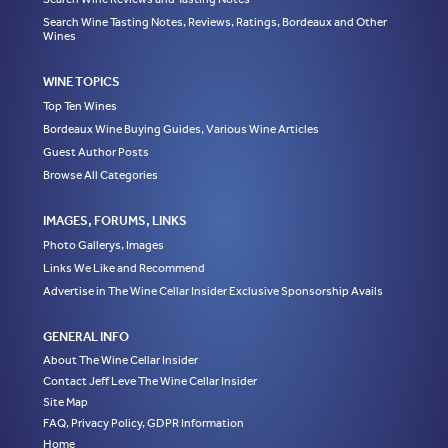
Search Wine Tasting Notes, Reviews, Ratings, Bordeaux and Other
Wines
WINE TOPICS
Top Ten Wines
Bordeaux Wine Buying Guides, Various Wine Articles
Guest Author Posts
Browse All Categories
IMAGES, FORUMS, LINKS
Photo Gallerys, Images
Links We Like and Recommend
Advertise in The Wine Cellar Insider Exclusive Sponsorship Avails
GENERAL INFO
About The Wine Cellar Insider
Contact Jeff Leve The Wine Cellar Insider
Site Map
FAQ, Privacy Policy, GDPR Information
Home