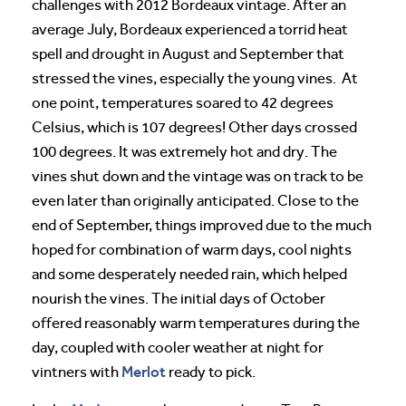
challenges with 2012 Bordeaux vintage. After an
average July, Bordeaux experienced a torrid heat
spell and drought in August and September that
stressed the vines, especially the young vines. At
one point, temperatures soared to 42 degrees
Celsius, which is 107 degrees! Other days crossed
100 degrees. It was extremely hot and dry. The
vines shut down and the vintage was on track to be
even later than originally anticipated. Close to the
end of September, things improved due to the much
hoped for combination of warm days, cool nights
and some desperately needed rain, which helped
nourish the vines. The initial days of October
offered reasonably warm temperatures during the
day, coupled with cooler weather at night for
Merlot
vintners with
ready to pick.