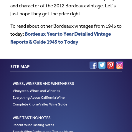
and character of the 2012 Bordeaux vintage. Let’s
just hope they get the price right.
To read about other Bordeaux vintages from 1945 to
Bordeaux Year to Year Detailed Vintage
today:
Reports & Guide 1945 to Today
SITE MAP
WINES, WINERIES AND WINEMAKERS
Vineyards, Wines and Wineries
Everything About California Wine
Complete Rhone Valley Wine Guide
WINE TASTING NOTES
Recent Wine Tasting Notes
Search Wine Reviews and Tasting Notes