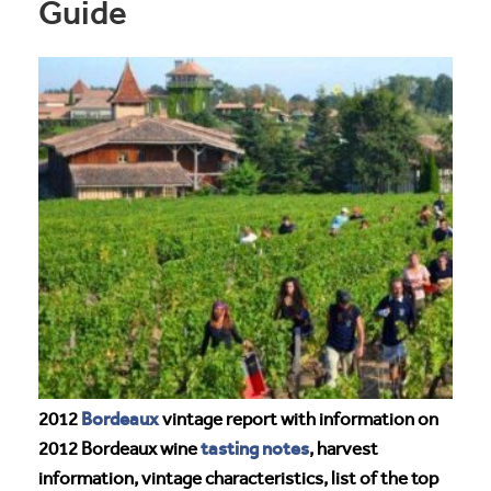
Guide
Bordeaux
2012
vintage report with information on
tasting notes
2012 Bordeaux wine
, harvest
information, vintage characteristics, list of the top