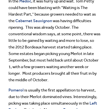
Medoc
In the
, it was hurry up and wait. Tom Petty
could have been blasting with “Waiting is The
Hardest Part,” because growers needed to wait as
Cabernet Sauvignon
the
was having difficulties
ripening. This was already October. The
conventional wisdom says, at some point, there was
little to be gained by waiting and more to lose, so
the 2012 Bordeaux harvest started taking place.
Some estates began picking young Merlot in late
September, but most held back until about October
1, with a few growers waiting another week or
longer. Most producers brought all their fruit in by
the middle of October.
Pomerol
is usually the first appellation to harvest,
due to their Merlot dominated vines. Interestingly,
Left
picking was taking place simultaneously in the