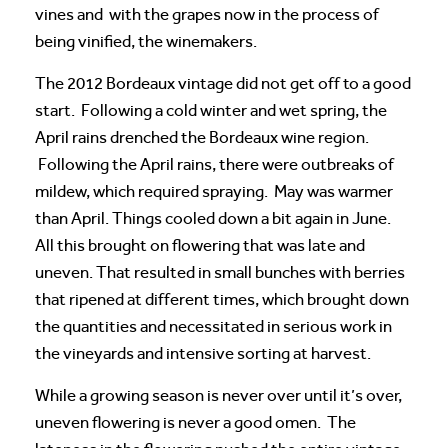
vines and with the grapes now in the process of
being vinified, the winemakers.
The 2012 Bordeaux vintage did not get off to a good
start. Following a cold winter and wet spring, the
April rains drenched the Bordeaux wine region.
Following the April rains, there were outbreaks of
mildew, which required spraying. May was warmer
than April. Things cooled down a bit again in June.
All this brought on flowering that was late and
uneven. That resulted in small bunches with berries
that ripened at different times, which brought down
the quantities and necessitated in serious work in
the vineyards and intensive sorting at harvest.
While a growing season is never over until it’s over,
uneven flowering is never a good omen. The