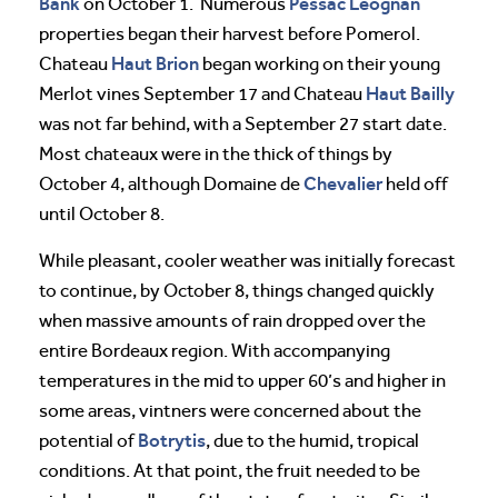
Bank
Pessac Leognan
on October 1. Numerous
properties began their harvest before Pomerol.
Haut Brion
Chateau
began working on their young
Haut Bailly
Merlot vines September 17 and Chateau
was not far behind, with a September 27 start date.
Most chateaux were in the thick of things by
Chevalier
October 4, although Domaine de
held off
until October 8.
While pleasant, cooler weather was initially forecast
to continue, by October 8, things changed quickly
when massive amounts of rain dropped over the
entire Bordeaux region. With accompanying
temperatures in the mid to upper 60’s and higher in
some areas, vintners were concerned about the
Botrytis
potential of
, due to the humid, tropical
conditions. At that point, the fruit needed to be