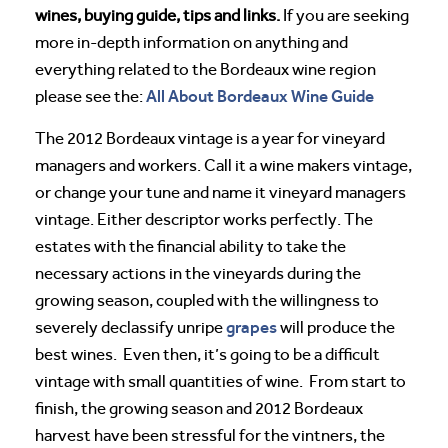
wines, buying guide, tips and links.
If you are seeking
more in-depth information on anything and
everything related to the Bordeaux wine region
All About Bordeaux Wine Guide
please see the:
The 2012 Bordeaux vintage is a year for vineyard
managers and workers. Call it a wine makers vintage,
or change your tune and name it vineyard managers
vintage. Either descriptor works perfectly. The
estates with the financial ability to take the
necessary actions in the vineyards during the
growing season, coupled with the willingness to
grapes
severely declassify unripe
will produce the
best wines. Even then, it’s going to be a difficult
vintage with small quantities of wine. From start to
finish, the growing season and 2012 Bordeaux
harvest have been stressful for the vintners, the