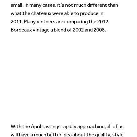
small, in many cases, it’s not much different than
what the chateaux were able to produce in
2011. Many vintners are comparing the 2012
Bordeaux vintage a blend of 2002 and 2008.
With the April tastings rapidly approaching, all of us
will have a much better idea about the quality, style