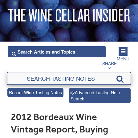
MENU
SHARE
Recent Wine Tasting Notes
Advanced Tasting Note
Search
2012 Bordeaux Wine
Vintage Report, Buying