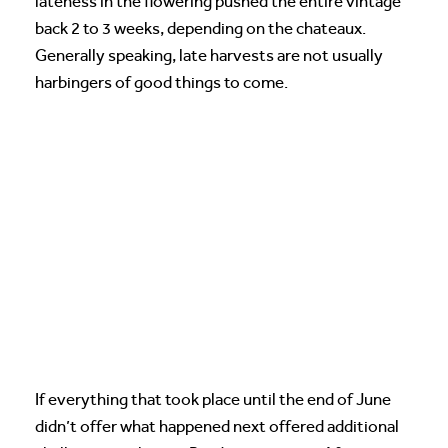
lateness in the flowering pushed the entire vintage
back 2 to 3 weeks, depending on the chateaux.
Generally speaking, late harvests are not usually
harbingers of good things to come.
If everything that took place until the end of June
didn’t offer what happened next offered additional