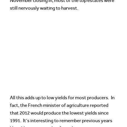
November closing in, most of the top estates were
still nervously waiting to harvest.
All this adds up to low yields for most producers. In
fact, the French minister of agriculture reported
that 2012 would produce the lowest yields since
1991. It’s interesting to remember previous years