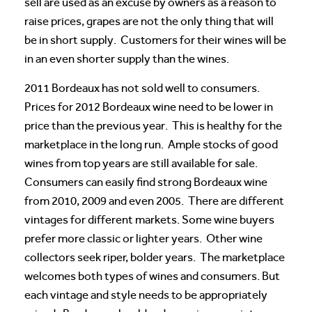
sell are used as an excuse by owners as a reason to
raise prices, grapes are not the only thing that will
be in short supply. Customers for their wines will be
in an even shorter supply than the wines.
2011 Bordeaux has not sold well to consumers.
Prices for 2012 Bordeaux wine need to be lower in
price than the previous year. This is healthy for the
marketplace in the long run. Ample stocks of good
wines from top years are still available for sale.
Consumers can easily find strong Bordeaux wine
from 2010, 2009 and even 2005. There are different
vintages for different markets. Some wine buyers
prefer more classic or lighter years. Other wine
collectors seek riper, bolder years. The marketplace
welcomes both types of wines and consumers. But
each vintage and style needs to be appropriately