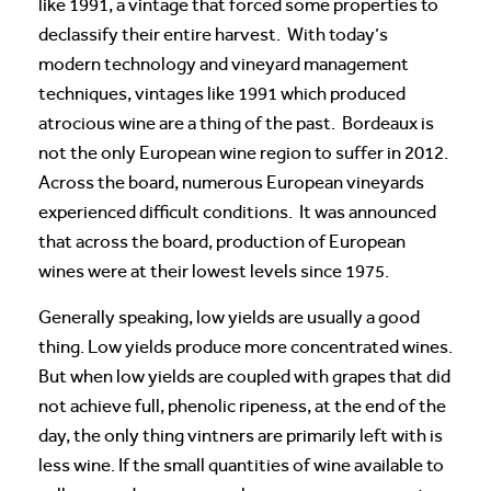
like 1991, a vintage that forced some properties to
declassify their entire harvest. With today’s
modern technology and vineyard management
techniques, vintages like 1991 which produced
atrocious wine are a thing of the past. Bordeaux is
not the only European wine region to suffer in 2012.
Across the board, numerous European vineyards
experienced difficult conditions. It was announced
that across the board, production of European
wines were at their lowest levels since 1975.
Generally speaking, low yields are usually a good
thing. Low yields produce more concentrated wines.
But when low yields are coupled with grapes that did
not achieve full, phenolic ripeness, at the end of the
day, the only thing vintners are primarily left with is
less wine. If the small quantities of wine available to