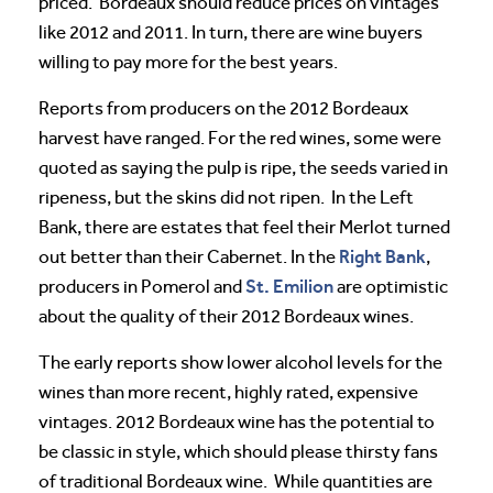
priced. Bordeaux should reduce prices on vintages
like 2012 and 2011. In turn, there are wine buyers
willing to pay more for the best years.
Reports from producers on the 2012 Bordeaux
harvest have ranged. For the red wines, some were
quoted as saying the pulp is ripe, the seeds varied in
ripeness, but the skins did not ripen. In the Left
Bank, there are estates that feel their Merlot turned
Right Bank
out better than their Cabernet. In the
,
St. Emilion
producers in Pomerol and
are optimistic
about the quality of their 2012 Bordeaux wines.
The early reports show lower alcohol levels for the
wines than more recent, highly rated, expensive
vintages. 2012 Bordeaux wine has the potential to
be classic in style, which should please thirsty fans
of traditional Bordeaux wine. While quantities are