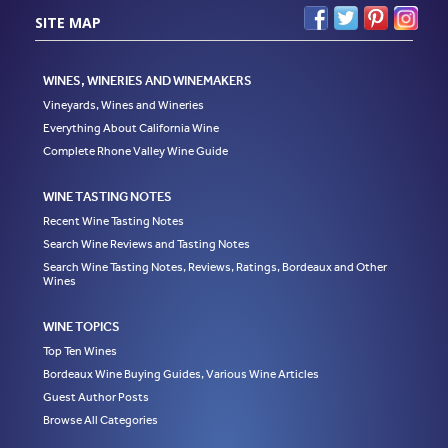
SITE MAP
WINES, WINERIES AND WINEMAKERS
Vineyards, Wines and Wineries
Everything About California Wine
Complete Rhone Valley Wine Guide
WINE TASTING NOTES
Recent Wine Tasting Notes
Search Wine Reviews and Tasting Notes
Search Wine Tasting Notes, Reviews, Ratings, Bordeaux and Other
Wines
WINE TOPICS
Top Ten Wines
Bordeaux Wine Buying Guides, Various Wine Articles
Guest Author Posts
Browse All Categories