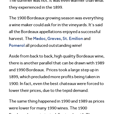
The summer was hot. It was even warmer than what
they experienced in the 1899.
The 1900 Bordeaux growing season was everything
a wine maker could ask for in the vineyards. It’s said
all the Bordeaux appellations enjoyed a successful
Medoc
Graves
St. Emilion
harvest. The
,
,
and
Pomerol
all produced outstanding wine!
Aside from back to back, high quality Bordeaux wine,
there is another parallel that can be drawn with 1989
and 1990 Bordeaux. Prices took a large step up in
1899, which precluded more profits being taken in
1900. In fact, even the best chateaux were forced to
lower their prices, due to the tepid demand.
The same thing happened in 1990 and 1989 as prices
were lower for many 1990 wines. The 1900