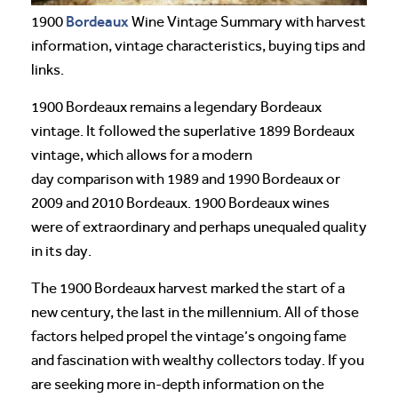
Bordeaux
1900
Wine Vintage Summary with harvest
information, vintage characteristics, buying tips and
links.
1900 Bordeaux remains a legendary Bordeaux
vintage. It followed the superlative 1899 Bordeaux
vintage, which allows for a modern
day comparison with 1989 and 1990 Bordeaux or
2009 and 2010 Bordeaux. 1900 Bordeaux wines
were of extraordinary and perhaps unequaled quality
in its day.
The 1900 Bordeaux harvest marked the start of a
new century, the last in the millennium. All of those
factors helped propel the vintage’s ongoing fame
and fascination with wealthy collectors today. If you
are seeking more in-depth information on the