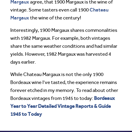
Margaux
agree, that 1900 Margaux is the wine of
Chateau
vintage. Some tasters even call 1900
Margaux
the wine of the century!
Interestingly, 1900 Margaux shares commonalities
with 1982 Margaux. For example, both vintages
share the same weather conditions and had similar
yields. However, 1982 Margaux was harvested 4
days earlier.
While Chateau Margaux is not the only 1900
Bordeaux wine I’ve tasted, the experience remains
forever etched in my memory. To read about other
Bordeaux
Bordeaux vintages from 1945 to today:
Year to Year Detailed Vintage Reports & Guide
1945 to Today