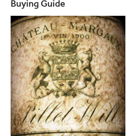
Buying Guide