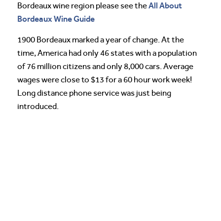
All About
Bordeaux wine region please see the
Bordeaux Wine Guide
1900 Bordeaux marked a year of change. At the
time, America had only 46 states with a population
of 76 million citizens and only 8,000 cars. Average
wages were close to $13 for a 60 hour work week!
Long distance phone service was just being
introduced.