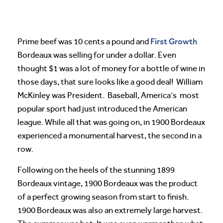
First Growth
Prime beef was 10 cents a pound and
Bordeaux was selling for under a dollar. Even
thought $1 was a lot of money for a bottle of wine in
those days, that sure looks like a good deal! William
McKinley was President. Baseball, America’s most
popular sport had just introduced the American
league. While all that was going on, in 1900 Bordeaux
experienced a monumental harvest, the second in a
row.
Following on the heels of the stunning 1899
Bordeaux vintage, 1900 Bordeaux was the product
of a perfect growing season from start to finish.
1900 Bordeaux was also an extremely large harvest.