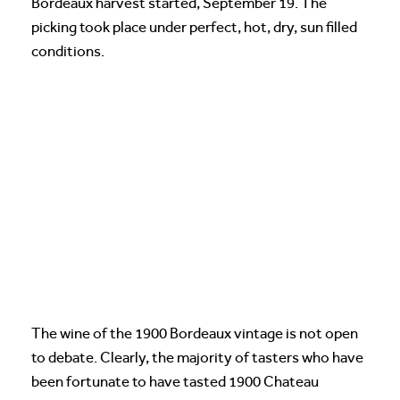
Bordeaux harvest started, September 19. The
picking took place under perfect, hot, dry, sun filled
conditions.
The wine of the 1900 Bordeaux vintage is not open
to debate. Clearly, the majority of tasters who have
been fortunate to have tasted 1900 Chateau