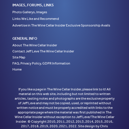
IMAGES, FORUMS, LINKS
Photo Gallerys, Images
Links We Like and Recommend
Advertise in The Wine Cellar Insider Exclusive Sponsorship Avails
GENERAL INFO
About The Wine Cellar Insider
Contact Jeff Leve The Wine Cellar Insider
Site Map
FAQ, Privacy Policy, GDPR Information
Home
If you like a page in The Wine Cellar Insider, please link to it! All
material on this web site, including but not limited to written
articles, tasting notes and photographs are the exclusive property
of Jeff Leve and may not be copied, used, or reprinted without
written notice and must be properly accredited with links to the
appropriate page where the material was first published in The
Wine Cellar Insider without exception to Jeff Leve/The Wine Cellar
Insider. © Copyright 2010, 2011, 2012, 2013, 2014, 2015, 2016,
2017, 2018, 2019, 2020, 2021, 2022. Site design by Chris