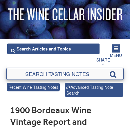
MENU
SHARE
Recent Wine Tasting Notes
Advanced Tasting Note
Search
1900 Bordeaux Wine
Vintage Report and